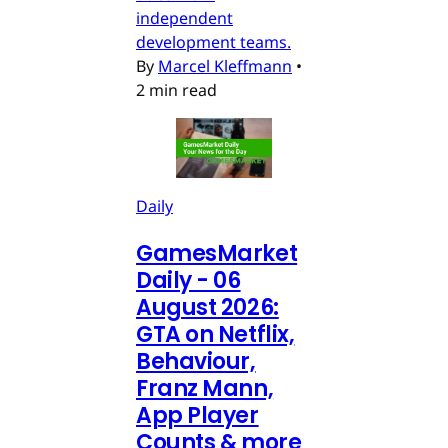
independent
development teams.
By
Marcel Kleffmann
•
2 min read
Daily
GamesMarket
Daily - 06
August 2026:
GTA on Netflix,
Behaviour,
Franz Mann,
App Player
Counts & more