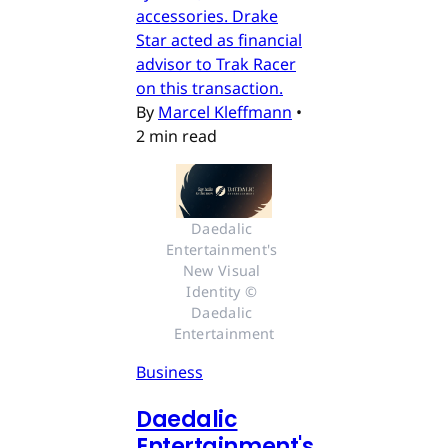
accessories. Drake
Star acted as financial
advisor to Trak Racer
on this transaction.
By
Marcel Kleffmann
•
2 min read
Daedalic 
Entertainment's 
New Visual 
Identity © 
Daedalic 
Entertainment
Business
Daedalic
Entertainment's