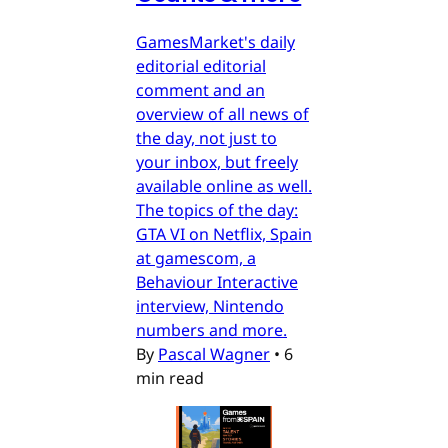
GamesMarket's daily
editorial editorial
comment and an
overview of all news of
the day, not just to
your inbox, but freely
available online as well.
The topics of the day:
GTA VI on Netflix, Spain
at gamescom, a
Behaviour Interactive
interview, Nintendo
numbers and more.
By
Pascal Wagner
•
6
min read