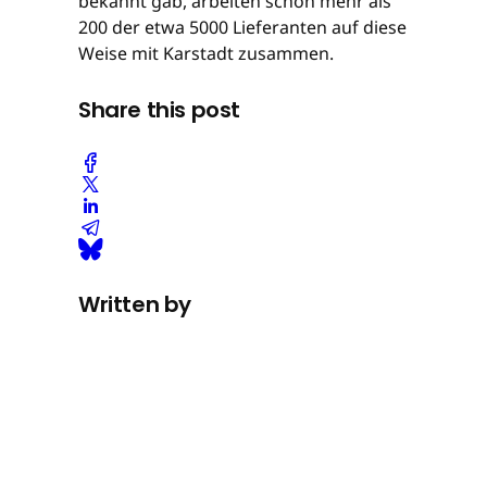
bekannt gab, arbeiten schon mehr als
200 der etwa 5000 Lieferanten auf diese
Weise mit Karstadt zusammen.
Share this post
Written by