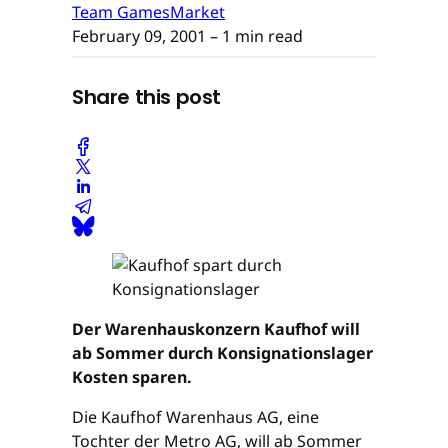
Team GamesMarket
February 09, 2001
– 1 min read
Share this post
Der Warenhauskonzern Kaufhof will
ab Sommer durch Konsignationslager
Kosten sparen.
Die Kaufhof Warenhaus AG, eine
Tochter der Metro AG, will ab Sommer