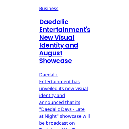
Business
Daedalic
Entertainment's
New Visual
Identity and
August
Showcase
Daedalic
Entertainment has
unveiled its new visual
identity and
announced that its
"Daedalic Days - Late
at Night" showcase will
be broadcast on