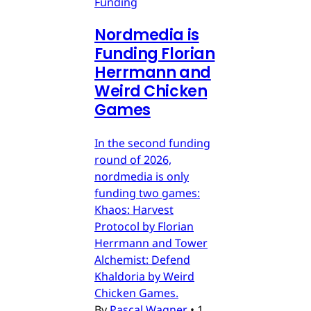
Funding
Nordmedia is
Funding Florian
Herrmann and
Weird Chicken
Games
In the second funding
round of 2026,
nordmedia is only
funding two games:
Khaos: Harvest
Protocol by Florian
Herrmann and Tower
Alchemist: Defend
Khaldoria by Weird
Chicken Games.
By
Pascal Wagner
•
1