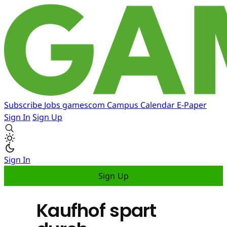
Subscribe
Jobs
gamescom
Campus
Calendar
E-Paper
Sign In
Sign Up
Sign In
Sign Up
Kaufhof spart