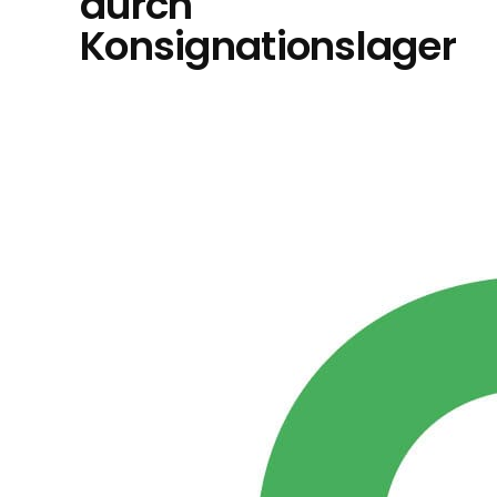
durch
Konsignationslager