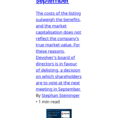
September
The costs of the listing
outweigh the benefits,
and the market
capitalisation does not
reflect the company’s
true market value. For
these reasons,
Devolver’s board of
directors is in favour
of delisting, a decision
on which shareholders
are to vote at the next
meeting in September.
By
Stephan Steininger
•
1 min read