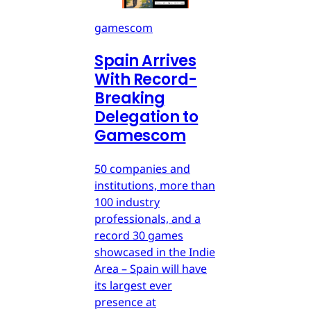
gamescom
Spain Arrives
With Record-
Breaking
Delegation to
Gamescom
50 companies and
institutions, more than
100 industry
professionals, and a
record 30 games
showcased in the Indie
Area – Spain will have
its largest ever
presence at