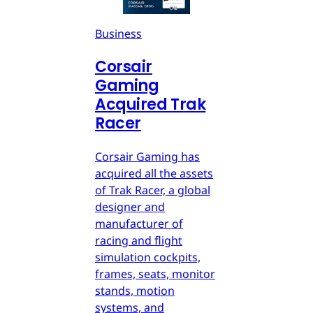
Business
Corsair
Gaming
Acquired Trak
Racer
Corsair Gaming has
acquired all the assets
of Trak Racer, a global
designer and
manufacturer of
racing and flight
simulation cockpits,
frames, seats, monitor
stands, motion
systems, and