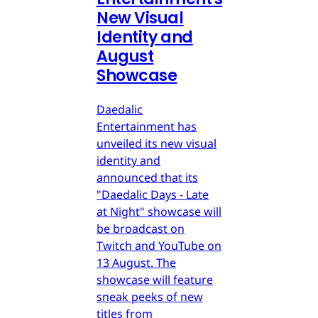
New Visual
Identity and
August
Showcase
Daedalic
Entertainment has
unveiled its new visual
identity and
announced that its
"Daedalic Days - Late
at Night" showcase will
be broadcast on
Twitch and YouTube on
13 August. The
showcase will feature
sneak peeks of new
titles from