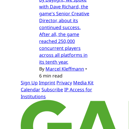
with Dave Richard, the
game's Senior Creative
Director, about its
continued success.
After all, the game
reached 250,000
concurrent players
across all platforms in
its tenth year.
By
Marcel Kleffmann
•
6 min read
Sign Up
Imprint
Privacy
Media Kit
Calendar
Subscribe
IP Access for
Institutions