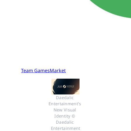
Team GamesMarket
Daedalic 
Entertainment's 
New Visual 
Identity © 
Daedalic 
Entertainment