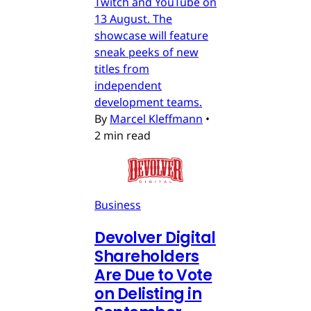
Twitch and YouTube on
13 August. The
showcase will feature
sneak peeks of new
titles from
independent
development teams.
By
Marcel Kleffmann
•
2 min read
Business
Devolver Digital
Shareholders
Are Due to Vote
on Delisting in