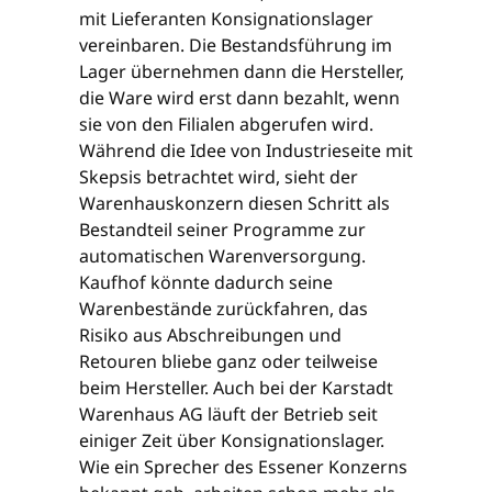
mit Lieferanten Konsignationslager
vereinbaren. Die Bestandsführung im
Lager übernehmen dann die Hersteller,
die Ware wird erst dann bezahlt, wenn
sie von den Filialen abgerufen wird.
Während die Idee von Industrieseite mit
Skepsis betrachtet wird, sieht der
Warenhauskonzern diesen Schritt als
Bestandteil seiner Programme zur
automatischen Warenversorgung.
Kaufhof könnte dadurch seine
Warenbestände zurückfahren, das
Risiko aus Abschreibungen und
Retouren bliebe ganz oder teilweise
beim Hersteller. Auch bei der Karstadt
Warenhaus AG läuft der Betrieb seit
einiger Zeit über Konsignationslager.
Wie ein Sprecher des Essener Konzerns