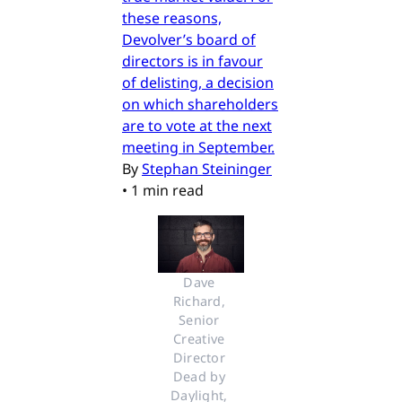
these reasons,
Devolver’s board of
directors is in favour
of delisting, a decision
on which shareholders
are to vote at the next
meeting in September.
By
Stephan Steininger
•
1 min read
Dave 
Richard, 
Senior 
Creative 
Director 
Dead by 
Daylight, 