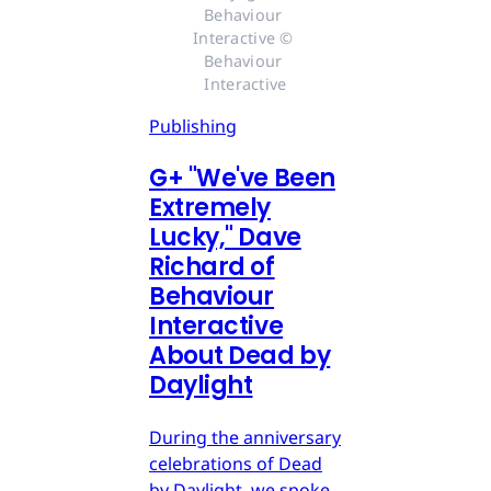
Behaviour 
Interactive © 
Behaviour 
Interactive
Publishing
G
+
"We've Been
Extremely
Lucky," Dave
Richard of
Behaviour
Interactive
About Dead by
Daylight
During the anniversary
celebrations of Dead
by Daylight, we spoke