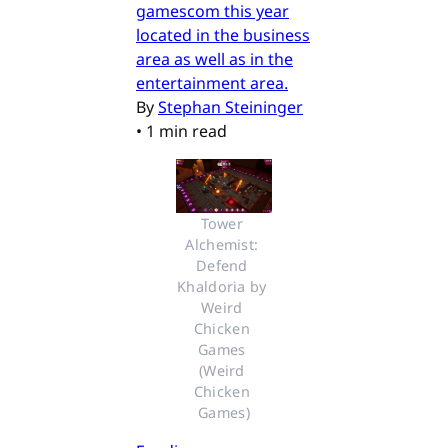
gamescom this year
located in the business
area as well as in the
entertainment area.
By
Stephan Steininger
•
1 min read
Tower 
Alchemist: 
Defend 
Khaldoria by 
Weird 
Chicken 
Games 
(Weird 
Chicken 
Games)