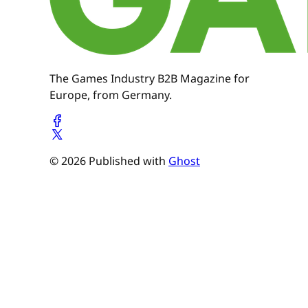
The Games Industry B2B Magazine for
Europe, from Germany.
© 2026 Published with
Ghost