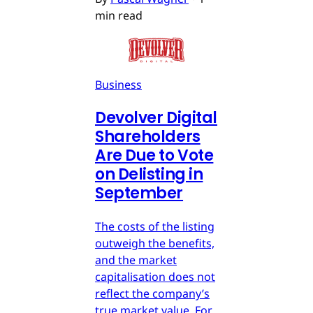
min read
Business
Devolver Digital
Shareholders
Are Due to Vote
on Delisting in
September
The costs of the listing
outweigh the benefits,
and the market
capitalisation does not
reflect the company’s
true market value. For