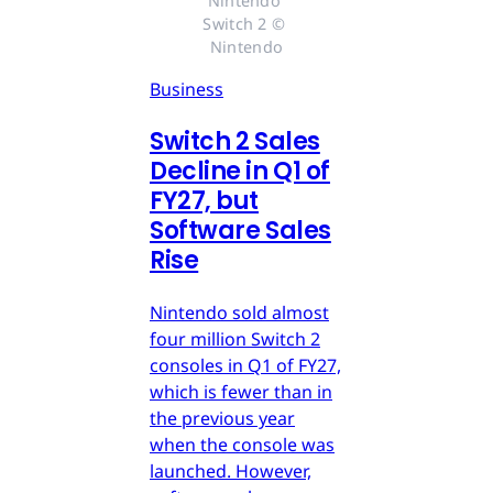
Nintendo 
Switch 2 © 
Nintendo
Business
Switch 2 Sales
Decline in Q1 of
FY27, but
Software Sales
Rise
Nintendo sold almost
four million Switch 2
consoles in Q1 of FY27,
which is fewer than in
the previous year
when the console was
launched. However,