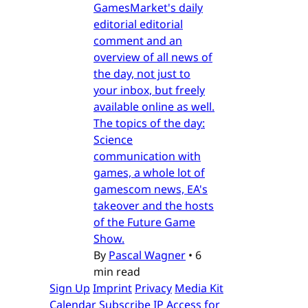
GamesMarket's daily
editorial editorial
comment and an
overview of all news of
the day, not just to
your inbox, but freely
available online as well.
The topics of the day:
Science
communication with
games, a whole lot of
gamescom news, EA's
takeover and the hosts
of the Future Game
Show.
By
Pascal Wagner
•
6
min read
Sign Up
Imprint
Privacy
Media Kit
Calendar
Subscribe
IP Access for