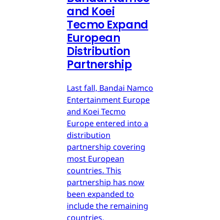
and Koei
Tecmo Expand
European
Distribution
Partnership
Last fall, Bandai Namco
Entertainment Europe
and Koei Tecmo
Europe entered into a
distribution
partnership covering
most European
countries. This
partnership has now
been expanded to
include the remaining
countries.