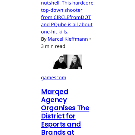
nutshell. This hardcore
top-down shooter
from CIRCLEfromDOT
and PQube is all about
one-hit kills.
By
Marcel Kleffmann
•
3 min read
gamescom
Marqed
Agency
Organises The
District for
Esports and
Brands at