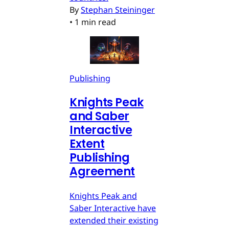
By
Stephan Steininger
•
1 min read
Publishing
Knights Peak
and Saber
Interactive
Extent
Publishing
Agreement
Knights Peak and
Saber Interactive have
extended their existing