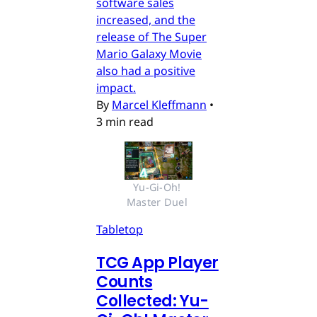
software sales
increased, and the
release of The Super
Mario Galaxy Movie
also had a positive
impact.
By
Marcel Kleffmann
•
3 min read
Yu-Gi-Oh! 
Master Duel 
Tabletop
TCG App Player
Counts
Collected: Yu-