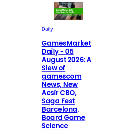
Daily
GamesMarket
Daily - 05
August 2026: A
Slew of
gamescom
News, New
Aesir CBO,
Saga Fest
Barcelona,
Board Game
Science