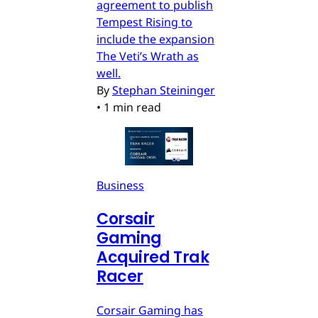
agreement to publish
Tempest Rising to
include the expansion
The Veti’s Wrath as
well.
By
Stephan Steininger
•
1 min read
Business
Corsair
Gaming
Acquired Trak
Racer
Corsair Gaming has