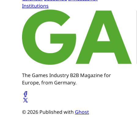
Institutions
The Games Industry B2B Magazine for
Europe, from Germany.
© 2026 Published with
Ghost