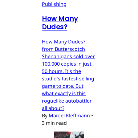
Publishing
How Many
Dudes?
How Many Dudes?
from Butterscotch
Shenanigans sold over
100,000 copies in just
50 hours. It's the
studio's fastest-selling
game to date. But
what exactly is this
roguelike autobattler
all about?
By
Marcel Kleffmann
•
3 min read