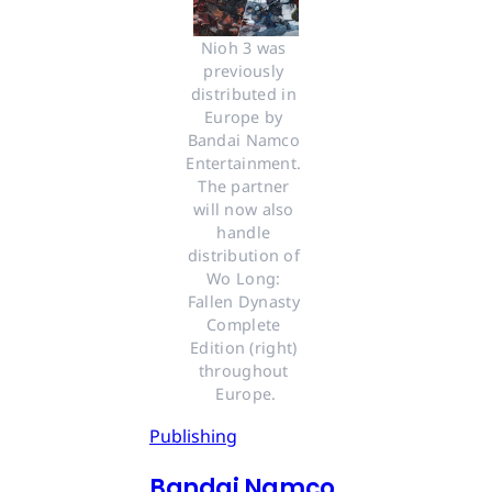
Nioh 3 was 
previously 
distributed in 
Europe by 
Bandai Namco 
Entertainment. 
The partner 
will now also 
handle 
distribution of 
Wo Long: 
Fallen Dynasty 
Complete 
Edition (right) 
throughout 
Europe.
Publishing
Bandai Namco