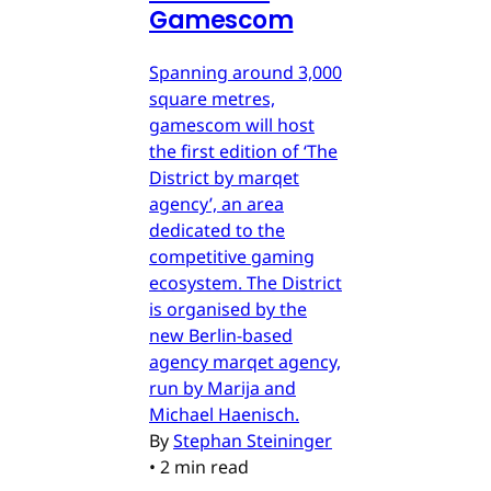
Gamescom
Spanning around 3,000
square metres,
gamescom will host
the first edition of ‘The
District by marqet
agency’, an area
dedicated to the
competitive gaming
ecosystem. The District
is organised by the
new Berlin-based
agency marqet agency,
run by Marija and
Michael Haenisch.
By
Stephan Steininger
•
2 min read