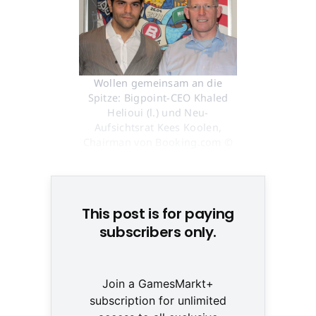
Wollen gemeinsam an die
Spitze: Bigpoint-CEO Khaled
Helioui (l.) und Neu-
Aufsichtsrat Kees Koolen,
Chairman von Booking.com ©
None
This post is for paying
subscribers only.
Join a GamesMarkt+
subscription for unlimited