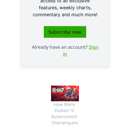
access to all exclusive
features, weekly charts,
commentary and much more!
Subscribe now
Already have an account?
Sign
in
How Many 
Dudes? © 
Butterscotch 
Shenanigans