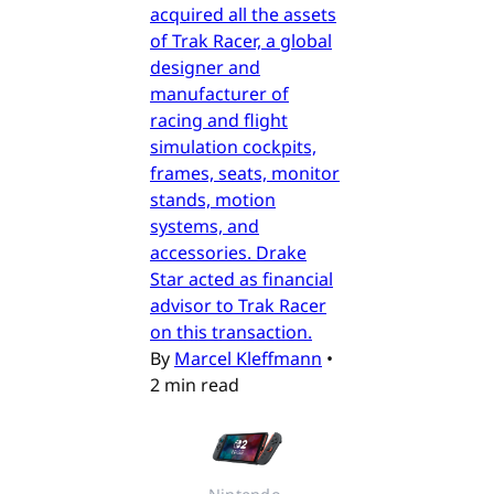
acquired all the assets
of Trak Racer, a global
designer and
manufacturer of
racing and flight
simulation cockpits,
frames, seats, monitor
stands, motion
systems, and
accessories. Drake
Star acted as financial
advisor to Trak Racer
on this transaction.
By
Marcel Kleffmann
•
2 min read