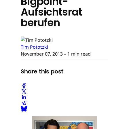
Bigpoint-
Aufsichtsrat
berufen
Tim Pototzki
November 07, 2013
– 1 min read
Share this post