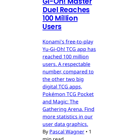
Gi-Oh! Master
Duel Reaches
100 Million
Users
Konami's free-to-play
Yu-Gi-Oh! TCG app has
reached 100 million
users. A respectable
number, compared to
the other two big
digital TCG apps,
Pokémon TCG Pocket
and Magic: The
Gathering Arena. Find
more statistics in our
user data graphics.
By
Pascal Wagner
•
1
min read