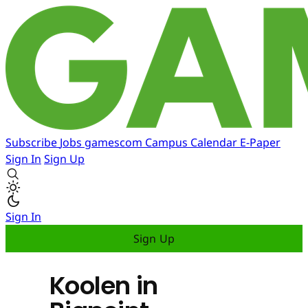
Subscribe
Jobs
gamescom
Campus
Calendar
E-Paper
Sign In
Sign Up
Sign In
Sign Up
Koolen in