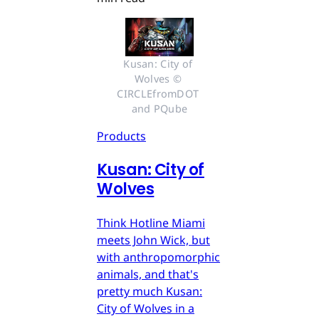
Kusan: City of 
Wolves © 
CIRCLEfromDOT 
and PQube
Products
Kusan: City of
Wolves
Think Hotline Miami
meets John Wick, but
with anthropomorphic
animals, and that's
pretty much Kusan:
City of Wolves in a