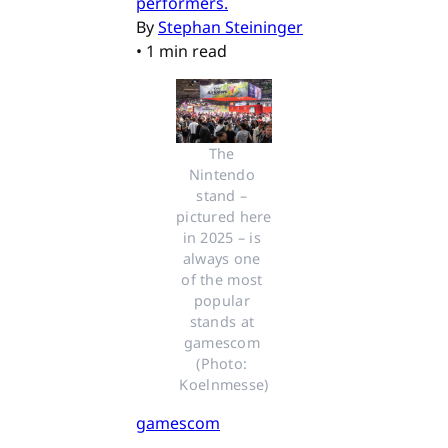
performers.
By
Stephan Steininger
•
1 min read
The 
Nintendo 
stand – 
pictured here 
in 2025 – is 
always one 
of the most 
popular 
stands at 
gamescom 
(Photo: 
Koelnmesse)
gamescom