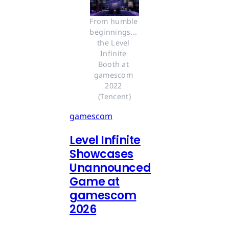
From humble 
beginnings... 
the Level 
Infinite 
Booth at 
gamescom 
2022 
(Tencent)
gamescom
Level Infinite
Showcases
Unannounced
Game at
gamescom
2026