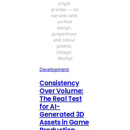
single 
prompt — six 
variants with 
unified 
design, 
proportions 
and colour 
palette. 
(Image: 
Meshy)
Development
Consistency
Over Volume:
The Real Test
for AI-
Generated 3D
Assets in Game