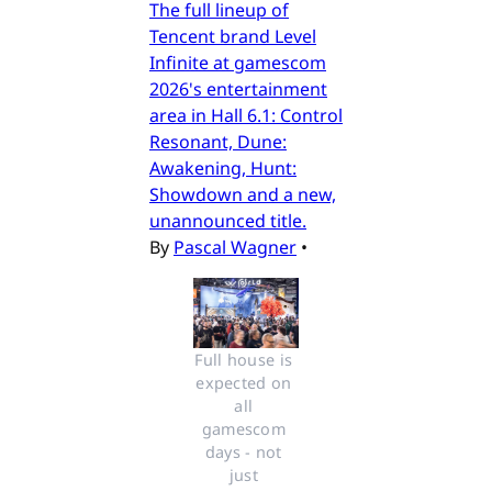
The full lineup of
Tencent brand Level
Infinite at gamescom
2026's entertainment
area in Hall 6.1: Control
Resonant, Dune:
Awakening, Hunt:
Showdown and a new,
unannounced title.
By
Pascal Wagner
•
Full house is 
expected on 
all 
gamescom 
days - not 
just 