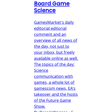
Board Game
Science
GamesMarket's daily
editorial editorial
comment and an
overview of all news of
the day, not just to
your inbox, but freely
available online as well.
The topics of the day:
Science
communication with
games, a whole lot of
gamescom news, EA's
takeover and the hosts
of the Future Game
Show.