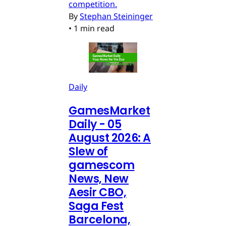
competition.
By
Stephan Steininger
•
1 min read
Daily
GamesMarket
Daily - 05
August 2026: A
Slew of
gamescom
News, New
Aesir CBO,
Saga Fest
Barcelona,