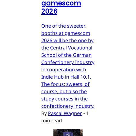
gamescom
2026
One of the sweeter
booths at gamescom
2026 will be the one by
the Central Vocational
School of the German
Confectionery Industry
in cooperation with
Indie Hub in Hall 10.1.
The focus: sweets, of
course, but also the
study courses in the
confectionery industry.
By
Pascal Wagner
•
1
min read