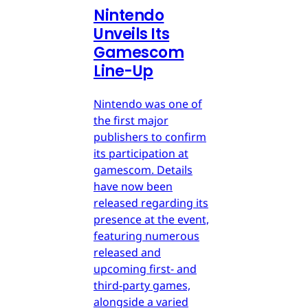
Nintendo
Unveils Its
Gamescom
Line-Up
Nintendo was one of
the first major
publishers to confirm
its participation at
gamescom. Details
have now been
released regarding its
presence at the event,
featuring numerous
released and
upcoming first- and
third-party games,
alongside a varied