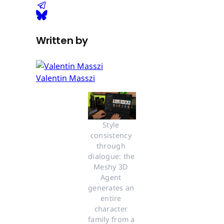
Written by
Valentin Masszi
Style 
consistency 
through 
dialogue: the 
Meshy 3D 
Agent 
generates an 
entire 
character 
family from a 