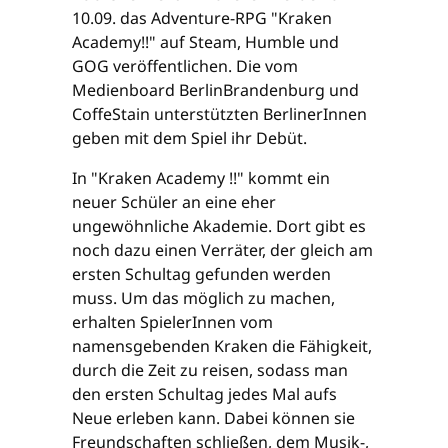
10.09. das Adventure-RPG "Kraken
Academy!!" auf Steam, Humble und
GOG veröffentlichen. Die vom
Medienboard BerlinBrandenburg und
CoffeStain unterstützten BerlinerInnen
geben mit dem Spiel ihr Debüt.
In "Kraken Academy !!" kommt ein
neuer Schüler an eine eher
ungewöhnliche Akademie. Dort gibt es
noch dazu einen Verräter, der gleich am
ersten Schultag gefunden werden
muss. Um das möglich zu machen,
erhalten SpielerInnen vom
namensgebenden Kraken die Fähigkeit,
durch die Zeit zu reisen, sodass man
den ersten Schultag jedes Mal aufs
Neue erleben kann. Dabei können sie
Freundschaften schließen, dem Musik-,