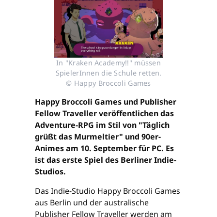
In "Kraken Academy!!" müssen
SpielerInnen die Schule retten.
© Happy Broccoli Games
Happy Broccoli Games und Publisher
Fellow Traveller veröffentlichen das
Adventure-RPG im Stil von "Täglich
grüßt das Murmeltier" und 90er-
Animes am 10. September für PC. Es
ist das erste Spiel des Berliner Indie-
Studios.
Das Indie-Studio Happy Broccoli Games
aus Berlin und der australische
Publisher Fellow Traveller werden am