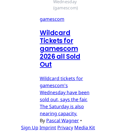
Wednesday 
(gamescom)
gamescom
Wildcard
Tickets for
gamescom
2026 all Sold
Out
Wildcard tickets for
gamescom's
Wednesday have been
sold out, says the fair.
The Saturday is also
nearing capacity.
By
Pascal Wagner
•
Sign Up
Imprint
Privacy
Media Kit