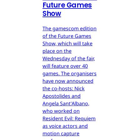
Future Games
Show
The gamescom edition
of the Future Games
Show, which will take
place on the
Wednesday of the fair,
will feature over 40
games. The organisers
have now announced
the co-hosts: Nick
Apostolides and
Angela Sant'Albano,
who worked on
Resident Evil: Requiem
as voice actors and
motion capture