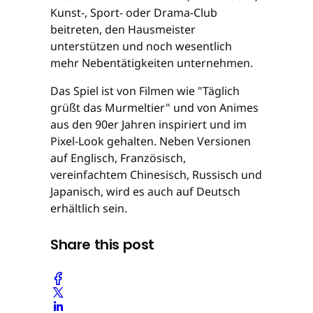
Kunst-, Sport- oder Drama-Club
beitreten, den Hausmeister
unterstützen und noch wesentlich
mehr Nebentätigkeiten unternehmen.
Das Spiel ist von Filmen wie "Täglich
grüßt das Murmeltier" und von Animes
aus den 90er Jahren inspiriert und im
Pixel-Look gehalten. Neben Versionen
auf Englisch, Französisch,
vereinfachtem Chinesisch, Russisch und
Japanisch, wird es auch auf Deutsch
erhältlich sein.
Share this post