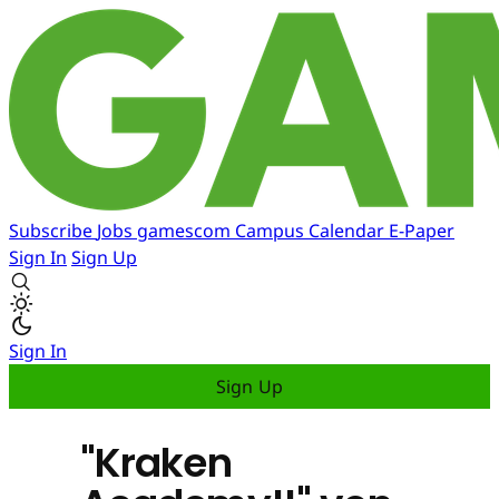
Subscribe
Jobs
gamescom
Campus
Calendar
E-Paper
Sign In
Sign Up
Sign In
Sign Up
"Kraken