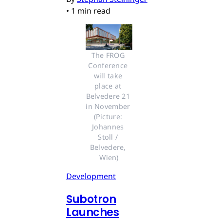
•
1 min read
The FROG 
Conference 
will take 
place at 
Belvedere 21 
in November 
(Picture: 
Johannes 
Stoll / 
Belvedere, 
Wien)
Development
Subotron
Launches