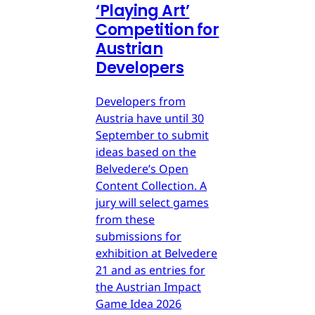
‘Playing Art’
Competition for
Austrian
Developers
Developers from
Austria have until 30
September to submit
ideas based on the
Belvedere’s Open
Content Collection. A
jury will select games
from these
submissions for
exhibition at Belvedere
21 and as entries for
the Austrian Impact
Game Idea 2026