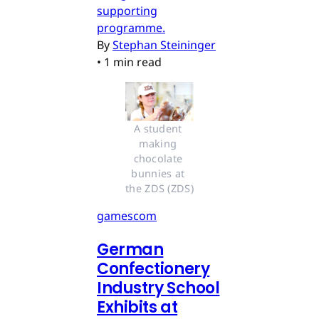
supporting
programme.
By
Stephan Steininger
•
1 min read
A student 
making 
chocolate 
bunnies at 
the ZDS (ZDS)
gamescom
German
Confectionery
Industry School
Exhibits at