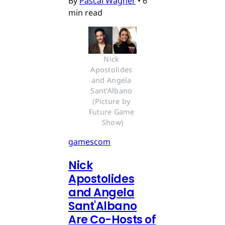
By
Pascal Wagner
•
6
min read
Nick 
Apostolides 
and Angela 
Sant’Albano 
(Picture by 
Future Game 
Show)
gamescom
Nick
Apostolides
and Angela
Sant'Albano
Are Co-Hosts of