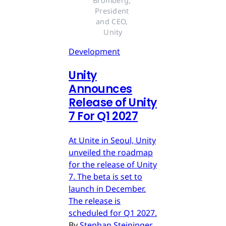
Bromberg, 
President 
and CEO, 
Unity
Development
Unity
Announces
Release of Unity
7 For Q1 2027
At Unite in Seoul, Unity
unveiled the roadmap
for the release of Unity
7. The beta is set to
launch in December.
The release is
scheduled for Q1 2027.
By
Stephan Steininger