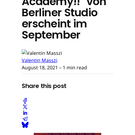
Academy!!" von
Berliner Studio
erscheint im
September
Valentin Masszi
August 18, 2021
– 1 min read
Share this post