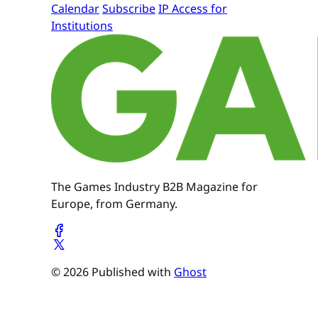
Calendar
Subscribe
IP Access for
Institutions
The Games Industry B2B Magazine for
Europe, from Germany.
© 2026 Published with
Ghost