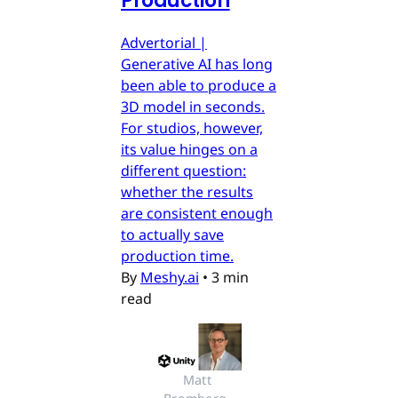
Production
Advertorial |
Generative AI has long
been able to produce a
3D model in seconds.
For studios, however,
its value hinges on a
different question:
whether the results
are consistent enough
to actually save
production time.
By
Meshy.ai
•
3 min
read
Matt 