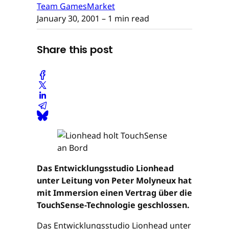
Team GamesMarket
January 30, 2001
– 1 min read
Share this post
Das Entwicklungsstudio Lionhead
unter Leitung von Peter Molyneux hat
mit Immersion einen Vertrag über die
TouchSense-Technologie geschlossen.
Das Entwicklungsstudio Lionhead unter