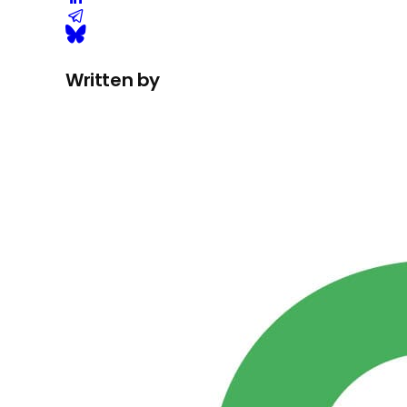
Written by