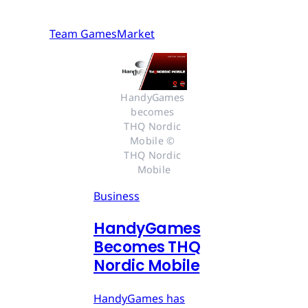
Team GamesMarket
HandyGames 
becomes 
THQ Nordic 
Mobile © 
THQ Nordic 
Mobile
Business
HandyGames
Becomes THQ
Nordic Mobile
HandyGames has