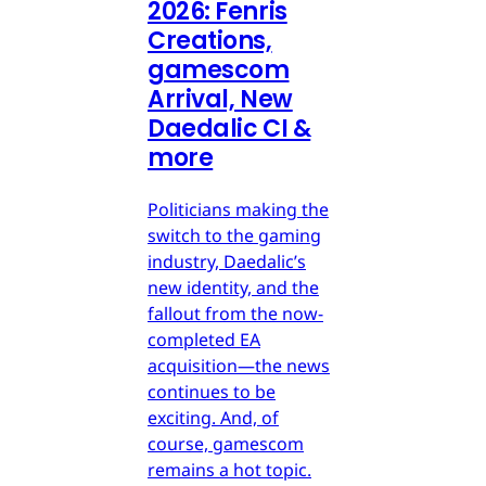
2026: Fenris
Creations,
gamescom
Arrival, New
Daedalic CI &
more
Politicians making the
switch to the gaming
industry, Daedalic’s
new identity, and the
fallout from the now-
completed EA
acquisition—the news
continues to be
exciting. And, of
course, gamescom
remains a hot topic.