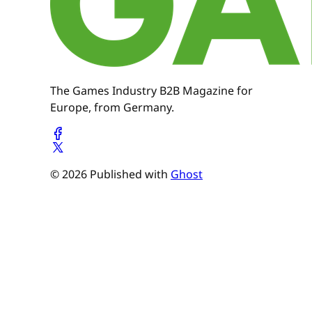
The Games Industry B2B Magazine for
Europe, from Germany.
© 2026 Published with
Ghost