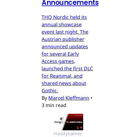
Announcements
THQ Nordic held its
annual showcase
event last night. The
Austrian publisher
announced updates
for several Early
Access games,
launched the first DLC
for Reanimal, and
shared news about
Gothic.
By
Marcel Kleffmann
•
3 min read
HandyGames 