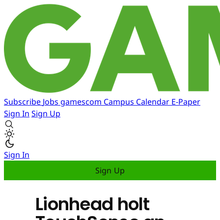
Subscribe
Jobs
gamescom
Campus
Calendar
E-Paper
Sign In
Sign Up
Sign In
Sign Up
Lionhead holt