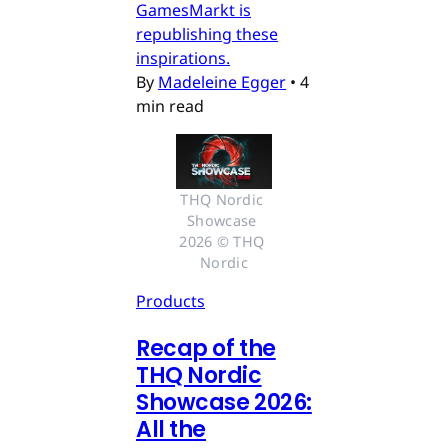
GamesMarkt is
republishing these
inspirations.
By
Madeleine Egger
•
4
min read
THQ Nordic 
Showcase 
2026 © THQ 
Nordic
Products
Recap of the
THQ Nordic
Showcase 2026:
All the