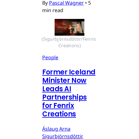
By
Pascal Wagner
•
5
min read
(Sigurbjörnsdóttir/Fenris 
Creations)
People
Former Iceland
Minister Now
Leads AI
Partnerships
for Fenrix
Creations
Áslaug Arna
Sigurbjörnsdóttir,