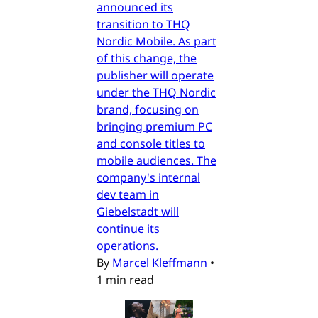
announced its
transition to THQ
Nordic Mobile. As part
of this change, the
publisher will operate
under the THQ Nordic
brand, focusing on
bringing premium PC
and console titles to
mobile audiences. The
company's internal
dev team in
Giebelstadt will
continue its
operations.
By
Marcel Kleffmann
•
1 min read