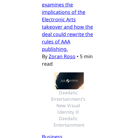
examines the
implications of the
Electronic Arts
takeover and how the
deal could rewrite the
rules of AAA
publishing.
By
Zoran Roso
•
5 min
read
Daedalic 
Entertainment's 
New Visual 
Identity © 
Daedalic 
Entertainment
Business