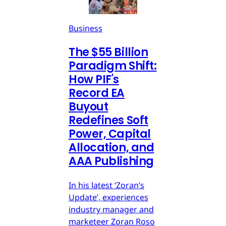
Business
The $55 Billion
Paradigm Shift:
How PIF's
Record EA
Buyout
Redefines Soft
Power, Capital
Allocation, and
AAA Publishing
In his latest ‘Zoran’s
Update’, experiences
industry manager and
marketeer Zoran Roso