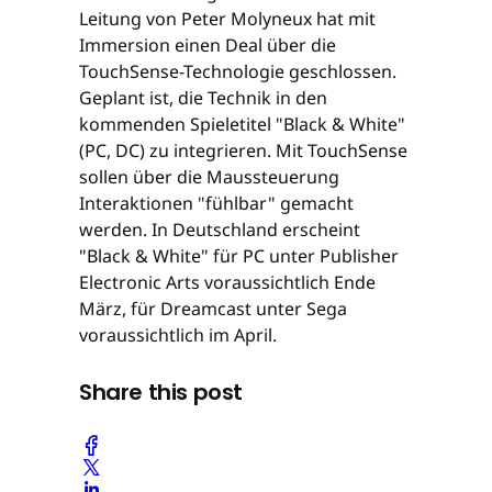
Leitung von Peter Molyneux hat mit
Immersion einen Deal über die
TouchSense-Technologie geschlossen.
Geplant ist, die Technik in den
kommenden Spieletitel "Black & White"
(PC, DC) zu integrieren. Mit TouchSense
sollen über die Maussteuerung
Interaktionen "fühlbar" gemacht
werden. In Deutschland erscheint
"Black & White" für PC unter Publisher
Electronic Arts voraussichtlich Ende
März, für Dreamcast unter Sega
voraussichtlich im April.
Share this post