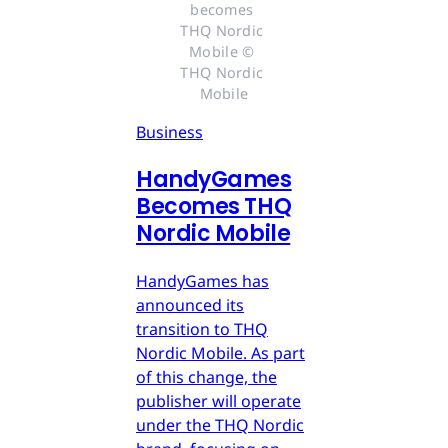
becomes 
THQ Nordic 
Mobile © 
THQ Nordic 
Mobile
Business
HandyGames
Becomes THQ
Nordic Mobile
HandyGames has
announced its
transition to THQ
Nordic Mobile. As part
of this change, the
publisher will operate
under the THQ Nordic