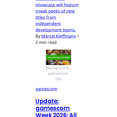
showcase will feature
sneak peeks of new
titles from
independent
development teams.
By
Marcel Kleffmann
•
2 min read
Background: 
gamescom 
dev
gamescom
Update:
gamescom
Week 2026: All