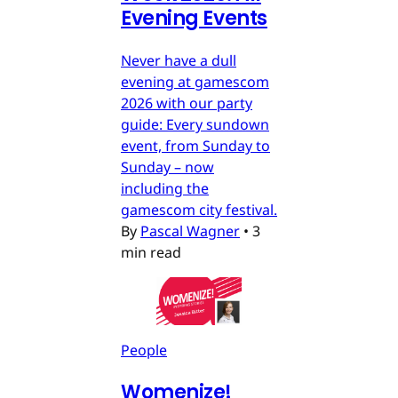
Evening Events
Never have a dull
evening at gamescom
2026 with our party
guide: Every sundown
event, from Sunday to
Sunday – now
including the
gamescom city festival.
By
Pascal Wagner
•
3
min read
People
Womenize!