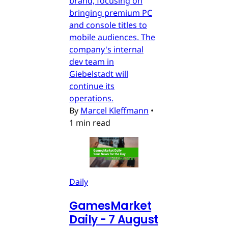
brand, focusing on
bringing premium PC
and console titles to
mobile audiences. The
company's internal
dev team in
Giebelstadt will
continue its
operations.
By
Marcel Kleffmann
•
1 min read
Daily
GamesMarket
Daily - 7 August