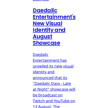
Daedalic
Entertainment's
New Visual
Identity and
August
Showcase
Daedalic
Entertainment has
unveiled its new visual
identity and
announced that its
"Daedalic Days - Late
at Night" showcase will
be broadcast on
Twitch and YouTube on
13 August. The