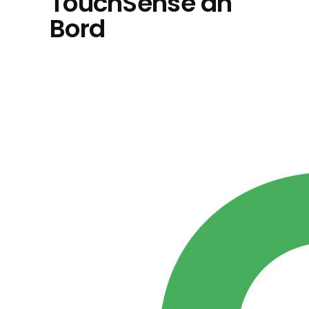
TouchSense an
Bord