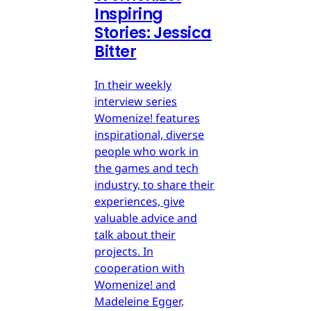
Inspiring
Stories: Jessica
Bitter
In their weekly
interview series
Womenize! features
inspirational, diverse
people who work in
the games and tech
industry, to share their
experiences, give
valuable advice and
talk about their
projects. In
cooperation with
Womenize! and
Madeleine Egger,