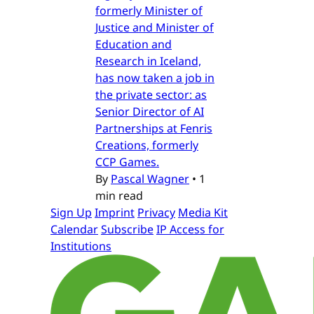
formerly Minister of
Justice and Minister of
Education and
Research in Iceland,
has now taken a job in
the private sector: as
Senior Director of AI
Partnerships at Fenris
Creations, formerly
CCP Games.
By
Pascal Wagner
•
1
min read
Sign Up
Imprint
Privacy
Media Kit
Calendar
Subscribe
IP Access for
Institutions