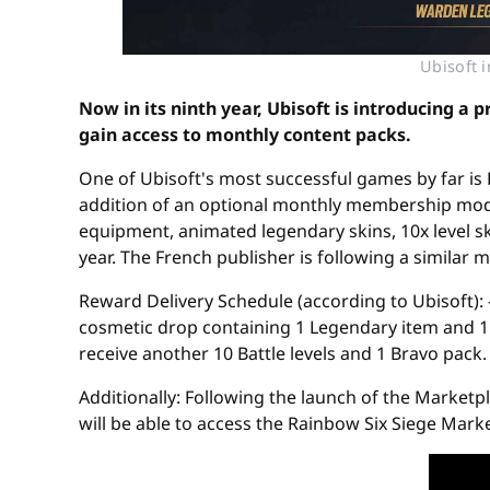
Ubisoft 
Now in its ninth year, Ubisoft is introducing a
gain access to monthly content packs.
One of Ubisoft's most successful games by far is R
addition of an optional monthly membership model
equipment, animated legendary skins, 10x level sk
year. The French publisher is following a similar
Reward Delivery Schedule (according to Ubisoft): -
cosmetic drop containing 1 Legendary item and 1 
receive another 10 Battle levels and 1 Bravo pack.
Additionally: Following the launch of the Marketp
will be able to access the Rainbow Six Siege Marke