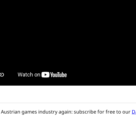
Austrian games industry again: subscribe for free to our
D