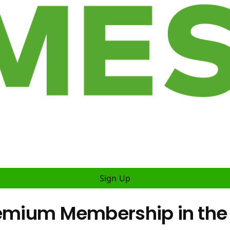
Sign Up
remium Membership in the 