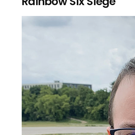
Rainbow Six Siege