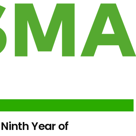
Ninth Year of