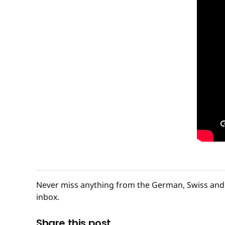
Never miss anything from the German, Swiss and 
inbox.
Share this post