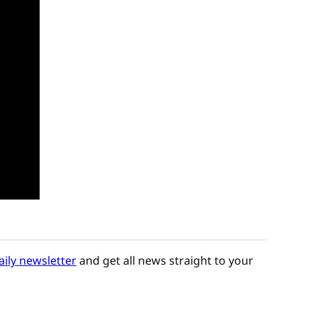
aily newsletter
and get all news straight to your