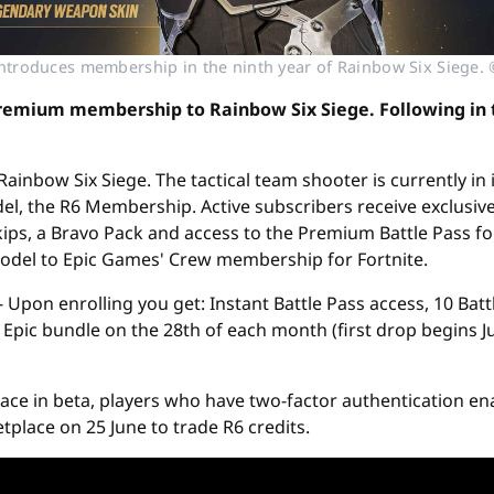
introduces membership in the ninth year of Rainbow Six Siege. 
 premium membership to Rainbow Six Siege. Following in t
ainbow Six Siege. The tactical team shooter is currently in 
, the R6 Membership. Active subscribers receive exclusive
ips, a Bravo Pack and access to the Premium Battle Pass fo
 model to Epic Games' Crew membership for Fortnite.
 Upon enrolling you get: Instant Battle Pass access, 10 Batt
Epic bundle on the 28th of each month (first drop begins Ju
lace in beta, players who have two-factor authentication e
tplace on 25 June to trade R6 credits.