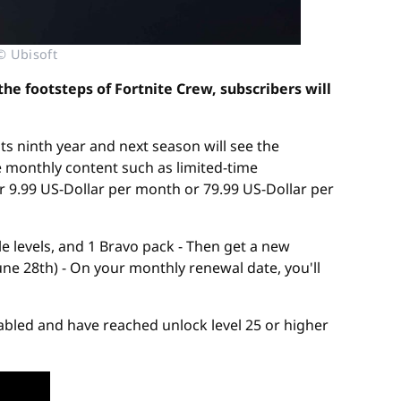
© Ubisoft
he footsteps of Fortnite Crew, subscribers will
its ninth year and next season will see the
 monthly content such as limited-time
r 9.99 US-Dollar per month or 79.99 US-Dollar per
le levels, and 1 Bravo pack - Then get a new
ne 28th) - On your monthly renewal date, you'll
nabled and have reached unlock level 25 or higher