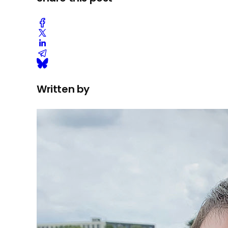
Written by