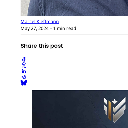
Marcel Kleffmann
May 27, 2024
– 1 min read
Share this post