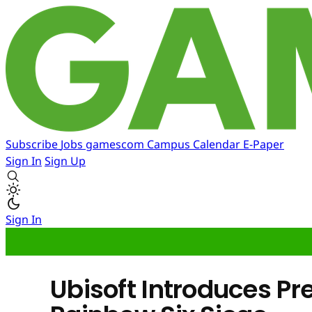
Subscribe
Jobs
gamescom
Campus
Calendar
E-Paper
Sign In
Sign Up
Sign In
Ubisoft Introduces P