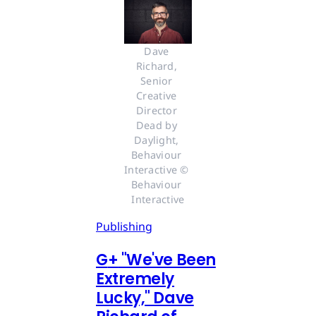
Dave 
Richard, 
Senior 
Creative 
Director 
Dead by 
Daylight, 
Behaviour 
Interactive © 
Behaviour 
Interactive
Publishing
G
+
"We've Been
Extremely
Lucky," Dave