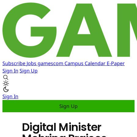
Subscribe
Jobs
gamescom
Campus
Calendar
E-Paper
Sign In
Sign Up
Sign In
Sign Up
Digital Minister