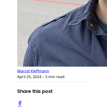
Marcel Kleffmann
April 25, 2024
– 3 min read
Share this post