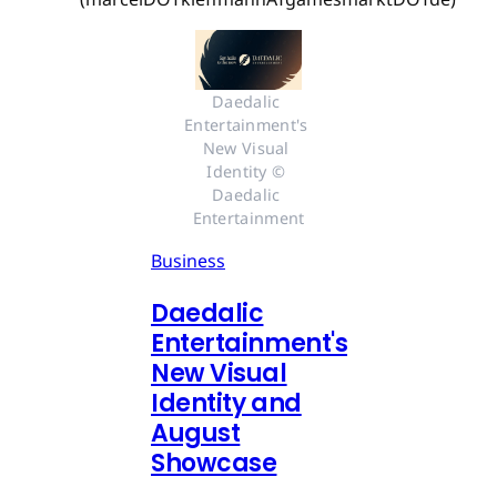
Daedalic 
Entertainment's 
New Visual 
Identity © 
Daedalic 
Entertainment
Business
Daedalic
Entertainment's
New Visual
Identity and
August
Showcase