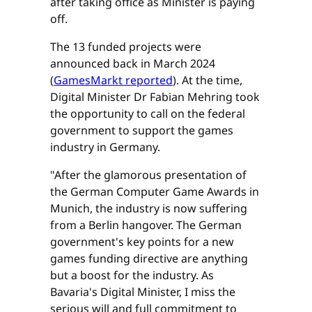
after taking office as Minister is paying
off.
The 13 funded projects were
announced back in March 2024
(
GamesMarkt reported
). At the time,
Digital Minister Dr Fabian Mehring took
the opportunity to call on the federal
government to support the games
industry in Germany.
"After the glamorous presentation of
the German Computer Game Awards in
Munich, the industry is now suffering
from a Berlin hangover. The German
government's key points for a new
games funding directive are anything
but a boost for the industry. As
Bavaria's Digital Minister, I miss the
serious will and full commitment to