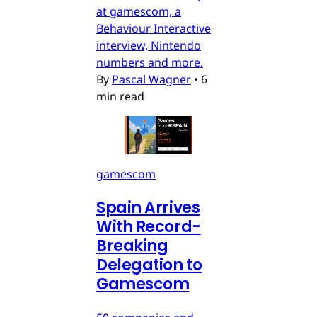
at gamescom, a
Behaviour Interactive
interview, Nintendo
numbers and more.
By
Pascal Wagner
•
6
min read
gamescom
Spain Arrives
With Record-
Breaking
Delegation to
Gamescom