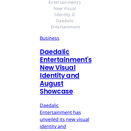
Entertainment's 
New Visual 
Identity © 
Daedalic 
Entertainment
Business
Daedalic
Entertainment's
New Visual
Identity and
August
Showcase
Daedalic
Entertainment has
unveiled its new visual
identity and