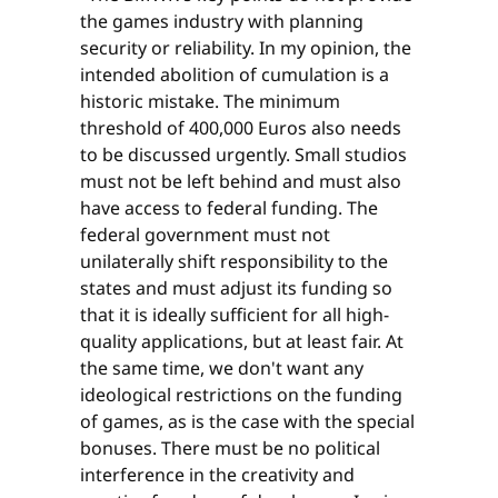
the games industry with planning
security or reliability. In my opinion, the
intended abolition of cumulation is a
historic mistake. The minimum
threshold of 400,000 Euros also needs
to be discussed urgently. Small studios
must not be left behind and must also
have access to federal funding. The
federal government must not
unilaterally shift responsibility to the
states and must adjust its funding so
that it is ideally sufficient for all high-
quality applications, but at least fair. At
the same time, we don't want any
ideological restrictions on the funding
of games, as is the case with the special
bonuses. There must be no political
interference in the creativity and