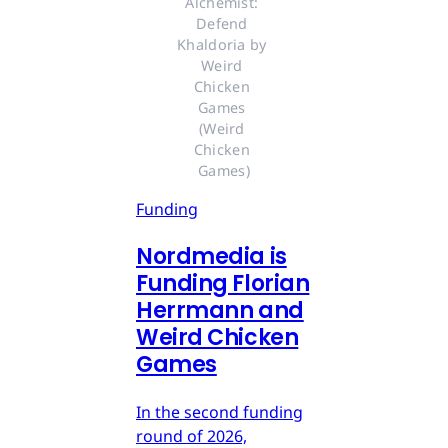
Alchemist: 
Defend 
Khaldoria by 
Weird 
Chicken 
Games 
(Weird 
Chicken 
Games)
Funding
Nordmedia is
Funding Florian
Herrmann and
Weird Chicken
Games
In the second funding
round of 2026,