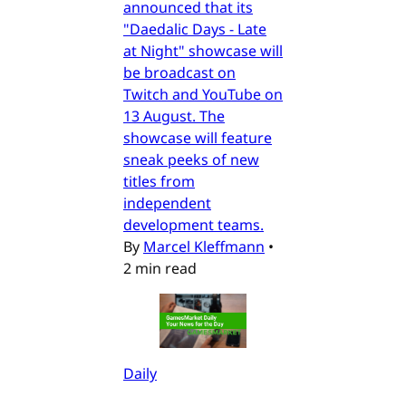
announced that its
"Daedalic Days - Late
at Night" showcase will
be broadcast on
Twitch and YouTube on
13 August. The
showcase will feature
sneak peeks of new
titles from
independent
development teams.
By
Marcel Kleffmann
•
2 min read
Daily