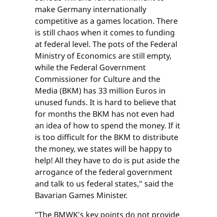
make Germany internationally
competitive as a games location. There
is still chaos when it comes to funding
at federal level. The pots of the Federal
Ministry of Economics are still empty,
while the Federal Government
Commissioner for Culture and the
Media (BKM) has 33 million Euros in
unused funds. It is hard to believe that
for months the BKM has not even had
an idea of how to spend the money. If it
is too difficult for the BKM to distribute
the money, we states will be happy to
help! All they have to do is put aside the
arrogance of the federal government
and talk to us federal states," said the
Bavarian Games Minister.
"The BMWK's key points do not provide