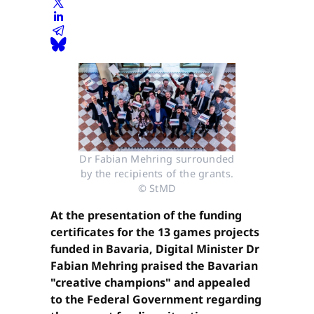
Dr Fabian Mehring surrounded
by the recipients of the grants.
© StMD
At the presentation of the funding
certificates for the 13 games projects
funded in Bavaria, Digital Minister Dr
Fabian Mehring praised the Bavarian
"creative champions" and appealed
to the Federal Government regarding