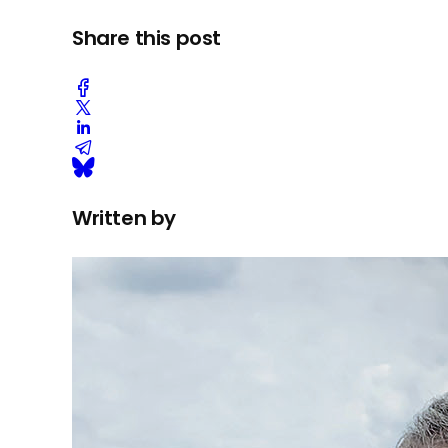
Share this post
Written by