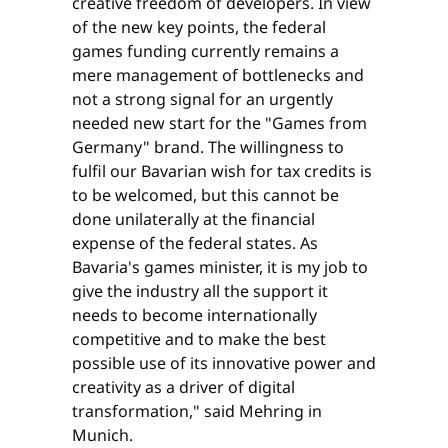
creative freedom of developers. In view
of the new key points, the federal
games funding currently remains a
mere management of bottlenecks and
not a strong signal for an urgently
needed new start for the "Games from
Germany" brand. The willingness to
fulfil our Bavarian wish for tax credits is
to be welcomed, but this cannot be
done unilaterally at the financial
expense of the federal states. As
Bavaria's games minister, it is my job to
give the industry all the support it
needs to become internationally
competitive and to make the best
possible use of its innovative power and
creativity as a driver of digital
transformation," said Mehring in
Munich.