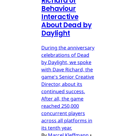
Richard of
Behaviour
Interactive
About Dead by
Daylight
During the anniversary
celebrations of Dead
by Daylight, we spoke
with Dave Richard, the
game's Senior Creative
Director, about its
continued success.
After all, the game
reached 250,000
concurrent players
across all platforms in
its tenth year.
By
Marcel Kleffmann
•