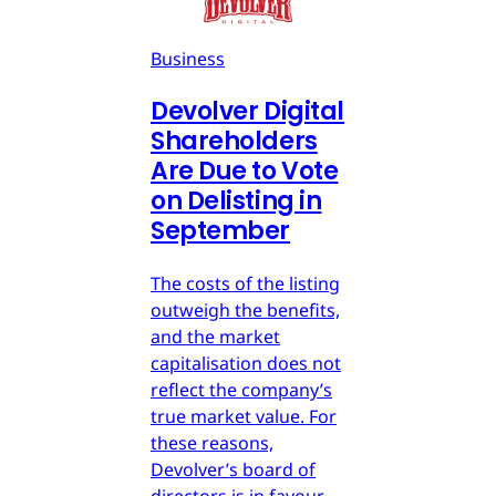
Business
Devolver Digital
Shareholders
Are Due to Vote
on Delisting in
September
The costs of the listing
outweigh the benefits,
and the market
capitalisation does not
reflect the company’s
true market value. For
these reasons,
Devolver’s board of
directors is in favour