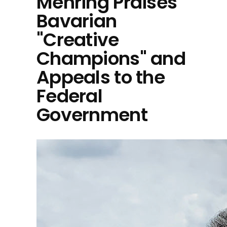
Mehring Praises
Bavarian
"Creative
Champions" and
Appeals to the
Federal
Government