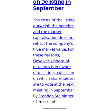
on Delisting in
September
The costs of the listing
outweigh the benefits,
and the market
capitalisation does not
reflect the company’s
true market value. For
these reasons,
Devolver’s board of
directors is in favour
of delisting, a decision
on which shareholders
are to vote at the next
meeting in September.
By
Stephan Steininger
•
1 min read