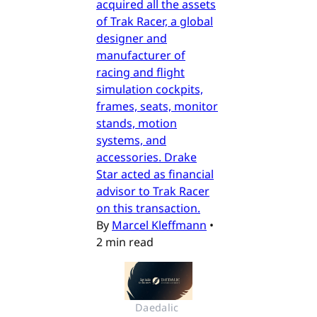
acquired all the assets
of Trak Racer, a global
designer and
manufacturer of
racing and flight
simulation cockpits,
frames, seats, monitor
stands, motion
systems, and
accessories. Drake
Star acted as financial
advisor to Trak Racer
on this transaction.
By
Marcel Kleffmann
•
2 min read
Daedalic 