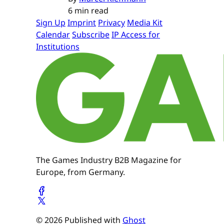
6 min read
Sign Up
Imprint
Privacy
Media Kit
Calendar
Subscribe
IP Access for
Institutions
The Games Industry B2B Magazine for
Europe, from Germany.
© 2026 Published with
Ghost