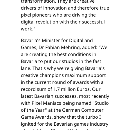
transformation. They are creative
drivers of innovation and therefore true
pixel pioneers who are driving the
digital revolution with their successful
work."
Bavaria's Minister for Digital and
Games, Dr Fabian Mehring, added: "We
are creating the best conditions in
Bavaria to put our studios in the fast
lane. That's why we're giving Bavaria's
creative champions maximum support
in the current round of awards with a
record sum of 1.7 million Euros. Our
latest Bavarian successes, most recently
with Pixel Maniacs being named "Studio
of the Year" at the German Computer
Game Awards, show that the turbo I
ignited for the Bavarian games industry