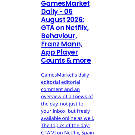
GamesMarket
Daily - 06
August 2026:
GTA on Netflix,
Behaviour,
Franz Mann,
App Player
Counts & more
GamesMarket's daily
editorial editorial
comment and an
overview of all news of
the day, not just to
your inbox, but freely
available online as well.
The topics of the day:
GTA VI on Netflix, Spain