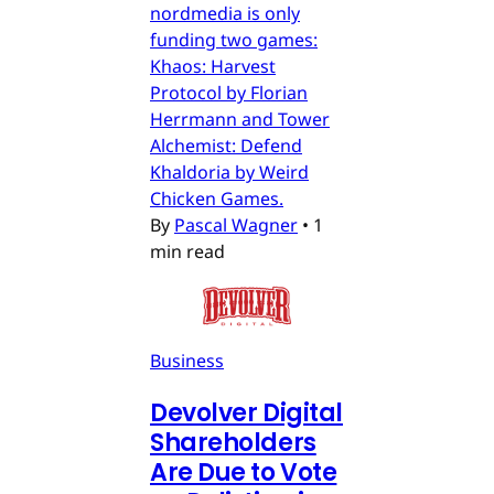
nordmedia is only
funding two games:
Khaos: Harvest
Protocol by Florian
Herrmann and Tower
Alchemist: Defend
Khaldoria by Weird
Chicken Games.
By
Pascal Wagner
•
1
min read
Business
Devolver Digital
Shareholders
Are Due to Vote