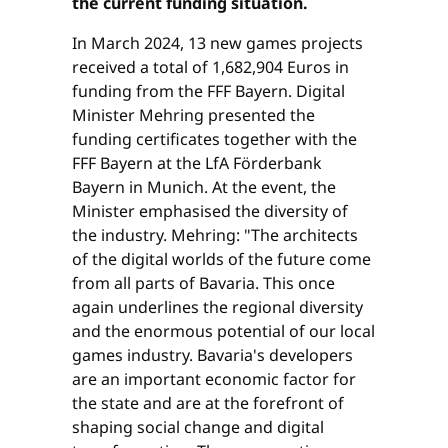
the current funding situation.
In March 2024, 13 new games projects
received a total of 1,682,904 Euros in
funding from the FFF Bayern. Digital
Minister Mehring presented the
funding certificates together with the
FFF Bayern at the LfA Förderbank
Bayern in Munich. At the event, the
Minister emphasised the diversity of
the industry. Mehring: "The architects
of the digital worlds of the future come
from all parts of Bavaria. This once
again underlines the regional diversity
and the enormous potential of our local
games industry. Bavaria's developers
are an important economic factor for
the state and are at the forefront of
shaping social change and digital