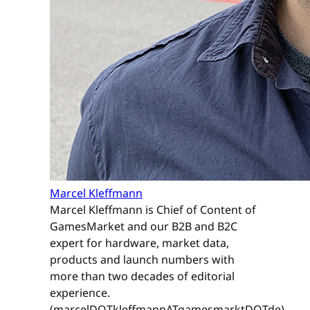
Marcel Kleffmann
Marcel Kleffmann is Chief of Content of
GamesMarket and our B2B and B2C
expert for hardware, market data,
products and launch numbers with
more than two decades of editorial
experience.
(marcelDOTkleffmannATgamesmarktDOTde)