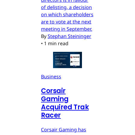
of delisting, a decision
on which shareholders
are to vote at the next
meeting in September.
By
Stephan Steininger
•
1 min read
Business
Corsair
Gaming
Acquired Trak
Racer
Corsair Gaming has