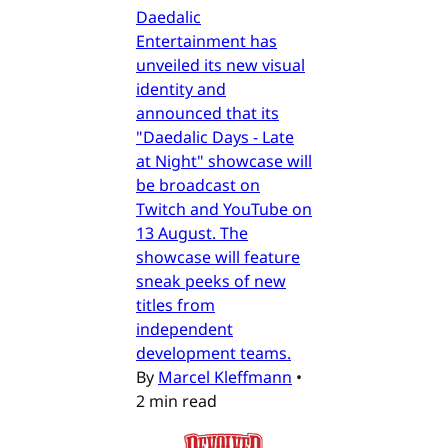
Daedalic
Entertainment has
unveiled its new visual
identity and
announced that its
"Daedalic Days - Late
at Night" showcase will
be broadcast on
Twitch and YouTube on
13 August. The
showcase will feature
sneak peeks of new
titles from
independent
development teams.
By
Marcel Kleffmann
•
2 min read