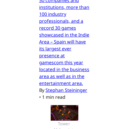
50 companies and
institutions, more than
100 industry
professionals, and a
record 30 games
showcased in the Indie
Area – Spain will have
its largest ever
presence at
gamescom this year
located in the business
area as well as in the
entertainment area.
By
Stephan Steininger
•
1 min read
Tower 