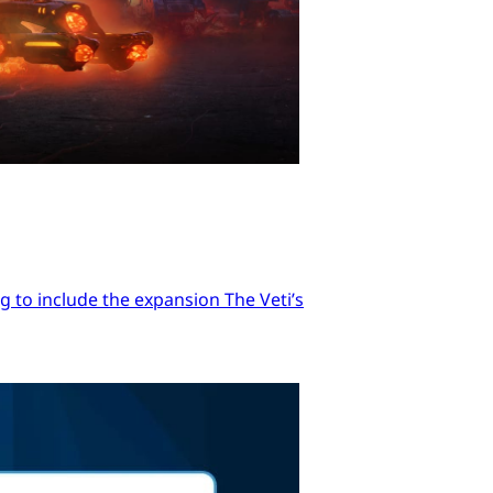
 to include the expansion The Veti’s