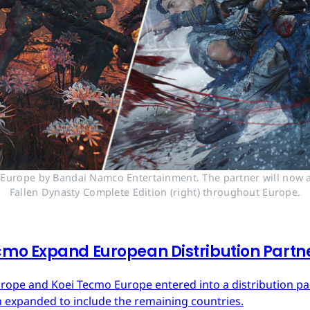
n Europe by Bandai Namco Entertainment. The partner will now a
Fallen Dynasty Complete Edition (right) throughout Europe.
mo Expand European Distribution Partn
urope and Koei Tecmo Europe entered into a distribution p
n expanded to include the remaining countries.