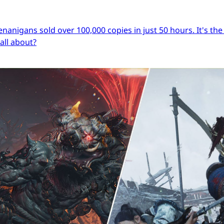
igans sold over 100,000 copies in just 50 hours. It's the s
 all about?