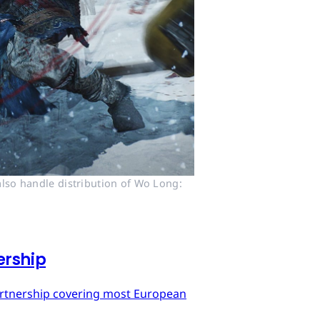
lso handle distribution of Wo Long: 
ership
artnership covering most European