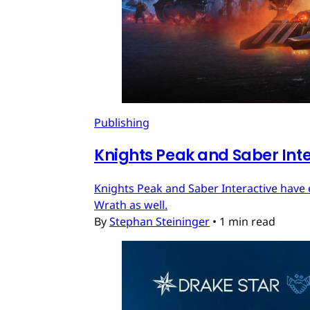
Publishing
Knights Peak and Saber Int
Knights Peak and Saber Interactive have 
Wrath as well.
By
Stephan Steininger
•
1 min read