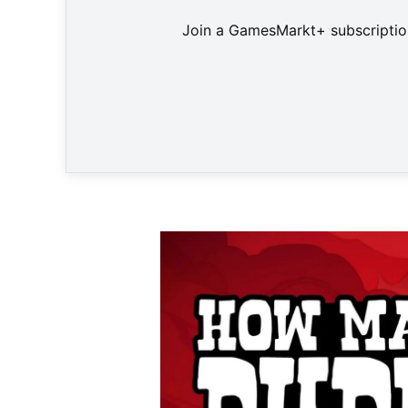
Join a GamesMarkt+ subscription