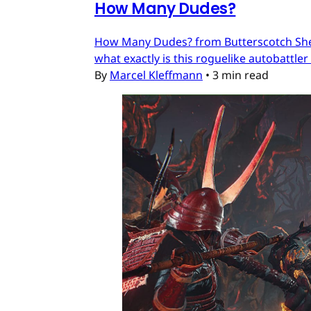
How Many Dudes?
How Many Dudes? from Butterscotch Shenan
what exactly is this roguelike autobattler
By
Marcel Kleffmann
•
3 min read