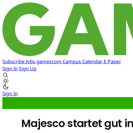
Subscribe
Jobs
gamescom
Campus
Calendar
E-Paper
Sign In
Sign Up
Sign In
Majesco startet gut i