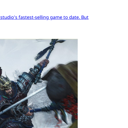
tudio's fastest-selling game to date. But