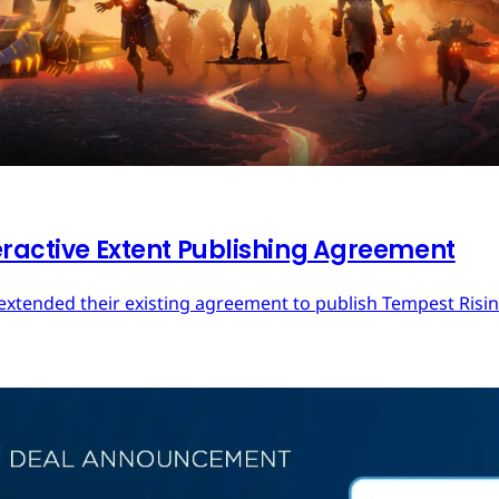
eractive Extent Publishing Agreement
extended their existing agreement to publish Tempest Rising