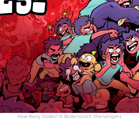
How Many Dudes? © Butterscotch Shenanigans