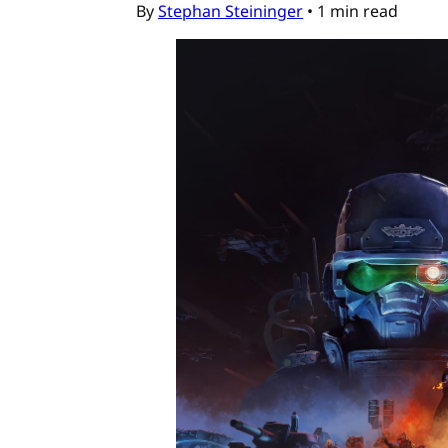
By
Stephan Steininger
•
1 min read