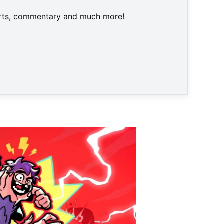
harts, commentary and much more!