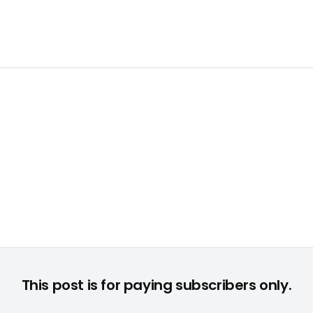
nect-Titel bescherte Majesco das beste Weihnachtsgeschäft d
This post is for paying subscribers only.