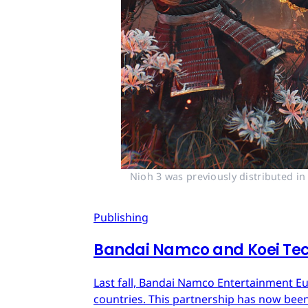
Nioh 3 was previously distributed i
Publishing
Bandai Namco and Koei Tec
Last fall, Bandai Namco Entertainment E
countries. This partnership has now bee