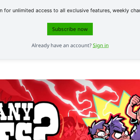
 for unlimited access to all exclusive features, weekly c
Subscribe now
Already have an account?
Sign in