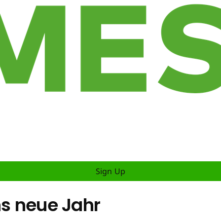
Sign Up
ns neue Jahr