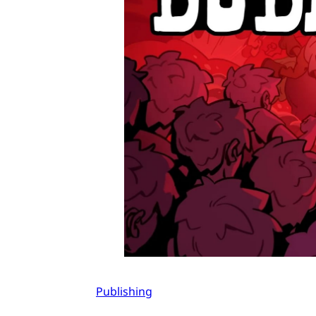
Publishing