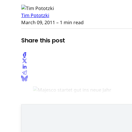
Tim Pototzki
March 09, 2011
– 1 min read
Share this post
Top-Hit "Zumba Fitness": Der Ki