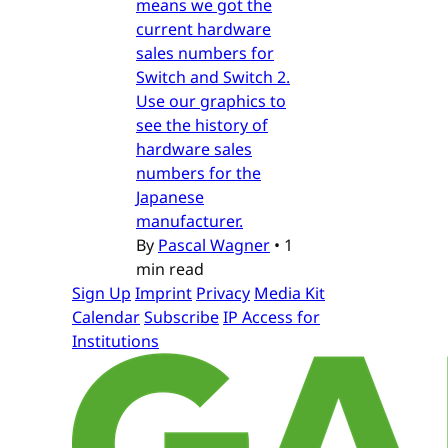
means we got the
current hardware
sales numbers for
Switch and Switch 2.
Use our graphics to
see the history of
hardware sales
numbers for the
Japanese
manufacturer.
By
Pascal Wagner
•
1
min read
Sign Up
Imprint
Privacy
Media Kit
Calendar
Subscribe
IP Access for
Institutions