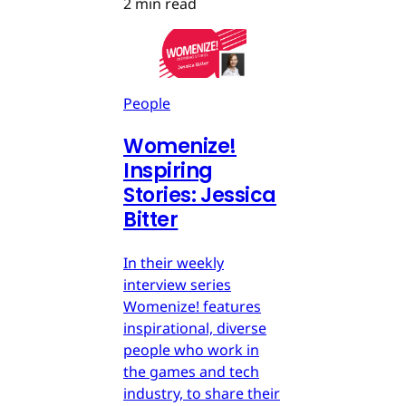
2 min read
People
Womenize!
Inspiring
Stories: Jessica
Bitter
In their weekly
interview series
Womenize! features
inspirational, diverse
people who work in
the games and tech
industry, to share their