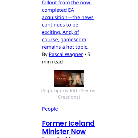
fallout from the now-
completed EA
acquisition—the news
continues to be
exciting. And, of
course, gamescom
remains a hot topic.
By
Pascal Wagner
•
5
min read
(Sigurbjörnsdóttir/Fenris 
Creations)
People
Former Iceland
Minister Now