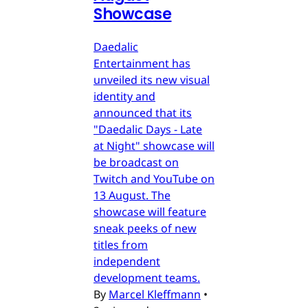
Showcase
Daedalic
Entertainment has
unveiled its new visual
identity and
announced that its
"Daedalic Days - Late
at Night" showcase will
be broadcast on
Twitch and YouTube on
13 August. The
showcase will feature
sneak peeks of new
titles from
independent
development teams.
By
Marcel Kleffmann
•