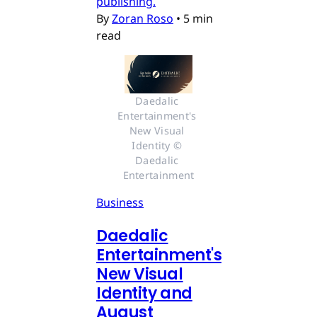
publishing.
By
Zoran Roso
•
5 min
read
Daedalic 
Entertainment's 
New Visual 
Identity © 
Daedalic 
Entertainment
Business
Daedalic
Entertainment's
New Visual
Identity and
August