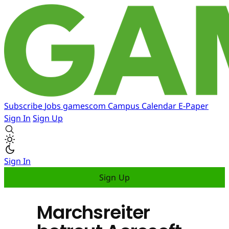
Subscribe
Jobs
gamescom
Campus
Calendar
E-Paper
Sign In
Sign Up
Sign In
Sign Up
Marchsreiter