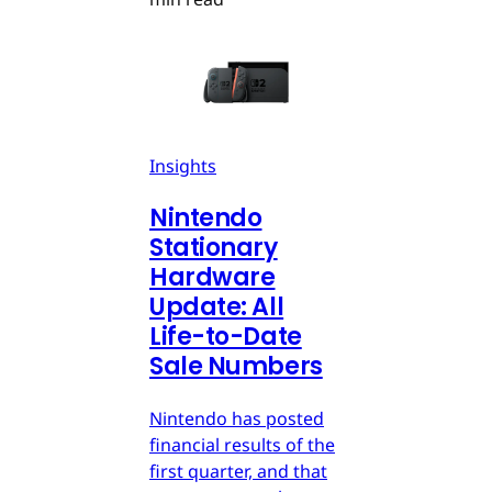
Insights
Nintendo
Stationary
Hardware
Update: All
Life-to-Date
Sale Numbers
Nintendo has posted
financial results of the
first quarter, and that