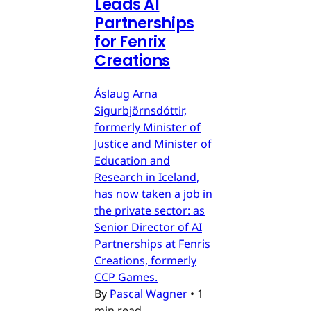
Leads AI
Partnerships
for Fenrix
Creations
Áslaug Arna
Sigurbjörnsdóttir,
formerly Minister of
Justice and Minister of
Education and
Research in Iceland,
has now taken a job in
the private sector: as
Senior Director of AI
Partnerships at Fenris
Creations, formerly
CCP Games.
By
Pascal Wagner
•
1
min read