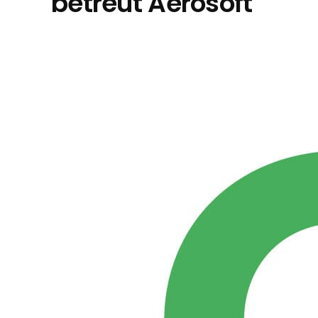
betreut Aerosoft