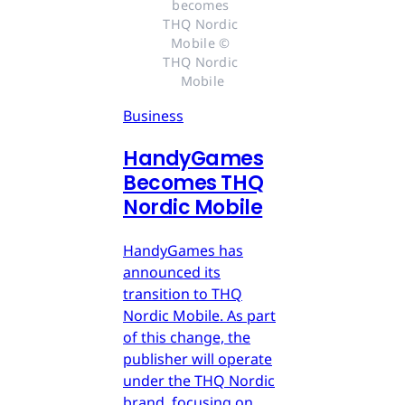
becomes 
THQ Nordic 
Mobile © 
THQ Nordic 
Mobile
Business
HandyGames
Becomes THQ
Nordic Mobile
HandyGames has
announced its
transition to THQ
Nordic Mobile. As part
of this change, the
publisher will operate
under the THQ Nordic
brand, focusing on