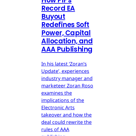
How PIF's
Record EA
Buyout
Redefines Soft
Power, Capital
Allocation, and
AAA Publishing
In his latest ‘Zoran’s
Update’, experiences
industry manager and
marketeer Zoran Roso
examines the
implications of the
Electronic Arts
takeover and how the
deal could rewrite the
rules of AAA