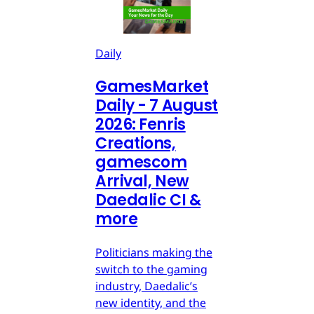
Daily
GamesMarket
Daily - 7 August
2026: Fenris
Creations,
gamescom
Arrival, New
Daedalic CI &
more
Politicians making the
switch to the gaming
industry, Daedalic’s
new identity, and the