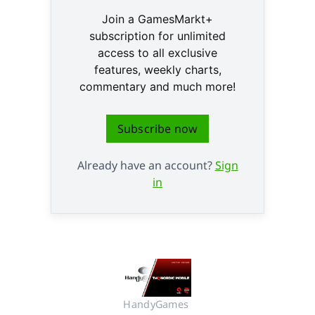
Join a GamesMarkt+
subscription for unlimited
access to all exclusive
features, weekly charts,
commentary and much more!
Subscribe now
Already have an account?
Sign
in
HandyGames 