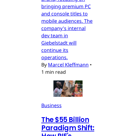
bringing premium PC
and console titles to
mobile audiences. The
company's internal
dev team in
Giebelstadt will
continue its
operations.
By
Marcel Kleffmann
•
1 min read
Business
The $55 Billion
Paradigm Shift: