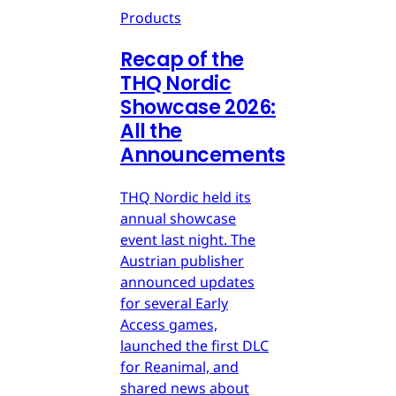
Products
Recap of the
THQ Nordic
Showcase 2026:
All the
Announcements
THQ Nordic held its
annual showcase
event last night. The
Austrian publisher
announced updates
for several Early
Access games,
launched the first DLC
for Reanimal, and
shared news about