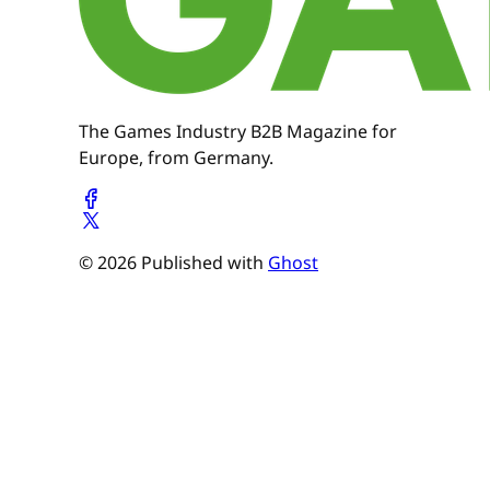
The Games Industry B2B Magazine for
Europe, from Germany.
© 2026 Published with
Ghost