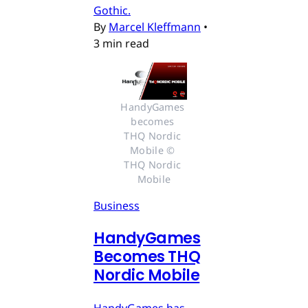
Gothic.
By
Marcel Kleffmann
•
3 min read
HandyGames 
becomes 
THQ Nordic 
Mobile © 
THQ Nordic 
Mobile
Business
HandyGames
Becomes THQ
Nordic Mobile