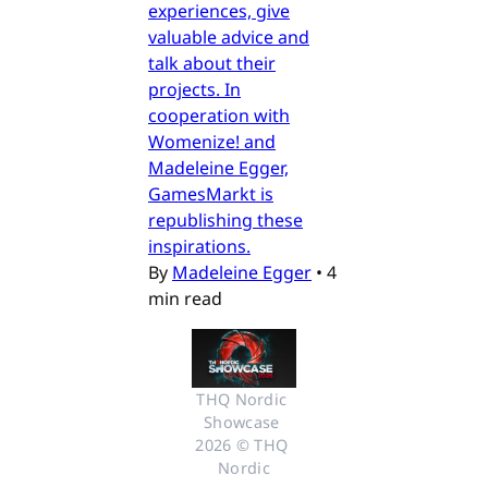
experiences, give
valuable advice and
talk about their
projects. In
cooperation with
Womenize! and
Madeleine Egger,
GamesMarkt is
republishing these
inspirations.
By
Madeleine Egger
•
4
min read
THQ Nordic 
Showcase 
2026 © THQ 
Nordic