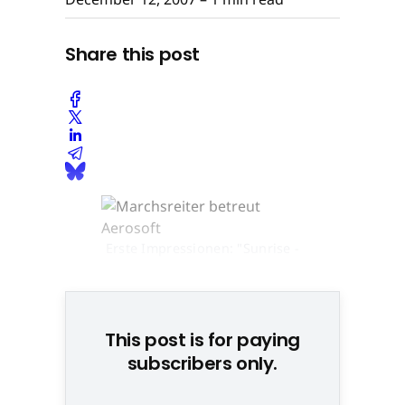
Share this post
Erste Impressionen: "Sunrise -
The Game" © None
This post is for paying
subscribers only.