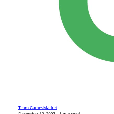
Team GamesMarket
December 12, 2007
– 1 min read