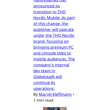
HandyGames has
announced its
transition to THQ
Nordic Mobile. As part
of this change, the
publisher will operate
under the THQ Nordic
brand, focusing on
bringing premium PC
and console titles to
mobile audiences. The
company's internal
dev team in
Giebelstadt will
continue its
operations.
By
Marcel Kleffmann
•
1 min read