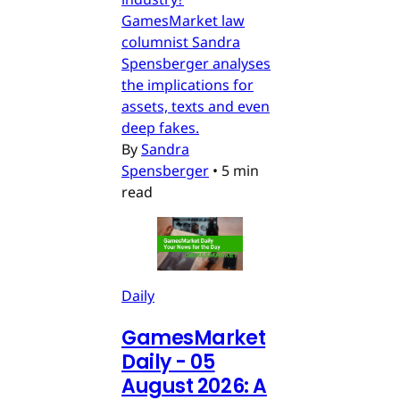
GamesMarket law
columnist Sandra
Spensberger analyses
the implications for
assets, texts and even
deep fakes.
By
Sandra
Spensberger
•
5 min
read
Daily
GamesMarket
Daily - 05
August 2026: A