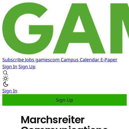
Subscribe
Jobs
gamescom
Campus
Calendar
E-Paper
Sign In
Sign Up
Sign In
Sign Up
Marchsreiter