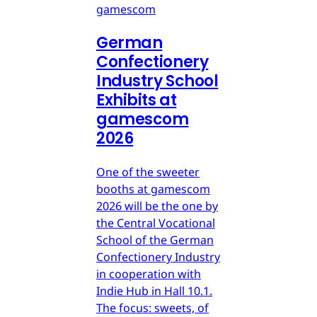
gamescom
German
Confectionery
Industry School
Exhibits at
gamescom
2026
One of the sweeter
booths at gamescom
2026 will be the one by
the Central Vocational
School of the German
Confectionery Industry
in cooperation with
Indie Hub in Hall 10.1.
The focus: sweets, of