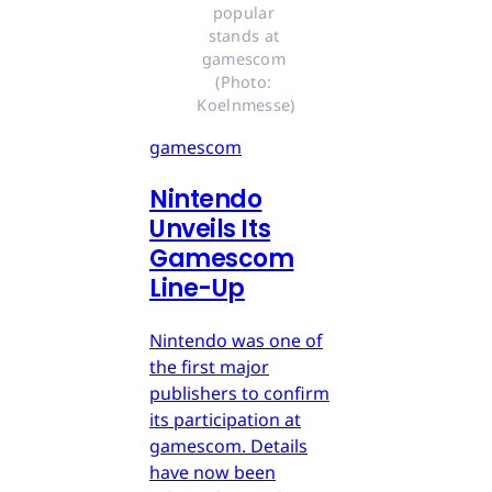
popular 
stands at 
gamescom 
(Photo: 
Koelnmesse)
gamescom
Nintendo
Unveils Its
Gamescom
Line-Up
Nintendo was one of
the first major
publishers to confirm
its participation at
gamescom. Details
have now been