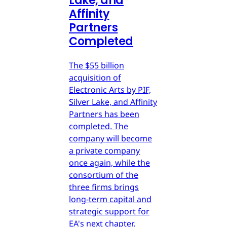
Lake, and
Affinity
Partners
Completed
The $55 billion
acquisition of
Electronic Arts by PIF,
Silver Lake, and Affinity
Partners has been
completed. The
company will become
a private company
once again, while the
consortium of the
three firms brings
long-term capital and
strategic support for
EA's next chapter.