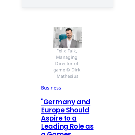
Felix Falk, 
Managing 
Director of 
game © Dirk 
Mathesius
Business
"Germany and
Europe Should
Aspire to a
Leading Role as
a Games