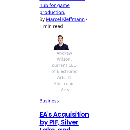
hub for game
production.
By
Marcel Kleffmann
•
1 min read
Andrew 
Wilson, 
current CEO 
of Electronic 
Arts. © 
Electronic 
Arts
Business
EA's Acquisition
by PIF, Silver