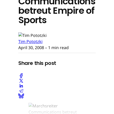
Communications
betreut Empire of
Sports
Tim Pototzki
April 30, 2008
– 1 min read
Share this post