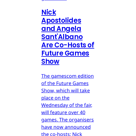
Nick
Apostolides
and Angela
Sant'Albano
Are Co-Hosts of
Future Games
Show
The gamescom edition
of the Future Games
Show, which will take
place on the
Wednesday of the fair,
will feature over 40
games. The organisers
have now announced
the co-hosts: Nick