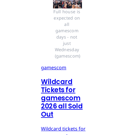
Full house is 
expected on 
all 
gamescom 
days - not 
just 
Wednesday 
(gamescom)
gamescom
Wildcard
Tickets for
gamescom
2026 all Sold
Out
Wildcard tickets for