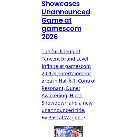
Showcases
Unannounced
Game at
gamescom
2026
The full lineup of
Tencent brand Level
Infinite at gamescom
2026's entertainment
area in Hall 6.1: Control
Resonant, Dune:
Awakening, Hunt:
Showdown and a new,
unannounced title.
By
Pascal Wagner
•