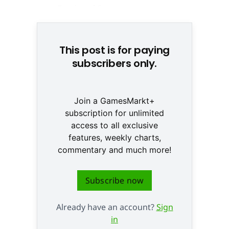
This post is for paying
subscribers only.
Join a GamesMarkt+
subscription for unlimited
access to all exclusive
features, weekly charts,
commentary and much more!
Subscribe now
Already have an account?
Sign
in