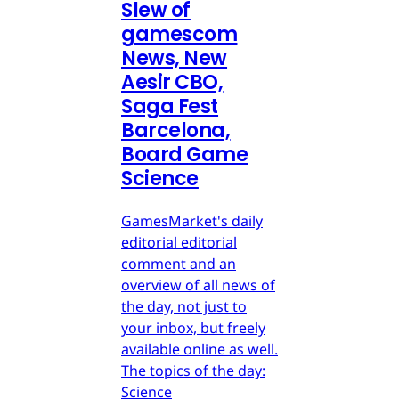
Slew of
gamescom
News, New
Aesir CBO,
Saga Fest
Barcelona,
Board Game
Science
GamesMarket's daily
editorial editorial
comment and an
overview of all news of
the day, not just to
your inbox, but freely
available online as well.
The topics of the day:
Science