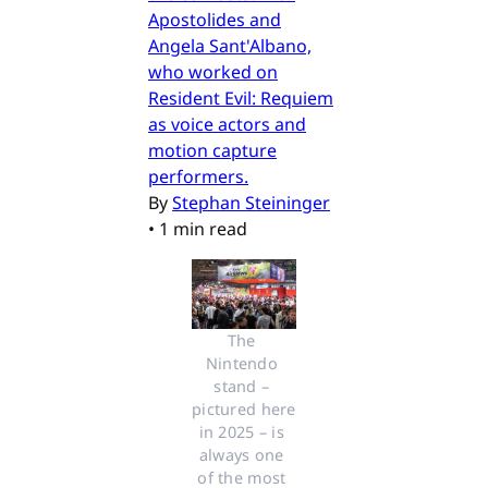
Apostolides and
Angela Sant'Albano,
who worked on
Resident Evil: Requiem
as voice actors and
motion capture
performers.
By
Stephan Steininger
•
1 min read
The 
Nintendo 
stand – 
pictured here 
in 2025 – is 
always one 
of the most 