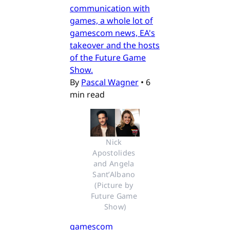
communication with
games, a whole lot of
gamescom news, EA's
takeover and the hosts
of the Future Game
Show.
By
Pascal Wagner
•
6
min read
Nick 
Apostolides 
and Angela 
Sant’Albano 
(Picture by 
Future Game 
Show)
gamescom