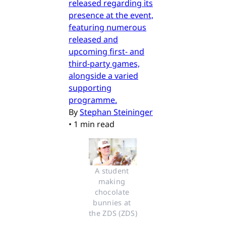
released regarding its
presence at the event,
featuring numerous
released and
upcoming first- and
third-party games,
alongside a varied
supporting
programme.
By
Stephan Steininger
•
1 min read
A student 
making 
chocolate 
bunnies at 
the ZDS (ZDS)