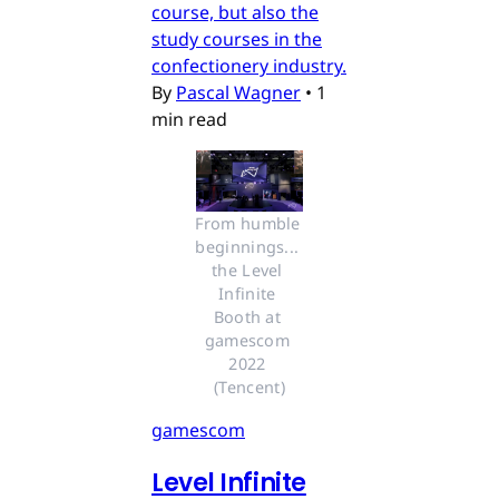
course, but also the
study courses in the
confectionery industry.
By
Pascal Wagner
•
1
min read
From humble 
beginnings... 
the Level 
Infinite 
Booth at 
gamescom 
2022 
(Tencent)
gamescom
Level Infinite