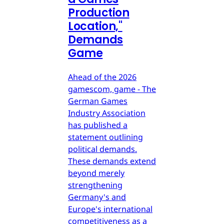
Production
Location,"
Demands
Game
Ahead of the 2026
gamescom, game - The
German Games
Industry Association
has published a
statement outlining
political demands.
These demands extend
beyond merely
strengthening
Germany's and
Europe's international
competitiveness as a