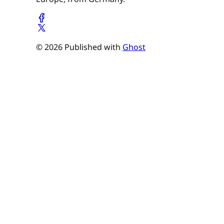
© 2026 Published with
Ghost