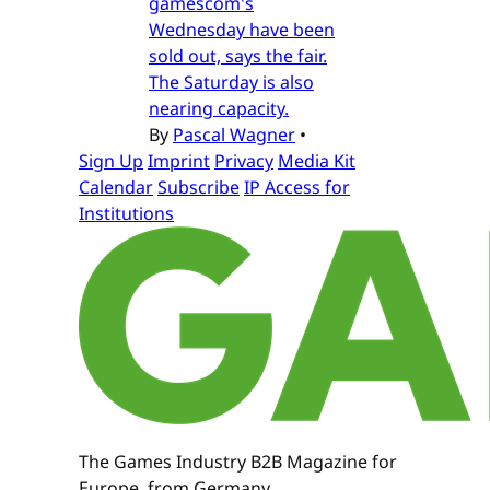
gamescom's
Wednesday have been
sold out, says the fair.
The Saturday is also
nearing capacity.
By
Pascal Wagner
•
Sign Up
Imprint
Privacy
Media Kit
Calendar
Subscribe
IP Access for
Institutions
The Games Industry B2B Magazine for
Europe, from Germany.