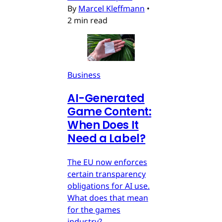
By
Marcel Kleffmann
•
2 min read
Business
AI-Generated
Game Content:
When Does It
Need a Label?
The EU now enforces
certain transparency
obligations for AI use.
What does that mean
for the games
industry?