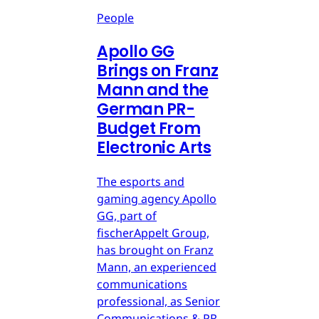
People
Apollo GG
Brings on Franz
Mann and the
German PR-
Budget From
Electronic Arts
The esports and
gaming agency Apollo
GG, part of
fischerAppelt Group,
has brought on Franz
Mann, an experienced
communications
professional, as Senior
Communications & PR