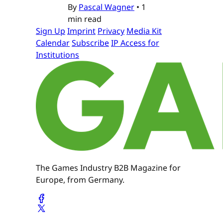
By
Pascal Wagner
•
1
min read
Sign Up
Imprint
Privacy
Media Kit
Calendar
Subscribe
IP Access for
Institutions
The Games Industry B2B Magazine for
Europe, from Germany.