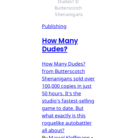
Dudes? © 
Butterscotch 
Shenanigans
Publishing
How Many
Dudes?
How Many Dudes?
from Butterscotch
Shenanigans sold over
100,000 copies in just
50 hours. It's the
studio's fastest-selling
game to date. But
what exactly is this
roguelike autobattler
all about?
By
Marcel Kleffmann
•