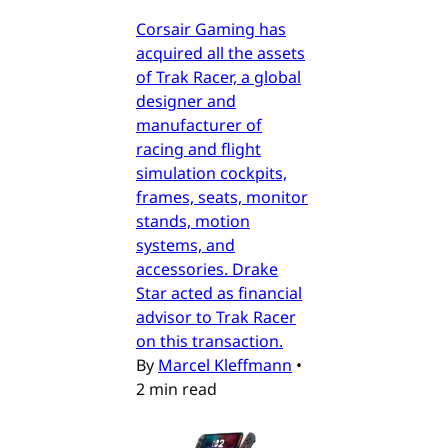
Corsair Gaming has
acquired all the assets
of Trak Racer, a global
designer and
manufacturer of
racing and flight
simulation cockpits,
frames, seats, monitor
stands, motion
systems, and
accessories. Drake
Star acted as financial
advisor to Trak Racer
on this transaction.
By
Marcel Kleffmann
•
2 min read