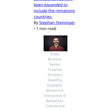
been expanded to
include the remaining
countries.
By
Stephan Steininger
•
1 min read
Dave 
Richard, 
Senior 
Creative 
Director 
Dead by 
Daylight, 
Behaviour 
Interactive © 
Behaviour 
Interactive