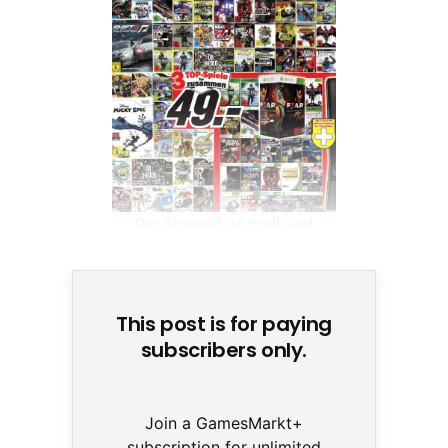
Die Auswahl ist groß und
namhaft © None
This post is for paying
subscribers only.
Join a GamesMarkt+
subscription for unlimited