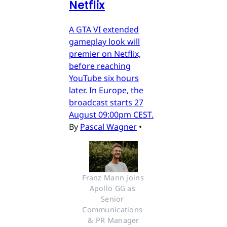
Netflix
A GTA VI extended
gameplay look will
premier on Netflix,
before reaching
YouTube six hours
later. In Europe, the
broadcast starts 27
August 09:00pm CEST.
By
Pascal Wagner
•
Franz Mann joins 
Apollo GG as 
Senior 
Communications 
& PR Manager