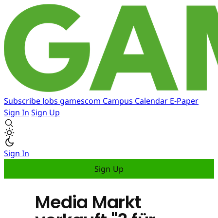
Subscribe
Jobs
gamescom
Campus
Calendar
E-Paper
Sign In
Sign Up
Sign In
Sign Up
Media Markt