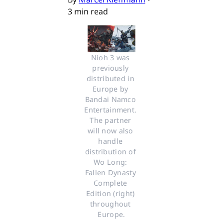
3 min read
Nioh 3 was 
previously 
distributed in 
Europe by 
Bandai Namco 
Entertainment. 
The partner 
will now also 
handle 
distribution of 
Wo Long: 
Fallen Dynasty 
Complete 
Edition (right) 
throughout 
Europe.