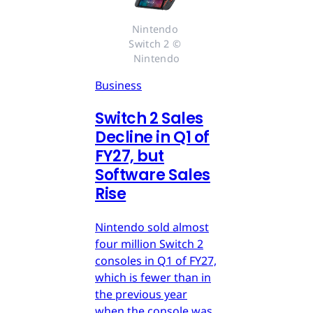
Nintendo 
Switch 2 © 
Nintendo
Business
Switch 2 Sales
Decline in Q1 of
FY27, but
Software Sales
Rise
Nintendo sold almost
four million Switch 2
consoles in Q1 of FY27,
which is fewer than in
the previous year
when the console was