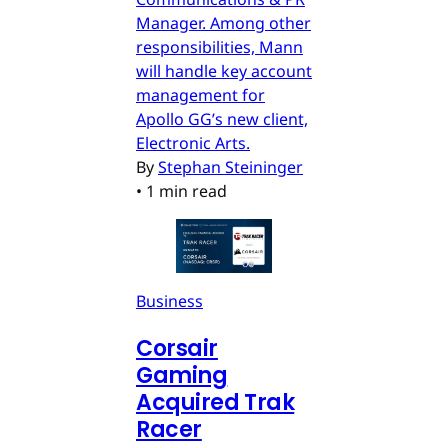
Manager. Among other
responsibilities, Mann
will handle key account
management for
Apollo GG’s new client,
Electronic Arts.
By
Stephan Steininger
•
1 min read
Business
Corsair
Gaming
Acquired Trak
Racer