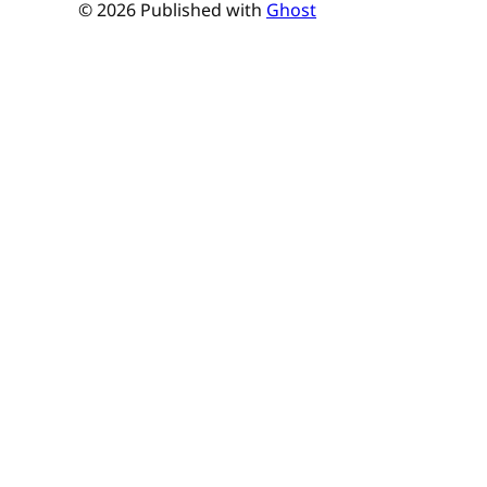
© 2026 Published with
Ghost