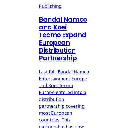
Publishing
Bandai Namco
and Koei
Tecmo Expand
European
Distribution
Partnership
Last fall, Bandai Namco
Entertainment Europe
and Koei Tecmo
Europe entered into a
distribution
partnership covering
most European
countries. This
partnership has now