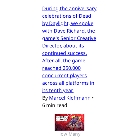
During the anniversary
celebrations of Dead
by Daylight, we spoke
with Dave Richard, the
game's Senior Creative
Director, about its
continued success.
After all, the game
reached 250,000
concurrent players
across all platforms in
its tenth year.
By
Marcel Kleffmann
•
6 min read
How Many 