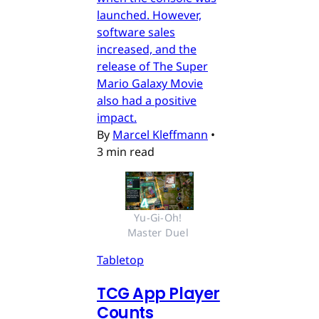
launched. However,
software sales
increased, and the
release of The Super
Mario Galaxy Movie
also had a positive
impact.
By
Marcel Kleffmann
•
3 min read
Yu-Gi-Oh! 
Master Duel 
Tabletop
TCG App Player
Counts