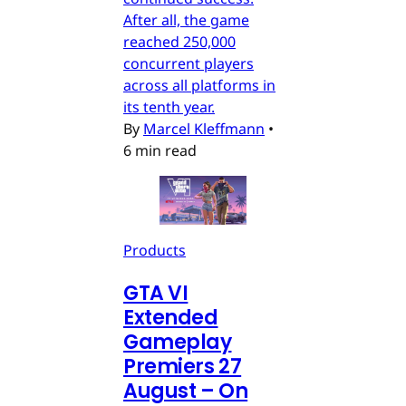
After all, the game
reached 250,000
concurrent players
across all platforms in
its tenth year.
By
Marcel Kleffmann
•
6 min read
Products
GTA VI
Extended
Gameplay
Premiers 27
August – On