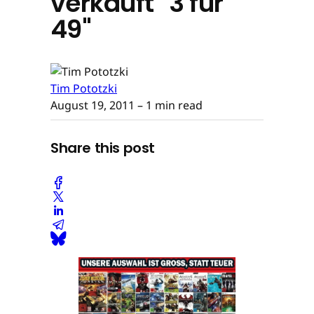
verkauft "3 für
49"
Tim Pototzki
August 19, 2011
– 1 min read
Share this post