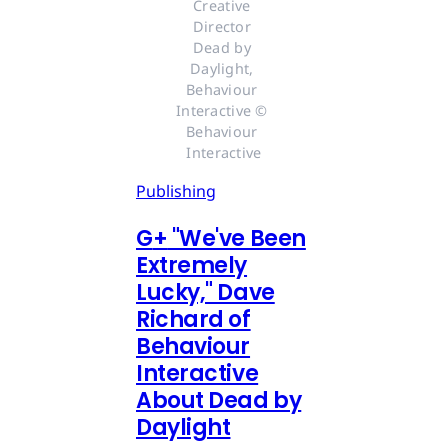
Creative 
Director 
Dead by 
Daylight, 
Behaviour 
Interactive © 
Behaviour 
Interactive
Publishing
G
+
"We've Been
Extremely
Lucky," Dave
Richard of
Behaviour
Interactive
About Dead by
Daylight