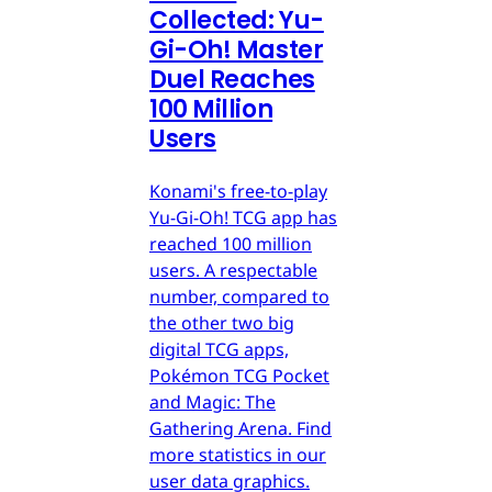
Collected: Yu-
Gi-Oh! Master
Duel Reaches
100 Million
Users
Konami's free-to-play
Yu-Gi-Oh! TCG app has
reached 100 million
users. A respectable
number, compared to
the other two big
digital TCG apps,
Pokémon TCG Pocket
and Magic: The
Gathering Arena. Find
more statistics in our
user data graphics.