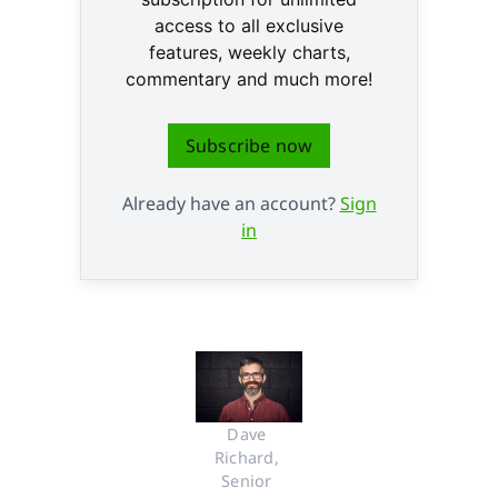
access to all exclusive
features, weekly charts,
commentary and much more!
Subscribe now
Already have an account?
Sign
in
Dave 
Richard, 
Senior 