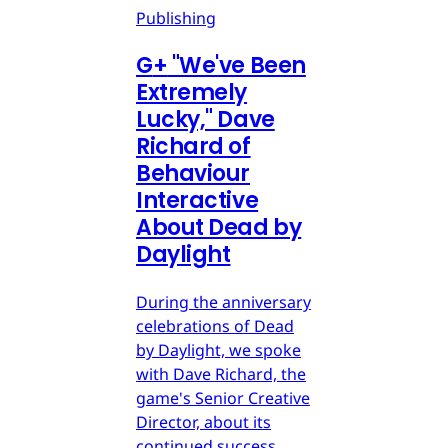
Publishing
G
+
"We've Been
Extremely
Lucky," Dave
Richard of
Behaviour
Interactive
About Dead by
Daylight
During the anniversary
celebrations of Dead
by Daylight, we spoke
with Dave Richard, the
game's Senior Creative
Director, about its
continued success.