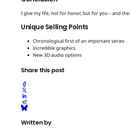
I give my life, not for honor, but for you – and th
Unique Selling Points
Chronological first of an important series
Incredible graphics
New 3D audio options
Share this post
Written by