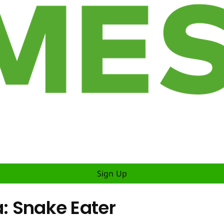
Sign Up
a: Snake Eater