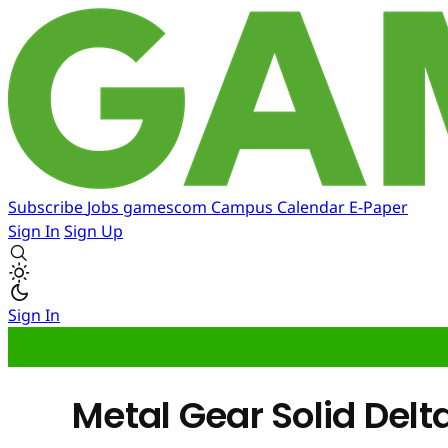
Subscribe
Jobs
gamescom
Campus
Calendar
E-Paper
Sign In
Sign Up
Sign In
Metal Gear Solid Delt