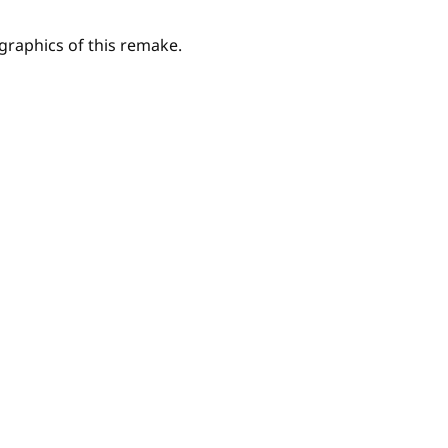
e graphics of this remake.