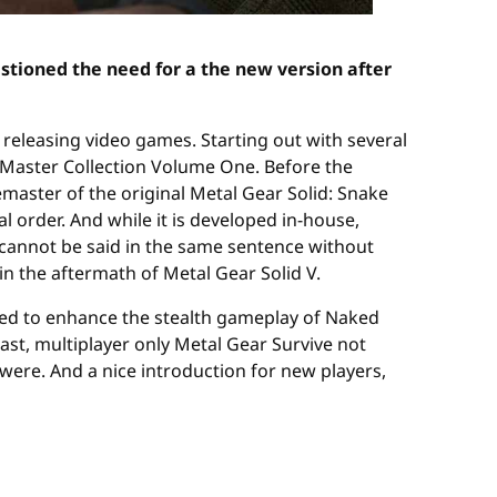
stioned the need for a the new version after
 releasing video games. Starting out with several
ts Master Collection Volume One. Before the
emaster of the original Metal Gear Solid: Snake
l order. And while it is developed in-house,
i cannot be said in the same sentence without
in the aftermath of Metal Gear Solid V.
tioned to enhance the stealth gameplay of Naked
 past, multiplayer only Metal Gear Survive not
ere. And a nice introduction for new players,