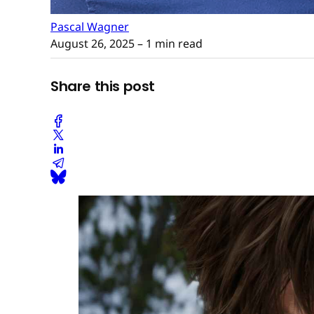
Pascal Wagner
August 26, 2025
– 1 min read
Share this post