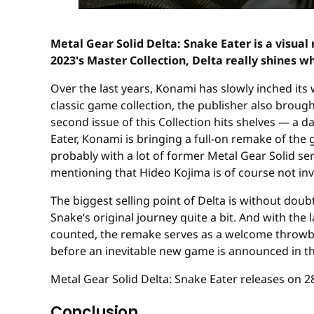
Metal Gear Solid Delta: Snake Eater is a visua
2023's Master Collection, Delta really shines wh
Over the last years, Konami has slowly inched its
classic game collection, the publisher also brough
second issue of this Collection hits shelves — a 
Eater, Konami is bringing a full-on remake of the 
probably with a lot of former Metal Gear Solid se
mentioning that Hideo Kojima is of course not invo
The biggest selling point of Delta is without doub
Snake‘s original journey quite a bit. And with the 
counted, the remake serves as a welcome throwbac
before an inevitable new game is announced in th
Metal Gear Solid Delta: Snake Eater releases on 2
Conclusion