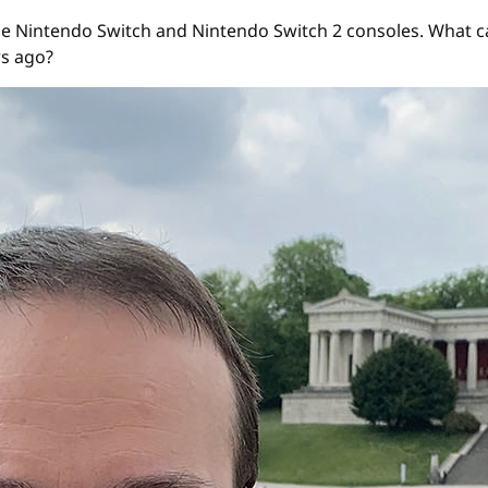
e Nintendo Switch and Nintendo Switch 2 consoles. What ca
rs ago?