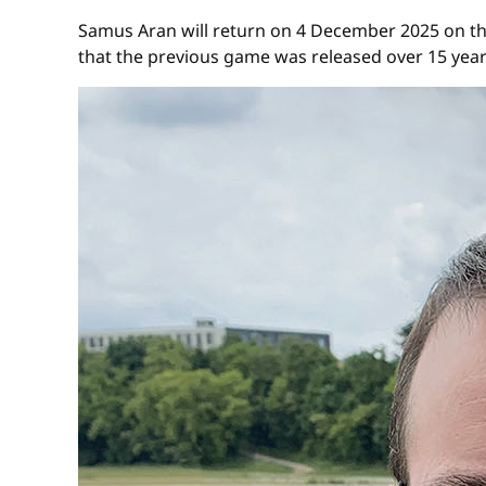
Samus Aran will return on 4 December 2025 on th
that the previous game was released over 15 yea