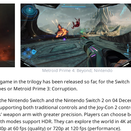
Metroid Prime 4: Beyond; Nintendo
st game in the trilogy has been released so far, for the Switc
es or Metroid Prime 3: Corruption.
 the Nintendo Switch and the Nintendo Switch 2 on 04 Decemb
pporting both traditional controls and the Joy-Con 2 contr
s' weapon arm with greater precision. Players can choose
th modes support HDR. They can explore the world in 4K at 
p at 60 fps (quality) or 720p at 120 fps (performance).