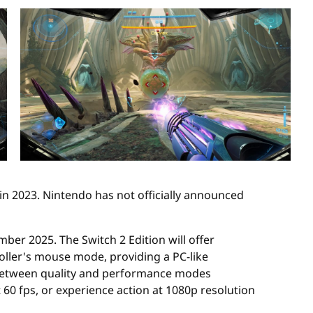
h in 2023. Nintendo has not officially announced
er 2025. The Switch 2 Edition will offer
oller's mouse mode, providing a PC-like
 between quality and performance modes
60 fps, or experience action at 1080p resolution