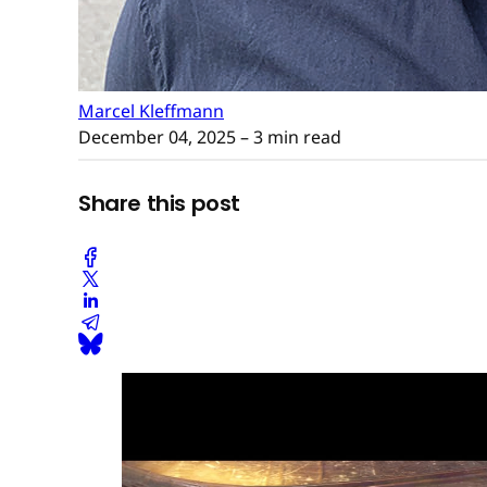
Marcel Kleffmann
December 04, 2025
– 3 min read
Share this post