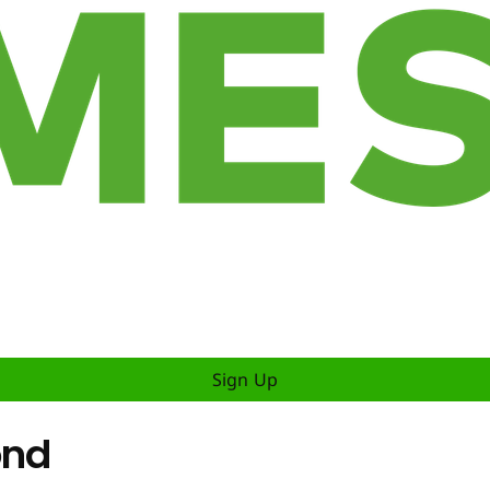
Sign Up
ond