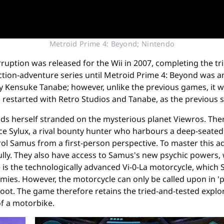
Metroid Prime 4: Beyond; Nintendo
ruption was released for the Wii in 2007, completing the tri
tion-adventure series until Metroid Prime 4: Beyond was an
Kensuke Tanabe; however, unlike the previous games, it wa
estarted with Retro Studios and Tanabe, as the previous s
ds herself stranded on the mysterious planet Viewros. Ther
 since Sylux, a rival bounty hunter who harbours a deep-seat
trol Samus from a first-person perspective. To master this 
lly. They also have access to Samus's new psychic powers,
s the technologically advanced Vi-0-La motorcycle, which 
 enemies. However, the motorcycle can only be called upon in
 foot. The game therefore retains the tried-and-tested expl
of a motorbike.