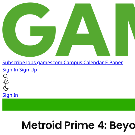
Subscribe
Jobs
gamescom
Campus
Calendar
E-Paper
Sign In
Sign Up
Sign In
Metroid Prime 4: Bey