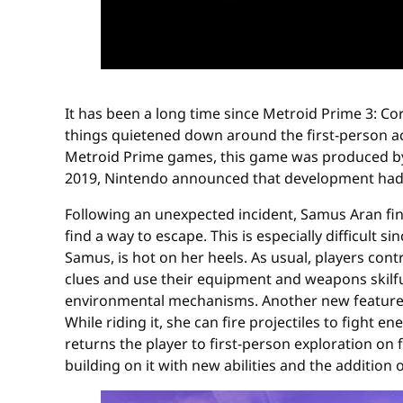
It has been a long time since Metroid Prime 3: Cor
things quietened down around the first-person ac
Metroid Prime games, this game was produced by 
2019, Nintendo announced that development had r
Following an unexpected incident, Samus Aran fin
find a way to escape. This is especially difficult
Samus, is hot on her heels. As usual, players con
clues and use their equipment and weapons skilfu
environmental mechanisms. Another new feature i
While riding it, she can fire projectiles to fight
returns the player to first-person exploration on
building on it with new abilities and the addition 