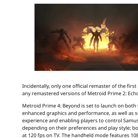
Incidentally, only one official remaster of the fir
any remastered versions of Metroid Prime 2: Echo
Metroid Prime 4: Beyond is set to launch on both
enhanced graphics and performance, as well as su
experience and enabling players to control Samu
depending on their preferences and play style; bo
at 120 fps on TV. The handheld mode features 1080