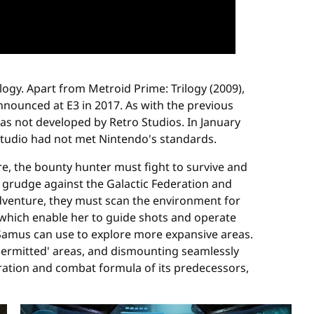
logy. Apart from Metroid Prime: Trilogy (2009),
nounced at E3 in 2017. As with the previous
s not developed by Retro Studios. In January
tudio had not met Nintendo's standards.
e, the bounty hunter must fight to survive and
ed grudge against the Galactic Federation and
adventure, they must scan the environment for
 which enable her to guide shots and operate
Samus can use to explore more expansive areas.
 'permitted' areas, and dismounting seamlessly
oration and combat formula of its predecessors,