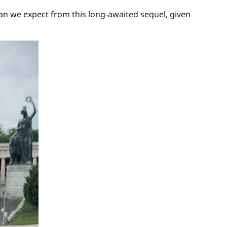
n we expect from this long-awaited sequel, given