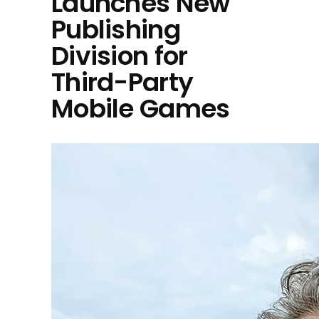
Launches New
Publishing
Division for
Third-Party
Mobile Games