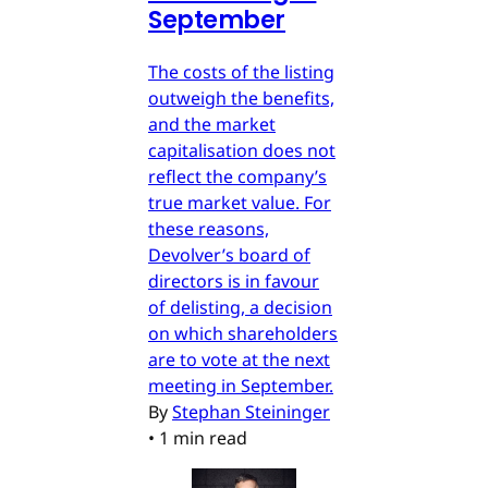
September
The costs of the listing
outweigh the benefits,
and the market
capitalisation does not
reflect the company’s
true market value. For
these reasons,
Devolver’s board of
directors is in favour
of delisting, a decision
on which shareholders
are to vote at the next
meeting in September.
By
Stephan Steininger
•
1 min read