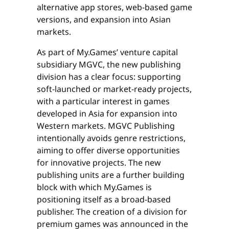
alternative app stores, web-based game
versions, and expansion into Asian
markets.
As part of My.Games’ venture capital
subsidiary MGVC, the new publishing
division has a clear focus: supporting
soft-launched or market-ready projects,
with a particular interest in games
developed in Asia for expansion into
Western markets. MGVC Publishing
intentionally avoids genre restrictions,
aiming to offer diverse opportunities
for innovative projects. The new
publishing units are a further building
block with which My.Games is
positioning itself as a broad-based
publisher. The creation of a division for
premium games was announced in the