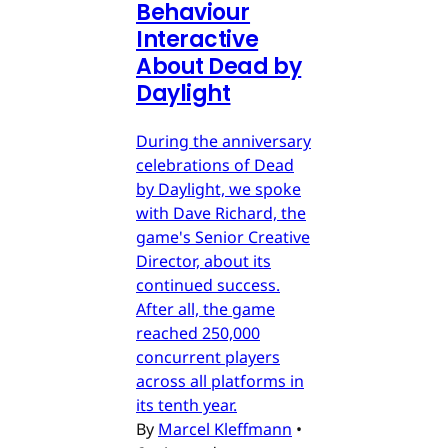
Behaviour
Interactive
About Dead by
Daylight
During the anniversary
celebrations of Dead
by Daylight, we spoke
with Dave Richard, the
game's Senior Creative
Director, about its
continued success.
After all, the game
reached 250,000
concurrent players
across all platforms in
its tenth year.
By
Marcel Kleffmann
•