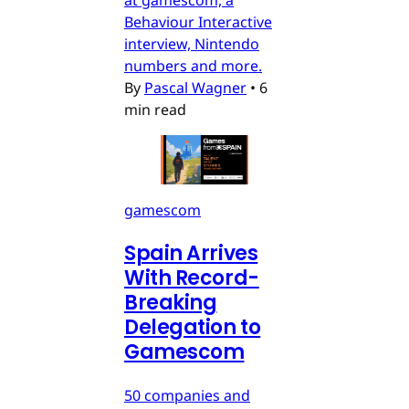
Behaviour Interactive
interview, Nintendo
numbers and more.
By
Pascal Wagner
•
6
min read
gamescom
Spain Arrives
With Record-
Breaking
Delegation to
Gamescom
50 companies and