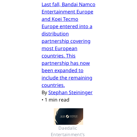
Last fall, Bandai Namco
Entertainment Europe
and Koei Tecmo
Europe entered into a
distribution
partnership covering
most European
countries. This
partnership has now
been expanded to
include the remaining
countries.
By
Stephan Steininger
•
1 min read
Daedalic 
Entertainment's 