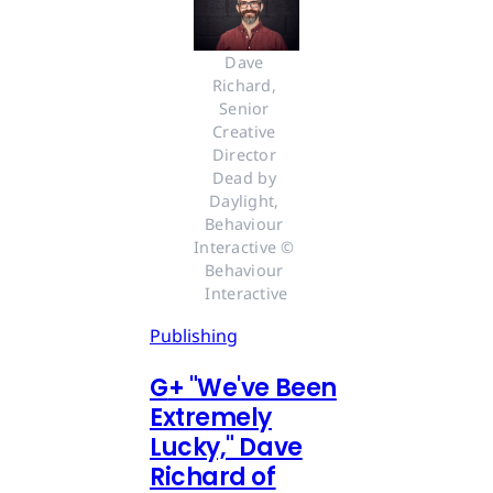
Dave 
Richard, 
Senior 
Creative 
Director 
Dead by 
Daylight, 
Behaviour 
Interactive © 
Behaviour 
Interactive
Publishing
G
+
"We've Been
Extremely
Lucky," Dave
Richard of