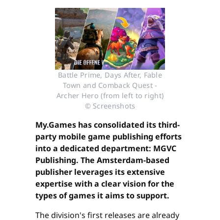
Battle Prime, Days After, Fable
Town and Comback Quest -
Archer Hero (from left to right)
© Screenshots
My.Games has consolidated its third-
party mobile game publishing efforts
into a dedicated department: MGVC
Publishing. The Amsterdam-based
publisher leverages its extensive
expertise with a clear vision for the
types of games it aims to support.
The division's first releases are already