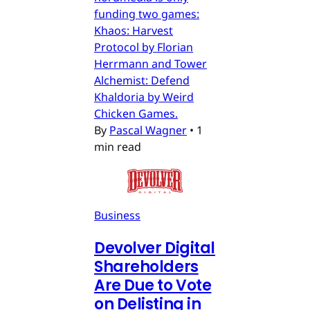
funding two games:
Khaos: Harvest
Protocol by Florian
Herrmann and Tower
Alchemist: Defend
Khaldoria by Weird
Chicken Games.
By
Pascal Wagner
•
1
min read
Business
Devolver Digital
Shareholders
Are Due to Vote
on Delisting in