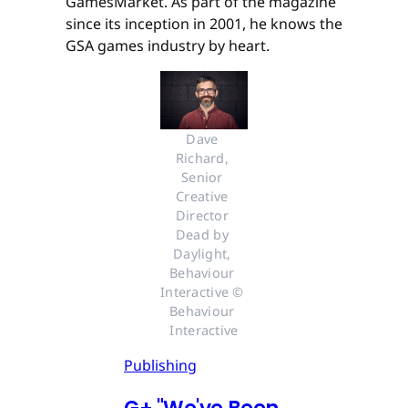
GamesMarket. As part of the magazine
since its inception in 2001, he knows the
GSA games industry by heart.
Dave 
Richard, 
Senior 
Creative 
Director 
Dead by 
Daylight, 
Behaviour 
Interactive © 
Behaviour 
Interactive
Publishing