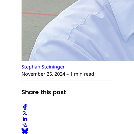
Stephan Steininger
November 25, 2024
– 1 min read
Share this post