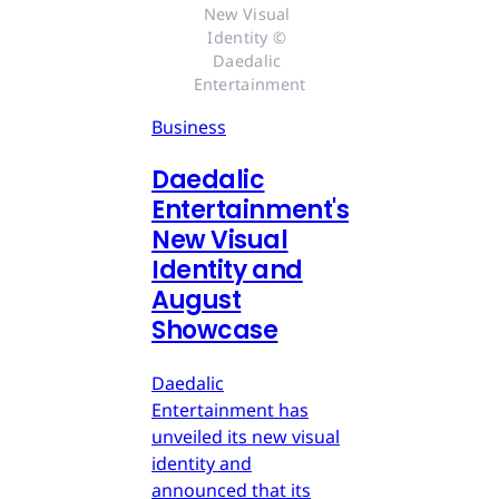
New Visual 
Identity © 
Daedalic 
Entertainment
Business
Daedalic
Entertainment's
New Visual
Identity and
August
Showcase
Daedalic
Entertainment has
unveiled its new visual
identity and
announced that its