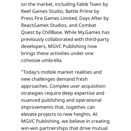
on the market, including Fable Town by
Reef Games Studio, Battle Prime by
Press Fire Games Limited, Days After by
ReactGames Studios, and Combat
Quest by ChillBase. While My.Games has
previously collaborated with third-party
developers, MGVC Publishing now
brings these activities under one
cohesive umbrella.
"Today’s mobile market realities and
new challenges demand fresh
approaches. Complex user acquisition
strategies require deep expertise and
nuanced publishing and operational
improvements that, together, can
elevate projects to new heights. At
MGVC Publishing, we believe in creating
win-win partnerships that drive mutual