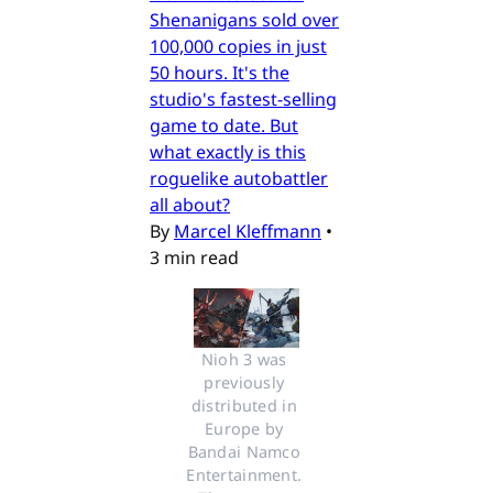
Shenanigans sold over
100,000 copies in just
50 hours. It's the
studio's fastest-selling
game to date. But
what exactly is this
roguelike autobattler
all about?
By
Marcel Kleffmann
•
3 min read
Nioh 3 was 
previously 
distributed in 
Europe by 
Bandai Namco 
Entertainment. 