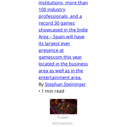
institutions, more than
100 industry
professionals, and a
record 30 games
showcased in the Indie
Area – Spain will have
its largest ever
presence at
gamescom this year
located in the business
area as well as in the
entertainment area.
By
Stephan Steininger
•
1 min read
Tower 
Alchemist: 