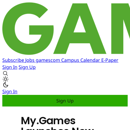
Subscribe
Jobs
gamescom
Campus
Calendar
E-Paper
Sign In
Sign Up
Sign In
Sign Up
My.Games