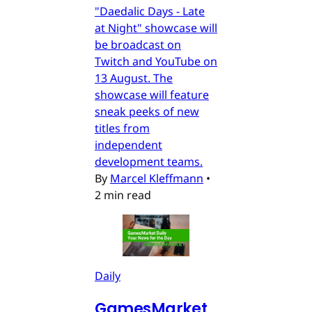
"Daedalic Days - Late
at Night" showcase will
be broadcast on
Twitch and YouTube on
13 August. The
showcase will feature
sneak peeks of new
titles from
independent
development teams.
By
Marcel Kleffmann
•
2 min read
Daily
GamesMarket