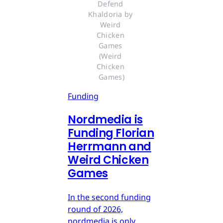
Defend 
Khaldoria by 
Weird 
Chicken 
Games 
(Weird 
Chicken 
Games)
Funding
Nordmedia is
Funding Florian
Herrmann and
Weird Chicken
Games
In the second funding
round of 2026,
nordmedia is only