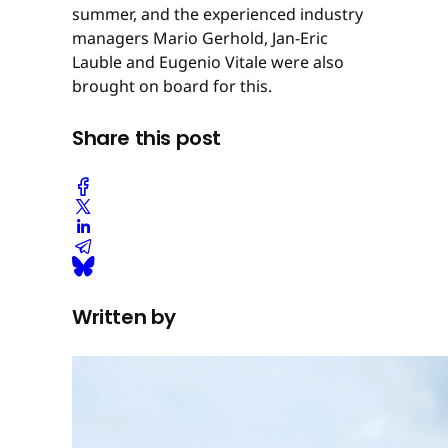
summer, and the experienced industry
managers Mario Gerhold, Jan-Eric
Lauble and Eugenio Vitale were also
brought on board for this.
Share this post
Written by