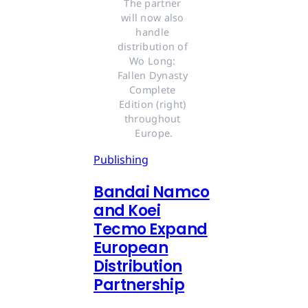
The partner 
will now also 
handle 
distribution of 
Wo Long: 
Fallen Dynasty 
Complete 
Edition (right) 
throughout 
Europe.
Publishing
Bandai Namco
and Koei
Tecmo Expand
European
Distribution
Partnership