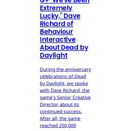
G
+
"We've Been
Extremely
Lucky," Dave
Richard of
Behaviour
Interactive
About Dead by
Daylight
During the anniversary
celebrations of Dead
by Daylight, we spoke
with Dave Richard, the
game's Senior Creative
Director, about its
continued success.
After all, the game
reached 250,000