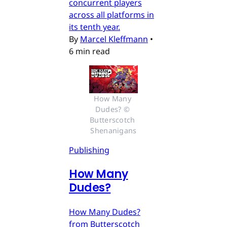
concurrent players
across all platforms in
its tenth year.
By
Marcel Kleffmann
•
6 min read
How Many 
Dudes? © 
Butterscotch 
Shenanigans
Publishing
How Many
Dudes?
How Many Dudes?
from Butterscotch