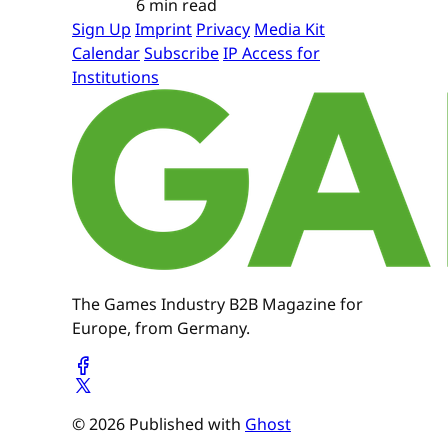
6 min read
Sign Up
Imprint
Privacy
Media Kit
Calendar
Subscribe
IP Access for
Institutions
The Games Industry B2B Magazine for
Europe, from Germany.
© 2026 Published with
Ghost