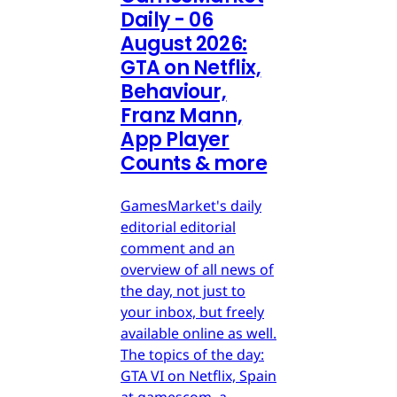
Daily - 06
August 2026:
GTA on Netflix,
Behaviour,
Franz Mann,
App Player
Counts & more
GamesMarket's daily
editorial editorial
comment and an
overview of all news of
the day, not just to
your inbox, but freely
available online as well.
The topics of the day:
GTA VI on Netflix, Spain
at gamescom, a