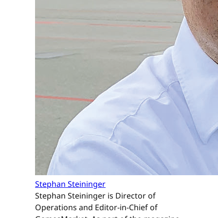
Stephan Steininger
Stephan Steininger is Director of
Operations and Editor-in-Chief of