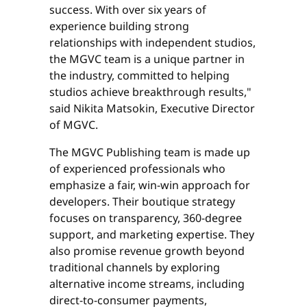
success. With over six years of
experience building strong
relationships with independent studios,
the MGVC team is a unique partner in
the industry, committed to helping
studios achieve breakthrough results,"
said Nikita Matsokin, Executive Director
of MGVC.
The MGVC Publishing team is made up
of experienced professionals who
emphasize a fair, win-win approach for
developers. Their boutique strategy
focuses on transparency, 360-degree
support, and marketing expertise. They
also promise revenue growth beyond
traditional channels by exploring
alternative income streams, including
direct-to-consumer payments,