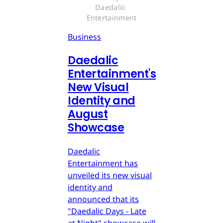
Daedalic 
Entertainment
Business
Daedalic
Entertainment's
New Visual
Identity and
August
Showcase
Daedalic
Entertainment has
unveiled its new visual
identity and
announced that its
"Daedalic Days - Late
at Night" showcase will