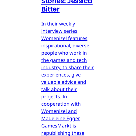
Stories: Jessica
Bitter
In their weekly
interview series
Womenize! features
inspirational, diverse
people who work in
the games and tech
industry, to share their
experiences, give
valuable advice and
talk about their
projects. In
cooperation with
Womenize! and
Madeleine Egger,
GamesMarkt is
republishing these