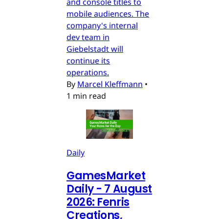
and console titles to
mobile audiences. The
company's internal
dev team in
Giebelstadt will
continue its
operations.
By
Marcel Kleffmann
•
1 min read
Daily
GamesMarket
Daily - 7 August
2026: Fenris
Creations,