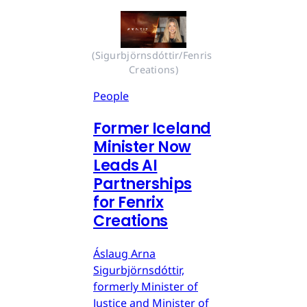
(Sigurbjörnsdóttir/Fenris 
Creations)
People
Former Iceland
Minister Now
Leads AI
Partnerships
for Fenrix
Creations
Áslaug Arna
Sigurbjörnsdóttir,
formerly Minister of
Justice and Minister of