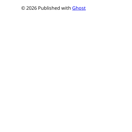
© 2026 Published with
Ghost