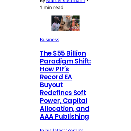
By
Marcel Kleffmann
•
1 min read
Business
The $55 Billion
Paradigm Shift:
How PIF's
Record EA
Buyout
Redefines Soft
Power, Capital
Allocation, and
AAA Publishing
In his latest ‘Zoran’s