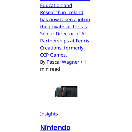
Education and
Research in Iceland,
has now taken a job in
the private sector: as
Senior Director of AI
Partnerships at Fenris
Creations, formerly
CCP Games.
By
Pascal Wagner
•
1
min read
Insights
Nintendo