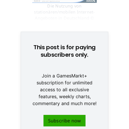
Die Nutzung von
stationären/mobilen Internet-
Angeboten in Deutschland ©
http://de.statista.com/
This post is for paying
subscribers only.
Join a GamesMarkt+
subscription for unlimited
access to all exclusive
features, weekly charts,
commentary and much more!
Subscribe now