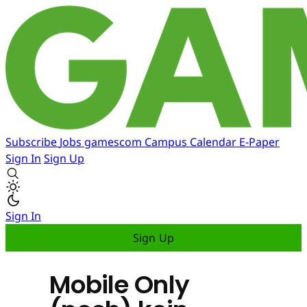
Subscribe
Jobs
gamescom
Campus
Calendar
E-Paper
Sign In
Sign Up
Sign In
Sign Up
Mobile Only