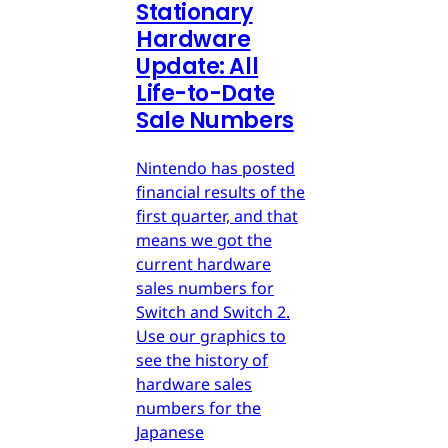
Stationary
Hardware
Update: All
Life-to-Date
Sale Numbers
Nintendo has posted
financial results of the
first quarter, and that
means we got the
current hardware
sales numbers for
Switch and Switch 2.
Use our graphics to
see the history of
hardware sales
numbers for the
Japanese