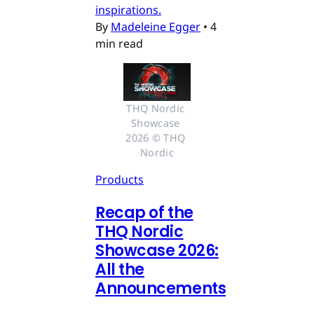
inspirations.
By
Madeleine Egger
•
4
min read
THQ Nordic 
Showcase 
2026 © THQ 
Nordic
Products
Recap of the
THQ Nordic
Showcase 2026:
All the
Announcements