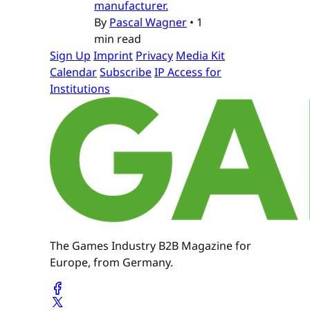
manufacturer.
By
Pascal Wagner
•
1
min read
Sign Up
Imprint
Privacy
Media Kit
Calendar
Subscribe
IP Access for
Institutions
The Games Industry B2B Magazine for
Europe, from Germany.