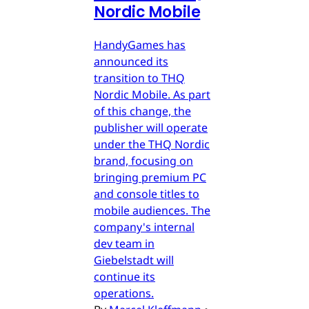
Nordic Mobile
HandyGames has
announced its
transition to THQ
Nordic Mobile. As part
of this change, the
publisher will operate
under the THQ Nordic
brand, focusing on
bringing premium PC
and console titles to
mobile audiences. The
company's internal
dev team in
Giebelstadt will
continue its
operations.