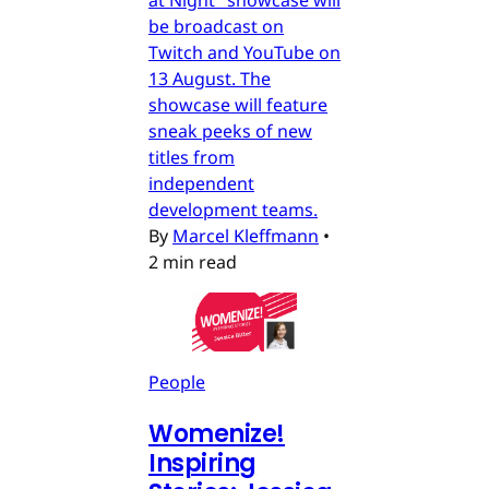
be broadcast on
Twitch and YouTube on
13 August. The
showcase will feature
sneak peeks of new
titles from
independent
development teams.
By
Marcel Kleffmann
•
2 min read
People
Womenize!
Inspiring