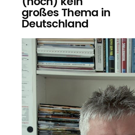
(noch) kein
großes Thema in
Deutschland