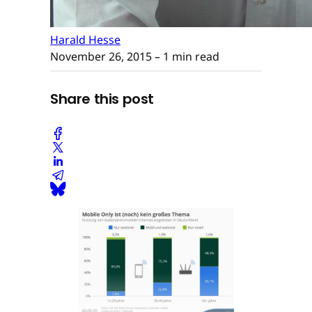
Harald Hesse
November 26, 2015
– 1 min read
Share this post