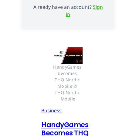
Already have an account?
Sign
in
HandyGames 
becomes 
THQ Nordic 
Mobile © 
THQ Nordic 
Mobile
Business
HandyGames
Becomes THQ