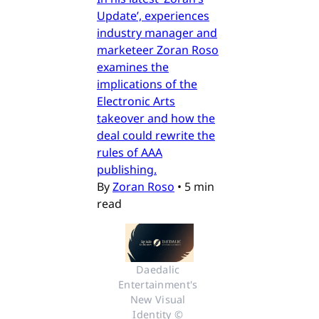
Update’, experiences
industry manager and
marketeer Zoran Roso
examines the
implications of the
Electronic Arts
takeover and how the
deal could rewrite the
rules of AAA
publishing.
By
Zoran Roso
•
5 min
read
Daedalic 
Entertainment's 
New Visual 
Identity © 