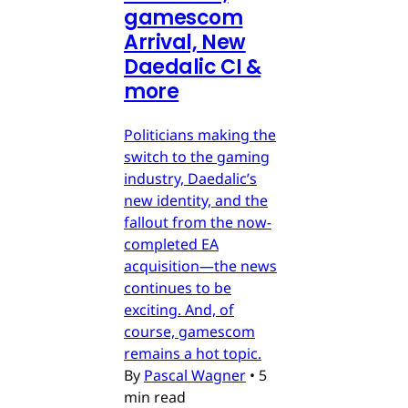
gamescom
Arrival, New
Daedalic CI &
more
Politicians making the
switch to the gaming
industry, Daedalic’s
new identity, and the
fallout from the now-
completed EA
acquisition—the news
continues to be
exciting. And, of
course, gamescom
remains a hot topic.
By
Pascal Wagner
•
5
min read