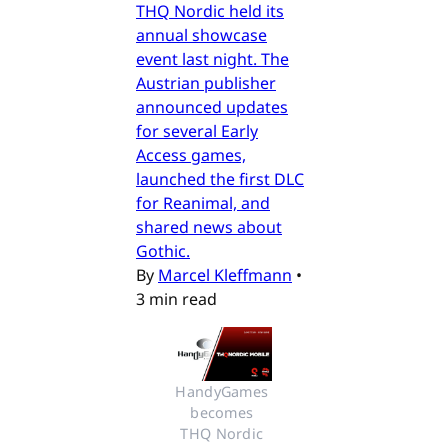
THQ Nordic held its
annual showcase
event last night. The
Austrian publisher
announced updates
for several Early
Access games,
launched the first DLC
for Reanimal, and
shared news about
Gothic.
By
Marcel Kleffmann
•
3 min read
HandyGames 
becomes 
THQ Nordic 