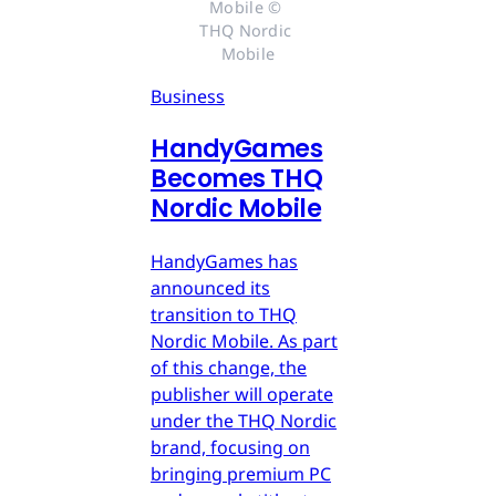
Mobile © 
THQ Nordic 
Mobile
Business
HandyGames
Becomes THQ
Nordic Mobile
HandyGames has
announced its
transition to THQ
Nordic Mobile. As part
of this change, the
publisher will operate
under the THQ Nordic
brand, focusing on
bringing premium PC