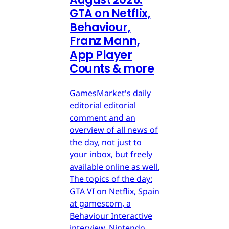
GTA on Netflix,
Behaviour,
Franz Mann,
App Player
Counts & more
GamesMarket's daily
editorial editorial
comment and an
overview of all news of
the day, not just to
your inbox, but freely
available online as well.
The topics of the day:
GTA VI on Netflix, Spain
at gamescom, a
Behaviour Interactive
interview, Nintendo