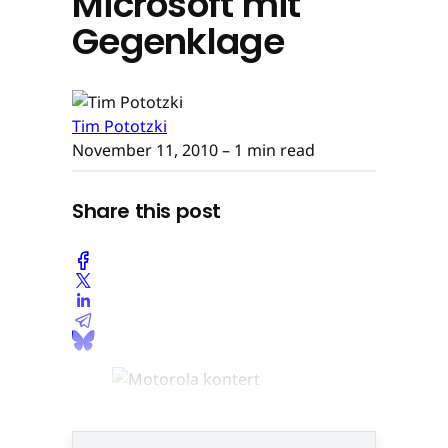
Microsoft mit
Gegenklage
Tim Pototzki
November 11, 2010
– 1 min read
Share this post