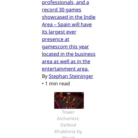
professionals, and a
record 30 games
showcased in the Indie
Area – Spain will have
its largest ever
presence at
gamescom this year
located in the business
area as well as in the
entertainment area.
By
Stephan Steininger
•
1 min read
Tower 
Alchemist: 
Defend 
Khaldoria by 
Weird 