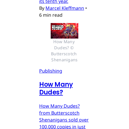
its tenth year.
By
Marcel Kleffmann
•
6 min read
How Many 
Dudes? © 
Butterscotch 
Shenanigans
Publishing
How Many
Dudes?
How Many Dudes?
from Butterscotch
Shenanigans sold over
100,000 copies in just