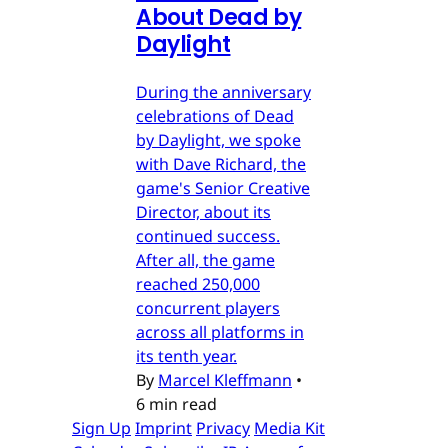
About Dead by
Daylight
During the anniversary
celebrations of Dead
by Daylight, we spoke
with Dave Richard, the
game's Senior Creative
Director, about its
continued success.
After all, the game
reached 250,000
concurrent players
across all platforms in
its tenth year.
By
Marcel Kleffmann
•
6 min read
Sign Up
Imprint
Privacy
Media Kit