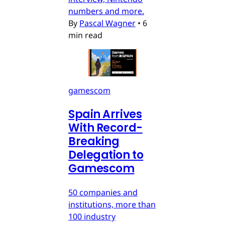
numbers and more.
By
Pascal Wagner
•
6
min read
gamescom
Spain Arrives
With Record-
Breaking
Delegation to
Gamescom
50 companies and
institutions, more than
100 industry