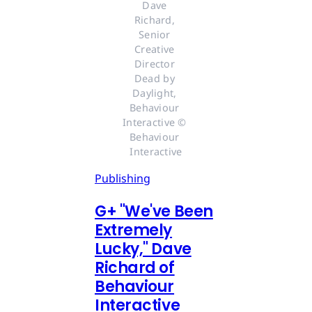
Dave 
Richard, 
Senior 
Creative 
Director 
Dead by 
Daylight, 
Behaviour 
Interactive © 
Behaviour 
Interactive
Publishing
G
+
"We've Been
Extremely
Lucky," Dave
Richard of
Behaviour
Interactive