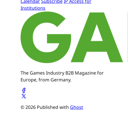
Calendar
Subscribe
IP Access for
Institutions
The Games Industry B2B Magazine for
Europe, from Germany.
© 2026 Published with
Ghost