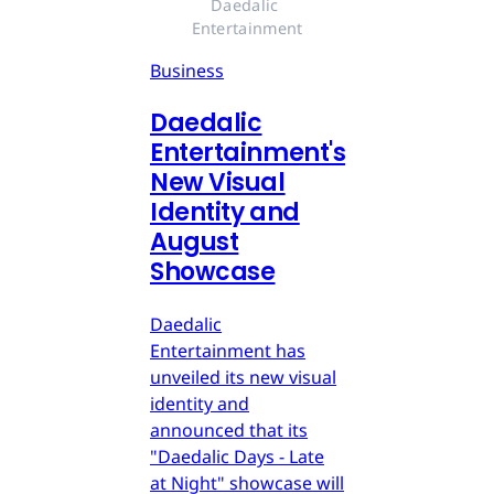
Daedalic 
Entertainment
Business
Daedalic
Entertainment's
New Visual
Identity and
August
Showcase
Daedalic
Entertainment has
unveiled its new visual
identity and
announced that its
"Daedalic Days - Late
at Night" showcase will