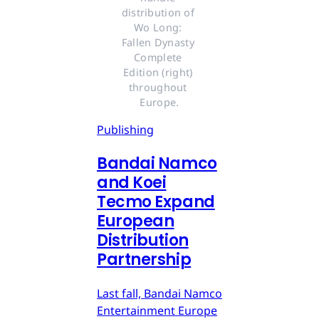
distribution of 
Wo Long: 
Fallen Dynasty 
Complete 
Edition (right) 
throughout 
Europe.
Publishing
Bandai Namco
and Koei
Tecmo Expand
European
Distribution
Partnership
Last fall, Bandai Namco
Entertainment Europe