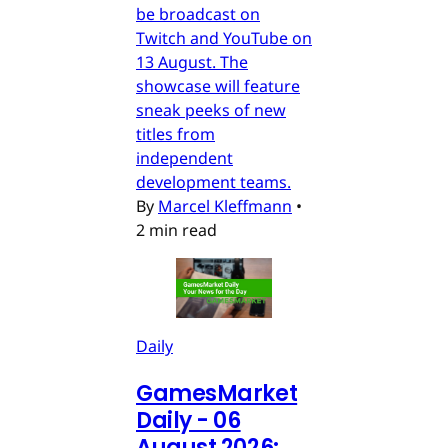
be broadcast on
Twitch and YouTube on
13 August. The
showcase will feature
sneak peeks of new
titles from
independent
development teams.
By
Marcel Kleffmann
•
2 min read
Daily
GamesMarket
Daily - 06
August 2026: