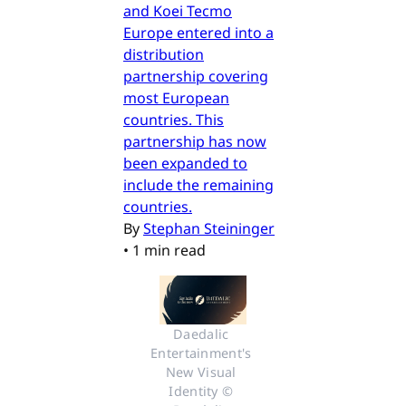
and Koei Tecmo
Europe entered into a
distribution
partnership covering
most European
countries. This
partnership has now
been expanded to
include the remaining
countries.
By
Stephan Steininger
•
1 min read
Daedalic 
Entertainment's 
New Visual 
Identity © 