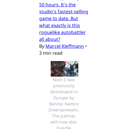
50 hours. It's the
studio's fastest-selling
game to date. But
what exactly is this
roguelike autobattler
all about?
By
Marcel Kleffmann
•
3 min read
Nioh 3 was 
previously 
distributed in 
Europe by 
Bandai Namco 
Entertainment. 
The partner 
will now also 
handle 