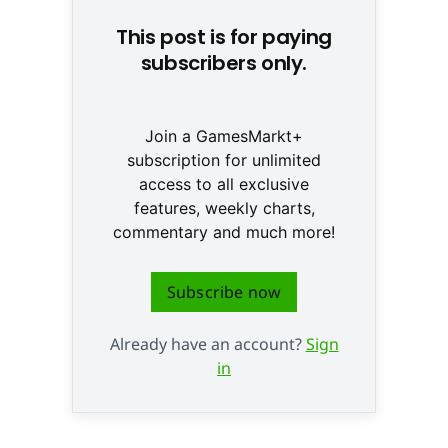
This post is for paying
subscribers only.
Join a GamesMarkt+
subscription for unlimited
access to all exclusive
features, weekly charts,
commentary and much more!
Subscribe now
Already have an account?
Sign
in