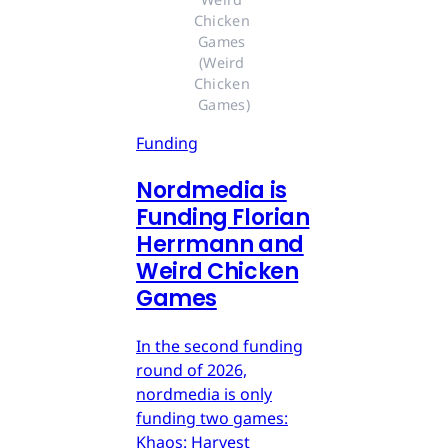
Chicken 
Games 
(Weird 
Chicken 
Games)
Funding
Nordmedia is
Funding Florian
Herrmann and
Weird Chicken
Games
In the second funding
round of 2026,
nordmedia is only
funding two games:
Khaos: Harvest