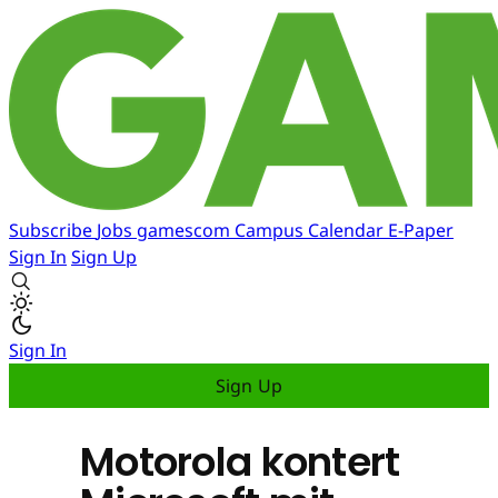
Subscribe
Jobs
gamescom
Campus
Calendar
E-Paper
Sign In
Sign Up
Sign In
Sign Up
Motorola kontert