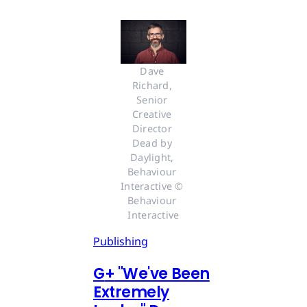
Dave 
Richard, 
Senior 
Creative 
Director 
Dead by 
Daylight, 
Behaviour 
Interactive © 
Behaviour 
Interactive
Publishing
G
+
"We've Been
Extremely