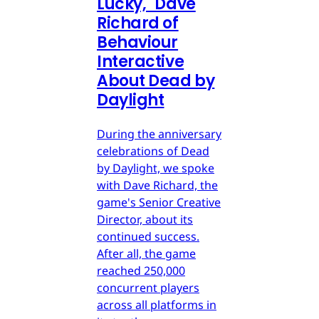
Lucky," Dave
Richard of
Behaviour
Interactive
About Dead by
Daylight
During the anniversary
celebrations of Dead
by Daylight, we spoke
with Dave Richard, the
game's Senior Creative
Director, about its
continued success.
After all, the game
reached 250,000
concurrent players
across all platforms in