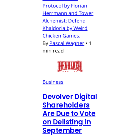
Protocol by Florian
Herrmann and Tower
Alchemist: Defend
Khaldoria by Weird
Chicken Games.
By
Pascal Wagner
•
1
min read
Business
Devolver Digital
Shareholders
Are Due to Vote
on Delisting in
September