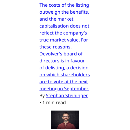
The costs of the listing
outweigh the benefits,
and the market
capitalisation does not
reflect the company’s
true market value. For
these reasons,
Devolver’s board of
directors is in favour
of delisting, a decision
on which shareholders
are to vote at the next
meeting in September.
By
Stephan Steininger
•
1 min read