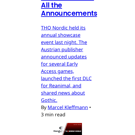
All the
Announcements
THQ Nordic held its
annual showcase
event last night. The
Austrian publisher
announced updates
for several Early
Access games,
launched the first DLC
for Reanimal, and
shared news about
Gothic.
By
Marcel Kleffmann
•
3 min read