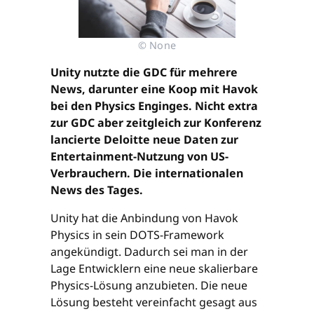
© None
Unity nutzte die GDC für mehrere
News, darunter eine Koop mit Havok
bei den Physics Enginges. Nicht extra
zur GDC aber zeitgleich zur Konferenz
lancierte Deloitte neue Daten zur
Entertainment-Nutzung von US-
Verbrauchern. Die internationalen
News des Tages.
Unity hat die Anbindung von Havok
Physics in sein DOTS-Framework
angekündigt. Dadurch sei man in der
Lage Entwicklern eine neue skalierbare
Physics-Lösung anzubieten. Die neue
Lösung besteht vereinfacht gesagt aus