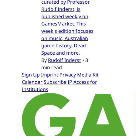
curated by Professor
Rudolf Inderst, is
published weekly on
GamesMarket. This
week's edition focuses
on music, Australian
game history, Dead
Space and more.
By
Rudolf Inderst
•
3
min read
Sign Up
Imprint
Privacy
Media Kit
Calendar
Subscribe
IP Access for
Institutions