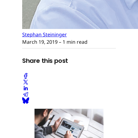
Stephan Steininger
March 19, 2019
– 1 min read
Share this post