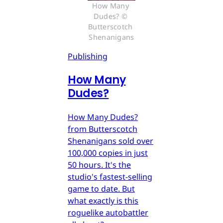
How Many 
Dudes? © 
Butterscotch 
Shenanigans
Publishing
How Many
Dudes?
How Many Dudes?
from Butterscotch
Shenanigans sold over
100,000 copies in just
50 hours. It's the
studio's fastest-selling
game to date. But
what exactly is this
roguelike autobattler