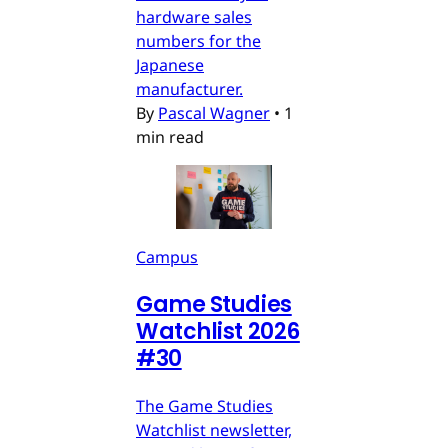
hardware sales
numbers for the
Japanese
manufacturer.
By
Pascal Wagner
•
1
min read
Campus
Game Studies
Watchlist 2026
#30
The Game Studies
Watchlist newsletter,