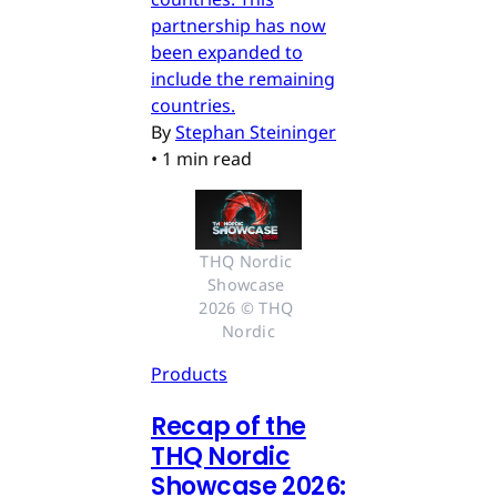
partnership has now
been expanded to
include the remaining
countries.
By
Stephan Steininger
•
1 min read
THQ Nordic 
Showcase 
2026 © THQ 
Nordic
Products
Recap of the
THQ Nordic
Showcase 2026: