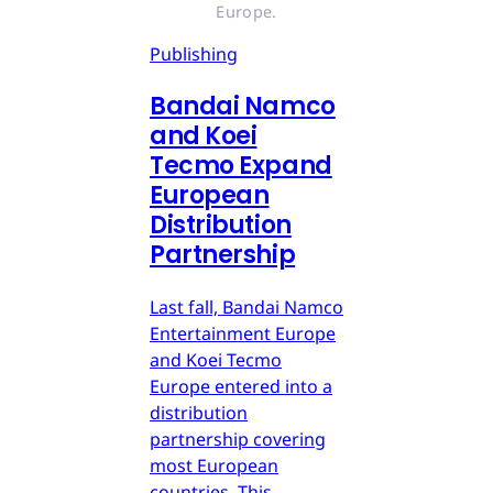
Europe.
Publishing
Bandai Namco
and Koei
Tecmo Expand
European
Distribution
Partnership
Last fall, Bandai Namco
Entertainment Europe
and Koei Tecmo
Europe entered into a
distribution
partnership covering
most European
countries. This