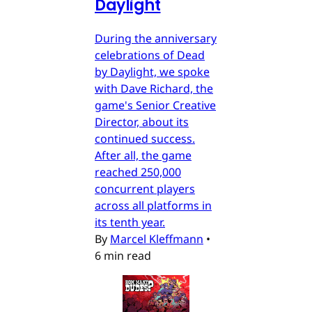
Daylight
During the anniversary
celebrations of Dead
by Daylight, we spoke
with Dave Richard, the
game's Senior Creative
Director, about its
continued success.
After all, the game
reached 250,000
concurrent players
across all platforms in
its tenth year.
By
Marcel Kleffmann
•
6 min read