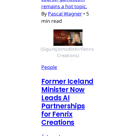
remains a hot topic.
By
Pascal Wagner
•
5
min read
(Sigurbjörnsdóttir/Fenris 
Creations)
People
Former Iceland
Minister Now
Leads AI
Partnerships
for Fenrix
Creations