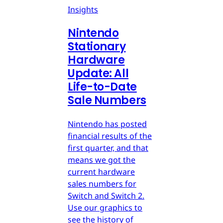
Insights
Nintendo
Stationary
Hardware
Update: All
Life-to-Date
Sale Numbers
Nintendo has posted
financial results of the
first quarter, and that
means we got the
current hardware
sales numbers for
Switch and Switch 2.
Use our graphics to
see the history of