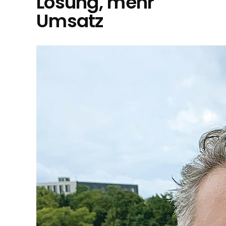
Lösung, mehr
Umsatz