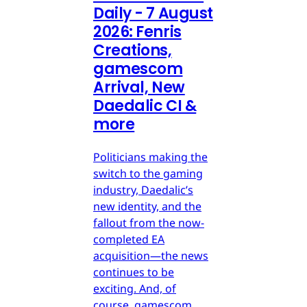
Daily - 7 August
2026: Fenris
Creations,
gamescom
Arrival, New
Daedalic CI &
more
Politicians making the
switch to the gaming
industry, Daedalic’s
new identity, and the
fallout from the now-
completed EA
acquisition—the news
continues to be
exciting. And, of
course, gamescom