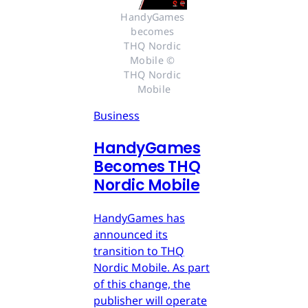
HandyGames 
becomes 
THQ Nordic 
Mobile © 
THQ Nordic 
Mobile
Business
HandyGames
Becomes THQ
Nordic Mobile
HandyGames has
announced its
transition to THQ
Nordic Mobile. As part
of this change, the
publisher will operate