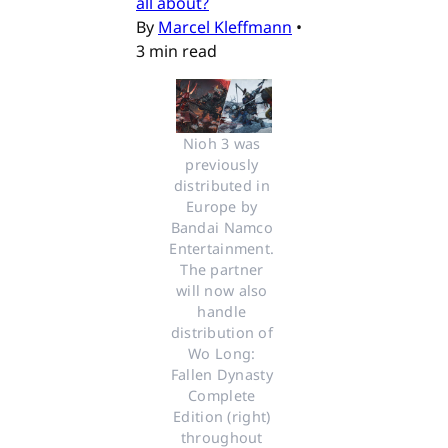
all about?
By
Marcel Kleffmann
•
3 min read
Nioh 3 was 
previously 
distributed in 
Europe by 
Bandai Namco 
Entertainment. 
The partner 
will now also 
handle 
distribution of 
Wo Long: 
Fallen Dynasty 
Complete 
Edition (right) 
throughout 