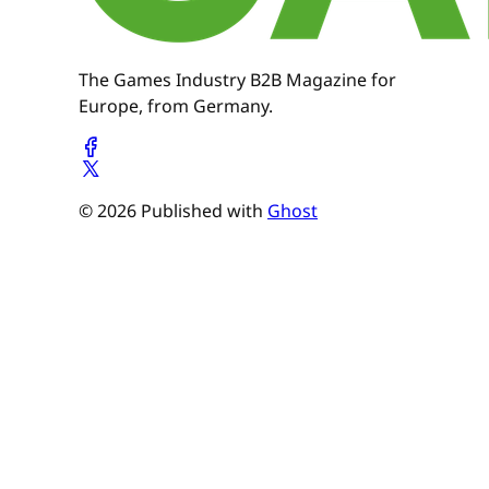
The Games Industry B2B Magazine for
Europe, from Germany.
© 2026 Published with
Ghost