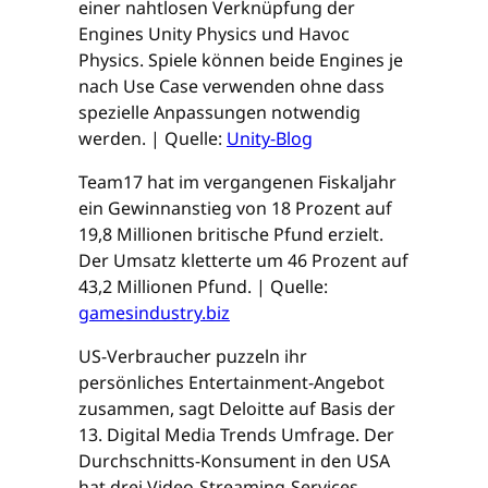
einer nahtlosen Verknüpfung der
Engines Unity Physics und Havoc
Physics. Spiele können beide Engines je
nach Use Case verwenden ohne dass
spezielle Anpassungen notwendig
werden. | Quelle:
Unity-Blog
Team17 hat im vergangenen Fiskaljahr
ein Gewinnanstieg von 18 Prozent auf
19,8 Millionen britische Pfund erzielt.
Der Umsatz kletterte um 46 Prozent auf
43,2 Millionen Pfund. | Quelle:
gamesindustry.biz
US-Verbraucher puzzeln ihr
persönliches Entertainment-Angebot
zusammen, sagt Deloitte auf Basis der
13. Digital Media Trends Umfrage. Der
Durchschnitts-Konsument in den USA
hat drei Video-Streaming-Services