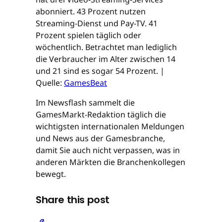
abonniert. 43 Prozent nutzen
Streaming-Dienst und Pay-TV. 41
Prozent spielen täglich oder
wöchentlich. Betrachtet man lediglich
die Verbraucher im Alter zwischen 14
und 21 sind es sogar 54 Prozent. |
Quelle:
GamesBeat
Im Newsflash sammelt die
GamesMarkt-Redaktion täglich die
wichtigsten internationalen Meldungen
und News aus der Gamesbranche,
damit Sie auch nicht verpassen, was in
anderen Märkten die Branchenkollegen
bewegt.
Share this post