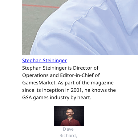
Stephan Steininger
Stephan Steininger is Director of
Operations and Editor-in-Chief of
GamesMarket. As part of the magazine
since its inception in 2001, he knows the
GSA games industry by heart.
Dave 
Richard, 