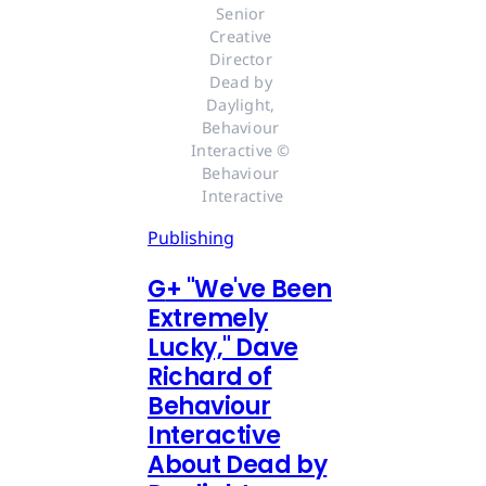
Senior 
Creative 
Director 
Dead by 
Daylight, 
Behaviour 
Interactive © 
Behaviour 
Interactive
Publishing
G
+
"We've Been
Extremely
Lucky," Dave
Richard of
Behaviour
Interactive
About Dead by