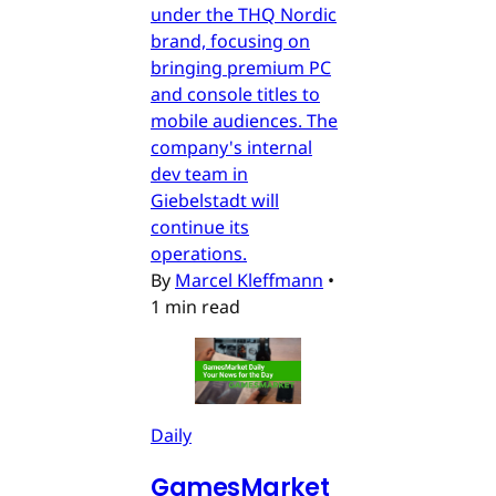
under the THQ Nordic
brand, focusing on
bringing premium PC
and console titles to
mobile audiences. The
company's internal
dev team in
Giebelstadt will
continue its
operations.
By
Marcel Kleffmann
•
1 min read
Daily
GamesMarket