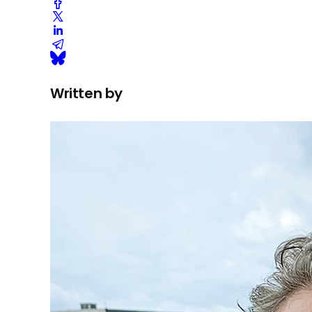
Written by