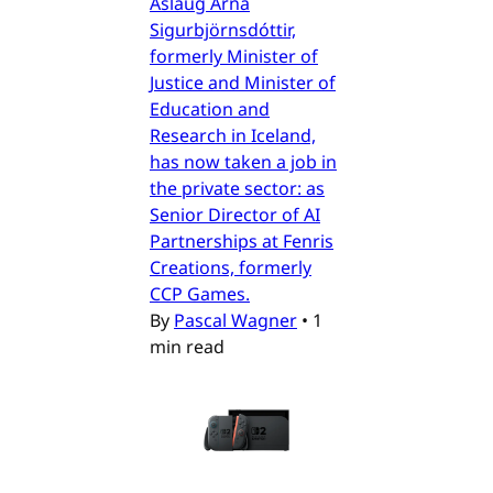
Áslaug Arna
Sigurbjörnsdóttir,
formerly Minister of
Justice and Minister of
Education and
Research in Iceland,
has now taken a job in
the private sector: as
Senior Director of AI
Partnerships at Fenris
Creations, formerly
CCP Games.
By
Pascal Wagner
•
1
min read