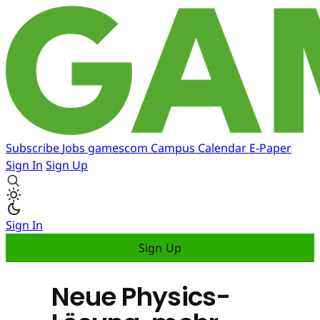
Subscribe
Jobs
gamescom
Campus
Calendar
E-Paper
Sign In
Sign Up
Sign In
Sign Up
Neue Physics-