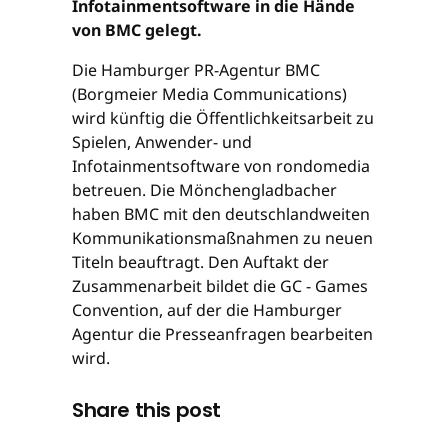
Infotainmentsoftware in die Hände
von BMC gelegt.
Die Hamburger PR-Agentur BMC
(Borgmeier Media Communications)
wird künftig die Öffentlichkeitsarbeit zu
Spielen, Anwender- und
Infotainmentsoftware von rondomedia
betreuen. Die Mönchengladbacher
haben BMC mit den deutschlandweiten
Kommunikationsmaßnahmen zu neuen
Titeln beauftragt. Den Auftakt der
Zusammenarbeit bildet die GC - Games
Convention, auf der die Hamburger
Agentur die Presseanfragen bearbeiten
wird.
Share this post