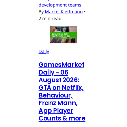
development teams.
By
Marcel Kleffmann
•
2 min read
Daily
GamesMarket
Daily - 06
August 2026:
GTA on Netflix,
Behaviour,
Franz Mann,
App Player
Counts & more