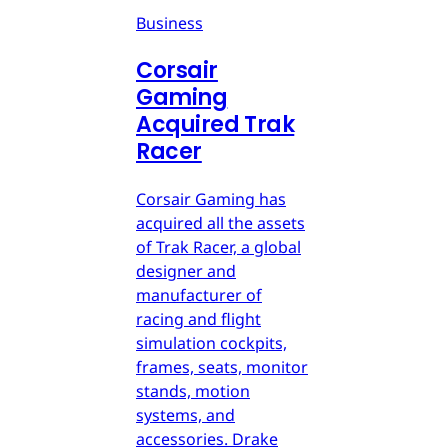
Business
Corsair
Gaming
Acquired Trak
Racer
Corsair Gaming has
acquired all the assets
of Trak Racer, a global
designer and
manufacturer of
racing and flight
simulation cockpits,
frames, seats, monitor
stands, motion
systems, and
accessories. Drake