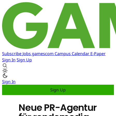
Subscribe
Jobs
gamescom
Campus
Calendar
E-Paper
Sign In
Sign Up
Sign In
Sign Up
Neue PR-Agentur