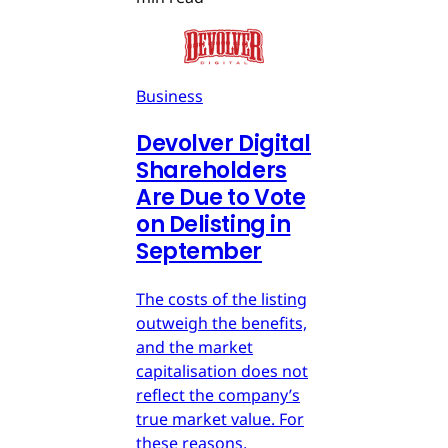
Business
Devolver Digital
Shareholders
Are Due to Vote
on Delisting in
September
The costs of the listing
outweigh the benefits,
and the market
capitalisation does not
reflect the company’s
true market value. For
these reasons,