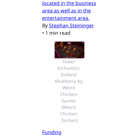
located in the business
area as well as in the
entertainment area.
By
Stephan Steininger
•
1 min read
Tower 
Alchemist: 
Defend 
Khaldoria by 
Weird 
Chicken 
Games 
(Weird 
Chicken 
Games)
Funding