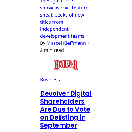
13 August. The
showcase will feature
sneak peeks of new
titles from
independent
development teams.
By
Marcel Kleffmann
•
2 min read
Business
Devolver Digital
Shareholders
Are Due to Vote
on Delisting in
September