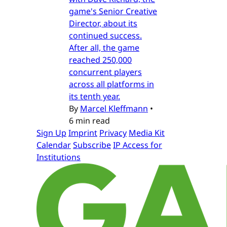
game's Senior Creative
Director, about its
continued success.
After all, the game
reached 250,000
concurrent players
across all platforms in
its tenth year.
By
Marcel Kleffmann
•
6 min read
Sign Up
Imprint
Privacy
Media Kit
Calendar
Subscribe
IP Access for
Institutions