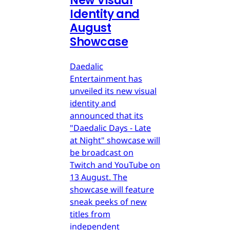
New Visual
Identity and
August
Showcase
Daedalic
Entertainment has
unveiled its new visual
identity and
announced that its
"Daedalic Days - Late
at Night" showcase will
be broadcast on
Twitch and YouTube on
13 August. The
showcase will feature
sneak peeks of new
titles from
independent