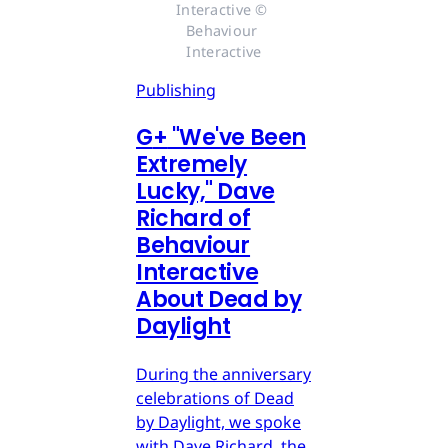
Interactive © 
Behaviour 
Interactive
Publishing
G
+
"We've Been
Extremely
Lucky," Dave
Richard of
Behaviour
Interactive
About Dead by
Daylight
During the anniversary
celebrations of Dead
by Daylight, we spoke
with Dave Richard, the