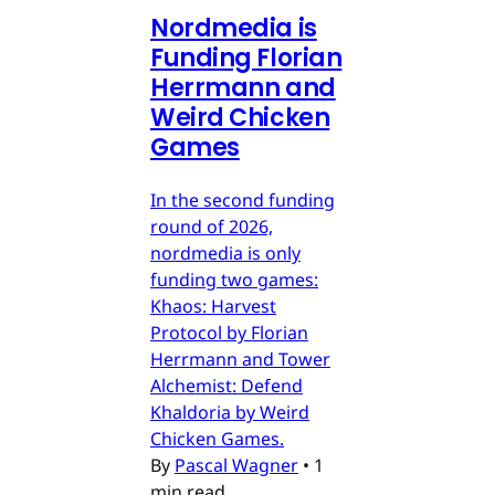
Nordmedia is
Funding Florian
Herrmann and
Weird Chicken
Games
In the second funding
round of 2026,
nordmedia is only
funding two games:
Khaos: Harvest
Protocol by Florian
Herrmann and Tower
Alchemist: Defend
Khaldoria by Weird
Chicken Games.
By
Pascal Wagner
•
1
min read