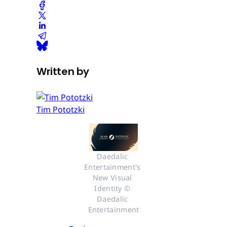
Written by
Tim Pototzki
Daedalic 
Entertainment's 
New Visual 
Identity © 
Daedalic 
Entertainment