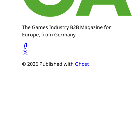
The Games Industry B2B Magazine for
Europe, from Germany.
© 2026 Published with
Ghost