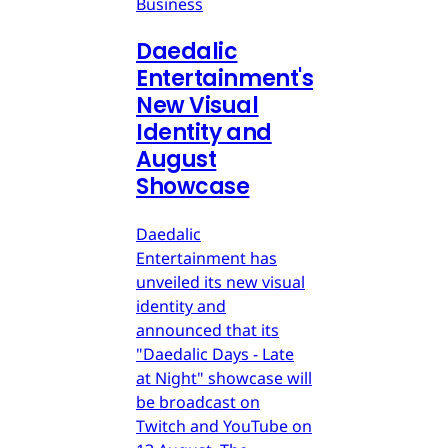
Business
Daedalic
Entertainment's
New Visual
Identity and
August
Showcase
Daedalic
Entertainment has
unveiled its new visual
identity and
announced that its
"Daedalic Days - Late
at Night" showcase will
be broadcast on
Twitch and YouTube on