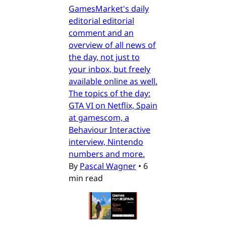
GamesMarket's daily
editorial editorial
comment and an
overview of all news of
the day, not just to
your inbox, but freely
available online as well.
The topics of the day:
GTA VI on Netflix, Spain
at gamescom, a
Behaviour Interactive
interview, Nintendo
numbers and more.
By
Pascal Wagner
•
6
min read