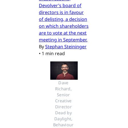
Devolver’s board of
directors is in favour
of delisting, a decision
on which shareholders
are to vote at the next
meeting in September.
By
Stephan Steininger
•
1 min read
Dave 
Richard, 
Senior 
Creative 
Director 
Dead by 
Daylight, 
Behaviour 