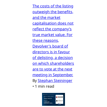
The costs of the listing
outweigh the benefits,
and the market
capitalisation does not
reflect the company’s
true market value. For
these reasons,
Devolver’s board of
directors is in favour
of delisting, a decision
on which shareholders
are to vote at the next
meeting in September.
By
Stephan Steininger
•
1 min read