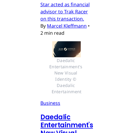
Star acted as financial
advisor to Trak Racer
on this transaction.
By
Marcel Kleffmann
•
2 min read
Daedalic 
Entertainment's 
New Visual 
Identity © 
Daedalic 
Entertainment
Business
Daedalic
Entertainment's