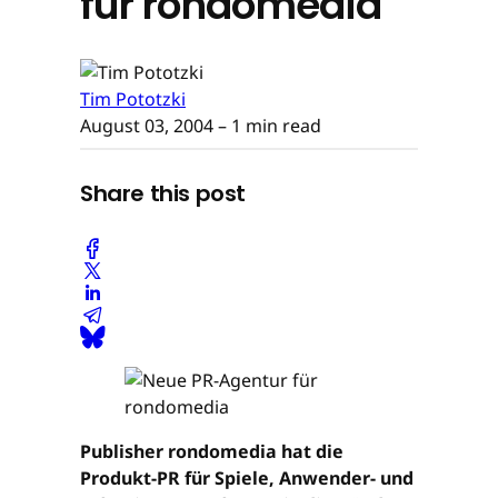
für rondomedia
Tim Pototzki
August 03, 2004
– 1 min read
Share this post
Publisher rondomedia hat die
Produkt-PR für Spiele, Anwender- und