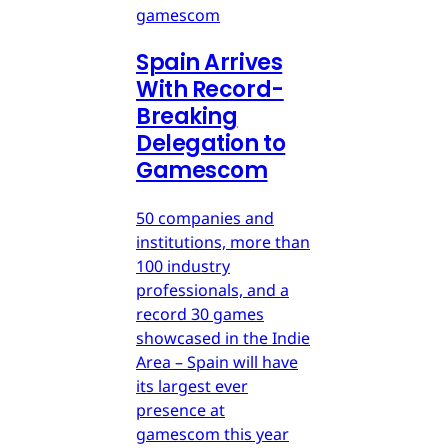
gamescom
Spain Arrives
With Record-
Breaking
Delegation to
Gamescom
50 companies and
institutions, more than
100 industry
professionals, and a
record 30 games
showcased in the Indie
Area – Spain will have
its largest ever
presence at
gamescom this year