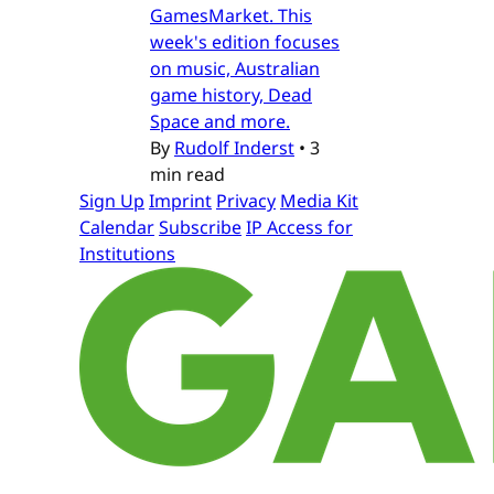
GamesMarket. This
week's edition focuses
on music, Australian
game history, Dead
Space and more.
By
Rudolf Inderst
•
3
min read
Sign Up
Imprint
Privacy
Media Kit
Calendar
Subscribe
IP Access for
Institutions