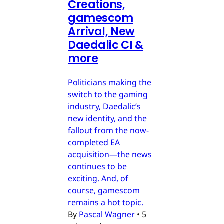
Creations,
gamescom
Arrival, New
Daedalic CI &
more
Politicians making the
switch to the gaming
industry, Daedalic’s
new identity, and the
fallout from the now-
completed EA
acquisition—the news
continues to be
exciting. And, of
course, gamescom
remains a hot topic.
By
Pascal Wagner
•
5