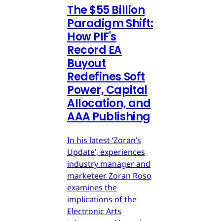
The $55 Billion
Paradigm Shift:
How PIF's
Record EA
Buyout
Redefines Soft
Power, Capital
Allocation, and
AAA Publishing
In his latest ‘Zoran’s
Update’, experiences
industry manager and
marketeer Zoran Roso
examines the
implications of the
Electronic Arts