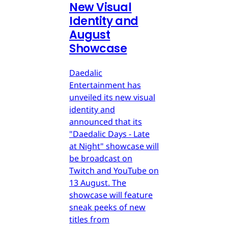
New Visual
Identity and
August
Showcase
Daedalic
Entertainment has
unveiled its new visual
identity and
announced that its
"Daedalic Days - Late
at Night" showcase will
be broadcast on
Twitch and YouTube on
13 August. The
showcase will feature
sneak peeks of new
titles from