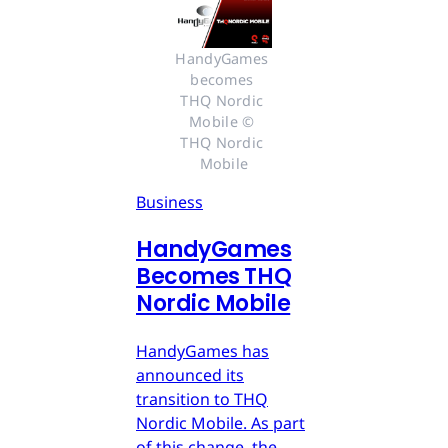
HandyGames 
becomes 
THQ Nordic 
Mobile © 
THQ Nordic 
Mobile
Business
HandyGames
Becomes THQ
Nordic Mobile
HandyGames has
announced its
transition to THQ
Nordic Mobile. As part
of this change, the