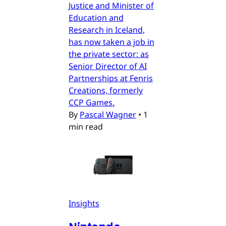
Justice and Minister of
Education and
Research in Iceland,
has now taken a job in
the private sector: as
Senior Director of AI
Partnerships at Fenris
Creations, formerly
CCP Games.
By
Pascal Wagner
•
1
min read
Insights