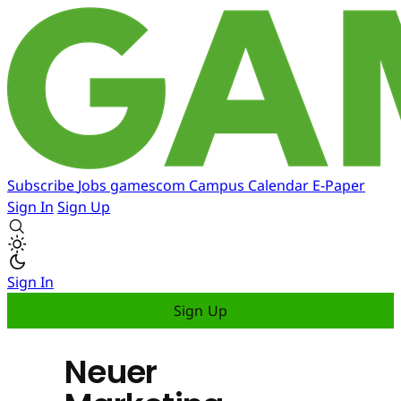
Subscribe
Jobs
gamescom
Campus
Calendar
E-Paper
Sign In
Sign Up
Sign In
Sign Up
Neuer