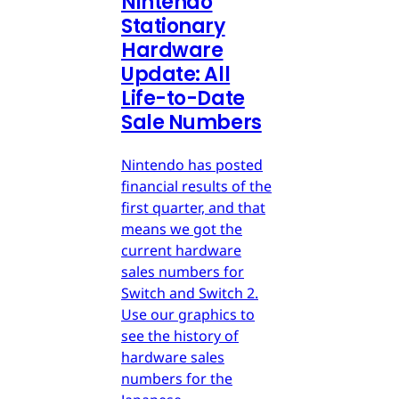
Nintendo
Stationary
Hardware
Update: All
Life-to-Date
Sale Numbers
Nintendo has posted
financial results of the
first quarter, and that
means we got the
current hardware
sales numbers for
Switch and Switch 2.
Use our graphics to
see the history of
hardware sales
numbers for the