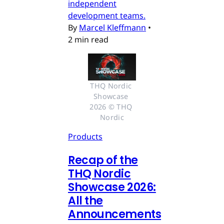
independent
development teams.
By
Marcel Kleffmann
•
2 min read
THQ Nordic 
Showcase 
2026 © THQ 
Nordic
Products
Recap of the
THQ Nordic
Showcase 2026:
All the
Announcements