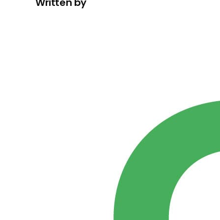
Written by