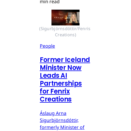
min read
(Sigurbjörnsdóttir/Fenris 
Creations)
People
Former Iceland
Minister Now
Leads AI
Partnerships
for Fenrix
Creations
Áslaug Arna
Sigurbjörnsdóttir,
formerly Minister of