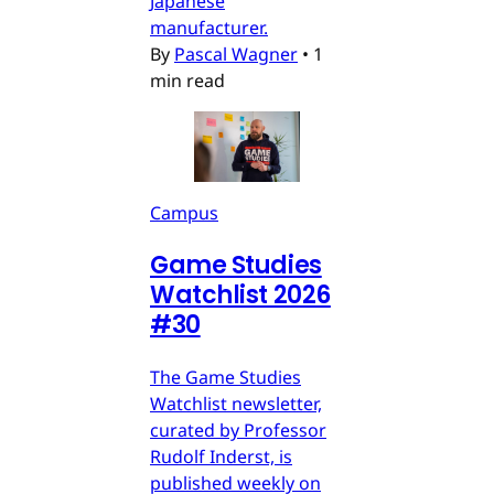
Japanese
manufacturer.
By
Pascal Wagner
•
1
min read
Campus
Game Studies
Watchlist 2026
#30
The Game Studies
Watchlist newsletter,
curated by Professor
Rudolf Inderst, is
published weekly on