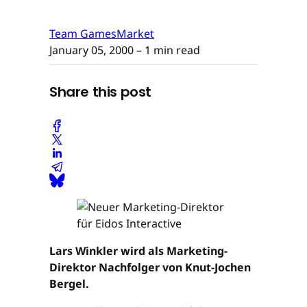
Team GamesMarket
January 05, 2000
– 1 min read
Share this post
Lars Winkler wird als Marketing-
Direktor Nachfolger von Knut-Jochen
Bergel.