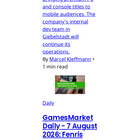
and console titles to
mobile audiences. The
company's internal
dev team in
Giebelstadt will
continue its
operations.
By
Marcel Kleffmann
•
1 min read
Daily
GamesMarket
Daily - 7 August
2026: Fenris