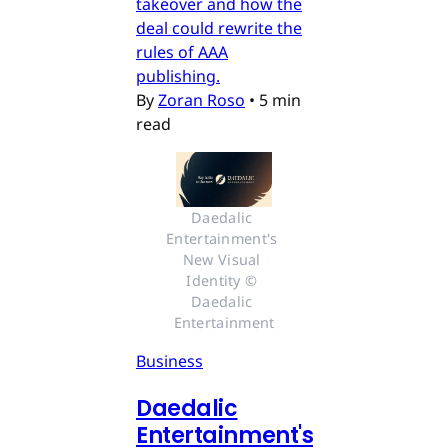
takeover and how the
deal could rewrite the
rules of AAA
publishing.
By
Zoran Roso
•
5 min
read
Daedalic 
Entertainment's 
New Visual 
Identity © 
Daedalic 
Entertainment
Business
Daedalic
Entertainment's