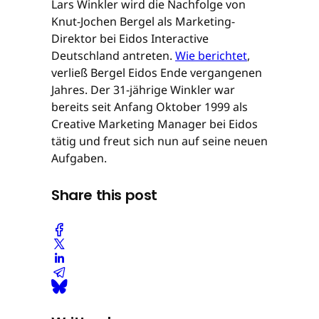
Lars Winkler wird die Nachfolge von
Knut-Jochen Bergel als Marketing-
Direktor bei Eidos Interactive
Deutschland antreten.
Wie berichtet
,
verließ Bergel Eidos Ende vergangenen
Jahres. Der 31-jährige Winkler war
bereits seit Anfang Oktober 1999 als
Creative Marketing Manager bei Eidos
tätig und freut sich nun auf seine neuen
Aufgaben.
Share this post