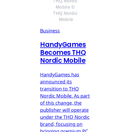
THQ Nordic 
Mobile © 
THQ Nordic 
Mobile
Business
HandyGames
Becomes THQ
Nordic Mobile
HandyGames has
announced its
transition to THQ
Nordic Mobile. As part
of this change, the
publisher will operate
under the THQ Nordic
brand, focusing on
bringing premium PC