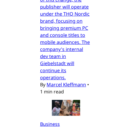
publisher will operate
under the THQ Nordic
brand, focusing on
bringing premium PC
and console titles to
mobile audiences. The
company's internal
dev team in
Giebelstadt will
continue its
operations.
By
Marcel Kleffmann
•
1 min read
Business