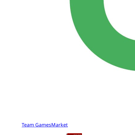
Team GamesMarket