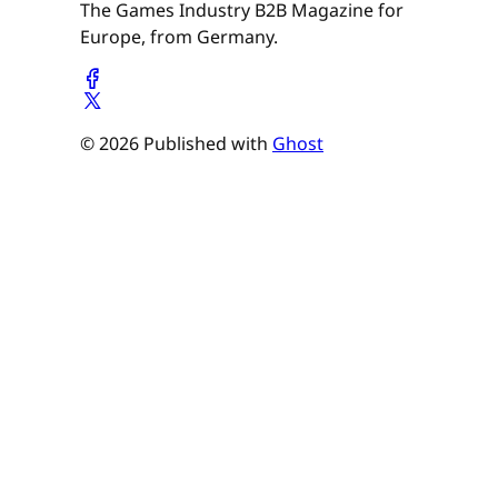
The Games Industry B2B Magazine for
Europe, from Germany.
© 2026 Published with
Ghost