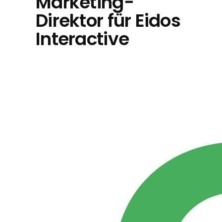
Marketing-
Direktor für Eidos
Interactive