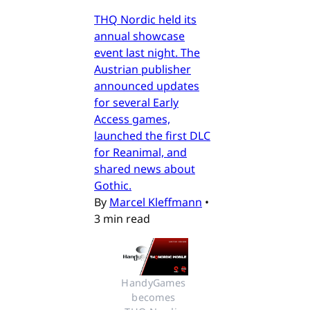
THQ Nordic held its
annual showcase
event last night. The
Austrian publisher
announced updates
for several Early
Access games,
launched the first DLC
for Reanimal, and
shared news about
Gothic.
By
Marcel Kleffmann
•
3 min read
HandyGames 
becomes 