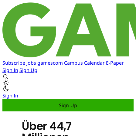
Subscribe
Jobs
gamescom
Campus
Calendar
E-Paper
Sign In
Sign Up
Sign In
Sign Up
Über 44,7