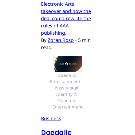
Electronic Arts
takeover and how the
deal could rewrite the
rules of AAA
publishing.
By
Zoran Roso
•
5 min
read
Daedalic 
Entertainment's 
New Visual 
Identity © 
Daedalic 
Entertainment
Business
Daedalic