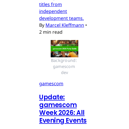
titles from
independent
development teams.
By
Marcel Kleffmann
•
2 min read
Background: 
gamescom 
dev
gamescom
Update:
gamescom
Week 2026: All
Evening Events