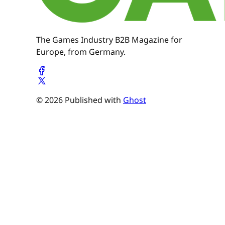
The Games Industry B2B Magazine for
Europe, from Germany.
© 2026 Published with
Ghost