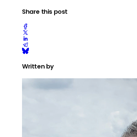
Share this post
Written by