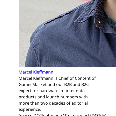
Marcel Kleffmann
Marcel Kleffmann is Chief of Content of
GamesMarket and our B2B and B2C
expert for hardware, market data,
products and launch numbers with
more than two decades of editorial
experience.
(marcelDOTkleffmannATgamesmarktDOTde)