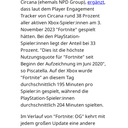
Circana (ehemals NPD Group),
ergänzt
,
dass laut dem Player Engagement
Tracker von Circana rund 38 Prozent
aller aktiven Xbox-Spieler:innen am 3.
November 2023 "Fortnite" gespielt
hätten. Bei den PlayStation-
Spieler:innen liegt der Anteil bei 33
Prozent. "Dies ist die höchste
Nutzungsquote für "Fortnite" seit
Beginn der Aufzeichnung im Juni 2020",
so Piscatella. Auf der Xbox wurde
"Fortnite" an diesem Tag
durchschnittlich 195 Minuten pro
Spieler:in gespielt, während die
PlayStation-Spieler:innen
durchschnittlich 204 Minuten spielten.
Im Verlauf von "Fortnite: OG" kehrt mit
jedem großen Update eine andere