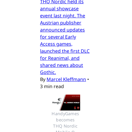
THQ Nordic held its
annual showcase
event last night. The
Austrian publisher
announced updates
for several Early
Access games,
launched the first DLC
for Reanimal, and
shared news about
Gothic.
By
Marcel Kleffmann
•
3 min read
HandyGames 
becomes 
THQ Nordic 