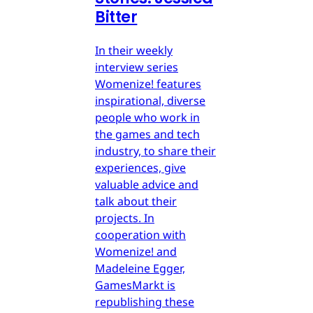
Bitter
In their weekly
interview series
Womenize! features
inspirational, diverse
people who work in
the games and tech
industry, to share their
experiences, give
valuable advice and
talk about their
projects. In
cooperation with
Womenize! and
Madeleine Egger,
GamesMarkt is
republishing these