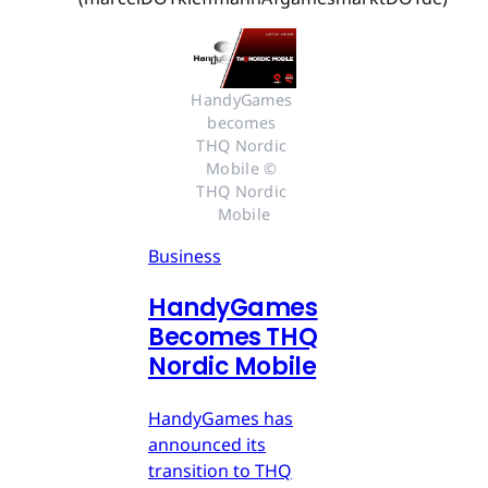
HandyGames 
becomes 
THQ Nordic 
Mobile © 
THQ Nordic 
Mobile
Business
HandyGames
Becomes THQ
Nordic Mobile
HandyGames has
announced its
transition to THQ