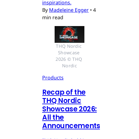
inspirations.
By
Madeleine Egger
•
4
min read
THQ Nordic 
Showcase 
2026 © THQ 
Nordic
Products
Recap of the
THQ Nordic
Showcase 2026:
All the
Announcements