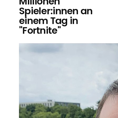
Millionen
Spieler:innen an
einem Tag in
"Fortnite"