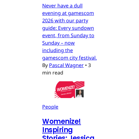
Never have a dull
evening at gamescom
2026 with our party
guide: Every sundown
event, from Sunday to
Sunday – now
including the
gamescom city festival.
By
Pascal Wagner
•
3
min read
People
Womenize!
Inspiring
Stories: Jessica