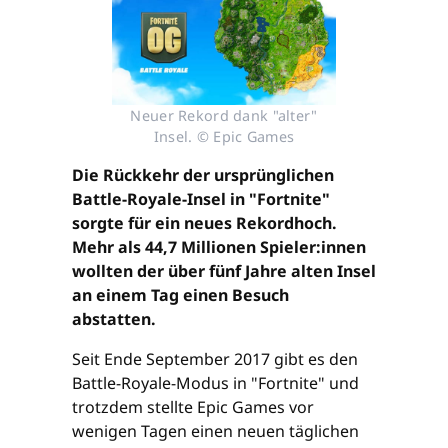
Neuer Rekord dank "alter"
Insel. © Epic Games
Die Rückkehr der ursprünglichen
Battle-Royale-Insel in "Fortnite"
sorgte für ein neues Rekordhoch.
Mehr als 44,7 Millionen Spieler:innen
wollten der über fünf Jahre alten Insel
an einem Tag einen Besuch
abstatten.
Seit Ende September 2017 gibt es den
Battle-Royale-Modus in "Fortnite" und
trotzdem stellte Epic Games vor
wenigen Tagen einen neuen täglichen