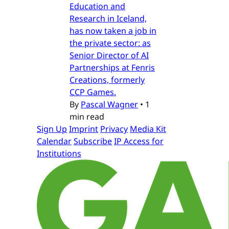
Education and
Research in Iceland,
has now taken a job in
the private sector: as
Senior Director of AI
Partnerships at Fenris
Creations, formerly
CCP Games.
By
Pascal Wagner
•
1
min read
Sign Up
Imprint
Privacy
Media Kit
Calendar
Subscribe
IP Access for
Institutions