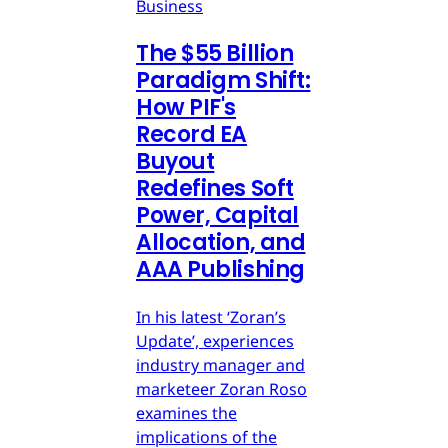
Business
The $55 Billion
Paradigm Shift:
How PIF's
Record EA
Buyout
Redefines Soft
Power, Capital
Allocation, and
AAA Publishing
In his latest ‘Zoran’s
Update’, experiences
industry manager and
marketeer Zoran Roso
examines the
implications of the