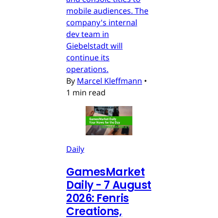
mobile audiences. The
company's internal
dev team in
Giebelstadt will
continue its
operations.
By
Marcel Kleffmann
•
1 min read
Daily
GamesMarket
Daily - 7 August
2026: Fenris
Creations,