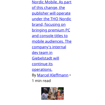
Nordic Mobile. As part
of this change, the
publisher will operate
under the THQ Nordic
brand, focusing on
bringing premium PC
and console titles to
mobile audiences. The
company's internal
dev team in
Giebelstadt will
continue its
operations.
By
Marcel Kleffmann
•
1 min read