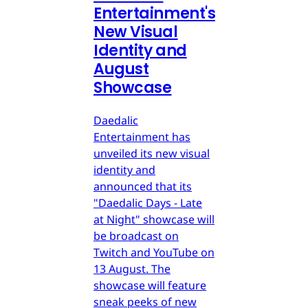
Entertainment's
New Visual
Identity and
August
Showcase
Daedalic
Entertainment has
unveiled its new visual
identity and
announced that its
"Daedalic Days - Late
at Night" showcase will
be broadcast on
Twitch and YouTube on
13 August. The
showcase will feature
sneak peeks of new