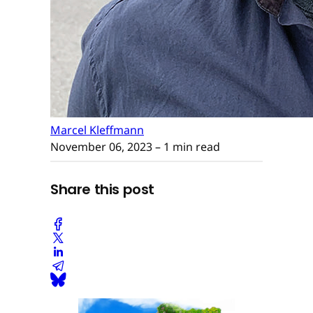
Marcel Kleffmann
November 06, 2023
– 1 min read
Share this post