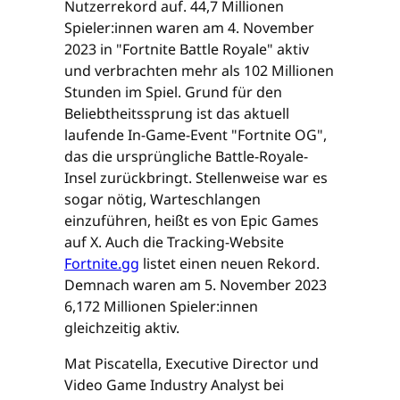
Nutzerrekord auf. 44,7 Millionen
Spieler:innen waren am 4. November
2023 in "Fortnite Battle Royale" aktiv
und verbrachten mehr als 102 Millionen
Stunden im Spiel. Grund für den
Beliebtheitssprung ist das aktuell
laufende In-Game-Event "Fortnite OG",
das die ursprüngliche Battle-Royale-
Insel zurückbringt. Stellenweise war es
sogar nötig, Warteschlangen
einzuführen, heißt es von Epic Games
auf X. Auch die Tracking-Website
Fortnite.gg
listet einen neuen Rekord.
Demnach waren am 5. November 2023
6,172 Millionen Spieler:innen
gleichzeitig aktiv.
Mat Piscatella, Executive Director und
Video Game Industry Analyst bei