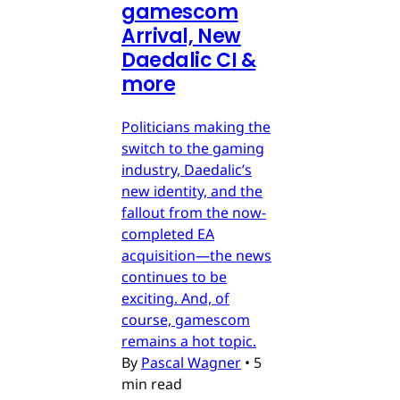
gamescom
Arrival, New
Daedalic CI &
more
Politicians making the
switch to the gaming
industry, Daedalic’s
new identity, and the
fallout from the now-
completed EA
acquisition—the news
continues to be
exciting. And, of
course, gamescom
remains a hot topic.
By
Pascal Wagner
•
5
min read