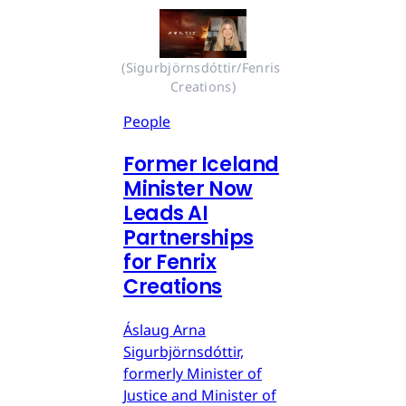
(Sigurbjörnsdóttir/Fenris 
Creations)
People
Former Iceland
Minister Now
Leads AI
Partnerships
for Fenrix
Creations
Áslaug Arna
Sigurbjörnsdóttir,
formerly Minister of
Justice and Minister of