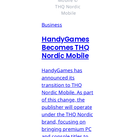
Mobile © 
THQ Nordic 
Mobile
Business
HandyGames
Becomes THQ
Nordic Mobile
HandyGames has
announced its
transition to THQ
Nordic Mobile. As part
of this change, the
publisher will operate
under the THQ Nordic
brand, focusing on
bringing premium PC
and console titles to