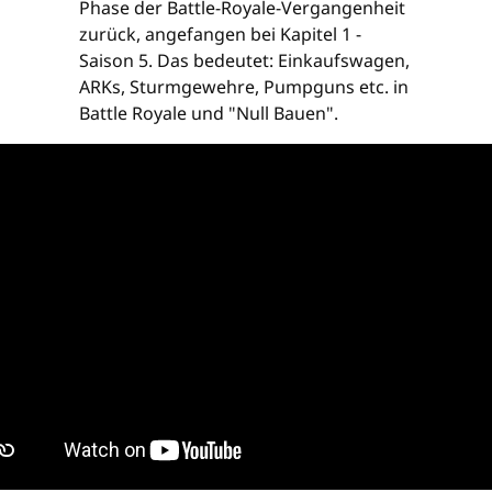
Phase der Battle-Royale-Vergangenheit
zurück, angefangen bei Kapitel 1 -
Saison 5. Das bedeutet: Einkaufswagen,
ARKs, Sturmgewehre, Pumpguns etc. in
Battle Royale und "Null Bauen".