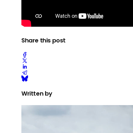
Share this post
Written by