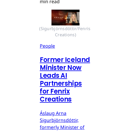
min read
(Sigurbjörnsdóttir/Fenris 
Creations)
People
Former Iceland
Minister Now
Leads AI
Partnerships
for Fenrix
Creations
Áslaug Arna
Sigurbjörnsdóttir,
formerly Minister of