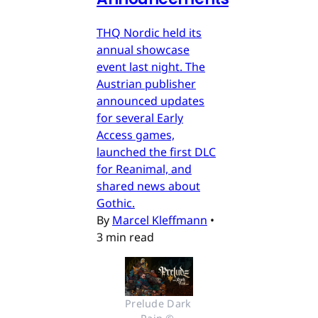
THQ Nordic held its
annual showcase
event last night. The
Austrian publisher
announced updates
for several Early
Access games,
launched the first DLC
for Reanimal, and
shared news about
Gothic.
By
Marcel Kleffmann
•
3 min read
Prelude Dark 