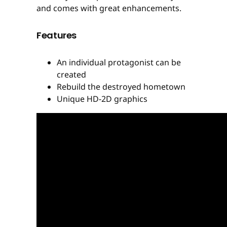
and comes with great enhancements.
Features
An individual protagonist can be
created
Rebuild the destroyed hometown
Unique HD-2D graphics