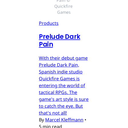
Pain © 
Quickfire 
Games
Products
Prelude Dark
Pain
With their debut game
Prelude Dark Pain,
Spanish indie studio
Quickfire Games is
entering the world of
tactical RPGs. The
game's art style is sure
to catch the eye. But
that's not all!
By
Marcel Kleffmann
•
5 min read