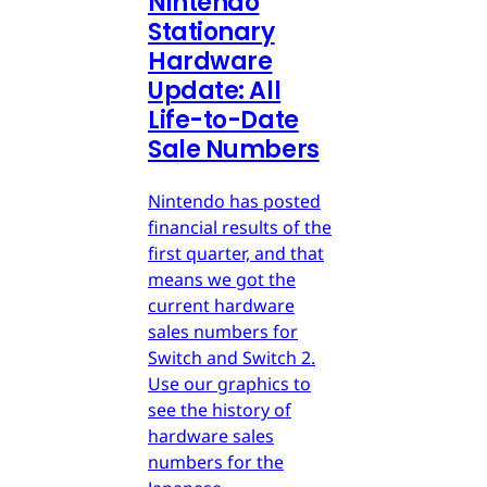
Nintendo
Stationary
Hardware
Update: All
Life-to-Date
Sale Numbers
Nintendo has posted
financial results of the
first quarter, and that
means we got the
current hardware
sales numbers for
Switch and Switch 2.
Use our graphics to
see the history of
hardware sales
numbers for the