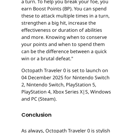
a turn. To help you break your foe, you
earn Boost Points (BP). You can spend
these to attack multiple times in a turn,
strengthen a big hit, increase the
effectiveness or duration of abilities
and more. Knowing when to conserve
your points and when to spend them
can be the difference between a quick
win or a brutal defeat."
Octopath Traveler 0 is set to launch on
04 December 2025 for Nintendo Switch
2, Nintendo Switch, PlayStation 5,
PlayStation 4, Xbox Series X|S, Windows
and PC (Steam).
Conclusion
As always, Octopath Traveler 0 is stylish