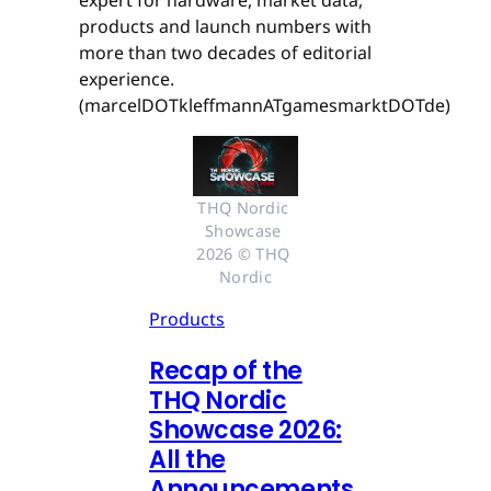
expert for hardware, market data,
products and launch numbers with
more than two decades of editorial
experience.
(marcelDOTkleffmannATgamesmarktDOTde)
THQ Nordic 
Showcase 
2026 © THQ 
Nordic
Products
Recap of the
THQ Nordic
Showcase 2026:
All the
Announcements