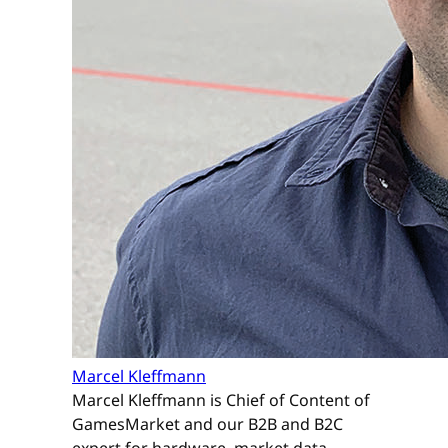
Marcel Kleffmann
Marcel Kleffmann is Chief of Content of
GamesMarket and our B2B and B2C