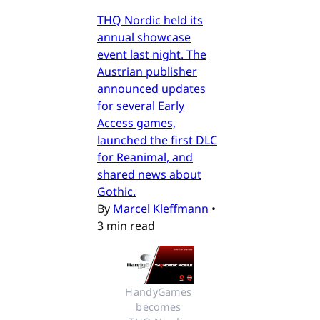
THQ Nordic held its
annual showcase
event last night. The
Austrian publisher
announced updates
for several Early
Access games,
launched the first DLC
for Reanimal, and
shared news about
Gothic.
By
Marcel Kleffmann
•
3 min read
HandyGames 
becomes 