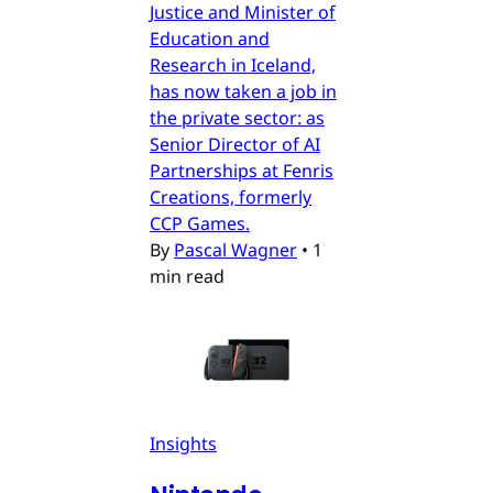
Justice and Minister of
Education and
Research in Iceland,
has now taken a job in
the private sector: as
Senior Director of AI
Partnerships at Fenris
Creations, formerly
CCP Games.
By
Pascal Wagner
•
1
min read
Insights