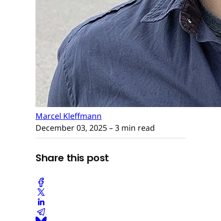
Marcel Kleffmann
December 03, 2025
– 3 min read
Share this post