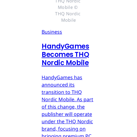
THQ Nordic 
Mobile © 
THQ Nordic 
Mobile
Business
HandyGames
Becomes THQ
Nordic Mobile
HandyGames has
announced its
transition to THQ
Nordic Mobile. As part
of this change, the
publisher will operate
under the THQ Nordic
brand, focusing on
bringing premium PC