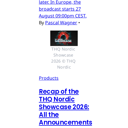
later. In Europe, the
broadcast starts 27
August 09:00pm CEST.
By
Pascal Wagner
•
THQ Nordic 
Showcase 
2026 © THQ 
Nordic
Products
Recap of the
THQ Nordic
Showcase 2026:
All the
Announcements