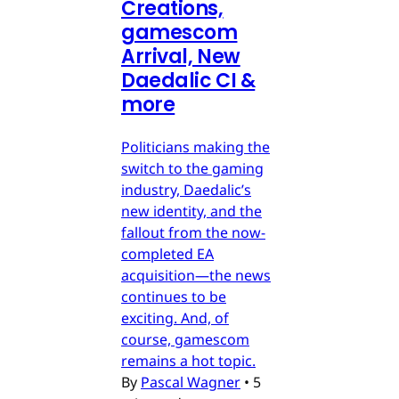
Creations,
gamescom
Arrival, New
Daedalic CI &
more
Politicians making the
switch to the gaming
industry, Daedalic’s
new identity, and the
fallout from the now-
completed EA
acquisition—the news
continues to be
exciting. And, of
course, gamescom
remains a hot topic.
By
Pascal Wagner
•
5