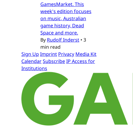
GamesMarket. This
week's edition focuses
on music, Australian
game history, Dead
Space and more.
By
Rudolf Inderst
•
3
min read
Sign Up
Imprint
Privacy
Media Kit
Calendar
Subscribe
IP Access for
Institutions