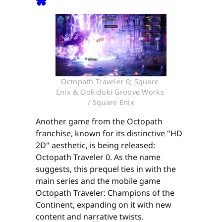
Octopath Traveler 0; Square 
Enix & Dokidoki Groove Works 
/ Square Enix
Another game from the Octopath
franchise, known for its distinctive "HD
2D" aesthetic, is being released:
Octopath Traveler 0. As the name
suggests, this prequel ties in with the
main series and the mobile game
Octopath Traveler: Champions of the
Continent, expanding on it with new
content and narrative twists.