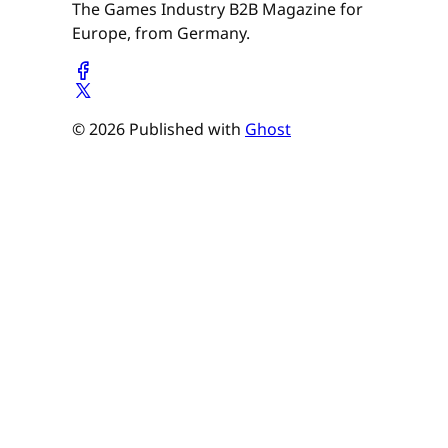
The Games Industry B2B Magazine for
Europe, from Germany.
© 2026 Published with
Ghost