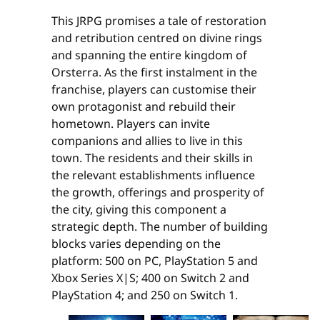
This JRPG promises a tale of restoration
and retribution centred on divine rings
and spanning the entire kingdom of
Orsterra. As the first instalment in the
franchise, players can customise their
own protagonist and rebuild their
hometown. Players can invite
companions and allies to live in this
town. The residents and their skills in
the relevant establishments influence
the growth, offerings and prosperity of
the city, giving this component a
strategic depth. The number of building
blocks varies depending on the
platform: 500 on PC, PlayStation 5 and
Xbox Series X|S; 400 on Switch 2 and
PlayStation 4; and 250 on Switch 1.