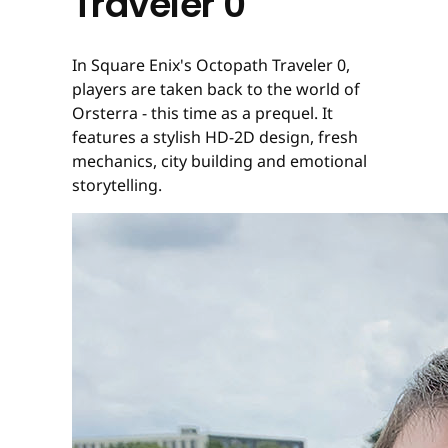
Traveler 0
In Square Enix's Octopath Traveler 0,
players are taken back to the world of
Orsterra - this time as a prequel. It
features a stylish HD-2D design, fresh
mechanics, city building and emotional
storytelling.