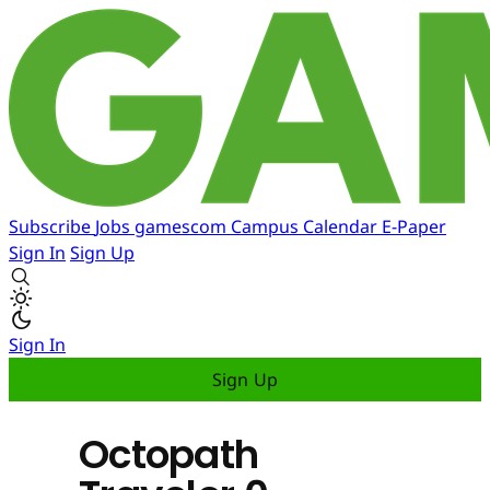
Subscribe
Jobs
gamescom
Campus
Calendar
E-Paper
Sign In
Sign Up
Sign In
Sign Up
Octopath