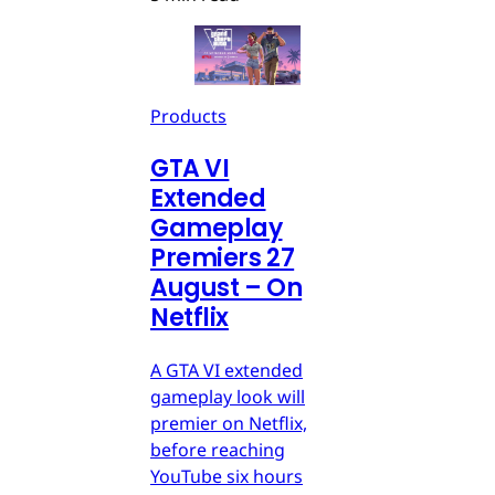
Products
GTA VI
Extended
Gameplay
Premiers 27
August – On
Netflix
A GTA VI extended
gameplay look will
premier on Netflix,
before reaching
YouTube six hours