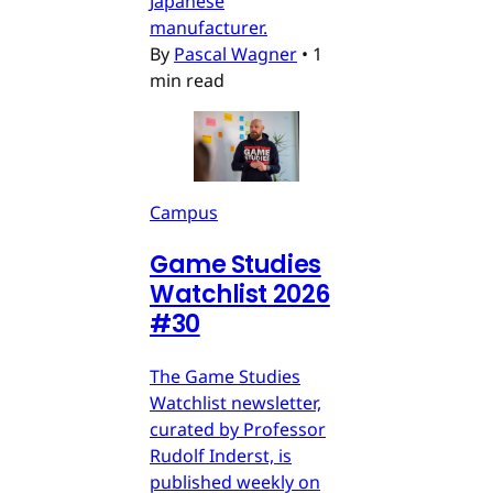
Japanese
manufacturer.
By
Pascal Wagner
•
1
min read
Campus
Game Studies
Watchlist 2026
#30
The Game Studies
Watchlist newsletter,
curated by Professor
Rudolf Inderst, is
published weekly on