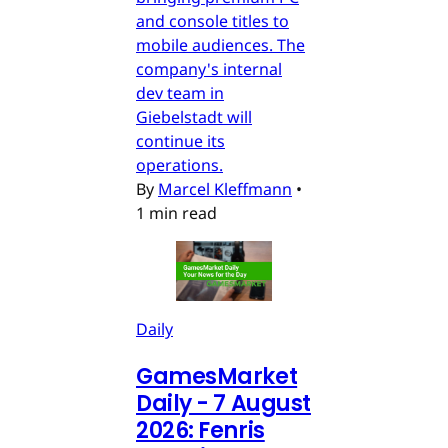
and console titles to
mobile audiences. The
company's internal
dev team in
Giebelstadt will
continue its
operations.
By
Marcel Kleffmann
•
1 min read
Daily
GamesMarket
Daily - 7 August
2026: Fenris