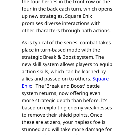
the four heroes in the front row or the
four in the back each turn, which opens
up new strategies. Square Enix
promises diverse interactions with
other characters through path actions.
As is typical of the series, combat takes
place in turn-based mode with the
strategic Break & Boost system. The
new skill system allows players to equip
action skills, which can be learned by
allies and passed on to others.
Square
Enix
: "The 'Break and Boost' battle
system returns, now offering even
more strategic depth than before. It’s
based on exploiting enemy weaknesses
to remove their shield points. Once
these are at zero, your hapless foe is
stunned and will take more damage for