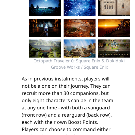
Octopath Traveler 0; Square Enix & Dokidoki 
Groove Works / Square Enix
As in previous instalments, players will
not be alone on their journey. They can
recruit more than 30 companions, but
only eight characters can be in the team
at any one time - with both a vanguard
(front row) and a rearguard (back row),
each with their own Boost Points.
Players can choose to command either