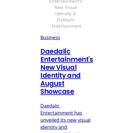
Entertainment's 
New Visual 
Identity © 
Daedalic 
Entertainment
Business
Daedalic
Entertainment's
New Visual
Identity and
August
Showcase
Daedalic
Entertainment has
unveiled its new visual
identity and