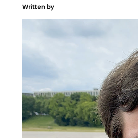
Written by