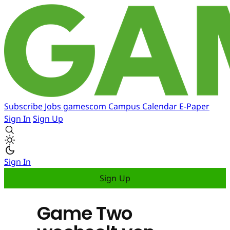
Subscribe
Jobs
gamescom
Campus
Calendar
E-Paper
Sign In
Sign Up
Sign In
Sign Up
Game Two