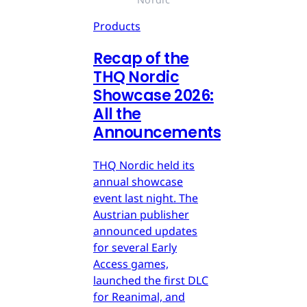
Products
Recap of the
THQ Nordic
Showcase 2026:
All the
Announcements
THQ Nordic held its
annual showcase
event last night. The
Austrian publisher
announced updates
for several Early
Access games,
launched the first DLC
for Reanimal, and