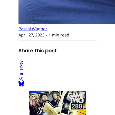
Pascal Wagner
April 27, 2023
– 1 min read
Share this post