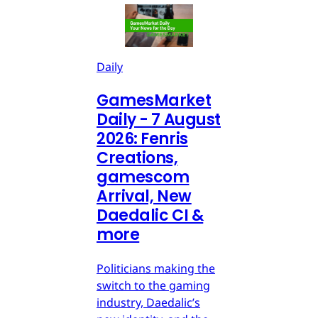
Daily
GamesMarket
Daily - 7 August
2026: Fenris
Creations,
gamescom
Arrival, New
Daedalic CI &
more
Politicians making the
switch to the gaming
industry, Daedalic’s