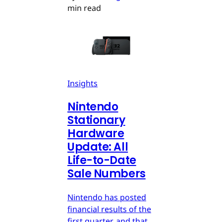
min read
Insights
Nintendo
Stationary
Hardware
Update: All
Life-to-Date
Sale Numbers
Nintendo has posted
financial results of the
first quarter, and that