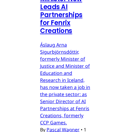
Leads AI
Partnerships
for Fenrix
Creations
Áslaug Arna
Sigurbjörnsdóttir,
formerly Minister of
Justice and Minister of
Education and
Research in Iceland,
has now taken a job in
the private sector: as
Senior Director of AI
Partnerships at Fenris
Creations, formerly
CCP Games.
By
Pascal Wagner
•
1