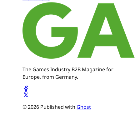
The Games Industry B2B Magazine for
Europe, from Germany.
© 2026 Published with
Ghost