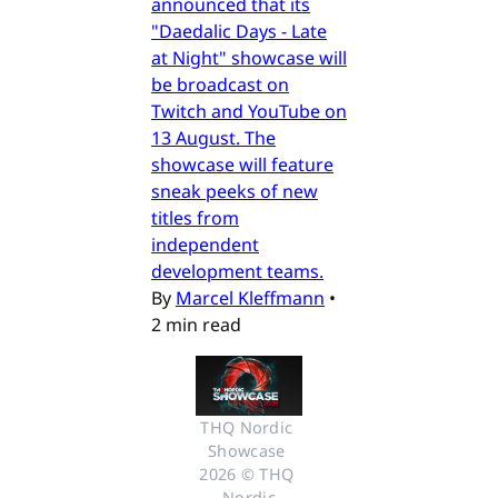
announced that its
"Daedalic Days - Late
at Night" showcase will
be broadcast on
Twitch and YouTube on
13 August. The
showcase will feature
sneak peeks of new
titles from
independent
development teams.
By
Marcel Kleffmann
•
2 min read
THQ Nordic 
Showcase 
2026 © THQ 
Nordic