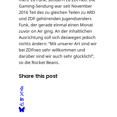
Gaming-Sendung war seit November
2016 Teil des zu gleichen Teilen zu ARD
und ZDF gehörenden Jugendsenders
Funk, der gerade einmal einen Monat
zuvor on Air ging. An der inhaltlichen
Ausrichtung soll sich deswegen jedoch
nichts ändern: “Mit unserer Art sind wir
bei ZDFneo sehr willkommen und
darüber sind wir auch sehr glücklich!”,
so die Rocket Beans.
Share this post