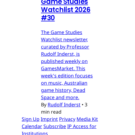
Game Studies
Watchlist 2026
#30
The Game Studies
Watchlist newsletter,
curated by Professor
Rudolf Inderst, is
published weekly on
GamesMarket. This
week's edition focuses
on music, Australian
game history, Dead
Space and more.
By
Rudolf Inderst
•
3
min read
Sign Up
Imprint
Privacy
Media Kit
Calendar
Subscribe
IP Access for
Institutions