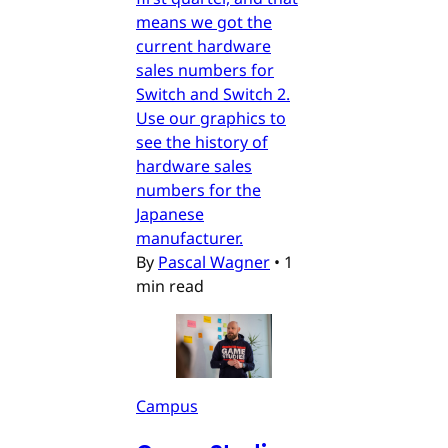
means we got the
current hardware
sales numbers for
Switch and Switch 2.
Use our graphics to
see the history of
hardware sales
numbers for the
Japanese
manufacturer.
By
Pascal Wagner
•
1
min read
Campus