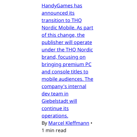
HandyGames has
announced its
transition to THQ
Nordic Mobile. As part
of this change, the
publisher will operate
under the THQ Nordic
brand, focusing on
bringing premium PC
and console titles to
mobile audiences. The
company's internal
dev team in
Giebelstadt will
continue its
operations.
By
Marcel Kleffmann
•
1 min read