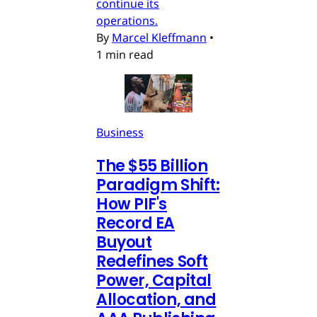
continue its
operations.
By
Marcel Kleffmann
•
1 min read
Business
The $55 Billion
Paradigm Shift:
How PIF's
Record EA
Buyout
Redefines Soft
Power, Capital
Allocation, and