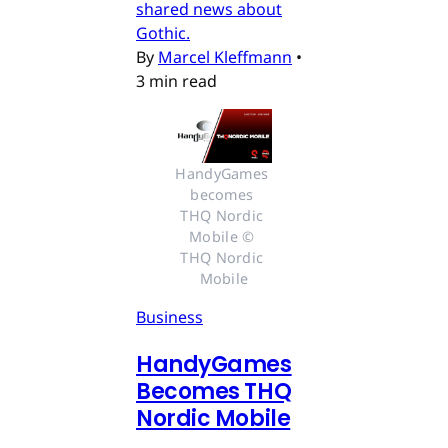
shared news about
Gothic.
By
Marcel Kleffmann
•
3 min read
HandyGames 
becomes 
THQ Nordic 
Mobile © 
THQ Nordic 
Mobile
Business
HandyGames
Becomes THQ
Nordic Mobile