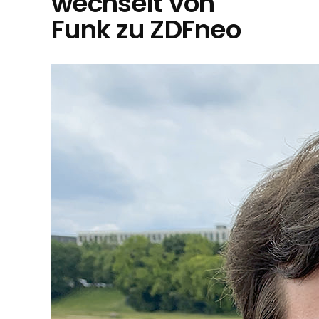
wechselt von
Funk zu ZDFneo