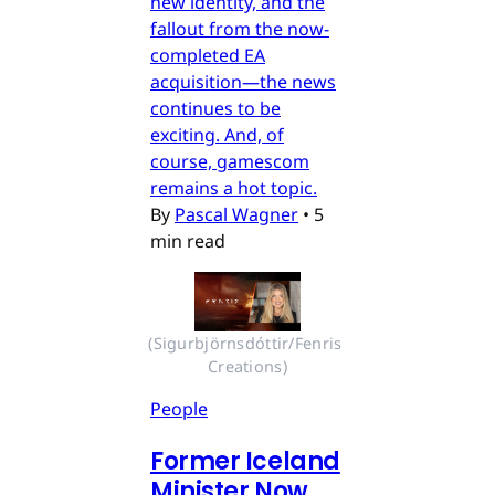
new identity, and the
fallout from the now-
completed EA
acquisition—the news
continues to be
exciting. And, of
course, gamescom
remains a hot topic.
By
Pascal Wagner
•
5
min read
(Sigurbjörnsdóttir/Fenris 
Creations)
People
Former Iceland
Minister Now