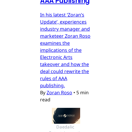
AAA Publishing
In his latest ‘Zoran’s
Update’, experiences
industry manager and
marketeer Zoran Roso
examines the
implications of the
Electronic Arts
takeover and how the
deal could rewrite the
rules of AAA
publishing.
By
Zoran Roso
•
5 min
read
Daedalic 