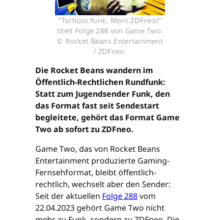
"Tschüss funk, Moin ZDFneo!"
titelt Folge 288 von Game Two.
© Rocket Beans Entertainment
/ ZDFneo.
Die Rocket Beans wandern im
Öffentlich-Rechtlichen Rundfunk:
Statt zum Jugendsender Funk, den
das Format fast seit Sendestart
begleitete, gehört das Format Game
Two ab sofort zu ZDFneo.
Game Two, das von Rocket Beans
Entertainment produzierte Gaming-
Fernsehformat, bleibt öffentlich-
rechtlich, wechselt aber den Sender:
Seit der aktuellen
Folge 288
vom
22.04.2023 gehört Game Two nicht
mehr zu Funk, sondern zu ZDFneo. Die