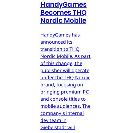
HandyGames
Becomes THQ
Nordic Mobile
HandyGames has
announced its
transition to THQ
Nordic Mobile. As part
of this change, the
publisher will operate
under the THQ Nordic
brand, focusing on
bringing premium PC
and console titles to
mobile audiences. The
company's internal
dev team in
Giebelstadt will