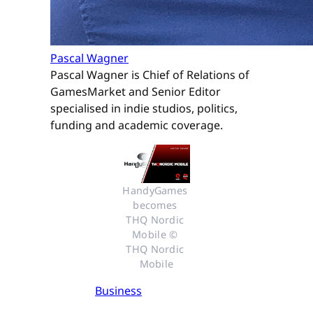
Pascal Wagner
Pascal Wagner is Chief of Relations of
GamesMarket and Senior Editor
specialised in indie studios, politics,
funding and academic coverage.
HandyGames 
becomes 
THQ Nordic 
Mobile © 
THQ Nordic 
Mobile
Business