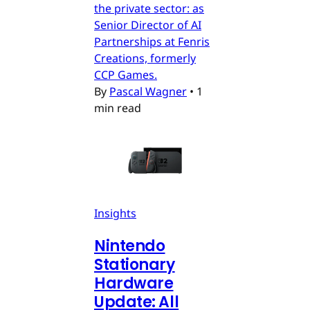
the private sector: as
Senior Director of AI
Partnerships at Fenris
Creations, formerly
CCP Games.
By
Pascal Wagner
•
1
min read
Insights
Nintendo
Stationary
Hardware
Update: All