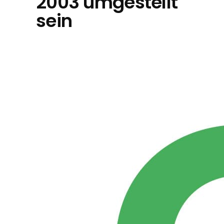
2003 umgestellt
sein