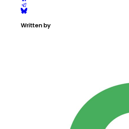
Written by