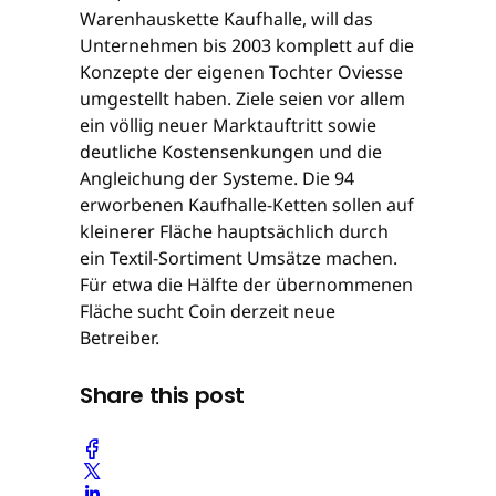
Warenhauskette Kaufhalle, will das
Unternehmen bis 2003 komplett auf die
Konzepte der eigenen Tochter Oviesse
umgestellt haben. Ziele seien vor allem
ein völlig neuer Marktauftritt sowie
deutliche Kostensenkungen und die
Angleichung der Systeme. Die 94
erworbenen Kaufhalle-Ketten sollen auf
kleinerer Fläche hauptsächlich durch
ein Textil-Sortiment Umsätze machen.
Für etwa die Hälfte der übernommenen
Fläche sucht Coin derzeit neue
Betreiber.
Share this post