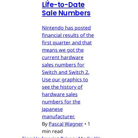
Life-to-Date
Sale Numbers
Nintendo has posted
financial results of the
first quarter, and that
means we got the
current hardware
sales numbers for
Switch and Switch 2.
Use our graphics to
see the history of
hardware sales
numbers for the
Japanese
manufacturer.
By
Pascal Wagner
•
1
min read