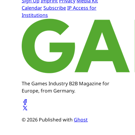
Sign Up
Imprint
Privacy
Media Kit
Calendar
Subscribe
IP Access for
Institutions
The Games Industry B2B Magazine for
Europe, from Germany.
© 2026 Published with
Ghost