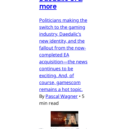
more
Politicians making the
switch to the gaming
industry, Daedalic’s
new identity, and the
fallout from the now-
completed EA
acquisition—the news
continues to be
exciting. And, of
course, gamescom
remains a hot topic.
By
Pascal Wagner
•
5
min read