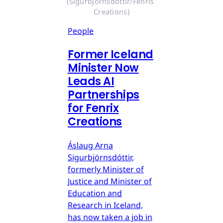
(Sigurbjörnsdóttir/Fenris 
Creations)
People
Former Iceland
Minister Now
Leads AI
Partnerships
for Fenrix
Creations
Áslaug Arna
Sigurbjörnsdóttir,
formerly Minister of
Justice and Minister of
Education and
Research in Iceland,
has now taken a job in