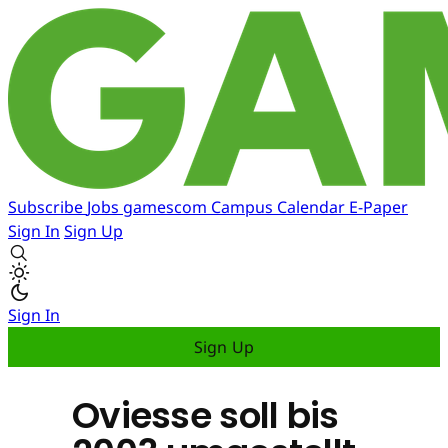
Subscribe
Jobs
gamescom
Campus
Calendar
E-Paper
Sign In
Sign Up
Sign In
Sign Up
Oviesse soll bis