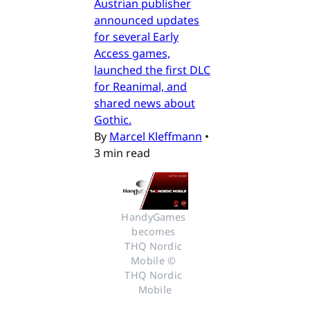
Austrian publisher
announced updates
for several Early
Access games,
launched the first DLC
for Reanimal, and
shared news about
Gothic.
By
Marcel Kleffmann
•
3 min read
HandyGames 
becomes 
THQ Nordic 
Mobile © 
THQ Nordic 
Mobile