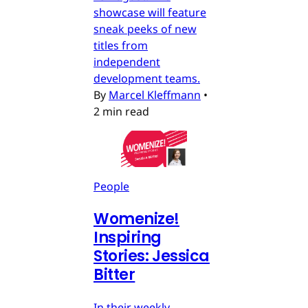
showcase will feature
sneak peeks of new
titles from
independent
development teams.
By
Marcel Kleffmann
•
2 min read
People
Womenize!
Inspiring
Stories: Jessica
Bitter
In their weekly