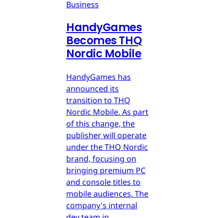
Business
HandyGames
Becomes THQ
Nordic Mobile
HandyGames has
announced its
transition to THQ
Nordic Mobile. As part
of this change, the
publisher will operate
under the THQ Nordic
brand, focusing on
bringing premium PC
and console titles to
mobile audiences. The
company's internal
dev team in