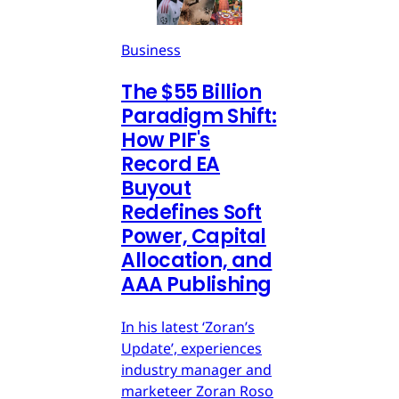
Business
The $55 Billion
Paradigm Shift:
How PIF's
Record EA
Buyout
Redefines Soft
Power, Capital
Allocation, and
AAA Publishing
In his latest ‘Zoran’s
Update’, experiences
industry manager and
marketeer Zoran Roso