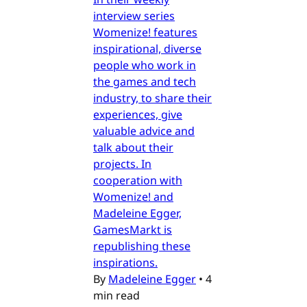
interview series
Womenize! features
inspirational, diverse
people who work in
the games and tech
industry, to share their
experiences, give
valuable advice and
talk about their
projects. In
cooperation with
Womenize! and
Madeleine Egger,
GamesMarkt is
republishing these
inspirations.
By
Madeleine Egger
•
4
min read