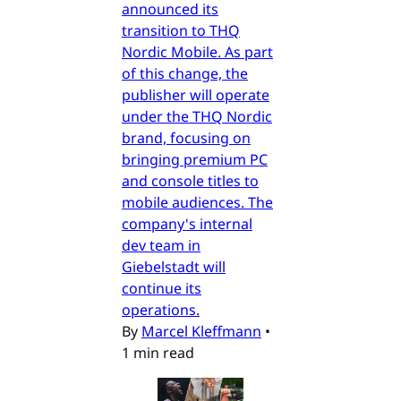
announced its
transition to THQ
Nordic Mobile. As part
of this change, the
publisher will operate
under the THQ Nordic
brand, focusing on
bringing premium PC
and console titles to
mobile audiences. The
company's internal
dev team in
Giebelstadt will
continue its
operations.
By
Marcel Kleffmann
•
1 min read