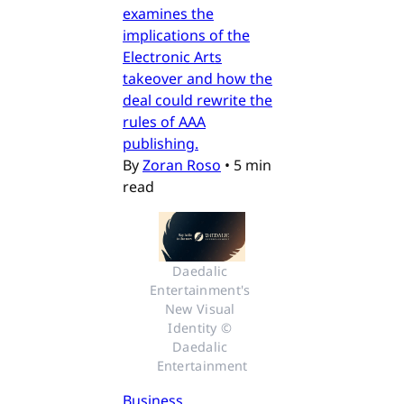
examines the
implications of the
Electronic Arts
takeover and how the
deal could rewrite the
rules of AAA
publishing.
By
Zoran Roso
•
5 min
read
Daedalic 
Entertainment's 
New Visual 
Identity © 
Daedalic 
Entertainment
Business