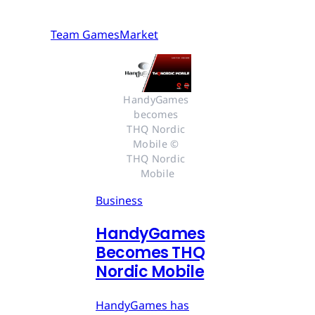
Team GamesMarket
HandyGames 
becomes 
THQ Nordic 
Mobile © 
THQ Nordic 
Mobile
Business
HandyGames
Becomes THQ
Nordic Mobile
HandyGames has