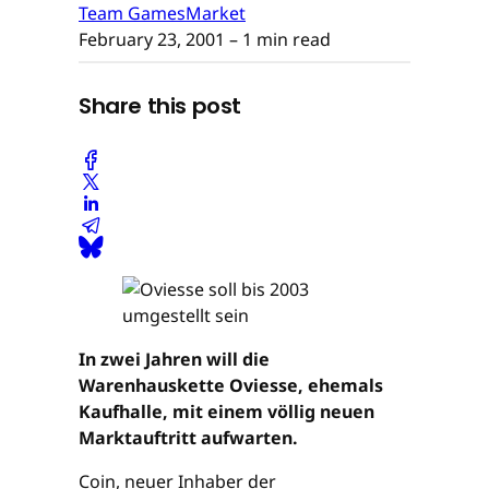
Team GamesMarket
February 23, 2001
– 1 min read
Share this post
In zwei Jahren will die
Warenhauskette Oviesse, ehemals
Kaufhalle, mit einem völlig neuen
Marktauftritt aufwarten.
Coin, neuer Inhaber der