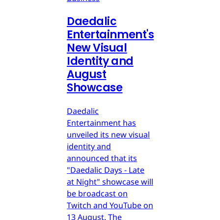
Daedalic
Entertainment's
New Visual
Identity and
August
Showcase
Daedalic
Entertainment has
unveiled its new visual
identity and
announced that its
"Daedalic Days - Late
at Night" showcase will
be broadcast on
Twitch and YouTube on
13 August. The