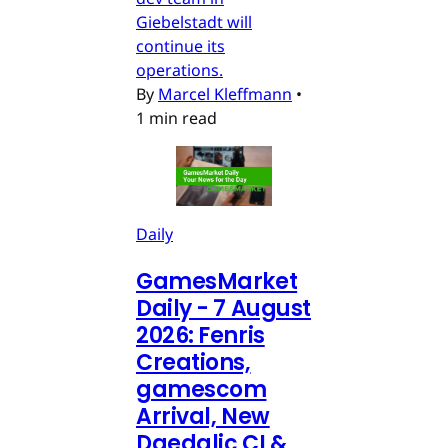
Giebelstadt will
continue its
operations.
By
Marcel Kleffmann
•
1 min read
Daily
GamesMarket
Daily - 7 August
2026: Fenris
Creations,
gamescom
Arrival, New
Daedalic CI &