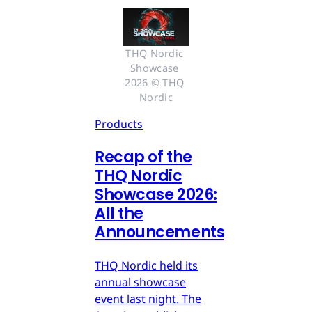
THQ Nordic 
Showcase 
2026 © THQ 
Nordic
Products
Recap of the
THQ Nordic
Showcase 2026:
All the
Announcements
THQ Nordic held its
annual showcase
event last night. The