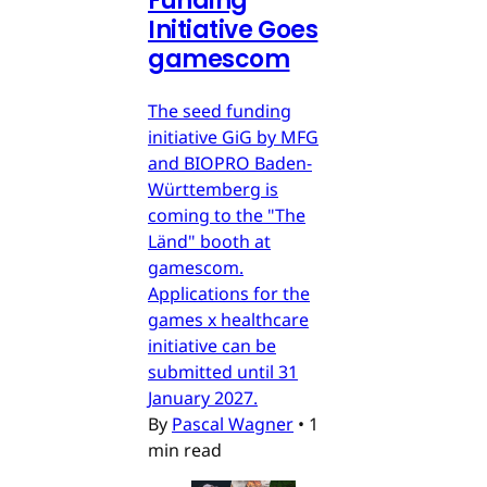
Funding
Initiative Goes
gamescom
The seed funding
initiative GiG by MFG
and BIOPRO Baden-
Württemberg is
coming to the "The
Länd" booth at
gamescom.
Applications for the
games x healthcare
initiative can be
submitted until 31
January 2027.
By
Pascal Wagner
•
1
min read