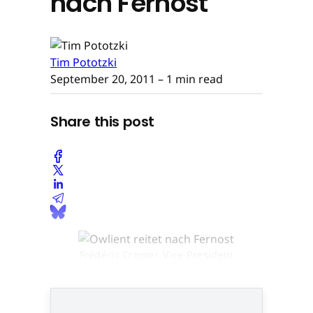
nach Fernost
Tim Pototzki
September 20, 2011
– 1 min read
Share this post
Frédéric Cremer, Vice President
Operations bei Owlient © None