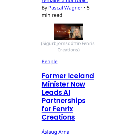
remains a hot topic.
By
Pascal Wagner
•
5
min read
(Sigurbjörnsdóttir/Fenris 
Creations)
People
Former Iceland
Minister Now
Leads AI
Partnerships
for Fenrix
Creations
Áslaug Arna