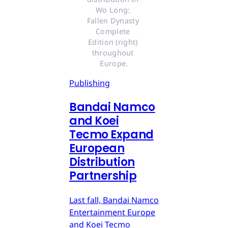
Wo Long: 
Fallen Dynasty 
Complete 
Edition (right) 
throughout 
Europe.
Publishing
Bandai Namco
and Koei
Tecmo Expand
European
Distribution
Partnership
Last fall, Bandai Namco
Entertainment Europe
and Koei Tecmo