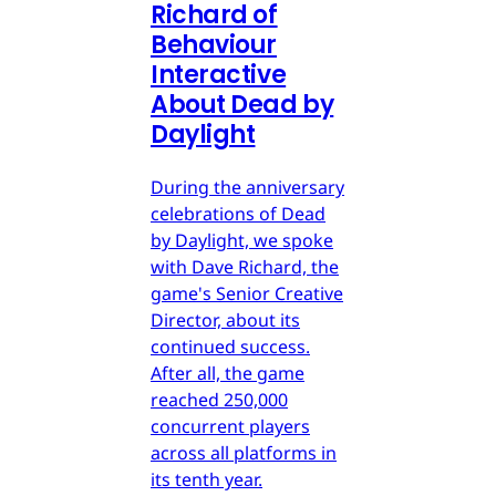
Richard of
Behaviour
Interactive
About Dead by
Daylight
During the anniversary
celebrations of Dead
by Daylight, we spoke
with Dave Richard, the
game's Senior Creative
Director, about its
continued success.
After all, the game
reached 250,000
concurrent players
across all platforms in
its tenth year.