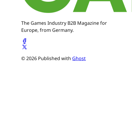
The Games Industry B2B Magazine for
Europe, from Germany.
© 2026 Published with
Ghost