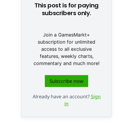
This post is for paying
subscribers only.
Join a GamesMarkt+
subscription for unlimited
access to all exclusive
features, weekly charts,
commentary and much more!
Subscribe now
Already have an account?
Sign
in