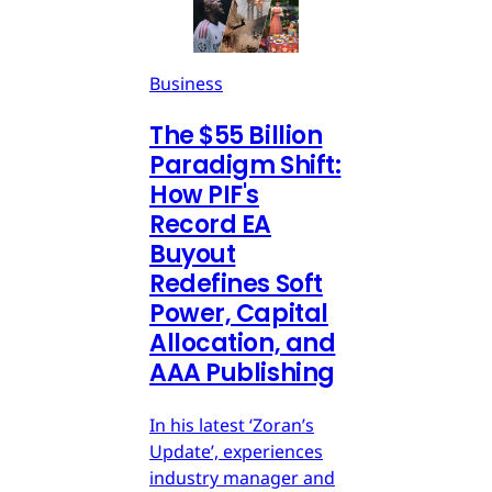
Business
The $55 Billion
Paradigm Shift:
How PIF's
Record EA
Buyout
Redefines Soft
Power, Capital
Allocation, and
AAA Publishing
In his latest ‘Zoran’s
Update’, experiences
industry manager and