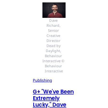
Dave 
Richard, 
Senior 
Creative 
Director 
Dead by 
Daylight, 
Behaviour 
Interactive © 
Behaviour 
Interactive
Publishing
G
+
"We've Been
Extremely
Lucky," Dave