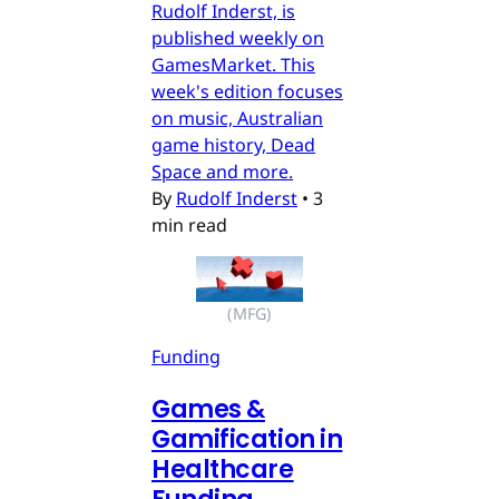
Rudolf Inderst, is
published weekly on
GamesMarket. This
week's edition focuses
on music, Australian
game history, Dead
Space and more.
By
Rudolf Inderst
•
3
min read
(MFG)
Funding
Games &
Gamification in
Healthcare