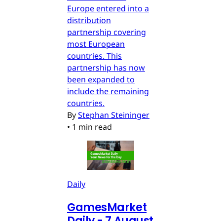
Europe entered into a
distribution
partnership covering
most European
countries. This
partnership has now
been expanded to
include the remaining
countries.
By
Stephan Steininger
•
1 min read
Daily
GamesMarket
Daily - 7 August