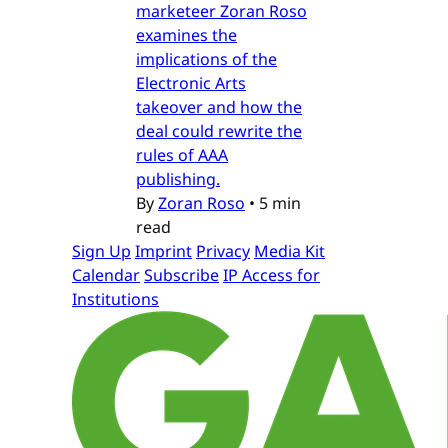
marketeer Zoran Roso
examines the
implications of the
Electronic Arts
takeover and how the
deal could rewrite the
rules of AAA
publishing.
By
Zoran Roso
•
5 min
read
Sign Up
Imprint
Privacy
Media Kit
Calendar
Subscribe
IP Access for
Institutions