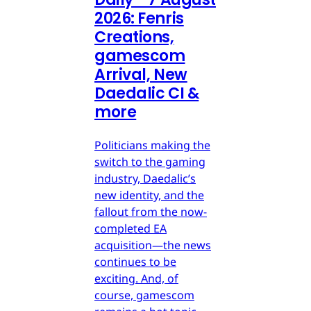
2026: Fenris
Creations,
gamescom
Arrival, New
Daedalic CI &
more
Politicians making the
switch to the gaming
industry, Daedalic’s
new identity, and the
fallout from the now-
completed EA
acquisition—the news
continues to be
exciting. And, of
course, gamescom