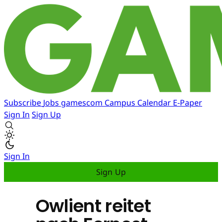
Subscribe
Jobs
gamescom
Campus
Calendar
E-Paper
Sign In
Sign Up
Sign In
Sign Up
Owlient reitet