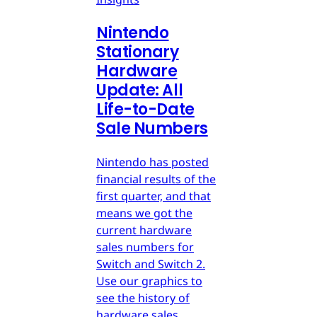
Nintendo
Stationary
Hardware
Update: All
Life-to-Date
Sale Numbers
Nintendo has posted
financial results of the
first quarter, and that
means we got the
current hardware
sales numbers for
Switch and Switch 2.
Use our graphics to
see the history of
hardware sales