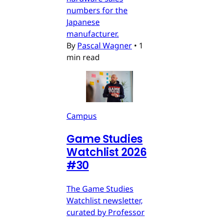
numbers for the
Japanese
manufacturer.
By
Pascal Wagner
•
1
min read
Campus
Game Studies
Watchlist 2026
#30
The Game Studies
Watchlist newsletter,
curated by Professor