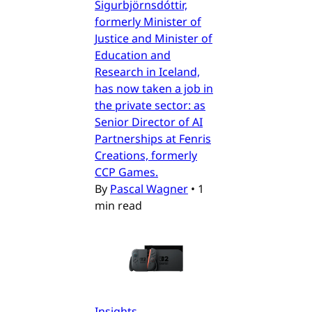
Sigurbjörnsdóttir,
formerly Minister of
Justice and Minister of
Education and
Research in Iceland,
has now taken a job in
the private sector: as
Senior Director of AI
Partnerships at Fenris
Creations, formerly
CCP Games.
By
Pascal Wagner
•
1
min read
Insights