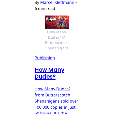
By
Marcel Kleffmann
•
6 min read
How Many 
Dudes? © 
Butterscotch 
Shenanigans
Publishing
How Many
Dudes?
How Many Dudes?
from Butterscotch
Shenanigans sold over
100,000 copies in just
50 hours. It's the