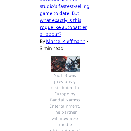
studio's fastest-selling
game to date. But
what exactly is this
roguelike autobattler
all about?
By
Marcel Kleffmann
•
3 min read
Nioh 3 was 
previously 
distributed in 
Europe by 
Bandai Namco 
Entertainment. 
The partner 
will now also 
handle 
distribution of 