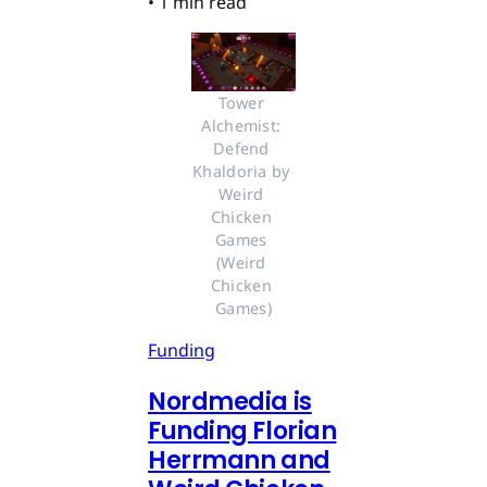
•
1 min read
Tower 
Alchemist: 
Defend 
Khaldoria by 
Weird 
Chicken 
Games 
(Weird 
Chicken 
Games)
Funding
Nordmedia is
Funding Florian
Herrmann and