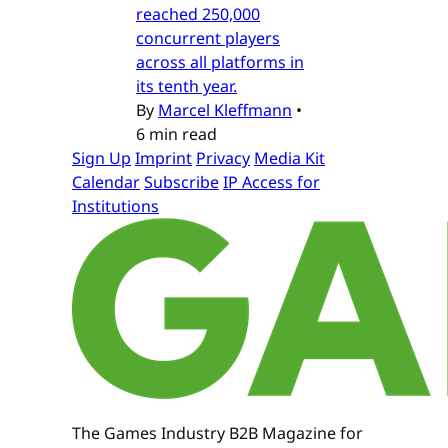
reached 250,000
concurrent players
across all platforms in
its tenth year.
By
Marcel Kleffmann
•
6 min read
Sign Up
Imprint
Privacy
Media Kit
Calendar
Subscribe
IP Access for
Institutions
The Games Industry B2B Magazine for