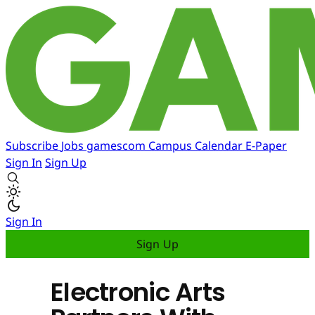
Subscribe
Jobs
gamescom
Campus
Calendar
E-Paper
Sign In
Sign Up
Sign In
Sign Up
Electronic Arts