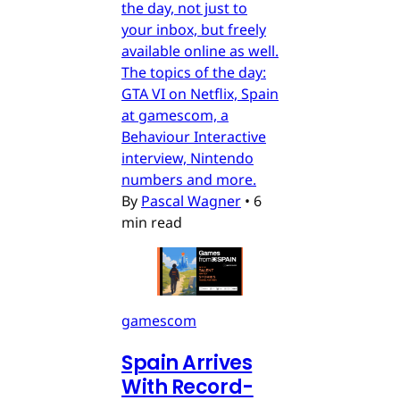
the day, not just to
your inbox, but freely
available online as well.
The topics of the day:
GTA VI on Netflix, Spain
at gamescom, a
Behaviour Interactive
interview, Nintendo
numbers and more.
By
Pascal Wagner
•
6
min read
gamescom
Spain Arrives
With Record-