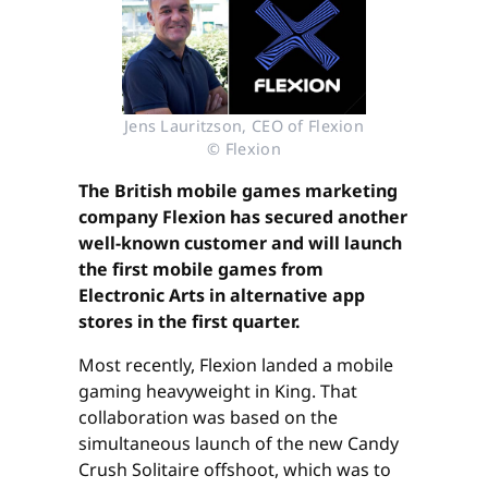
Jens Lauritzson, CEO of Flexion
© Flexion
The British mobile games marketing
company Flexion has secured another
well-known customer and will launch
the first mobile games from
Electronic Arts in alternative app
stores in the first quarter.
Most recently, Flexion landed a mobile
gaming heavyweight in King. That
collaboration was based on the
simultaneous launch of the new Candy
Crush Solitaire offshoot, which was to