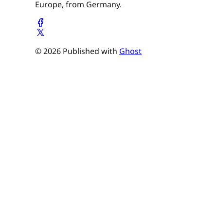
Europe, from Germany.
© 2026 Published with
Ghost