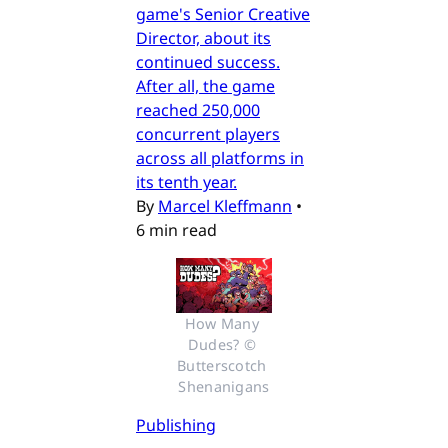
game's Senior Creative
Director, about its
continued success.
After all, the game
reached 250,000
concurrent players
across all platforms in
its tenth year.
By
Marcel Kleffmann
•
6 min read
How Many 
Dudes? © 
Butterscotch 
Shenanigans
Publishing