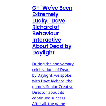
G
+
"We've Been
Extremely
Lucky," Dave
Richard of
Behaviour
Interactive
About Dead by
Daylight
During the anniversary
celebrations of Dead
by Daylight, we spoke
with Dave Richard, the
game's Senior Creative
Director, about its
continued success.
After all, the game