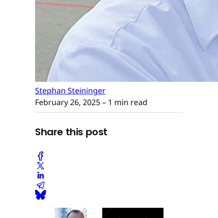
Stephan Steininger
February 26, 2025
– 1 min read
Share this post