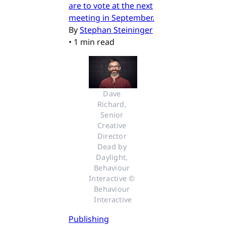
are to vote at the next
meeting in September.
By
Stephan Steininger
•
1 min read
Dave 
Richard, 
Senior 
Creative 
Director 
Dead by 
Daylight, 
Behaviour 
Interactive © 
Behaviour 
Interactive
Publishing