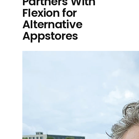
Partners With
Flexion for
Alternative
Appstores