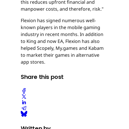
this reduces upfront financial and
manpower costs, and therefore, risk."
Flexion has signed numerous well-
known players in the mobile gaming
industry in recent months. In addition
to King and now EA, Flexion has also
helped Scopely, My.games and Kabam
to market their games in alternative
app stores.
Share this post
Written by