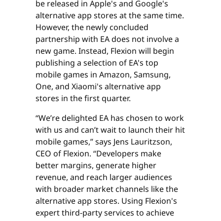
be released in Apple's and Google's
alternative app stores at the same time.
However, the newly concluded
partnership with EA does not involve a
new game. Instead, Flexion will begin
publishing a selection of EA's top
mobile games in Amazon, Samsung,
One, and Xiaomi's alternative app
stores in the first quarter.
“We’re delighted EA has chosen to work
with us and can’t wait to launch their hit
mobile games,” says Jens Lauritzson,
CEO of Flexion. “Developers make
better margins, generate higher
revenue, and reach larger audiences
with broader market channels like the
alternative app stores. Using Flexion's
expert third-party services to achieve