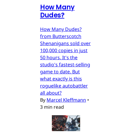
How Many
Dudes?
How Many Dudes?
from Butterscotch
Shenanigans sold over
100,000 copies in just
50 hours. It's the
studio's fastest-selling
game to date. But
what exactly is this
roguelike autobattler
all about?
By
Marcel Kleffmann
•
3 min read