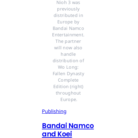
Nioh 3 was 
previously 
distributed in 
Europe by 
Bandai Namco 
Entertainment. 
The partner 
will now also 
handle 
distribution of 
Wo Long: 
Fallen Dynasty 
Complete 
Edition (right) 
throughout 
Europe.
Publishing
Bandai Namco
and Koei