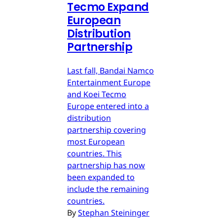
Tecmo Expand
European
Distribution
Partnership
Last fall, Bandai Namco
Entertainment Europe
and Koei Tecmo
Europe entered into a
distribution
partnership covering
most European
countries. This
partnership has now
been expanded to
include the remaining
countries.
By
Stephan Steininger