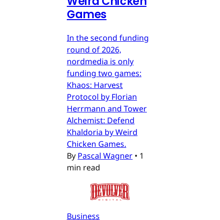
Weird Chicken
Games
In the second funding
round of 2026,
nordmedia is only
funding two games:
Khaos: Harvest
Protocol by Florian
Herrmann and Tower
Alchemist: Defend
Khaldoria by Weird
Chicken Games.
By
Pascal Wagner
•
1
min read
Business