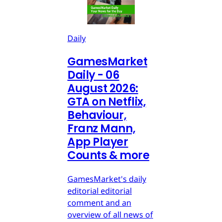
Daily
GamesMarket
Daily - 06
August 2026:
GTA on Netflix,
Behaviour,
Franz Mann,
App Player
Counts & more
GamesMarket's daily
editorial editorial
comment and an
overview of all news of