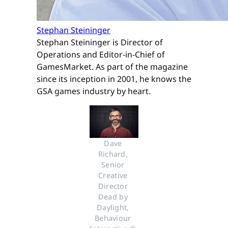
Stephan Steininger
Stephan Steininger is Director of
Operations and Editor-in-Chief of
GamesMarket. As part of the magazine
since its inception in 2001, he knows the
GSA games industry by heart.
Dave 
Richard, 
Senior 
Creative 
Director 
Dead by 
Daylight, 
Behaviour 