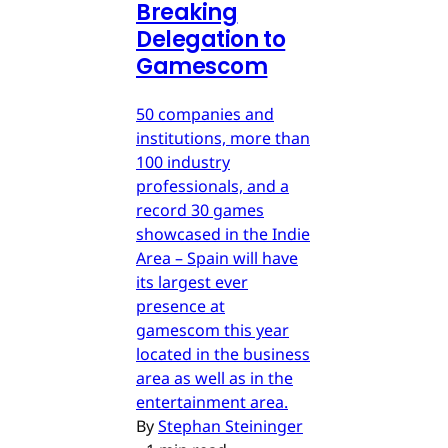
Breaking
Delegation to
Gamescom
50 companies and
institutions, more than
100 industry
professionals, and a
record 30 games
showcased in the Indie
Area – Spain will have
its largest ever
presence at
gamescom this year
located in the business
area as well as in the
entertainment area.
By
Stephan Steininger