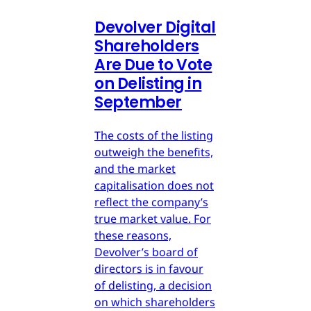
Devolver Digital
Shareholders
Are Due to Vote
on Delisting in
September
The costs of the listing
outweigh the benefits,
and the market
capitalisation does not
reflect the company’s
true market value. For
these reasons,
Devolver’s board of
directors is in favour
of delisting, a decision
on which shareholders