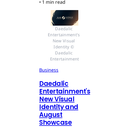
•
1 min read
Daedalic 
Entertainment's 
New Visual 
Identity © 
Daedalic 
Entertainment
Business
Daedalic
Entertainment's
New Visual
Identity and
August
Showcase