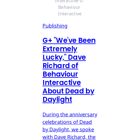
Interactive © 
Behaviour 
Interactive
Publishing
G
+
"We've Been
Extremely
Lucky," Dave
Richard of
Behaviour
Interactive
About Dead by
Daylight
During the anniversary
celebrations of Dead
by Daylight, we spoke
with Dave Richard, the