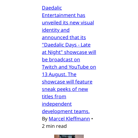
Daedalic
Entertainment has
unveiled its new visual
identity and
announced that its
"Daedalic Days - Late
at Night" showcase will
be broadcast on
Twitch and YouTube on
13 August. The
showcase will feature
sneak peeks of new
titles from
independent
development teams.
By
Marcel Kleffmann
•
2 min read