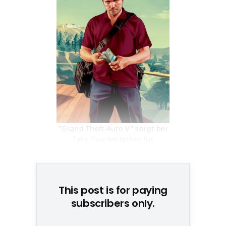
"Grand Theft Auto V" sorgt bei
Take-Two weiterhin für
sprudelnde Einnahmen © None
This post is for paying
subscribers only.