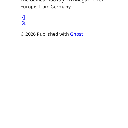
Europe, from Germany.
© 2026 Published with
Ghost