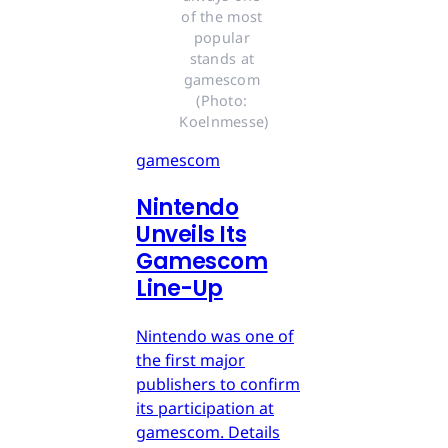
of the most 
popular 
stands at 
gamescom 
(Photo: 
Koelnmesse)
gamescom
Nintendo
Unveils Its
Gamescom
Line-Up
Nintendo was one of
the first major
publishers to confirm
its participation at
gamescom. Details