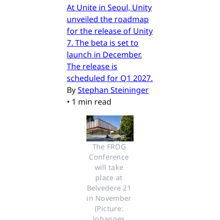
At Unite in Seoul, Unity
unveiled the roadmap
for the release of Unity
7. The beta is set to
launch in December.
The release is
scheduled for Q1 2027.
By
Stephan Steininger
•
1 min read
The FROG 
Conference 
will take 
place at 
Belvedere 21 
in November 
(Picture: 
Johannes 