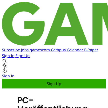
Subscribe
Jobs
gamescom
Campus
Calendar
E-Paper
Sign In
Sign Up
Sign In
Sign Up
PC-