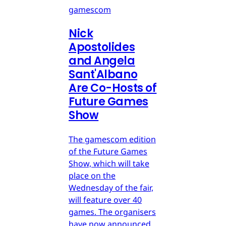
gamescom
Nick
Apostolides
and Angela
Sant'Albano
Are Co-Hosts of
Future Games
Show
The gamescom edition
of the Future Games
Show, which will take
place on the
Wednesday of the fair,
will feature over 40
games. The organisers
have now announced