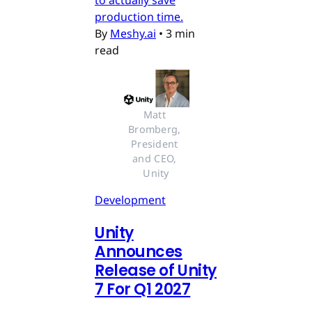
production time.
By
Meshy.ai
•
3 min
read
Matt 
Bromberg, 
President 
and CEO, 
Unity
Development
Unity
Announces
Release of Unity
7 For Q1 2027