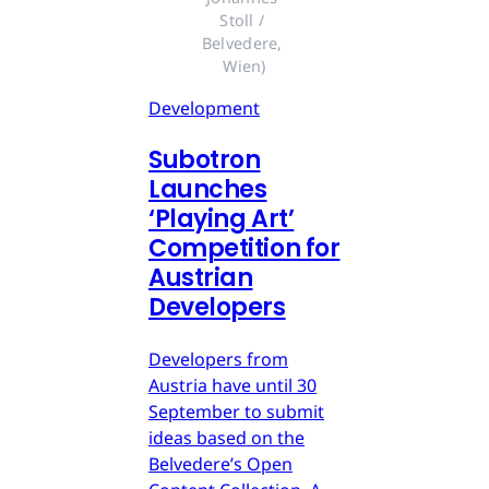
Stoll / 
Belvedere, 
Wien)
Development
Subotron
Launches
‘Playing Art’
Competition for
Austrian
Developers
Developers from
Austria have until 30
September to submit
ideas based on the
Belvedere’s Open