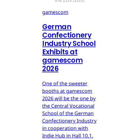
the ZDS (ZDS)
gamescom
German
Confectionery
Industry School
Exhibits at
gamescom
2026
One of the sweeter
booths at gamescom
2026 will be the one by
the Central Vocational
School of the German
Confectionery Industry
in cooperation with
Indie Hub in Hall 10.1.