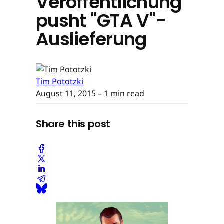
Veröffentlichung
pusht "GTA V"-
Auslieferung
Tim Pototzki
August 11, 2015
– 1 min read
Share this post