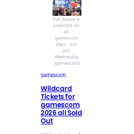
Full house is 
expected on 
all 
gamescom 
days - not 
just 
Wednesday 
(gamescom)
gamescom
Wildcard
Tickets for
gamescom
2026 all Sold
Out