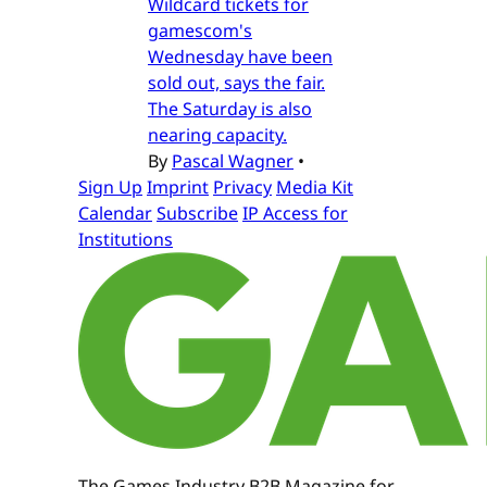
Wildcard tickets for
gamescom's
Wednesday have been
sold out, says the fair.
The Saturday is also
nearing capacity.
By
Pascal Wagner
•
Sign Up
Imprint
Privacy
Media Kit
Calendar
Subscribe
IP Access for
Institutions
The Games Industry B2B Magazine for