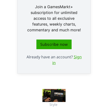
Join a GamesMarkt+
subscription for unlimited
access to all exclusive
features, weekly charts,
commentary and much more!
Subscribe now
Already have an account?
Sign
in
Style 