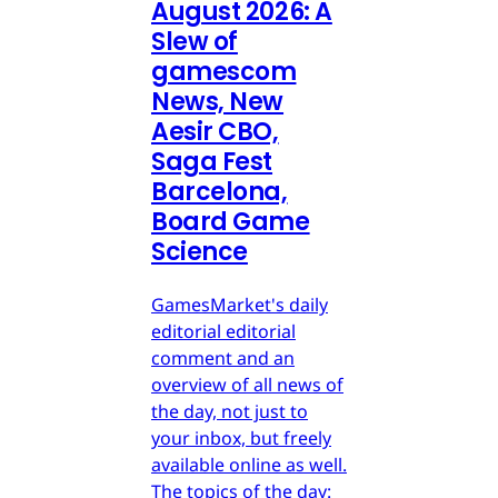
August 2026: A
Slew of
gamescom
News, New
Aesir CBO,
Saga Fest
Barcelona,
Board Game
Science
GamesMarket's daily
editorial editorial
comment and an
overview of all news of
the day, not just to
your inbox, but freely
available online as well.
The topics of the day: