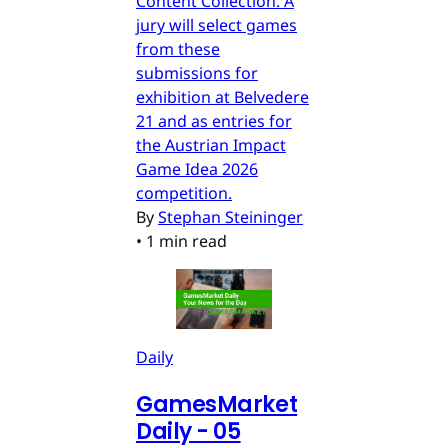
Content Collection. A
jury will select games
from these
submissions for
exhibition at Belvedere
21 and as entries for
the Austrian Impact
Game Idea 2026
competition.
By
Stephan Steininger
•
1 min read
Daily
GamesMarket
Daily - 05