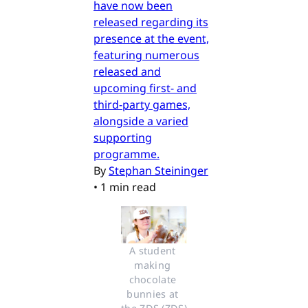
have now been
released regarding its
presence at the event,
featuring numerous
released and
upcoming first- and
third-party games,
alongside a varied
supporting
programme.
By
Stephan Steininger
•
1 min read
A student 
making 
chocolate 
bunnies at 