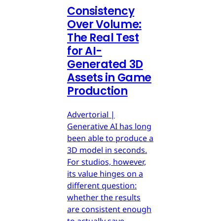
Consistency
Over Volume:
The Real Test
for AI-
Generated 3D
Assets in Game
Production
Advertorial |
Generative AI has long
been able to produce a
3D model in seconds.
For studios, however,
its value hinges on a
different question:
whether the results
are consistent enough
to actually save