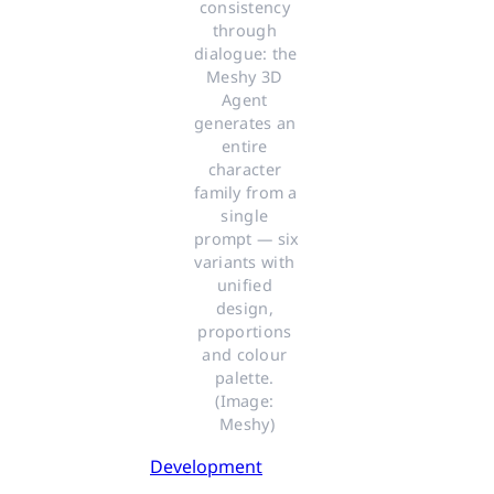
consistency 
through 
dialogue: the 
Meshy 3D 
Agent 
generates an 
entire 
character 
family from a 
single 
prompt — six 
variants with 
unified 
design, 
proportions 
and colour 
palette. 
(Image: 
Meshy)
Development