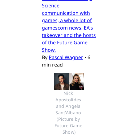
Science
communication with
games, a whole lot of
gamescom news, EA's
takeover and the hosts
of the Future Game
Show.
By
Pascal Wagner
•
6
min read
Nick 
Apostolides 
and Angela 
Sant’Albano 
(Picture by 
Future Game 
Show)