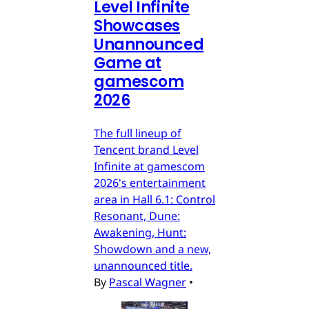
Level Infinite
Showcases
Unannounced
Game at
gamescom
2026
The full lineup of
Tencent brand Level
Infinite at gamescom
2026's entertainment
area in Hall 6.1: Control
Resonant, Dune:
Awakening, Hunt:
Showdown and a new,
unannounced title.
By
Pascal Wagner
•