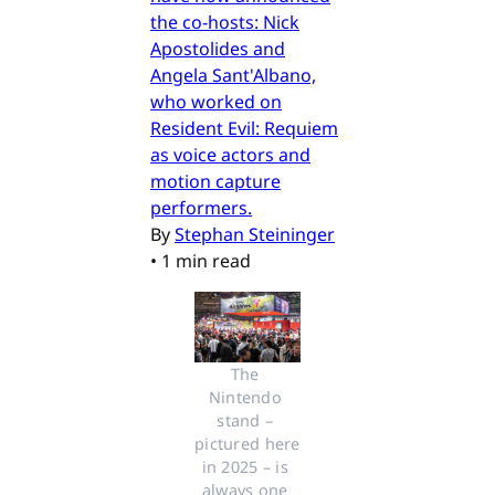
the co-hosts: Nick
Apostolides and
Angela Sant'Albano,
who worked on
Resident Evil: Requiem
as voice actors and
motion capture
performers.
By
Stephan Steininger
•
1 min read
The 
Nintendo 
stand – 
pictured here 
in 2025 – is 
always one 