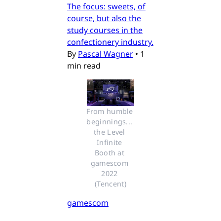
The focus: sweets, of
course, but also the
study courses in the
confectionery industry.
By
Pascal Wagner
•
1
min read
From humble 
beginnings... 
the Level 
Infinite 
Booth at 
gamescom 
2022 
(Tencent)
gamescom