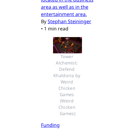
area as well as in the
entertainment area.
By
Stephan Steininger
•
1 min read
Tower 
Alchemist: 
Defend 
Khaldoria by 
Weird 
Chicken 
Games 
(Weird 
Chicken 
Games)
Funding