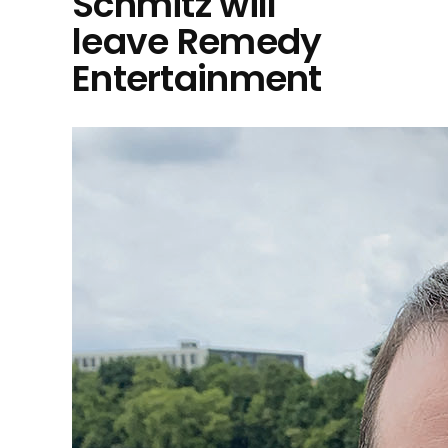
Schmitz will
leave Remedy
Entertainment