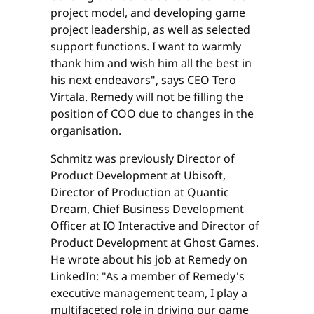
project model, and developing game
project leadership, as well as selected
support functions. I want to warmly
thank him and wish him all the best in
his next endeavors", says CEO Tero
Virtala. Remedy will not be filling the
position of COO due to changes in the
organisation.
Schmitz was previously Director of
Product Development at Ubisoft,
Director of Production at Quantic
Dream, Chief Business Development
Officer at IO Interactive and Director of
Product Development at Ghost Games.
He wrote about his job at Remedy on
LinkedIn: "As a member of Remedy's
executive management team, I play a
multifaceted role in driving our game