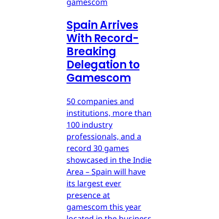
gamescom
Spain Arrives
With Record-
Breaking
Delegation to
Gamescom
50 companies and
institutions, more than
100 industry
professionals, and a
record 30 games
showcased in the Indie
Area – Spain will have
its largest ever
presence at
gamescom this year
located in the business