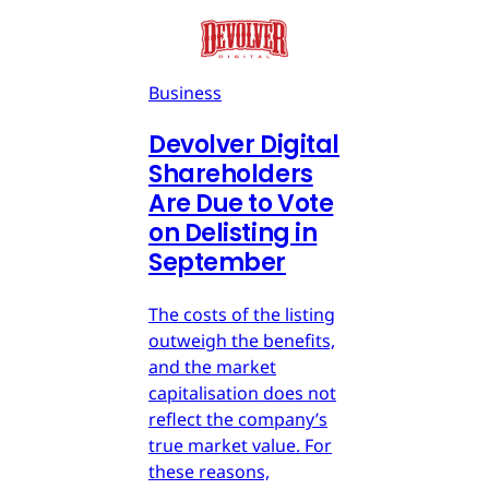
Business
Devolver Digital
Shareholders
Are Due to Vote
on Delisting in
September
The costs of the listing
outweigh the benefits,
and the market
capitalisation does not
reflect the company’s
true market value. For
these reasons,