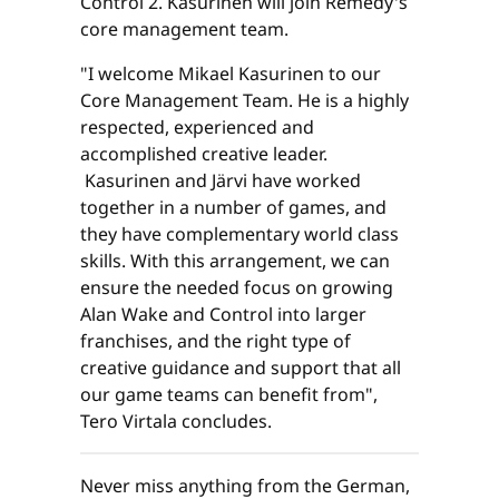
Control 2. Kasurinen will join Remedy's
core management team.
"I welcome Mikael Kasurinen to our
Core Management Team. He is a highly
respected, experienced and
accomplished creative leader.
Kasurinen and Järvi have worked
together in a number of games, and
they have complementary world class
skills. With this arrangement, we can
ensure the needed focus on growing
Alan Wake and Control into larger
franchises, and the right type of
creative guidance and support that all
our game teams can benefit from",
Tero Virtala concludes.
Never miss anything from the German,