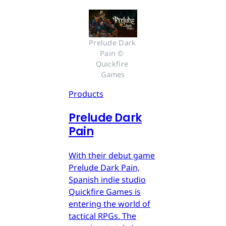
Prelude Dark 
Pain © 
Quickfire 
Games
Products
Prelude Dark
Pain
With their debut game
Prelude Dark Pain,
Spanish indie studio
Quickfire Games is
entering the world of
tactical RPGs. The