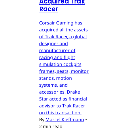
Acquired Trak
Racer
Corsair Gaming has
acquired all the assets
of Trak Racer, a global
designer and
manufacturer of
racing and flight
simulation cockpits,
frames, seats, monitor
stands, motion
systems, and
accessories. Drake
Star acted as financial
advisor to Trak Racer
on this transaction.
By
Marcel Kleffmann
•
2 min read