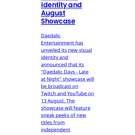
Identity and
August
Showcase
Daedalic
Entertainment has
unveiled its new visual
identity and
announced that its
"Daedalic Days - Late
at Night" showcase will
be broadcast on
Twitch and YouTube on
13 August. The
showcase will feature
sneak peeks of new
titles from
independent