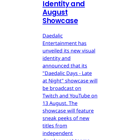
Identity and
August
Showcase
Daedalic
Entertainment has
unveiled its new visual
identity and
announced that its
"Daedalic Days - Late
at Night" showcase will
be broadcast on
Twitch and YouTube on
13 August. The
showcase will feature
sneak peeks of new
titles from
independent