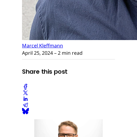
Marcel Kleffmann
April 25, 2024
– 2 min read
Share this post