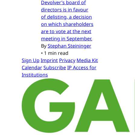
Devolver’s board of
directors is in favour
of delisting, a decision
on which shareholders
are to vote at the next
meeting in September.
By
Stephan Steininger
•
1 min read
Sign Up
Imprint
Privacy
Media Kit
Calendar
Subscribe
IP Access for
Institutions