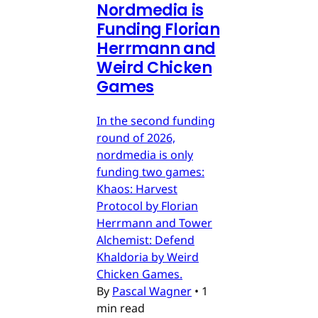
Nordmedia is
Funding Florian
Herrmann and
Weird Chicken
Games
In the second funding
round of 2026,
nordmedia is only
funding two games:
Khaos: Harvest
Protocol by Florian
Herrmann and Tower
Alchemist: Defend
Khaldoria by Weird
Chicken Games.
By
Pascal Wagner
•
1
min read