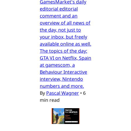
GamesMarket's daily
editorial editorial
comment and an
overview of all news of
the day, not just to
your inbox, but freely
available online as well.
The topics of the day:
GTA VI on Netflix, Spain
at gamescom, a
Behaviour Interactive
interview, Nintendo
numbers and more.
By
Pascal Wagner
•
6
min read