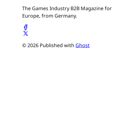
The Games Industry B2B Magazine for
Europe, from Germany.
© 2026 Published with
Ghost