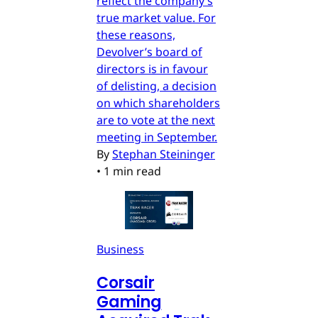
reflect the company’s
true market value. For
these reasons,
Devolver’s board of
directors is in favour
of delisting, a decision
on which shareholders
are to vote at the next
meeting in September.
By
Stephan Steininger
•
1 min read
Business
Corsair
Gaming