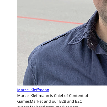
Marcel Kleffmann
Marcel Kleffmann is Chief of Content of
GamesMarket and our B2B and B2C