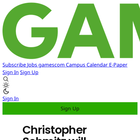
Subscribe
Jobs
gamescom
Campus
Calendar
E-Paper
Sign In
Sign Up
Sign In
Sign Up
Christopher