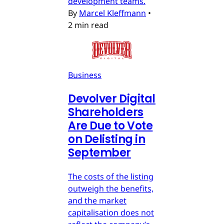
development teams.
By
Marcel Kleffmann
•
2 min read
Business
Devolver Digital
Shareholders
Are Due to Vote
on Delisting in
September
The costs of the listing
outweigh the benefits,
and the market
capitalisation does not