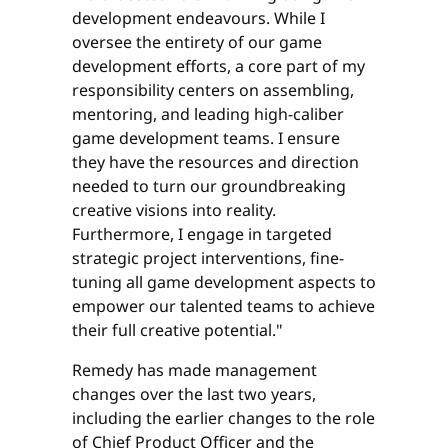
development endeavours. While I
oversee the entirety of our game
development efforts, a core part of my
responsibility centers on assembling,
mentoring, and leading high-caliber
game development teams. I ensure
they have the resources and direction
needed to turn our groundbreaking
creative visions into reality.
Furthermore, I engage in targeted
strategic project interventions, fine-
tuning all game development aspects to
empower our talented teams to achieve
their full creative potential."
Remedy has made management
changes over the last two years,
including the earlier changes to the role
of Chief Product Officer and the