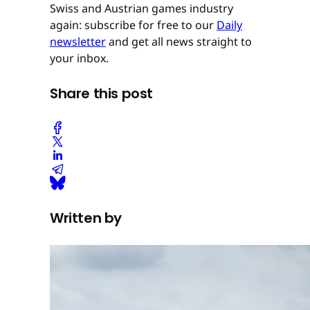
Swiss and Austrian games industry
again: subscribe for free to our
Daily
newsletter
and get all news straight to
your inbox.
Share this post
Written by