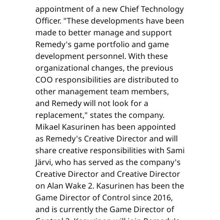
appointment of a new Chief Technology
Officer. "These developments have been
made to better manage and support
Remedy's game portfolio and game
development personnel. With these
organizational changes, the previous
COO responsibilities are distributed to
other management team members,
and Remedy will not look for a
replacement," states the company.
Mikael Kasurinen has been appointed
as Remedy's Creative Director and will
share creative responsibilities with Sami
Järvi, who has served as the company's
Creative Director and Creative Director
on Alan Wake 2. Kasurinen has been the
Game Director of Control since 2016,
and is currently the Game Director of