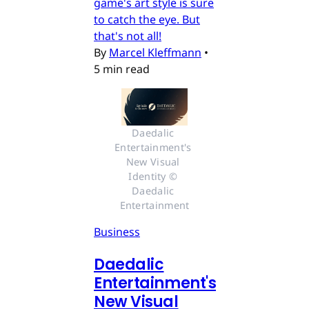
game's art style is sure
to catch the eye. But
that's not all!
By
Marcel Kleffmann
•
5 min read
Daedalic 
Entertainment's 
New Visual 
Identity © 
Daedalic 
Entertainment
Business
Daedalic
Entertainment's
New Visual