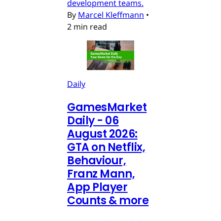
development teams.
By
Marcel Kleffmann
•
2 min read
Daily
GamesMarket
Daily - 06
August 2026:
GTA on Netflix,
Behaviour,
Franz Mann,
App Player
Counts & more