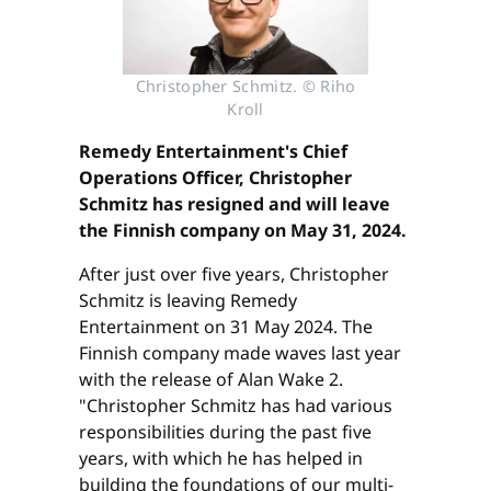
Christopher Schmitz. © Riho
Kroll
Remedy Entertainment's Chief
Operations Officer, Christopher
Schmitz has resigned and will leave
the Finnish company on May 31, 2024.
After just over five years, Christopher
Schmitz is leaving Remedy
Entertainment on 31 May 2024. The
Finnish company made waves last year
with the release of Alan Wake 2.
"Christopher Schmitz has had various
responsibilities during the past five
years, with which he has helped in
building the foundations of our multi-