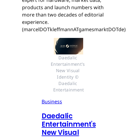
expert for hardware, market data,
products and launch numbers with
more than two decades of editorial
experience.
(marcelDOTkleffmannATgamesmarktDOTde)
Daedalic 
Entertainment's 
New Visual 
Identity © 
Daedalic 
Entertainment
Business
Daedalic
Entertainment's
New Visual