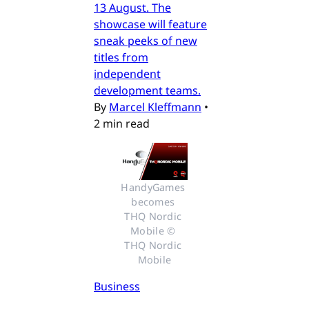
13 August. The
showcase will feature
sneak peeks of new
titles from
independent
development teams.
By
Marcel Kleffmann
•
2 min read
HandyGames 
becomes 
THQ Nordic 
Mobile © 
THQ Nordic 
Mobile
Business