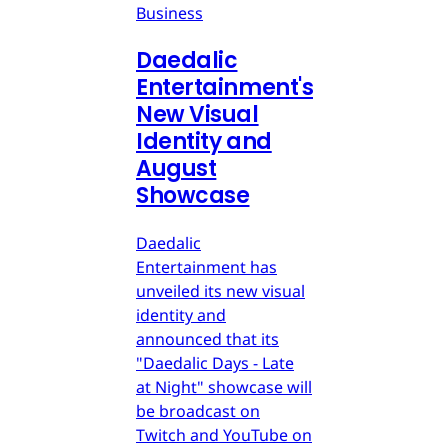
Business
Daedalic
Entertainment's
New Visual
Identity and
August
Showcase
Daedalic
Entertainment has
unveiled its new visual
identity and
announced that its
"Daedalic Days - Late
at Night" showcase will
be broadcast on
Twitch and YouTube on