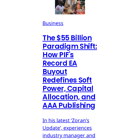
Business
The $55 Billion
Paradigm Shift:
How PIF's
Record EA
Buyout
Redefines Soft
Power, Capital
Allocation, and
AAA Publishing
In his latest ‘Zoran’s
Update’, experiences
industry manager and