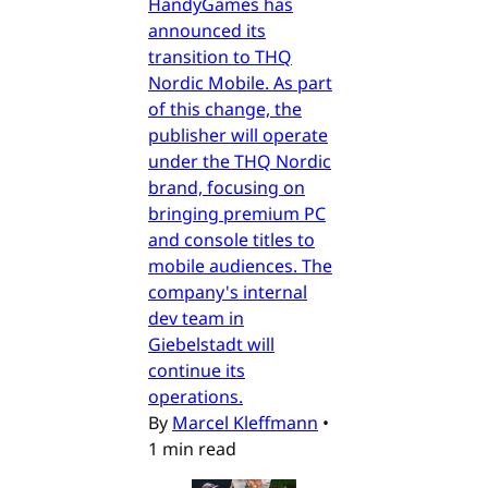
HandyGames has
announced its
transition to THQ
Nordic Mobile. As part
of this change, the
publisher will operate
under the THQ Nordic
brand, focusing on
bringing premium PC
and console titles to
mobile audiences. The
company's internal
dev team in
Giebelstadt will
continue its
operations.
By
Marcel Kleffmann
•
1 min read