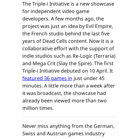
The Triple-i Initiative is a new showcase
for independent video game
developers. A few months ago, the
project was just an idea by Evil Empire,
the French studio behind the last five
years of Dead Cells content. Now it is a
collaborative effort with the support of
indie studios such as Re-Logic (Terraria)
and Mega Crit (Slay the Spire). The first
Triple-i Initiative debuted on 10 April. It
featured 36 games in
just under 45
minutes. A little more than a week after
it was broadcast, the showcase had
already been viewed more than two
million times.
Never miss anything from the German,
Swiss and Austrian games industry