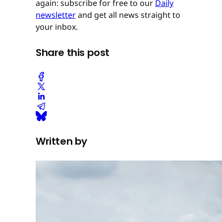
again: subscribe for free to our
Daily
newsletter
and get all news straight to
your inbox.
Share this post
Written by