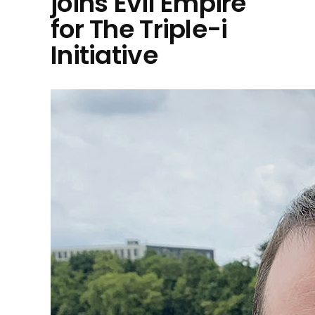
joins Evil Empire
for The Triple-i
Initiative