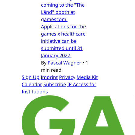
coming to the "The
Länd" booth at
gamescom.
Applications for the
games x healthcare
initiative can be
submitted until 31
January 2027.
By
Pascal Wagner
•
1
min read
Sign Up
Imprint
Privacy
Media Kit
Calendar
Subscribe
IP Access for
Institutions