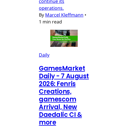
continue its
operations.
By
Marcel Kleffmann
•
1 min read
Daily
GamesMarket
Daily - 7 August
2026: Fenris
Creations,
gamescom
Arrival, New
Daedalic CI &
more