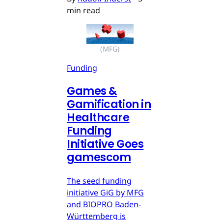
min read
(MFG)
Funding
Games &
Gamification in
Healthcare
Funding
Initiative Goes
gamescom
The seed funding
initiative GiG by MFG
and BIOPRO Baden-
Württemberg is