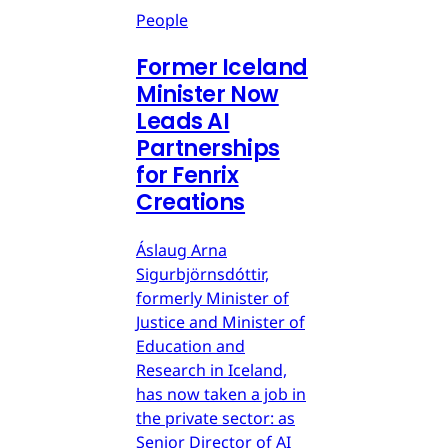
People
Former Iceland
Minister Now
Leads AI
Partnerships
for Fenrix
Creations
Áslaug Arna
Sigurbjörnsdóttir,
formerly Minister of
Justice and Minister of
Education and
Research in Iceland,
has now taken a job in
the private sector: as
Senior Director of AI