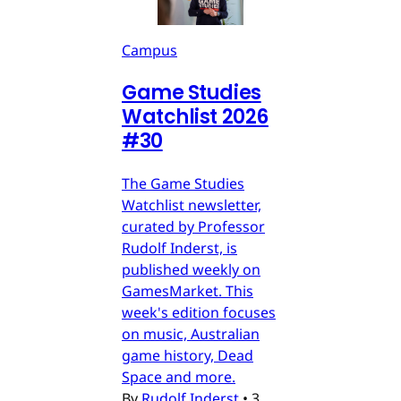
Campus
Game Studies
Watchlist 2026
#30
The Game Studies
Watchlist newsletter,
curated by Professor
Rudolf Inderst, is
published weekly on
GamesMarket. This
week's edition focuses
on music, Australian
game history, Dead
Space and more.
By
Rudolf Inderst
•
3