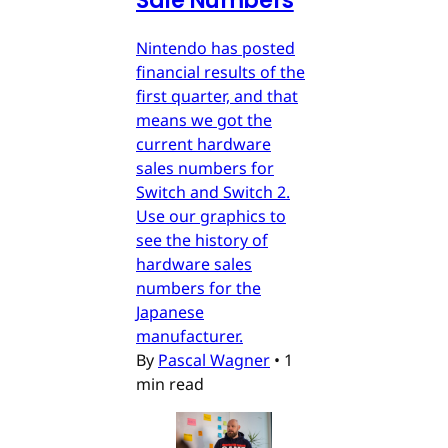
Sale Numbers
Nintendo has posted
financial results of the
first quarter, and that
means we got the
current hardware
sales numbers for
Switch and Switch 2.
Use our graphics to
see the history of
hardware sales
numbers for the
Japanese
manufacturer.
By
Pascal Wagner
•
1
min read