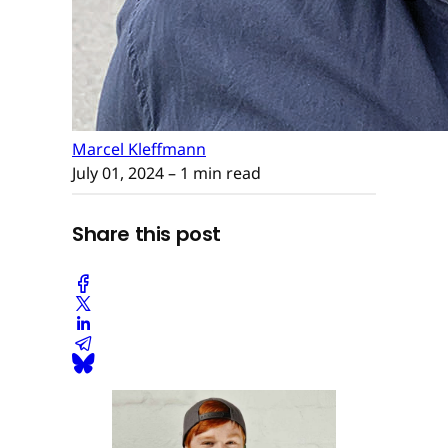
Marcel Kleffmann
July 01, 2024
– 1 min read
Share this post