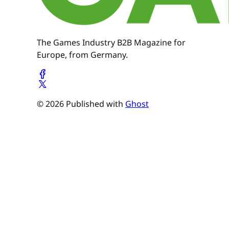
The Games Industry B2B Magazine for
Europe, from Germany.
© 2026 Published with
Ghost