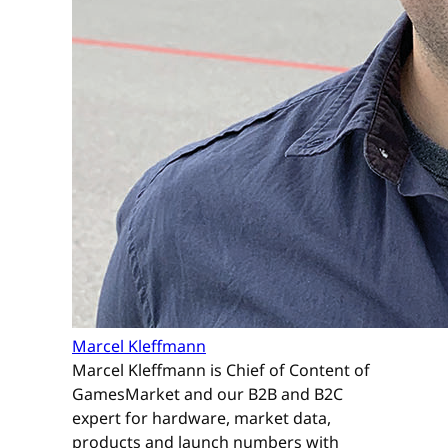
Marcel Kleffmann
Marcel Kleffmann is Chief of Content of
GamesMarket and our B2B and B2C
expert for hardware, market data,
products and launch numbers with