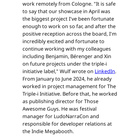
work remotely from Cologne. "It is safe
to say that our showcase in April was
the biggest project I've been fortunate
enough to work on so far, and after the
positive reception across the board, I'm
incredibly excited and fortunate to
continue working with my colleagues
including Benjamin, Bérenger and Xin
on future projects under the triple-i
initiative label," Wulf wrote on
LinkedIn
.
From January to June 2024, he already
worked in project management for The
Triple-i Initiative. Before that, he worked
as publishing director for Those
Awesome Guys. He was festival
manager for LudoNarraCon and
responsible for developer relations at
the Indie Megabooth.