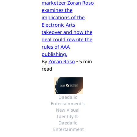
marketeer Zoran Roso
examines the
implications of the
Electronic Arts
takeover and how the
deal could rewrite the
rules of AAA
publishing.
By
Zoran Roso
•
5 min
read
Daedalic 
Entertainment's 
New Visual 
Identity © 
Daedalic 
Entertainment