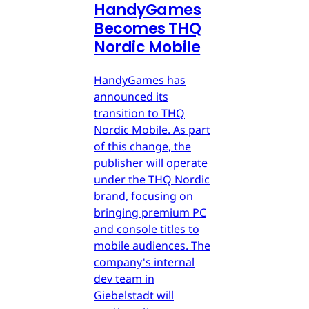
HandyGames
Becomes THQ
Nordic Mobile
HandyGames has
announced its
transition to THQ
Nordic Mobile. As part
of this change, the
publisher will operate
under the THQ Nordic
brand, focusing on
bringing premium PC
and console titles to
mobile audiences. The
company's internal
dev team in
Giebelstadt will