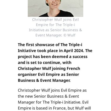
Christopher Wulf joins Evil
Empire for The Triple-i
Initiative as Senior Business &
Event Manager. © Wulf
The first showcase of The Triple-i
Initiative took place in April 2024. The
project has been deemed a success
and is set to continue, with
Christopher Wulf joining French
organiser Evil Empire as Senior
Business & Event Manager.
Christopher Wulf joins Evil Empire as
the new Senior Business & Event
Manager for The Triple-i Initiative. Evil
Empire is based in France, but Wulf will