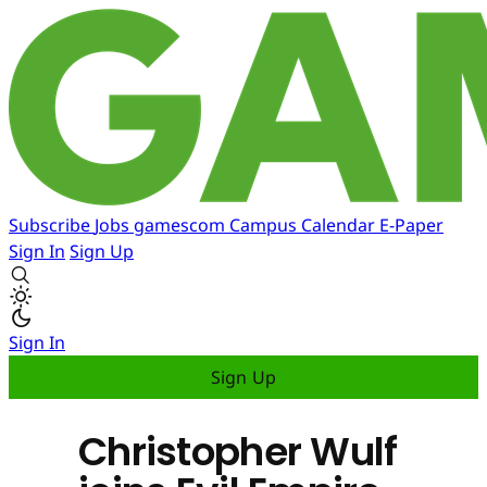
Subscribe
Jobs
gamescom
Campus
Calendar
E-Paper
Sign In
Sign Up
Sign In
Sign Up
Christopher Wulf