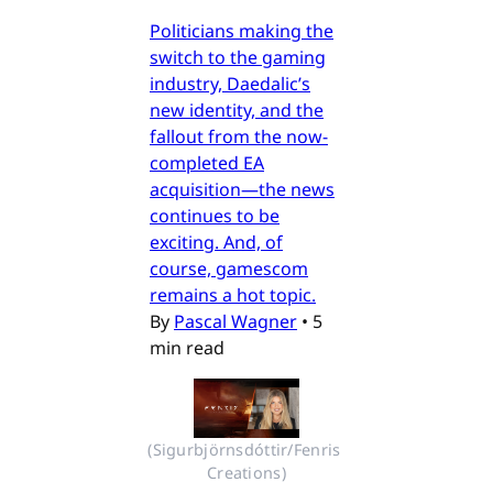
Politicians making the
switch to the gaming
industry, Daedalic’s
new identity, and the
fallout from the now-
completed EA
acquisition—the news
continues to be
exciting. And, of
course, gamescom
remains a hot topic.
By
Pascal Wagner
•
5
min read
(Sigurbjörnsdóttir/Fenris 
Creations)