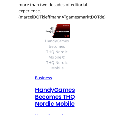
more than two decades of editorial
experience.
(marcelDOTkleffmannATgamesmarktDOTde)
HandyGames 
becomes 
THQ Nordic 
Mobile © 
THQ Nordic 
Mobile
Business
HandyGames
Becomes THQ
Nordic Mobile