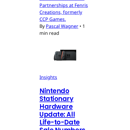
Partnerships at Fenris
Creations, formerly
CCP Games.
By
Pascal Wagner
•
1
min read
Insights
Nintendo
Stationary
Hardware
Update: All
Life-to-Date