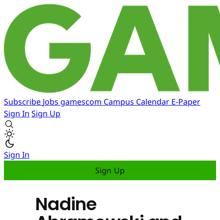
Subscribe
Jobs
gamescom
Campus
Calendar
E-Paper
Sign In
Sign Up
Sign In
Sign Up
Nadine