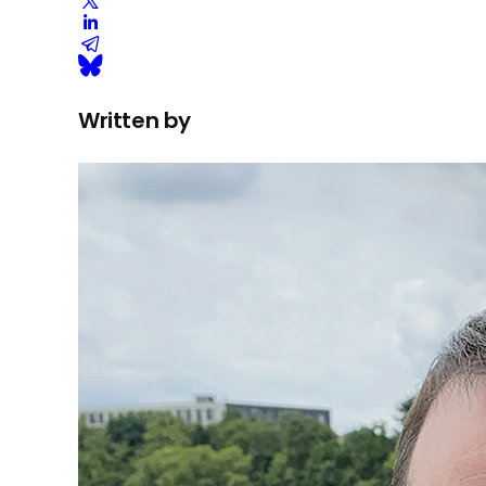
Written by