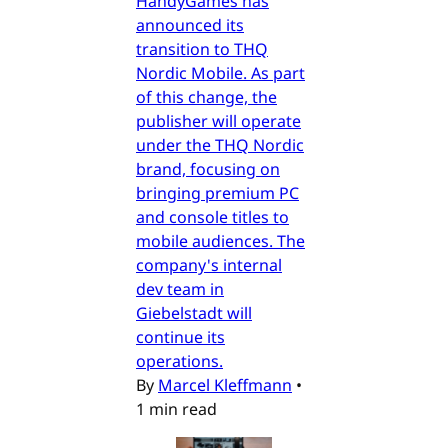
HandyGames has
announced its
transition to THQ
Nordic Mobile. As part
of this change, the
publisher will operate
under the THQ Nordic
brand, focusing on
bringing premium PC
and console titles to
mobile audiences. The
company's internal
dev team in
Giebelstadt will
continue its
operations.
By
Marcel Kleffmann
•
1 min read