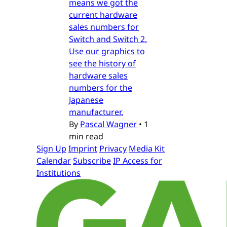
means we got the
current hardware
sales numbers for
Switch and Switch 2.
Use our graphics to
see the history of
hardware sales
numbers for the
Japanese
manufacturer.
By
Pascal Wagner
•
1
min read
Sign Up
Imprint
Privacy
Media Kit
Calendar
Subscribe
IP Access for
Institutions