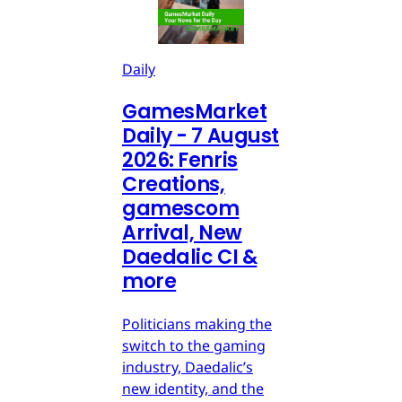
Daily
GamesMarket
Daily - 7 August
2026: Fenris
Creations,
gamescom
Arrival, New
Daedalic CI &
more
Politicians making the
switch to the gaming
industry, Daedalic’s
new identity, and the