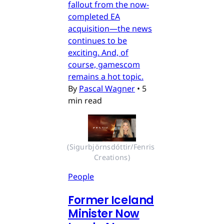
fallout from the now-
completed EA
acquisition—the news
continues to be
exciting. And, of
course, gamescom
remains a hot topic.
By
Pascal Wagner
•
5
min read
(Sigurbjörnsdóttir/Fenris 
Creations)
People
Former Iceland
Minister Now