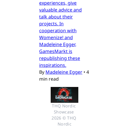
experiences, give
valuable advice and
talk about their
projects. In
cooperation with
Womenize! and
Madeleine Egger,
GamesMarkt is
republishing these
inspirations.
By
Madeleine Egger
•
4
min read
THQ Nordic 
Showcase 
2026 © THQ 
Nordic