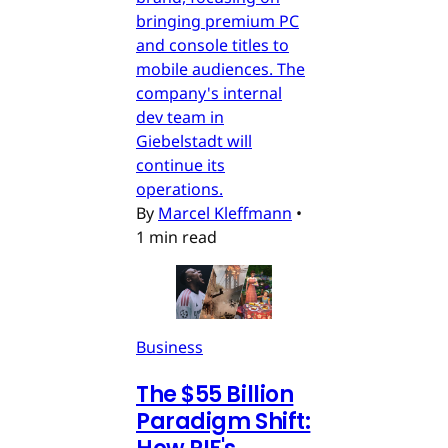
bringing premium PC
and console titles to
mobile audiences. The
company's internal
dev team in
Giebelstadt will
continue its
operations.
By
Marcel Kleffmann
•
1 min read
Business
The $55 Billion
Paradigm Shift: