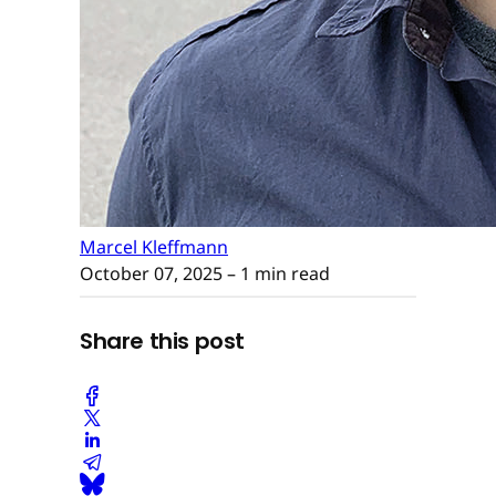
Marcel Kleffmann
October 07, 2025
– 1 min read
Share this post