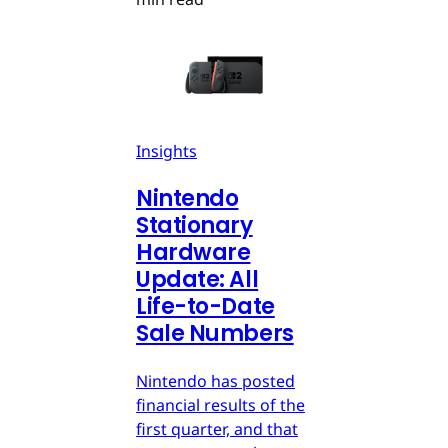
Insights
Nintendo
Stationary
Hardware
Update: All
Life-to-Date
Sale Numbers
Nintendo has posted
financial results of the
first quarter, and that