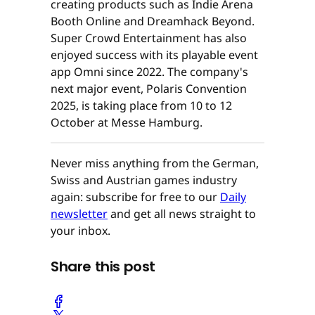
creating products such as Indie Arena
Booth Online and Dreamhack Beyond.
Super Crowd Entertainment has also
enjoyed success with its playable event
app Omni since 2022. The company's
next major event, Polaris Convention
2025, is taking place from 10 to 12
October at Messe Hamburg.
Never miss anything from the German,
Swiss and Austrian games industry
again: subscribe for free to our
Daily
newsletter
and get all news straight to
your inbox.
Share this post