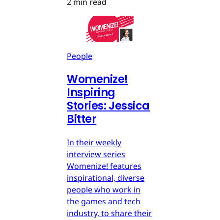
2 min read
People
Womenize!
Inspiring
Stories: Jessica
Bitter
In their weekly
interview series
Womenize! features
inspirational, diverse
people who work in
the games and tech
industry, to share their