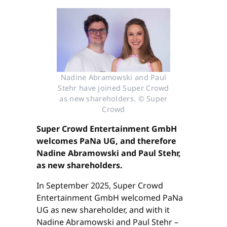
Nadine Abramowski and Paul
Stehr have joined Super Crowd
as new shareholders. © Super
Crowd
Super Crowd Entertainment GmbH
welcomes PaNa UG, and therefore
Nadine Abramowski and Paul Stehr,
as new shareholders.
In September 2025, Super Crowd
Entertainment GmbH welcomed PaNa
UG as new shareholder, and with it
Nadine Abramowski and Paul Stehr –