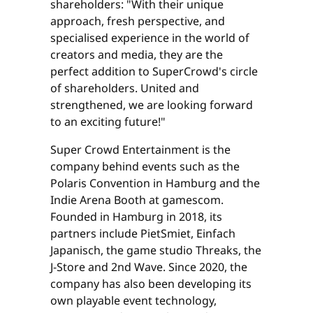
shareholders: "With their unique
approach, fresh perspective, and
specialised experience in the world of
creators and media, they are the
perfect addition to SuperCrowd's circle
of shareholders. United and
strengthened, we are looking forward
to an exciting future!"
Super Crowd Entertainment is the
company behind events such as the
Polaris Convention in Hamburg and the
Indie Arena Booth at gamescom.
Founded in Hamburg in 2018, its
partners include PietSmiet, Einfach
Japanisch, the game studio Threaks, the
J-Store and 2nd Wave. Since 2020, the
company has also been developing its
own playable event technology,