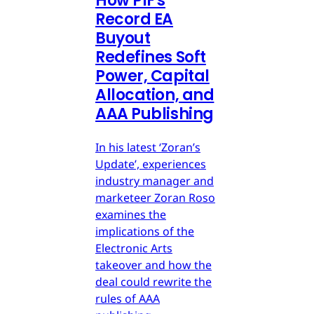
How PIF's
Record EA
Buyout
Redefines Soft
Power, Capital
Allocation, and
AAA Publishing
In his latest ‘Zoran’s
Update’, experiences
industry manager and
marketeer Zoran Roso
examines the
implications of the
Electronic Arts
takeover and how the
deal could rewrite the
rules of AAA