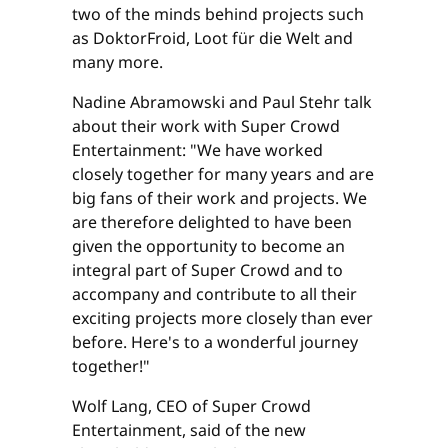
two of the minds behind projects such
as DoktorFroid, Loot für die Welt and
many more.
Nadine Abramowski and Paul Stehr talk
about their work with Super Crowd
Entertainment: "We have worked
closely together for many years and are
big fans of their work and projects. We
are therefore delighted to have been
given the opportunity to become an
integral part of Super Crowd and to
accompany and contribute to all their
exciting projects more closely than ever
before. Here's to a wonderful journey
together!"
Wolf Lang, CEO of Super Crowd
Entertainment, said of the new