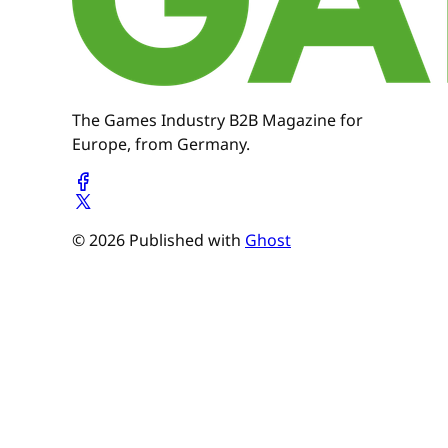
The Games Industry B2B Magazine for
Europe, from Germany.
© 2026 Published with
Ghost