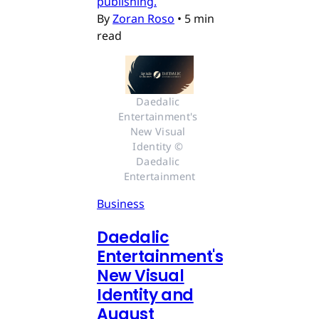
publishing.
By
Zoran Roso
•
5 min
read
Daedalic 
Entertainment's 
New Visual 
Identity © 
Daedalic 
Entertainment
Business
Daedalic
Entertainment's
New Visual
Identity and
August