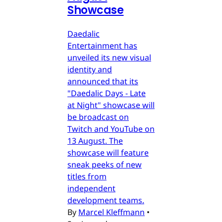
Showcase
Daedalic
Entertainment has
unveiled its new visual
identity and
announced that its
"Daedalic Days - Late
at Night" showcase will
be broadcast on
Twitch and YouTube on
13 August. The
showcase will feature
sneak peeks of new
titles from
independent
development teams.
By
Marcel Kleffmann
•