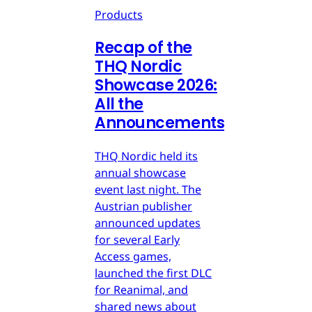
Products
Recap of the
THQ Nordic
Showcase 2026:
All the
Announcements
THQ Nordic held its
annual showcase
event last night. The
Austrian publisher
announced updates
for several Early
Access games,
launched the first DLC
for Reanimal, and
shared news about