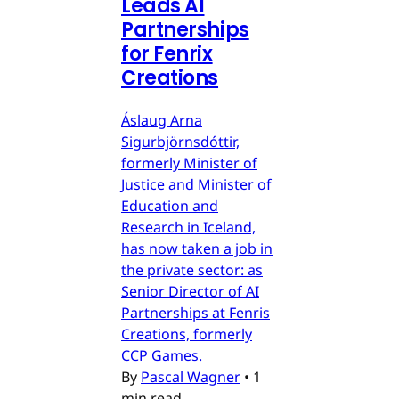
Leads AI
Partnerships
for Fenrix
Creations
Áslaug Arna
Sigurbjörnsdóttir,
formerly Minister of
Justice and Minister of
Education and
Research in Iceland,
has now taken a job in
the private sector: as
Senior Director of AI
Partnerships at Fenris
Creations, formerly
CCP Games.
By
Pascal Wagner
•
1
min read