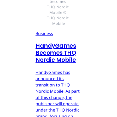
becomes 
THQ Nordic 
Mobile © 
THQ Nordic 
Mobile
Business
HandyGames
Becomes THQ
Nordic Mobile
HandyGames has
announced its
transition to THQ
Nordic Mobile. As part
of this change, the
publisher will operate
under the THQ Nordic
brand, focusing on