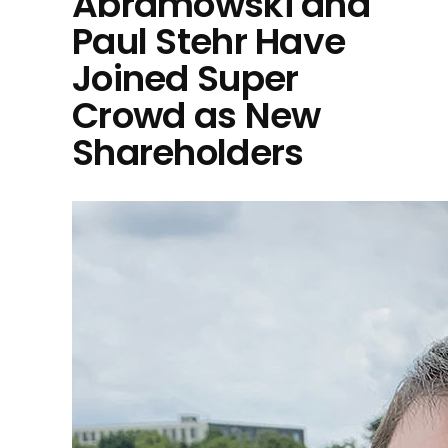
Abramowski and
Paul Stehr Have
Joined Super
Crowd as New
Shareholders