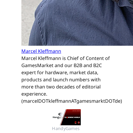
Marcel Kleffmann
Marcel Kleffmann is Chief of Content of
GamesMarket and our B2B and B2C
expert for hardware, market data,
products and launch numbers with
more than two decades of editorial
experience.
(marcelDOTkleffmannATgamesmarktDOTde)
HandyGames 