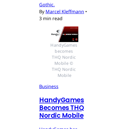
Gothic.
By
Marcel Kleffmann
•
3 min read
HandyGames 
becomes 
THQ Nordic 
Mobile © 
THQ Nordic 
Mobile
Business
HandyGames
Becomes THQ
Nordic Mobile