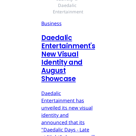
Daedalic 
Entertainment
Business
Daedalic
Entertainment's
New Visual
Identity and
August
Showcase
Daedalic
Entertainment has
unveiled its new visual
identity and
announced that its
"Daedalic Days - Late