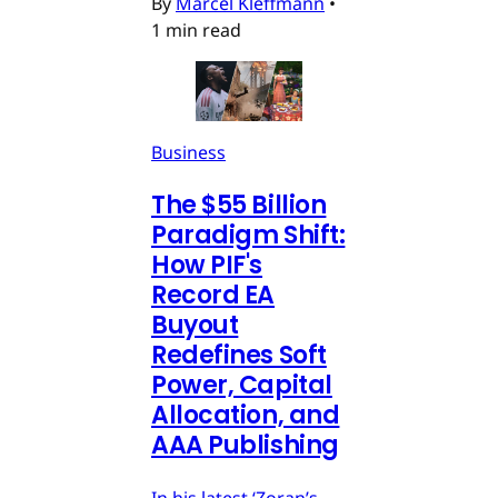
By
Marcel Kleffmann
•
1 min read
Business
The $55 Billion
Paradigm Shift:
How PIF's
Record EA
Buyout
Redefines Soft
Power, Capital
Allocation, and
AAA Publishing