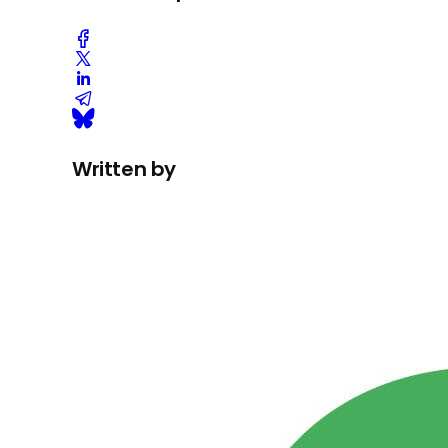
Written by