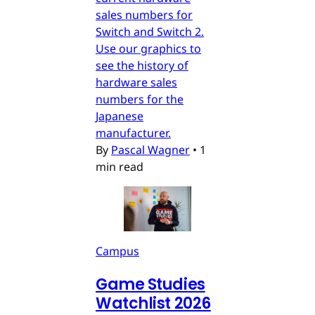
sales numbers for
Switch and Switch 2.
Use our graphics to
see the history of
hardware sales
numbers for the
Japanese
manufacturer.
By
Pascal Wagner
•
1
min read
Campus
Game Studies
Watchlist 2026