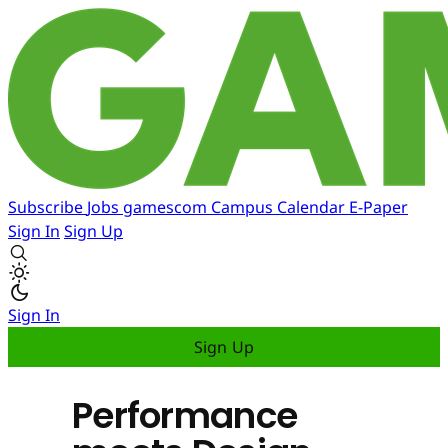
Subscribe
Jobs
gamescom
Campus
Calendar
E-Paper
Sign In
Sign Up
Sign In
Sign Up
Performance