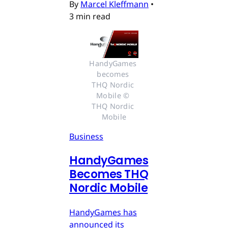
By
Marcel Kleffmann
•
3 min read
HandyGames 
becomes 
THQ Nordic 
Mobile © 
THQ Nordic 
Mobile
Business
HandyGames
Becomes THQ
Nordic Mobile
HandyGames has
announced its