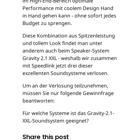
im High-End-Bereich optimale
Performance mit coolem Design Hand
in Hand gehen kann - ohne sofort jedes
Budget zu sprengen.
Diese Kombination aus Spitzenleistung
und tollem Look findet man unter
anderem auch beim Speaker-System
Gravity 2.1 XXL - weshalb wir zusammen
mit Speedlink jetzt drei dieser
exzellenten Soundsysteme verlosen.
Um an der Verlosung teilzunehmen,
müssen Sie nur folgende Gewinnfrage
beantworten:
Für welche Systeme ist das Gravity-2.1-
XXL-Soundsystem geeignet?
Share this post