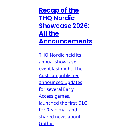
Recap of the
THQ Nordic
Showcase 2026:
All the
Announcements
THQ Nordic held its
annual showcase
event last night. The
Austrian publisher
announced updates
for several Early
Access games,
launched the first DLC
for Reanimal, and
shared news about
Gothic.