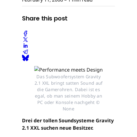
Share this post
Das Subwoofersystem Gravity
2.1 XXL bringt satten Sound auf
die Gamerohren. Dabei ist es
egal, ob man seinem Hobby an
PC oder Konsole nachgeht ©
None
Drei der tollen Soundsysteme Gravity
2.1 XXL suchen neue Besitzer.