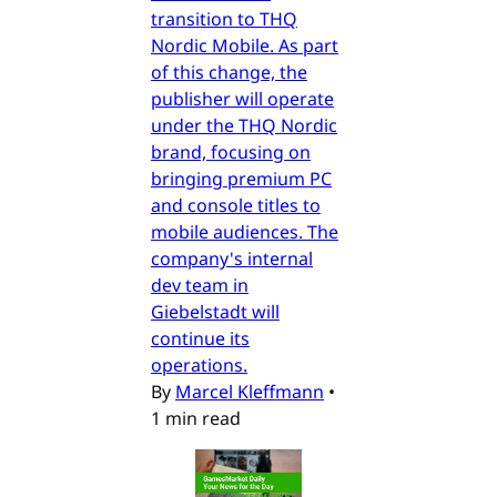
transition to THQ
Nordic Mobile. As part
of this change, the
publisher will operate
under the THQ Nordic
brand, focusing on
bringing premium PC
and console titles to
mobile audiences. The
company's internal
dev team in
Giebelstadt will
continue its
operations.
By
Marcel Kleffmann
•
1 min read