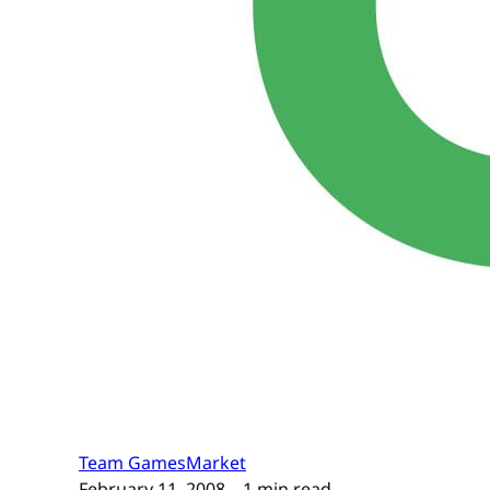
Team GamesMarket
February 11, 2008
– 1 min read