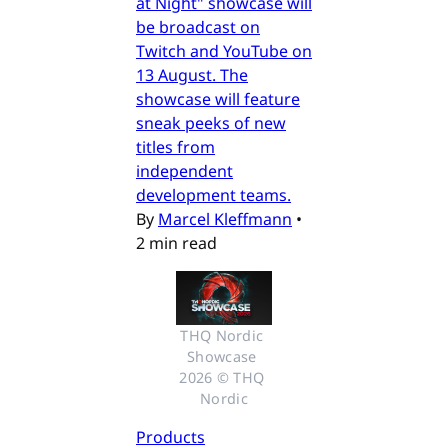
at Night" showcase will
be broadcast on
Twitch and YouTube on
13 August. The
showcase will feature
sneak peeks of new
titles from
independent
development teams.
By
Marcel Kleffmann
•
2 min read
THQ Nordic 
Showcase 
2026 © THQ 
Nordic
Products