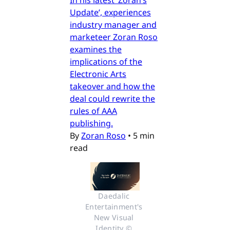
In his latest ‘Zoran’s
Update’, experiences
industry manager and
marketeer Zoran Roso
examines the
implications of the
Electronic Arts
takeover and how the
deal could rewrite the
rules of AAA
publishing.
By
Zoran Roso
•
5 min
read
Daedalic 
Entertainment's 
New Visual 
Identity © 