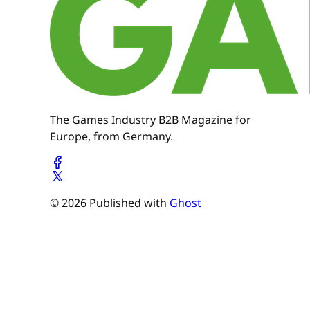
The Games Industry B2B Magazine for
Europe, from Germany.
© 2026 Published with
Ghost