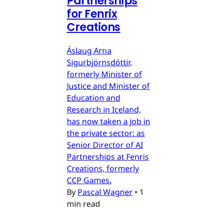
Partnerships
for Fenrix
Creations
Áslaug Arna
Sigurbjörnsdóttir,
formerly Minister of
Justice and Minister of
Education and
Research in Iceland,
has now taken a job in
the private sector: as
Senior Director of AI
Partnerships at Fenris
Creations, formerly
CCP Games.
By
Pascal Wagner
•
1
min read