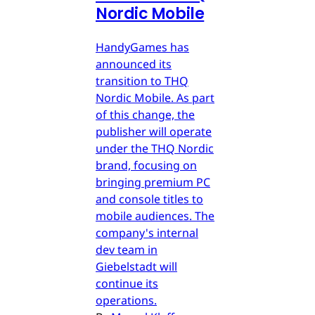
Nordic Mobile
HandyGames has
announced its
transition to THQ
Nordic Mobile. As part
of this change, the
publisher will operate
under the THQ Nordic
brand, focusing on
bringing premium PC
and console titles to
mobile audiences. The
company's internal
dev team in
Giebelstadt will
continue its
operations.