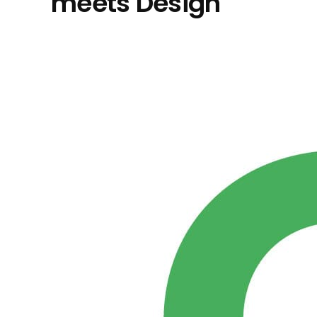
meets Design