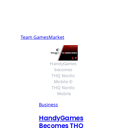
Team GamesMarket
HandyGames 
becomes 
THQ Nordic 
Mobile © 
THQ Nordic 
Mobile
Business
HandyGames
Becomes THQ