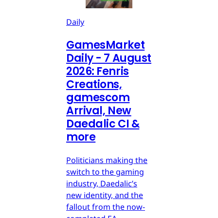
Daily
GamesMarket
Daily - 7 August
2026: Fenris
Creations,
gamescom
Arrival, New
Daedalic CI &
more
Politicians making the
switch to the gaming
industry, Daedalic’s
new identity, and the
fallout from the now-