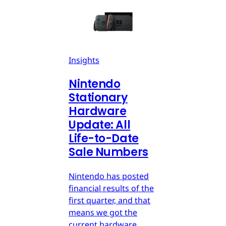
Insights
Nintendo
Stationary
Hardware
Update: All
Life-to-Date
Sale Numbers
Nintendo has posted
financial results of the
first quarter, and that
means we got the
current hardware