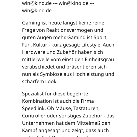
win@kino.de --- win@kino.de ---
win@kino.de
Gaming ist heute längst keine reine
Frage von Reaktionsvermögen und
guten Augen mehr. Gaming ist Sport,
Fun, Kultur - kurz gesagt: Lifestyle. Auch
Hardware und Zubehör haben sich
mittlerweile vom einstigen Einheitsgrau
verabschiedet und präsentieren sich
nun als Symbiose aus Hochleistung und
scharfem Look.
Spezialist für diese begehrte
Kombination ist auch die Firma
Speedlink. Ob Mäuse, Tastaturen,
Controller oder sonstiges Zubehör - das
Unternehmen hat dem Mittelmaß den
Kampf angesagt und zeigt, dass auch