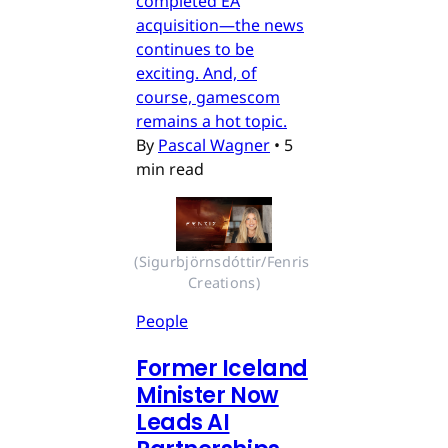
completed EA
acquisition—the news
continues to be
exciting. And, of
course, gamescom
remains a hot topic.
By
Pascal Wagner
•
5
min read
(Sigurbjörnsdóttir/Fenris 
Creations)
People
Former Iceland
Minister Now
Leads AI