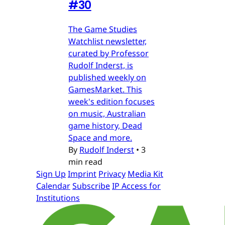
#30
The Game Studies
Watchlist newsletter,
curated by Professor
Rudolf Inderst, is
published weekly on
GamesMarket. This
week's edition focuses
on music, Australian
game history, Dead
Space and more.
By
Rudolf Inderst
•
3
min read
Sign Up
Imprint
Privacy
Media Kit
Calendar
Subscribe
IP Access for
Institutions