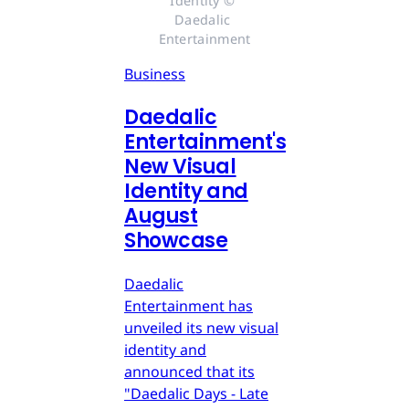
Identity © 
Daedalic 
Entertainment
Business
Daedalic
Entertainment's
New Visual
Identity and
August
Showcase
Daedalic
Entertainment has
unveiled its new visual
identity and
announced that its
"Daedalic Days - Late