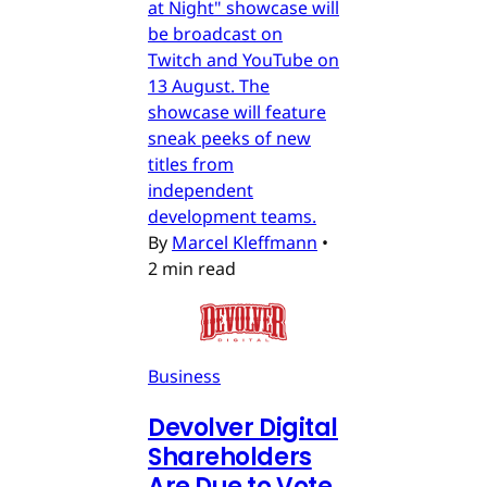
at Night" showcase will
be broadcast on
Twitch and YouTube on
13 August. The
showcase will feature
sneak peeks of new
titles from
independent
development teams.
By
Marcel Kleffmann
•
2 min read
Business
Devolver Digital
Shareholders
Are Due to Vote