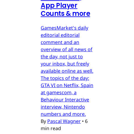
App Player
Counts & more
GamesMarket's daily
editorial editorial
comment and an
overview of all news of
the day, not just to
your inbox, but freely
available online as well.
The topics of the day:
GTA VI on Netflix, Spain
at gamescom, a
Behaviour Interactive
interview, Nintendo
numbers and more.
By
Pascal Wagner
•
6
min read