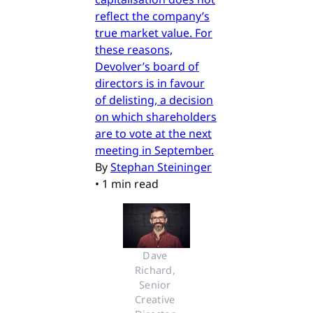
reflect the company’s
true market value. For
these reasons,
Devolver’s board of
directors is in favour
of delisting, a decision
on which shareholders
are to vote at the next
meeting in September.
By
Stephan Steininger
•
1 min read
Dave 
Richard, 
Senior 
Creative 