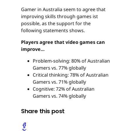
Gamer in Australia seem to agree that
improving skills through games ist
possible, as the support for the
following statements shows.
Players agree that video games can
improve…
Problem-solving: 80% of Australian
Gamers vs. 77% globally
Critical thinking: 78% of Australian
Gamers vs. 71% globally
Cognitive: 72% of Australian
Gamers vs. 74% globally
Share this post