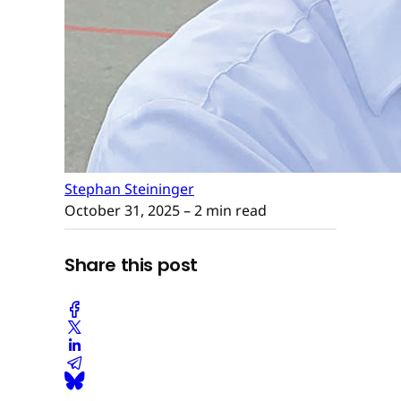
Stephan Steininger
October 31, 2025
– 2 min read
Share this post