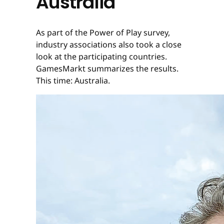
Australia
As part of the Power of Play survey,
industry associations also took a close
look at the participating countries.
GamesMarkt summarizes the results.
This time: Australia.