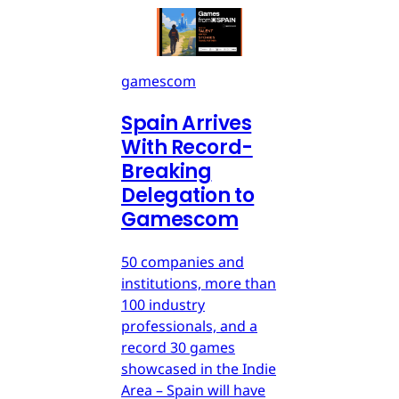
gamescom
Spain Arrives
With Record-
Breaking
Delegation to
Gamescom
50 companies and
institutions, more than
100 industry
professionals, and a
record 30 games
showcased in the Indie
Area – Spain will have