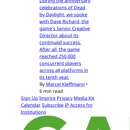
During the anniversary
celebrations of Dead
by Daylight, we spoke
with Dave Richard, the
game's Senior Creative
Director, about its
continued success.
After all, the game
reached 250,000
concurrent players
across all platforms in
its tenth year.
By
Marcel Kleffmann
•
6 min read
Sign Up
Imprint
Privacy
Media Kit
Calendar
Subscribe
IP Access for
Institutions