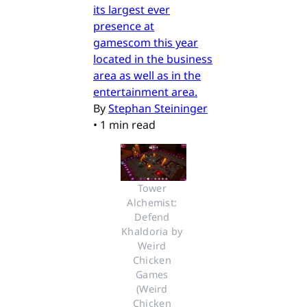
its largest ever
presence at
gamescom this year
located in the business
area as well as in the
entertainment area.
By
Stephan Steininger
•
1 min read
Tower 
Alchemist: 
Defend 
Khaldoria by 
Weird 
Chicken 
Games 
(Weird 
Chicken 