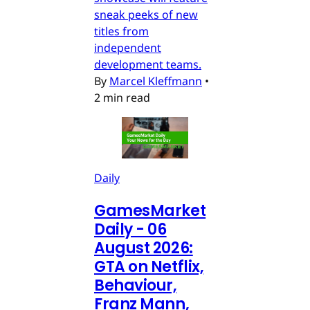
sneak peeks of new
titles from
independent
development teams.
By
Marcel Kleffmann
•
2 min read
Daily
GamesMarket
Daily - 06
August 2026:
GTA on Netflix,
Behaviour,
Franz Mann,