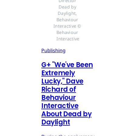
Director 
Dead by 
Daylight, 
Behaviour 
Interactive © 
Behaviour 
Interactive
Publishing
G
+
"We've Been
Extremely
Lucky," Dave
Richard of
Behaviour
Interactive
About Dead by
Daylight