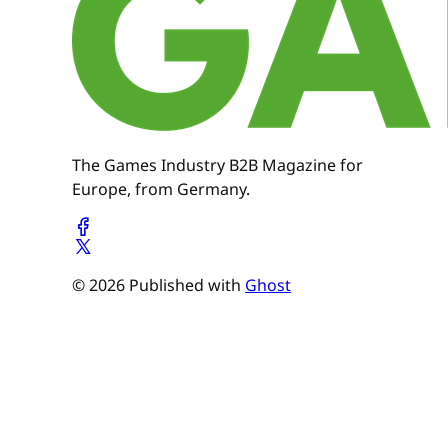
The Games Industry B2B Magazine for
Europe, from Germany.
© 2026 Published with
Ghost