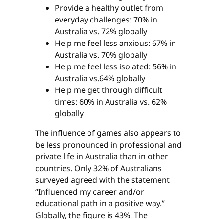
Provide a healthy outlet from
everyday challenges: 70% in
Australia vs. 72% globally
Help me feel less anxious: 67% in
Australia vs. 70% globally
Help me feel less isolated: 56% in
Australia vs.64% globally
Help me get through difficult
times: 60% in Australia vs. 62%
globally
The influence of games also appears to
be less pronounced in professional and
private life in Australia than in other
countries. Only 32% of Australians
surveyed agreed with the statement
“Influenced my career and/or
educational path in a positive way.”
Globally, the figure is 43%. The