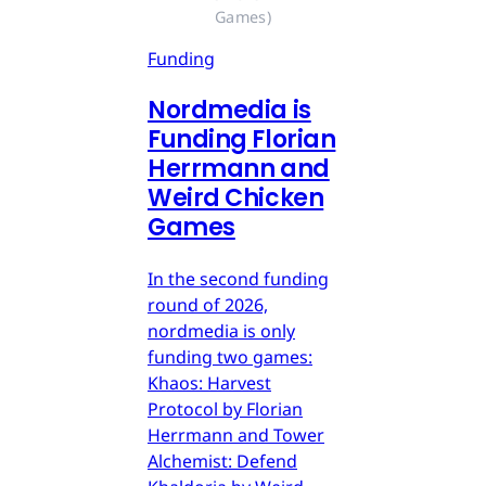
Games)
Funding
Nordmedia is
Funding Florian
Herrmann and
Weird Chicken
Games
In the second funding
round of 2026,
nordmedia is only
funding two games:
Khaos: Harvest
Protocol by Florian
Herrmann and Tower
Alchemist: Defend