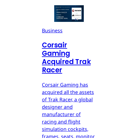
Business
Corsair
Gaming
Acquired Trak
Racer
Corsair Gaming has
acquired all the assets
of Trak Racer, a global
designer and
manufacturer of
racing and flight
simulation cockpits,
frames, seats, monitor