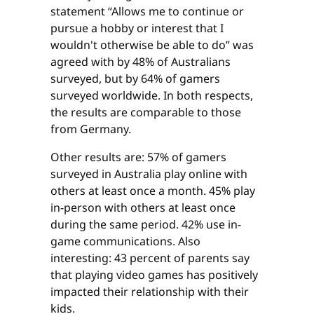
statement “Allows me to continue or
pursue a hobby or interest that I
wouldn't otherwise be able to do” was
agreed with by 48% of Australians
surveyed, but by 64% of gamers
surveyed worldwide. In both respects,
the results are comparable to those
from Germany.
Other results are: 57% of gamers
surveyed in Australia play online with
others at least once a month. 45% play
in-person with others at least once
during the same period. 42% use in-
game communications. Also
interesting: 43 percent of parents say
that playing video games has positively
impacted their relationship with their
kids.