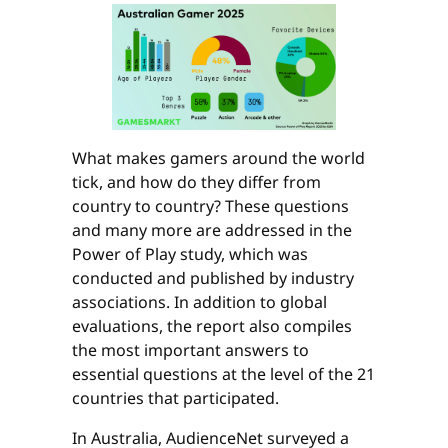
What makes gamers around the world
tick, and how do they differ from
country to country? These questions
and many more are addressed in the
Power of Play study, which was
conducted and published by industry
associations. In addition to global
evaluations, the report also compiles
the most important answers to
essential questions at the level of the 21
countries that participated.
In Australia, AudienceNet surveyed a