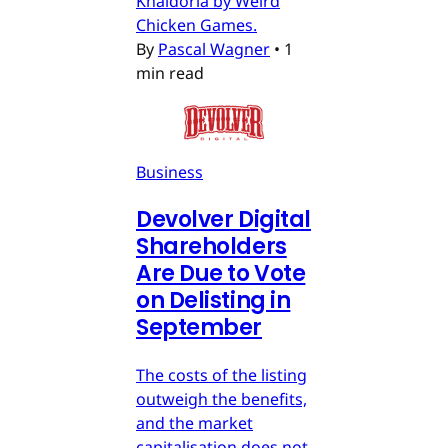
Khaldoria by Weird
Chicken Games.
By
Pascal Wagner
•
1
min read
Business
Devolver Digital
Shareholders
Are Due to Vote
on Delisting in
September
The costs of the listing
outweigh the benefits,
and the market
capitalisation does not