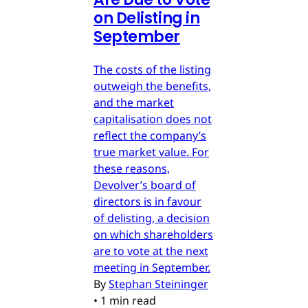
on Delisting in
September
The costs of the listing
outweigh the benefits,
and the market
capitalisation does not
reflect the company’s
true market value. For
these reasons,
Devolver’s board of
directors is in favour
of delisting, a decision
on which shareholders
are to vote at the next
meeting in September.
By
Stephan Steininger
•
1 min read