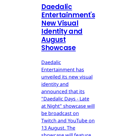
Daedalic
Entertainment's
New Visual
Identity and
August
Showcase
Daedalic
Entertainment has
unveiled its new visual
identity and
announced that its
"Daedalic Days - Late
at Night" showcase will
be broadcast on
Twitch and YouTube on
13 August. The
showcase will feature