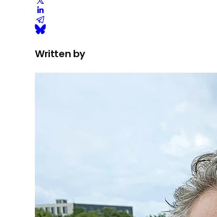
Written by