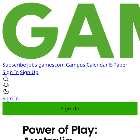
Subscribe
Jobs
gamescom
Campus
Calendar
E-Paper
Sign In
Sign Up
Sign In
Sign Up
Power of Play: