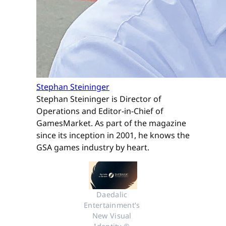
Stephan Steininger
Stephan Steininger is Director of
Operations and Editor-in-Chief of
GamesMarket. As part of the magazine
since its inception in 2001, he knows the
GSA games industry by heart.
Daedalic 
Entertainment's 
New Visual 