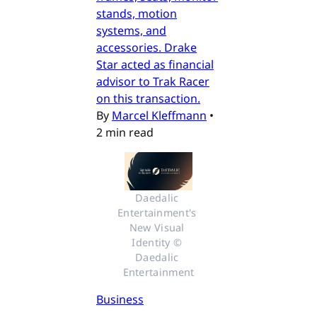
stands, motion
systems, and
accessories. Drake
Star acted as financial
advisor to Trak Racer
on this transaction.
By
Marcel Kleffmann
•
2 min read
Daedalic 
Entertainment's 
New Visual 
Identity © 
Daedalic 
Entertainment
Business