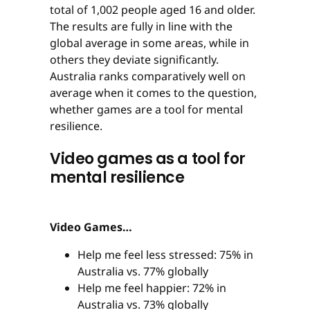
total of 1,002 people aged 16 and older.
The results are fully in line with the
global average in some areas, while in
others they deviate significantly.
Australia ranks comparatively well on
average when it comes to the question,
whether games are a tool for mental
resilience.
Video games as a tool for
mental resilience
Video Games…
Help me feel less stressed: 75% in
Australia vs. 77% globally
Help me feel happier: 72% in
Australia vs. 73% globally