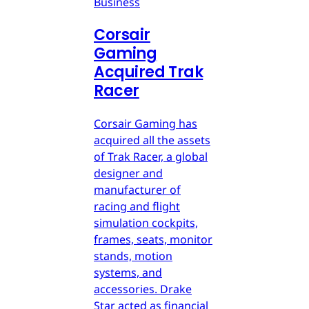
Business
Corsair
Gaming
Acquired Trak
Racer
Corsair Gaming has
acquired all the assets
of Trak Racer, a global
designer and
manufacturer of
racing and flight
simulation cockpits,
frames, seats, monitor
stands, motion
systems, and
accessories. Drake
Star acted as financial