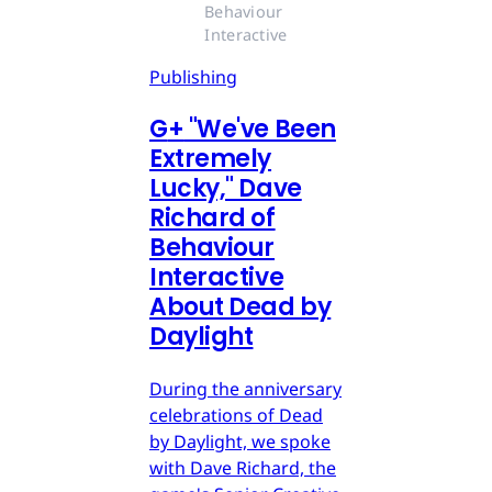
Behaviour 
Interactive
Publishing
G
+
"We've Been
Extremely
Lucky," Dave
Richard of
Behaviour
Interactive
About Dead by
Daylight
During the anniversary
celebrations of Dead
by Daylight, we spoke
with Dave Richard, the