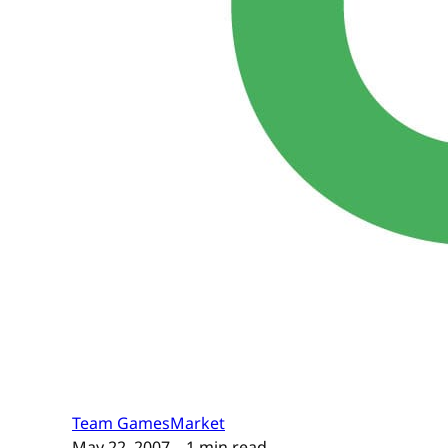
Team GamesMarket
May 22, 2007
– 1 min read