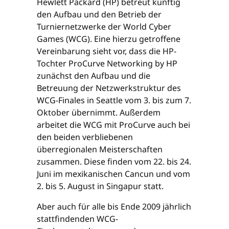
Hewlett Packard (HP) betreut künftig
den Aufbau und den Betrieb der
Turniernetzwerke der World Cyber
Games (WCG). Eine hierzu getroffene
Vereinbarung sieht vor, dass die HP-
Tochter ProCurve Networking by HP
zunächst den Aufbau und die
Betreuung der Netzwerkstruktur des
WCG-Finales in Seattle vom 3. bis zum 7.
Oktober übernimmt. Außerdem
arbeitet die WCG mit ProCurve auch bei
den beiden verbliebenen
überregionalen Meisterschaften
zusammen. Diese finden vom 22. bis 24.
Juni im mexikanischen Cancun und vom
2. bis 5. August in Singapur statt.
Aber auch für alle bis Ende 2009 jährlich
stattfindenden WCG-