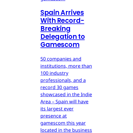
Spain Arrives
With Record-
Breaking
Delegation to
Gamescom
50 companies and
institutions, more than
100 industry
professionals, and a
record 30 games
showcased in the Indie
Area – Spain will have
its largest ever
presence at
gamescom this year
located in the business