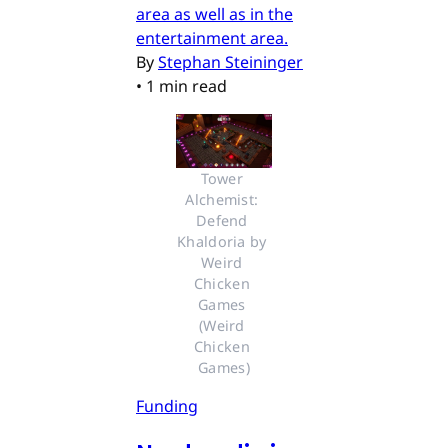
area as well as in the
entertainment area.
By
Stephan Steininger
•
1 min read
Tower 
Alchemist: 
Defend 
Khaldoria by 
Weird 
Chicken 
Games 
(Weird 
Chicken 
Games)
Funding