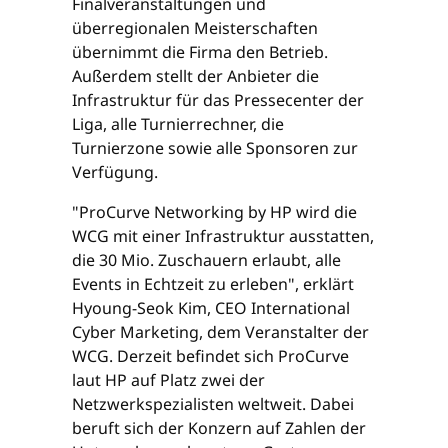
Finalveranstaltungen und
überregionalen Meisterschaften
übernimmt die Firma den Betrieb.
Außerdem stellt der Anbieter die
Infrastruktur für das Pressecenter der
Liga, alle Turnierrechner, die
Turnierzone sowie alle Sponsoren zur
Verfügung.
"ProCurve Networking by HP wird die
WCG mit einer Infrastruktur ausstatten,
die 30 Mio. Zuschauern erlaubt, alle
Events in Echtzeit zu erleben", erklärt
Hyoung-Seok Kim, CEO International
Cyber Marketing, dem Veranstalter der
WCG. Derzeit befindet sich ProCurve
laut HP auf Platz zwei der
Netzwerkspezialisten weltweit. Dabei
beruft sich der Konzern auf Zahlen der