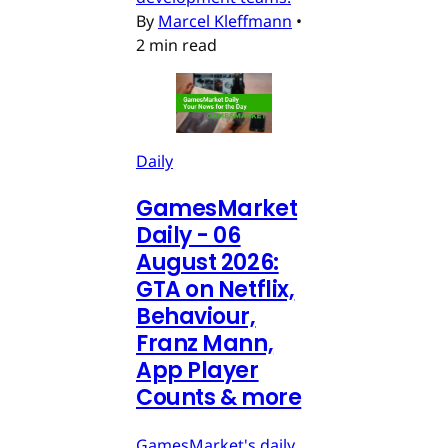
By
Marcel Kleffmann
•
2 min read
Daily
GamesMarket
Daily - 06
August 2026:
GTA on Netflix,
Behaviour,
Franz Mann,
App Player
Counts & more
GamesMarket's daily