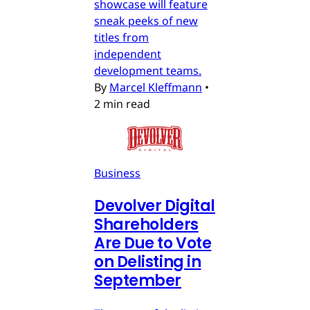
showcase will feature
sneak peeks of new
titles from
independent
development teams.
By
Marcel Kleffmann
•
2 min read
Business
Devolver Digital
Shareholders
Are Due to Vote
on Delisting in
September