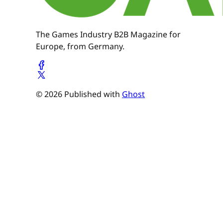
The Games Industry B2B Magazine for
Europe, from Germany.
© 2026 Published with
Ghost