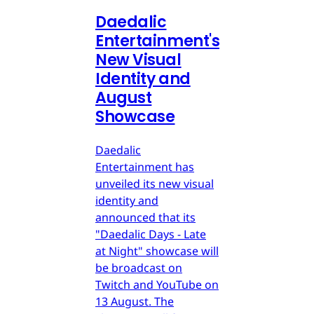
Daedalic
Entertainment's
New Visual
Identity and
August
Showcase
Daedalic
Entertainment has
unveiled its new visual
identity and
announced that its
"Daedalic Days - Late
at Night" showcase will
be broadcast on
Twitch and YouTube on
13 August. The