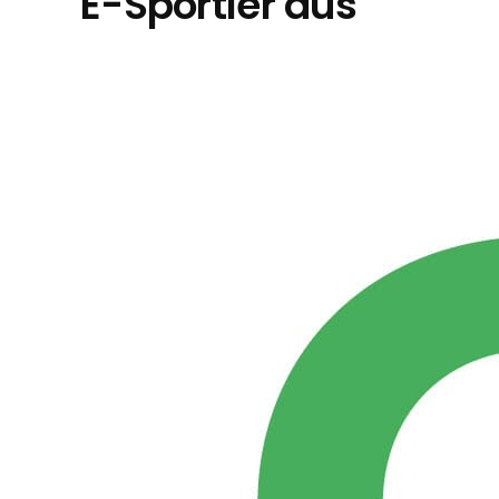
E-Sportler aus