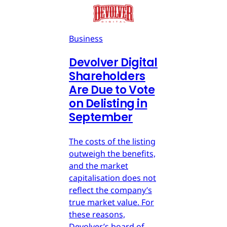
Business
Devolver Digital
Shareholders
Are Due to Vote
on Delisting in
September
The costs of the listing
outweigh the benefits,
and the market
capitalisation does not
reflect the company’s
true market value. For
these reasons,
Devolver’s board of