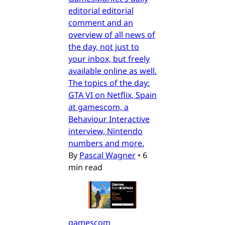
editorial editorial
comment and an
overview of all news of
the day, not just to
your inbox, but freely
available online as well.
The topics of the day:
GTA VI on Netflix, Spain
at gamescom, a
Behaviour Interactive
interview, Nintendo
numbers and more.
By
Pascal Wagner
•
6
min read
gamescom