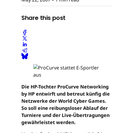
Share this post
Die HP-Tochter ProCurve Networking
by HP entwirft und betreut künfig die
Netzwerke der World Cyber Games.
So soll eine reibungsloser Ablauf der
Turniere und der Live-Übertragungen
gewährleistet werden.