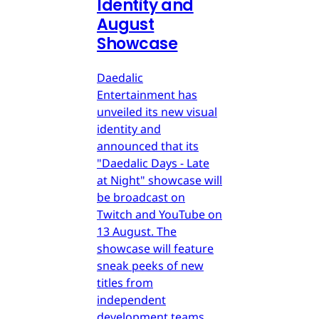
Identity and
August
Showcase
Daedalic
Entertainment has
unveiled its new visual
identity and
announced that its
"Daedalic Days - Late
at Night" showcase will
be broadcast on
Twitch and YouTube on
13 August. The
showcase will feature
sneak peeks of new
titles from
independent
development teams.