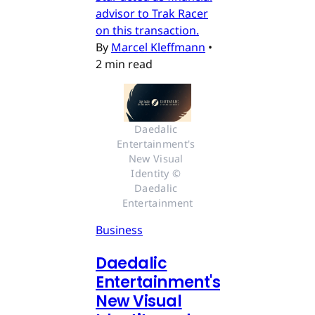
advisor to Trak Racer
on this transaction.
By
Marcel Kleffmann
•
2 min read
Daedalic 
Entertainment's 
New Visual 
Identity © 
Daedalic 
Entertainment
Business
Daedalic
Entertainment's
New Visual