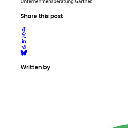
Unternehmensberatung Gartner.
Share this post
Written by