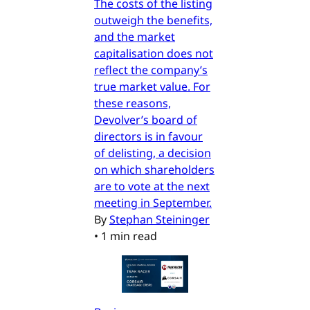
The costs of the listing
outweigh the benefits,
and the market
capitalisation does not
reflect the company’s
true market value. For
these reasons,
Devolver’s board of
directors is in favour
of delisting, a decision
on which shareholders
are to vote at the next
meeting in September.
By
Stephan Steininger
•
1 min read