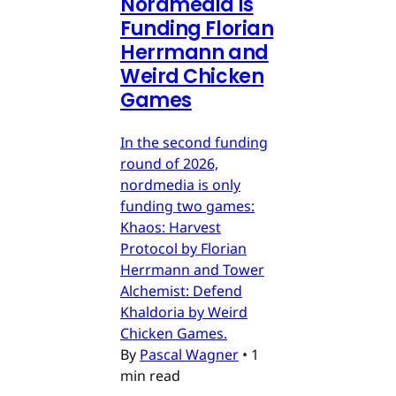
Nordmedia is
Funding Florian
Herrmann and
Weird Chicken
Games
In the second funding
round of 2026,
nordmedia is only
funding two games:
Khaos: Harvest
Protocol by Florian
Herrmann and Tower
Alchemist: Defend
Khaldoria by Weird
Chicken Games.
By
Pascal Wagner
•
1
min read