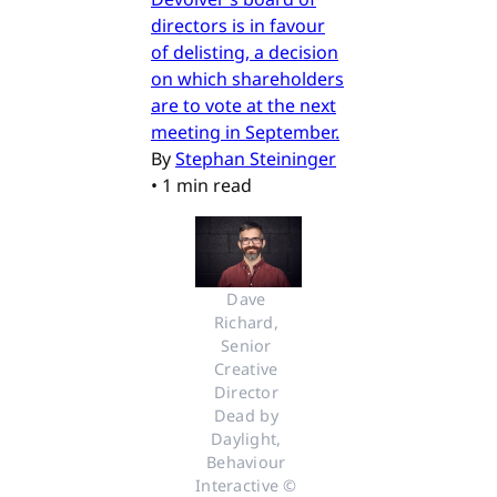
directors is in favour
of delisting, a decision
on which shareholders
are to vote at the next
meeting in September.
By
Stephan Steininger
•
1 min read
Dave 
Richard, 
Senior 
Creative 
Director 
Dead by 
Daylight, 
Behaviour 
Interactive © 