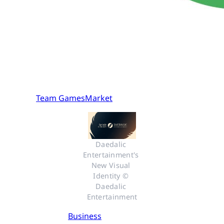
Team GamesMarket
Daedalic 
Entertainment's 
New Visual 
Identity © 
Daedalic 
Entertainment
Business