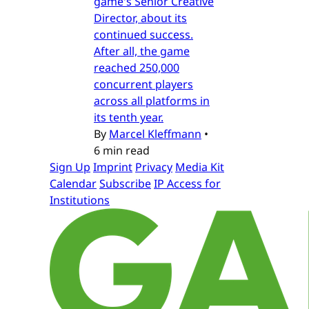
game's Senior Creative
Director, about its
continued success.
After all, the game
reached 250,000
concurrent players
across all platforms in
its tenth year.
By
Marcel Kleffmann
•
6 min read
Sign Up
Imprint
Privacy
Media Kit
Calendar
Subscribe
IP Access for
Institutions