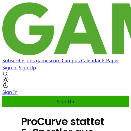
Subscribe
Jobs
gamescom
Campus
Calendar
E-Paper
Sign In
Sign Up
Sign In
Sign Up
ProCurve stattet