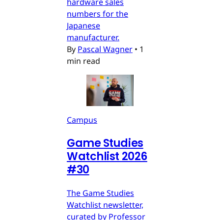
hardware sales
numbers for the
Japanese
manufacturer.
By
Pascal Wagner
•
1
min read
Campus
Game Studies
Watchlist 2026
#30
The Game Studies
Watchlist newsletter,
curated by Professor