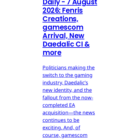
Daily - 7 August
2026: Fenris
Creations,
gamescom
Arrival, New
Daedalic CI &
more
Politicians making the
switch to the gaming
industry, Daedalic’s
new identity, and the
fallout from the now-
completed EA
acquisition—the news
continues to be
exciting. And, of
course, gamescom