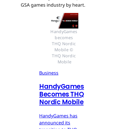
GSA games industry by heart.
HandyGames 
becomes 
THQ Nordic 
Mobile © 
THQ Nordic 
Mobile
Business
HandyGames
Becomes THQ
Nordic Mobile
HandyGames has
announced its