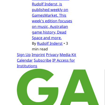
Rudolf Inderst, is
published weekly on
GamesMarket. This
week's edition focuses
on music, Australian
game history, Dead
Space and more.
By
Rudolf Inderst
•
3
min read
Sign Up
Imprint
Privacy
Media Kit
Calendar
Subscribe
IP Access for
Institutions