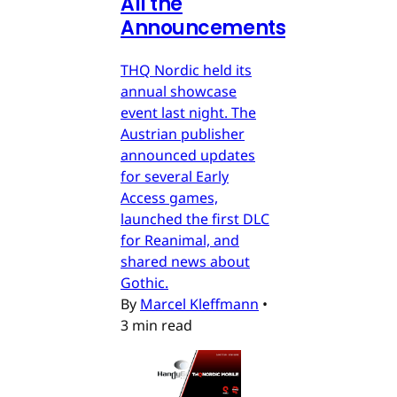
All the
Announcements
THQ Nordic held its
annual showcase
event last night. The
Austrian publisher
announced updates
for several Early
Access games,
launched the first DLC
for Reanimal, and
shared news about
Gothic.
By
Marcel Kleffmann
•
3 min read