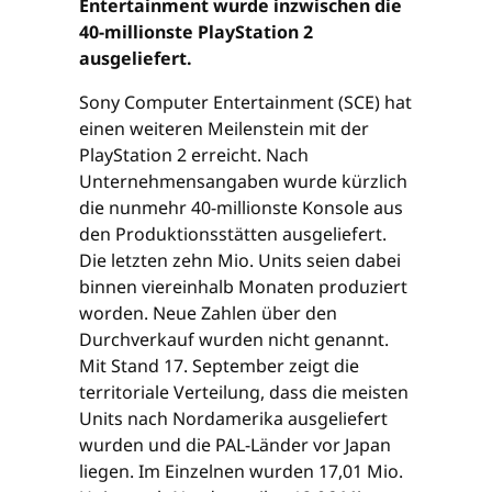
Entertainment wurde inzwischen die
40-millionste PlayStation 2
ausgeliefert.
Sony Computer Entertainment (SCE) hat
einen weiteren Meilenstein mit der
PlayStation 2 erreicht. Nach
Unternehmensangaben wurde kürzlich
die nunmehr 40-millionste Konsole aus
den Produktionsstätten ausgeliefert.
Die letzten zehn Mio. Units seien dabei
binnen viereinhalb Monaten produziert
worden. Neue Zahlen über den
Durchverkauf wurden nicht genannt.
Mit Stand 17. September zeigt die
territoriale Verteilung, dass die meisten
Units nach Nordamerika ausgeliefert
wurden und die PAL-Länder vor Japan
liegen. Im Einzelnen wurden 17,01 Mio.