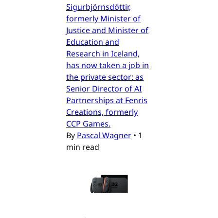
Sigurbjörnsdóttir,
formerly Minister of
Justice and Minister of
Education and
Research in Iceland,
has now taken a job in
the private sector: as
Senior Director of AI
Partnerships at Fenris
Creations, formerly
CCP Games.
By
Pascal Wagner
•
1
min read