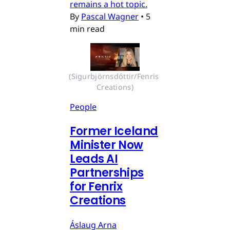
remains a hot topic.
By
Pascal Wagner
•
5
min read
(Sigurbjörnsdóttir/Fenris 
Creations)
People
Former Iceland
Minister Now
Leads AI
Partnerships
for Fenrix
Creations
Áslaug Arna