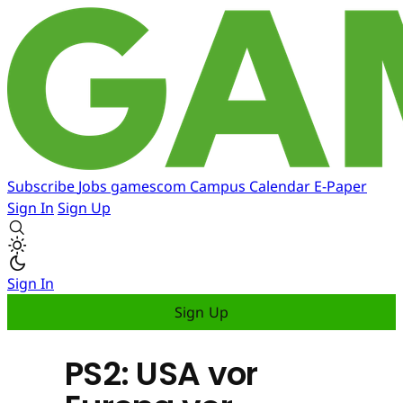
Subscribe
Jobs
gamescom
Campus
Calendar
E-Paper
Sign In
Sign Up
Sign In
Sign Up
PS2: USA vor