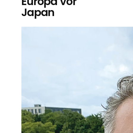
Europa vor
Japan