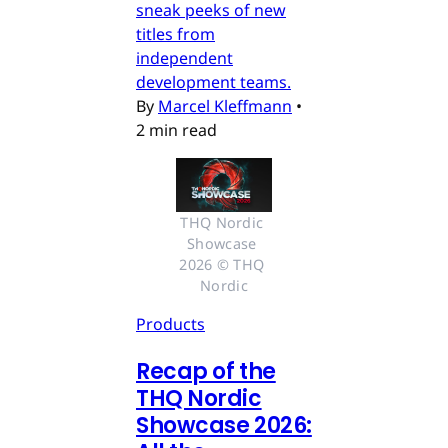
sneak peeks of new
titles from
independent
development teams.
By
Marcel Kleffmann
•
2 min read
THQ Nordic 
Showcase 
2026 © THQ 
Nordic
Products
Recap of the
THQ Nordic
Showcase 2026: