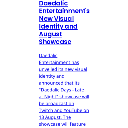
Daedalic
Entertainment's
New Visual
Identity and
August
Showcase
Daedalic
Entertainment has
unveiled its new visual
identity and
announced that its
"Daedalic Days - Late
at Night" showcase will
be broadcast on
Twitch and YouTube on
13 August. The
showcase will feature