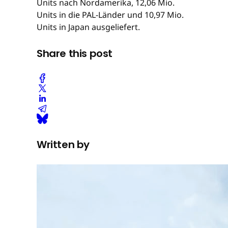
Units nach Nordamerika, 12,06 Mio.
Units in die PAL-Länder und 10,97 Mio.
Units in Japan ausgeliefert.
Share this post
Written by