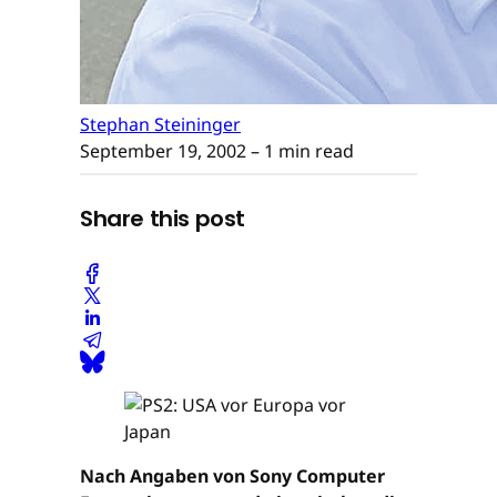
Stephan Steininger
September 19, 2002
– 1 min read
Share this post
Nach Angaben von Sony Computer