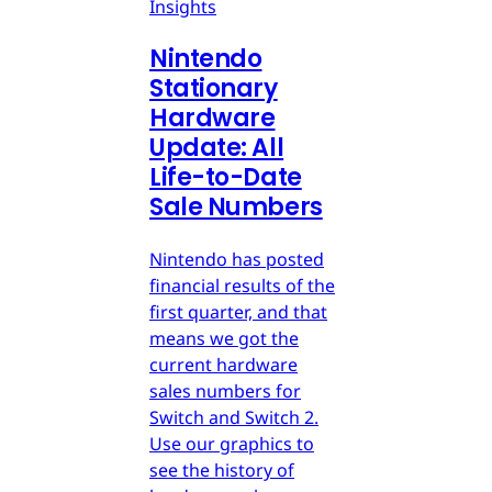
Insights
Nintendo
Stationary
Hardware
Update: All
Life-to-Date
Sale Numbers
Nintendo has posted
financial results of the
first quarter, and that
means we got the
current hardware
sales numbers for
Switch and Switch 2.
Use our graphics to
see the history of