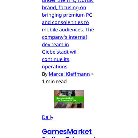
brand, focusing on
bringing premium PC
and console titles to
mobile audiences. The
company's internal
dev team in
Giebelstadt will
continue its
operations.
By
Marcel Kleffmann
•
1 min read
Daily
GamesMarket