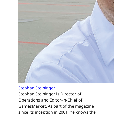
Stephan Steininger
Stephan Steininger is Director of
Operations and Editor-in-Chief of
GamesMarket. As part of the magazine
since its inception in 2001, he knows the