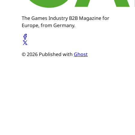
The Games Industry B2B Magazine for
Europe, from Germany.
© 2026 Published with
Ghost