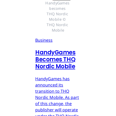
HandyGames 
becomes 
THQ Nordic 
Mobile © 
THQ Nordic 
Mobile
Business
HandyGames
Becomes THQ
Nordic Mobile
HandyGames has
announced its
transition to THQ
Nordic Mobile. As part
of this change, the
publisher will operate
under the THQ Nordic