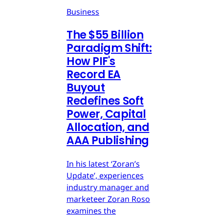
Business
The $55 Billion
Paradigm Shift:
How PIF's
Record EA
Buyout
Redefines Soft
Power, Capital
Allocation, and
AAA Publishing
In his latest ‘Zoran’s
Update’, experiences
industry manager and
marketeer Zoran Roso
examines the