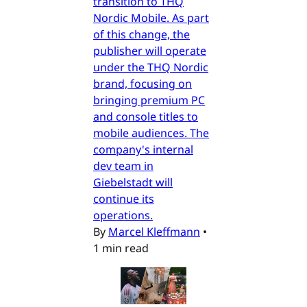
transition to THQ
Nordic Mobile. As part
of this change, the
publisher will operate
under the THQ Nordic
brand, focusing on
bringing premium PC
and console titles to
mobile audiences. The
company's internal
dev team in
Giebelstadt will
continue its
operations.
By
Marcel Kleffmann
•
1 min read