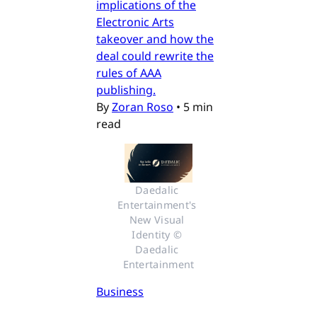
implications of the
Electronic Arts
takeover and how the
deal could rewrite the
rules of AAA
publishing.
By
Zoran Roso
•
5 min
read
Daedalic 
Entertainment's 
New Visual 
Identity © 
Daedalic 
Entertainment
Business