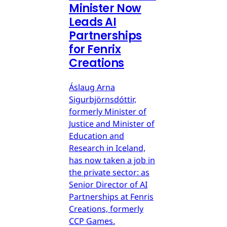
Minister Now
Leads AI
Partnerships
for Fenrix
Creations
Áslaug Arna
Sigurbjörnsdóttir,
formerly Minister of
Justice and Minister of
Education and
Research in Iceland,
has now taken a job in
the private sector: as
Senior Director of AI
Partnerships at Fenris
Creations, formerly
CCP Games.