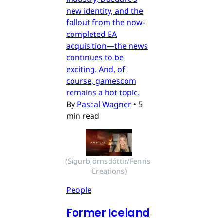
new identity, and the
fallout from the now-
completed EA
acquisition—the news
continues to be
exciting. And, of
course, gamescom
remains a hot topic.
By
Pascal Wagner
•
5
min read
(Sigurbjörnsdóttir/Fenris 
Creations)
People
Former Iceland