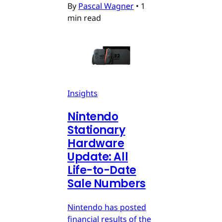
By
Pascal Wagner
•
1
min read
Insights
Nintendo
Stationary
Hardware
Update: All
Life-to-Date
Sale Numbers
Nintendo has posted
financial results of the