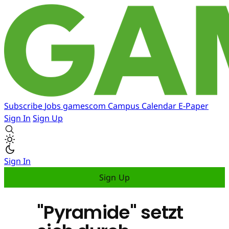
Subscribe
Jobs
gamescom
Campus
Calendar
E-Paper
Sign In
Sign Up
Sign In
Sign Up
"Pyramide" setzt