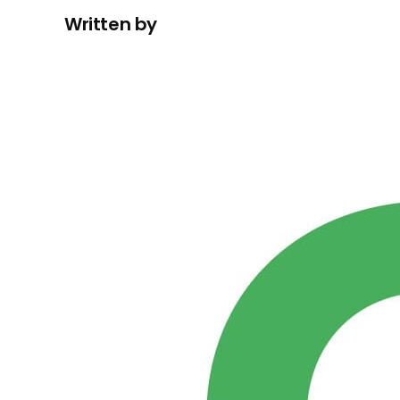
Written by