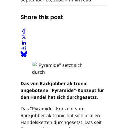
Share this post
Das von Rackjobber ak tronic
angebotene "Pyramide"-Konzept für
den Handel hat sich durchgesetzt.
Das "Pyramide"-Konzept von
Rackjobber ak tronic hat sich in allen
Handelsketten durchgesetzt. Das seit