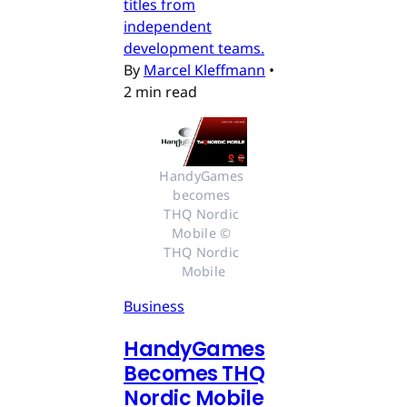
titles from
independent
development teams.
By
Marcel Kleffmann
•
2 min read
HandyGames 
becomes 
THQ Nordic 
Mobile © 
THQ Nordic 
Mobile
Business
HandyGames
Becomes THQ
Nordic Mobile