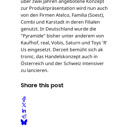
über zwei Jahren angebotene Konzept
zur Produktpräsentation wird nun auch
von den Firmen Atelco, Familia (Soest),
Combi und Karstadt in deren Filialen
genutzt. In Deutschland wurde die
"Pyramide" bisher unter anderem von
Kaufhof, real, Vobis, Saturn und Toys 'R'
Us eingesetzt. Derzeit bemüht sich ak
tronic, das Handelskonzept auch in
Österreich und der Schweiz intensiver
zu lancieren.
Share this post