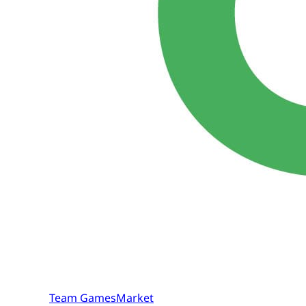
Team GamesMarket