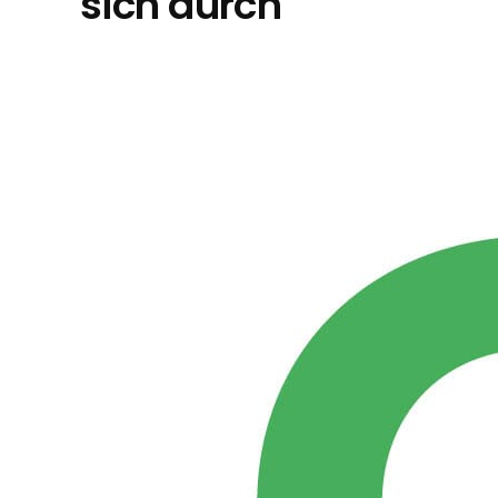
sich durch