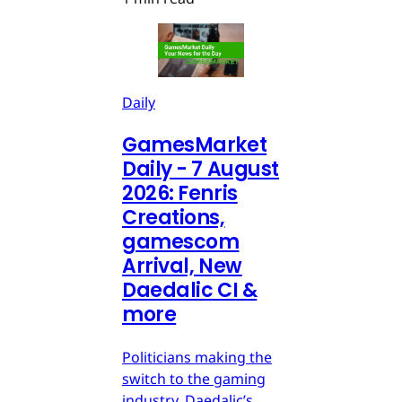
Daily
GamesMarket
Daily - 7 August
2026: Fenris
Creations,
gamescom
Arrival, New
Daedalic CI &
more
Politicians making the
switch to the gaming
industry, Daedalic’s