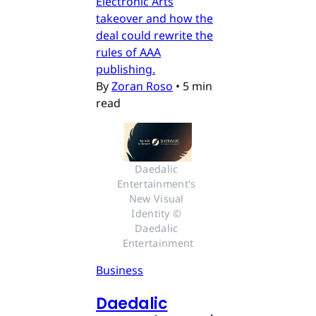
Electronic Arts
takeover and how the
deal could rewrite the
rules of AAA
publishing.
By
Zoran Roso
•
5 min
read
Daedalic 
Entertainment's 
New Visual 
Identity © 
Daedalic 
Entertainment
Business
Daedalic