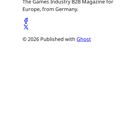
The Games Industry B2B Magazine for
Europe, from Germany.
© 2026 Published with
Ghost