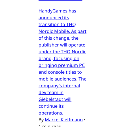
HandyGames has
announced its
transition to THQ
Nordic Mobile. As part
of this change, the
publisher will operate
under the THQ Nordic
brand, focusing on
bringing premium PC
and console titles to
mobile audiences. The
company's internal
dev team in
Giebelstadt will
continue its
operations.
By
Marcel Kleffmann
•
1 min read