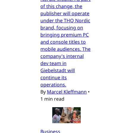
of this change, the
publisher will operate
under the THQ Nordic
brand, focusing on
bringing premium PC
and console titles to
mobile audiences. The
company's internal
dev team in
Giebelstadt will
continue its
operations.
By
Marcel Kleffmann
•
1 min read
Business