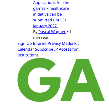
Applications for the
games x healthcare
initiative can be
submitted until 31
January 2027.
By
Pascal Wagner
•
1
min read
Sign Up
Imprint
Privacy
Media Kit
Calendar
Subscribe
IP Access for
Institutions