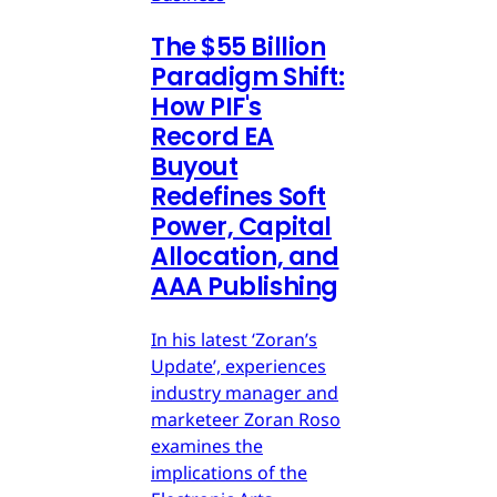
The $55 Billion
Paradigm Shift:
How PIF's
Record EA
Buyout
Redefines Soft
Power, Capital
Allocation, and
AAA Publishing
In his latest ‘Zoran’s
Update’, experiences
industry manager and
marketeer Zoran Roso
examines the
implications of the