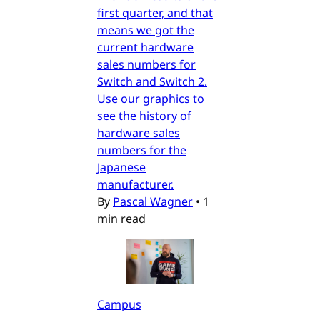
first quarter, and that
means we got the
current hardware
sales numbers for
Switch and Switch 2.
Use our graphics to
see the history of
hardware sales
numbers for the
Japanese
manufacturer.
By
Pascal Wagner
•
1
min read
Campus