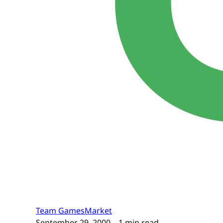
Team GamesMarket
September 29, 2000
– 1 min read