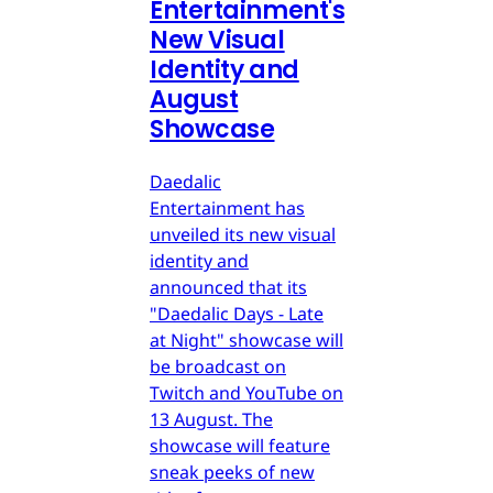
Entertainment's
New Visual
Identity and
August
Showcase
Daedalic
Entertainment has
unveiled its new visual
identity and
announced that its
"Daedalic Days - Late
at Night" showcase will
be broadcast on
Twitch and YouTube on
13 August. The
showcase will feature
sneak peeks of new