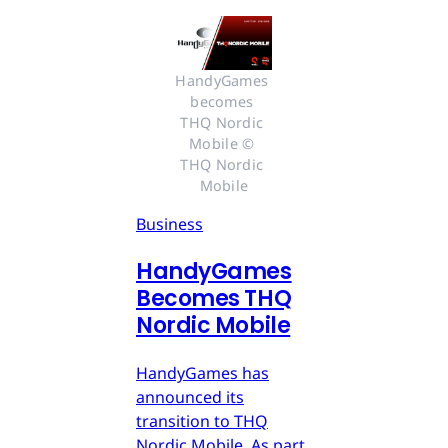
HandyGames 
becomes 
THQ Nordic 
Mobile © 
THQ Nordic 
Mobile
Business
HandyGames
Becomes THQ
Nordic Mobile
HandyGames has
announced its
transition to THQ
Nordic Mobile. As part