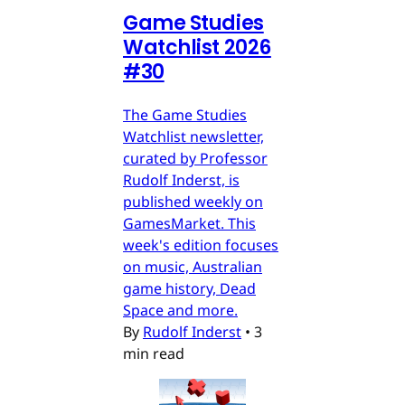
Game Studies
Watchlist 2026
#30
The Game Studies
Watchlist newsletter,
curated by Professor
Rudolf Inderst, is
published weekly on
GamesMarket. This
week's edition focuses
on music, Australian
game history, Dead
Space and more.
By
Rudolf Inderst
•
3
min read