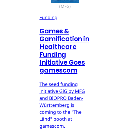
(MFG)
Funding
Games &
Gamification in
Healthcare
Funding
Initiative Goes
gamescom
The seed funding
initiative GiG by MFG
and BIOPRO Baden-
Württemberg is
coming to the "The
Länd" booth at
gamescom.