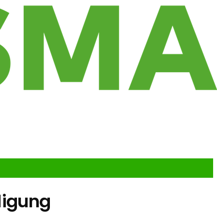
iligung