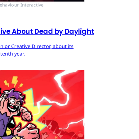
ehaviour Interactive
tive About Dead by Daylight
ior Creative Director, about its
tenth year.