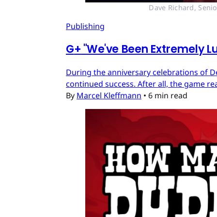
Dave Richard, Senio
Publishing
G
+
"We've Been Extremely Lu
During the anniversary celebrations of D
continued success. After all, the game re
By
Marcel Kleffmann
•
6 min read