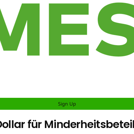
Sign Up
Dollar für Minderheitsbete