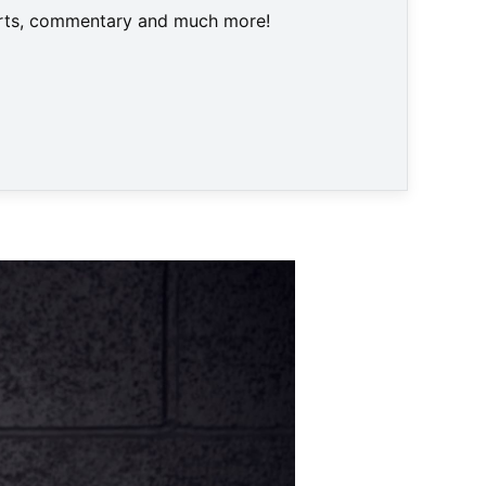
harts, commentary and much more!