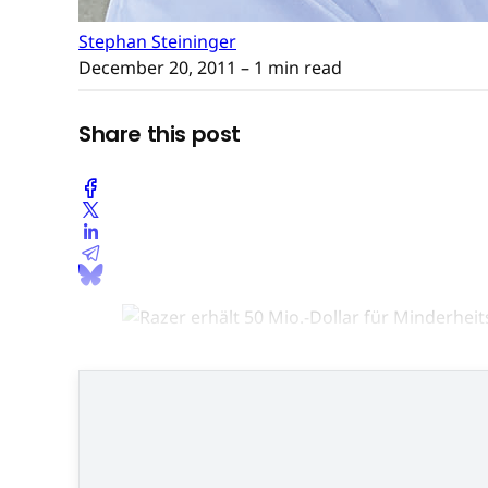
Stephan Steininger
December 20, 2011
– 1 min read
Share this post