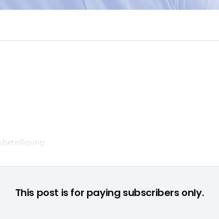
Min-Liang Tan, CEO von Razer © None
This post is for paying subscribers only.