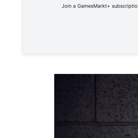
Join a GamesMarkt+ subscription