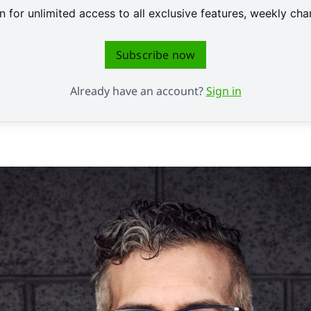
 for unlimited access to all exclusive features, weekly c
Subscribe now
Already have an account?
Sign in