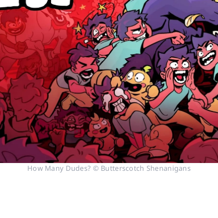
How Many Dudes? © Butterscotch Shenanigans