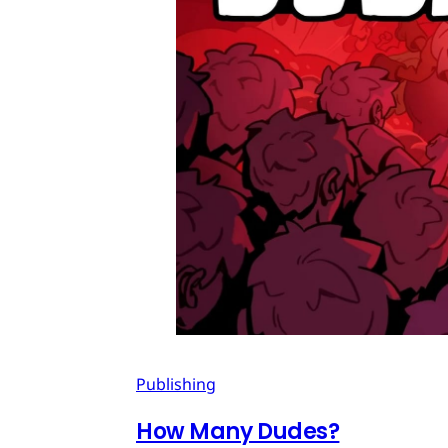
Publishing
How Many Dudes?