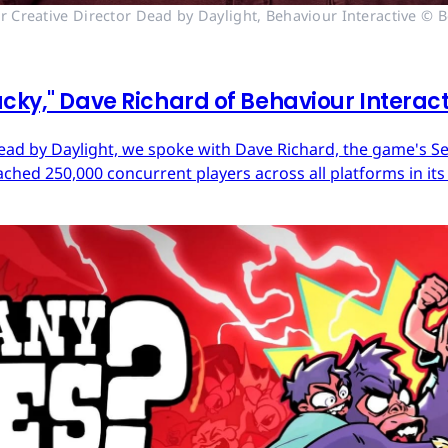
r Creative Director Dead by Daylight, Behaviour Interactive © B
cky," Dave Richard of Behaviour Interac
ead by Daylight, we spoke with Dave Richard, the game's Sen
ached 250,000 concurrent players across all platforms in its 