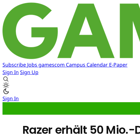
Subscribe
Jobs
gamescom
Campus
Calendar
E-Paper
Sign In
Sign Up
Sign In
Razer erhält 50 Mio.-