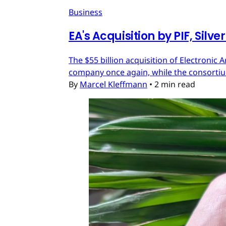
Business
EA's Acquisition by PIF, Silv
The $55 billion acquisition of Electronic 
company once again, while the consortium
By
Marcel Kleffmann
•
2 min read