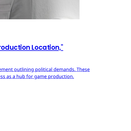
oduction Location,"
ment outlining political demands. These
ss as a hub for game production.