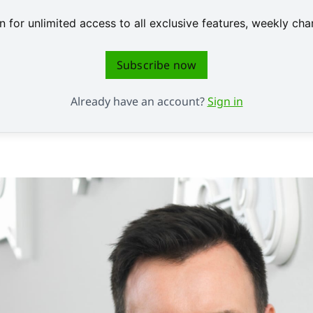
 for unlimited access to all exclusive features, weekly c
Subscribe now
Already have an account?
Sign in