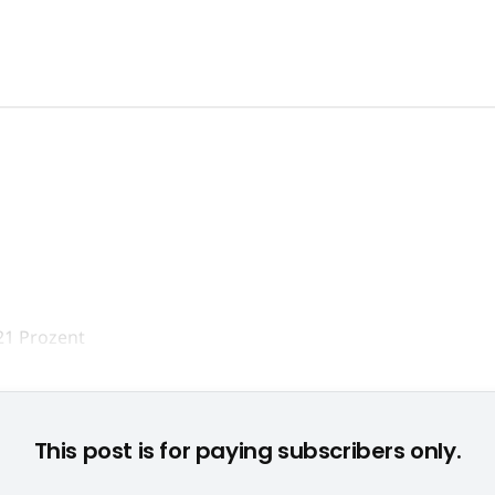
schäftsführer Olaf Wolters präsentierte die Marktzahlen 2007
This post is for paying subscribers only.