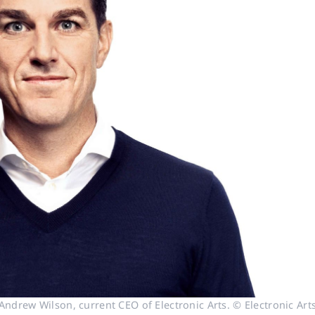
Andrew Wilson, current CEO of Electronic Arts. © Electronic Art