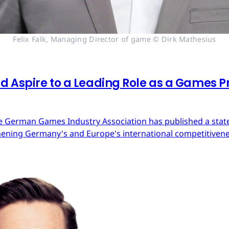
Felix Falk, Managing Director of game © Dirk Mathesius
 Aspire to a Leading Role as a Games Pr
 German Games Industry Association has published a state
ning Germany's and Europe's international competitivene