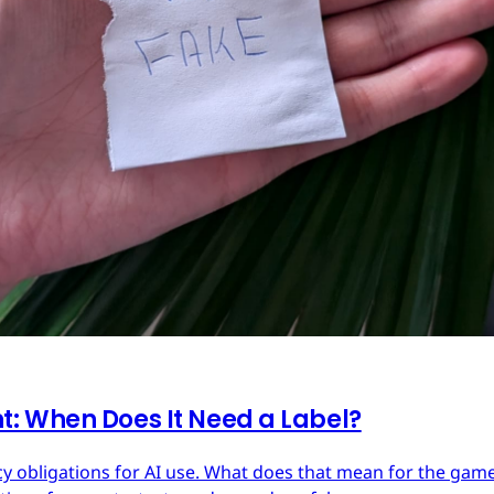
: When Does It Need a Label?
y obligations for AI use. What does that mean for the ga