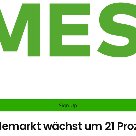
Sign Up
elemarkt wächst um 21 Pro