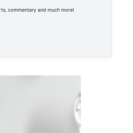
harts, commentary and much more!