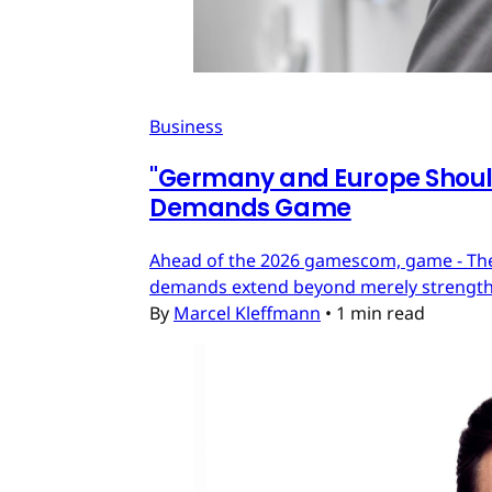
Business
"Germany and Europe Should
Demands Game
Ahead of the 2026 gamescom, game - The
demands extend beyond merely strengthe
By
Marcel Kleffmann
•
1 min read