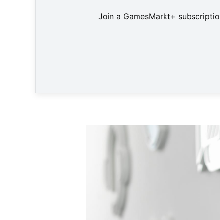
Join a GamesMarkt+ subscription