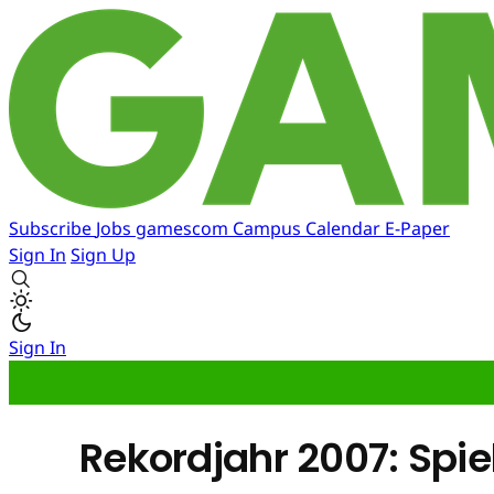
Subscribe
Jobs
gamescom
Campus
Calendar
E-Paper
Sign In
Sign Up
Sign In
Rekordjahr 2007: Spi