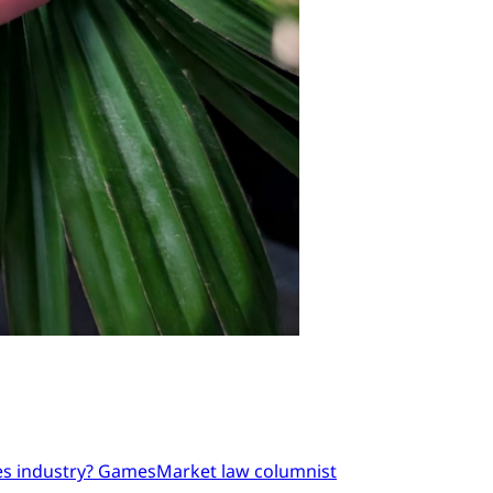
mes industry? GamesMarket law columnist