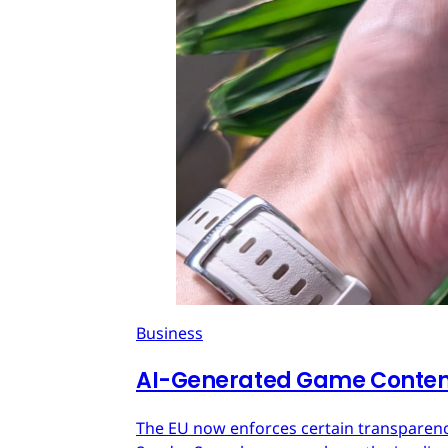
Business
AI-Generated Game Content
The EU now enforces certain transparenc