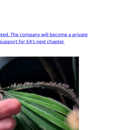
pleted. The company will become a private
support for EA's next chapter.