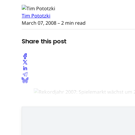
Tim Pototzki
March 07, 2008
– 2 min read
Share this post
BIU-Ge