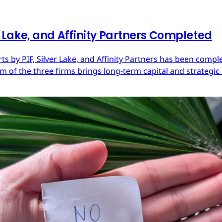
er Lake, and Affinity Partners Completed
Arts by PIF, Silver Lake, and Affinity Partners has been com
 of the three firms brings long-term capital and strategic 