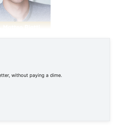
tter, without paying a dime.