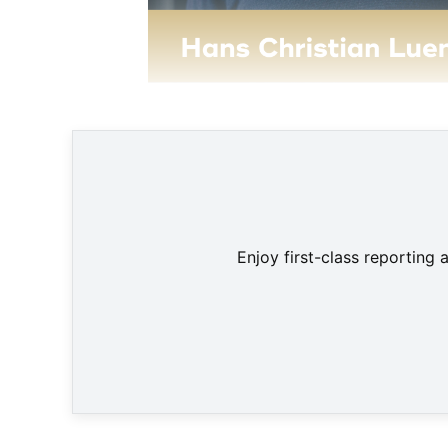
Enjoy first-class reporting