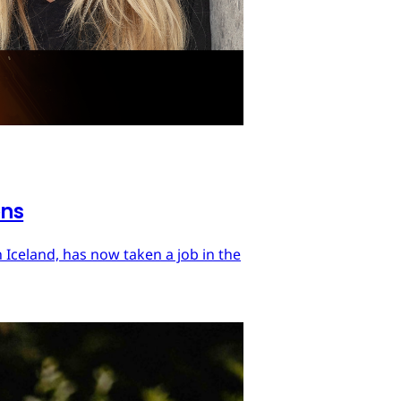
ons
 Iceland, has now taken a job in the