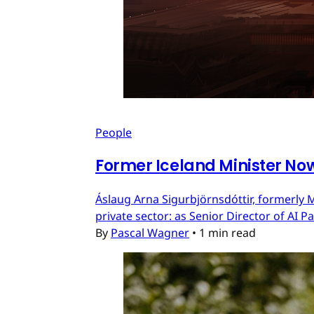
People
Former Iceland Minister Now
Áslaug Arna Sigurbjörnsdóttir, formerly M
private sector: as Senior Director of AI 
By
Pascal Wagner
•
1 min read