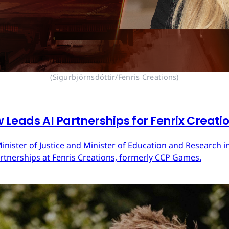
(Sigurbjörnsdóttir/Fenris Creations)
 Leads AI Partnerships for Fenrix Creati
inister of Justice and Minister of Education and Research in
Partnerships at Fenris Creations, formerly CCP Games.