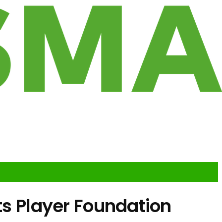
ts Player Foundation