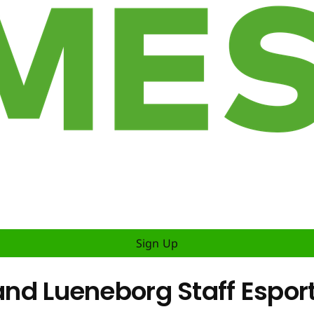
Sign Up
 and Lueneborg Staff Espor