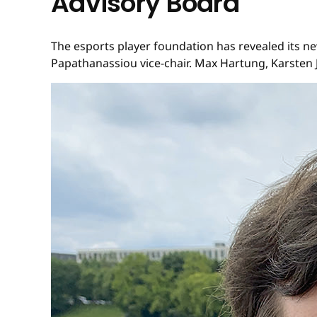
Advisory Board
The esports player foundation has revealed its n
Papathanassiou vice-chair. Max Hartung, Karsten J