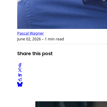
Pascal Wagner
June 02, 2026
– 1 min read
Share this post