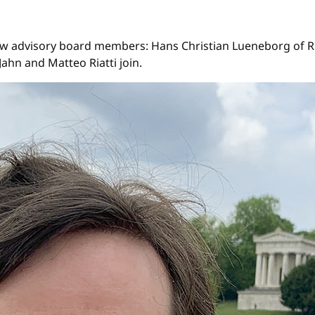
ew advisory board members: Hans Christian Lueneborg of Ri
ahn and Matteo Riatti join.