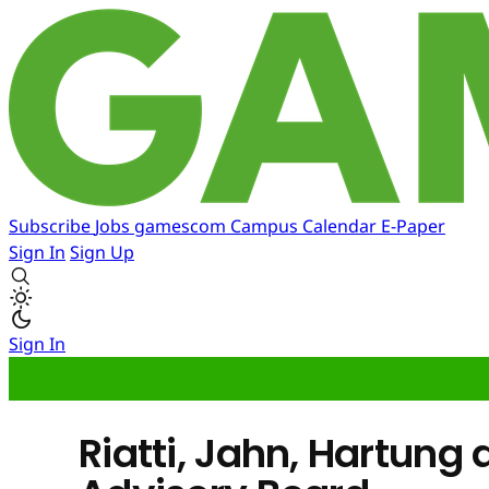
Subscribe
Jobs
gamescom
Campus
Calendar
E-Paper
Sign In
Sign Up
Sign In
Riatti, Jahn, Hartung