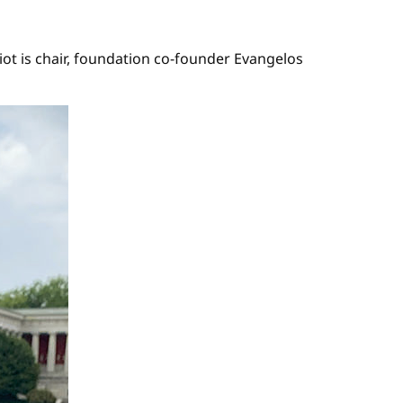
ot is chair, foundation co-founder Evangelos