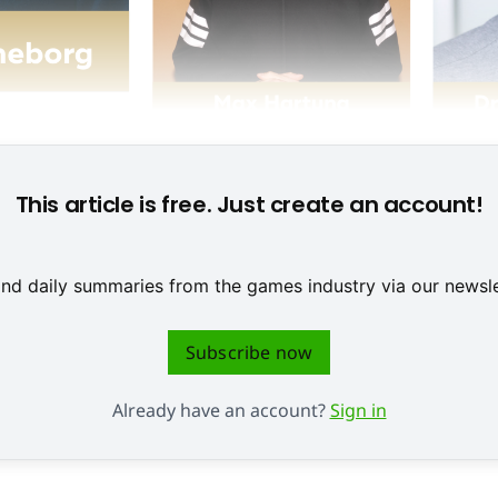
This article is free. Just create an account!
 and daily summaries from the games industry via our newsle
Subscribe now
Already have an account?
Sign in