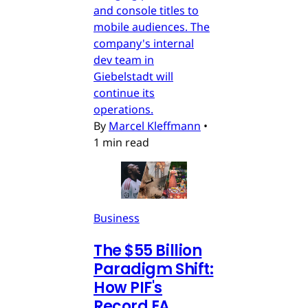
and console titles to
mobile audiences. The
company's internal
dev team in
Giebelstadt will
continue its
operations.
By
Marcel Kleffmann
•
1 min read
Business
The $55 Billion
Paradigm Shift:
How PIF's
Record EA