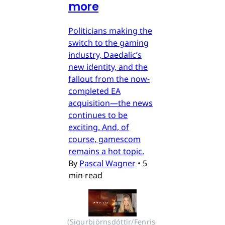
more
Politicians making the
switch to the gaming
industry, Daedalic’s
new identity, and the
fallout from the now-
completed EA
acquisition—the news
continues to be
exciting. And, of
course, gamescom
remains a hot topic.
By
Pascal Wagner
•
5
min read
(Sigurbjörnsdóttir/Fenris 