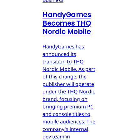
HandyGames
Becomes THQ
Nordic Mobile
HandyGames has
announced its
transition to THQ
Nordic Mobile. As part
of this change, the
publisher will operate
under the THQ Nordic
brand, focusing on
bringing premium PC
and console titles to
mobile audiences. The
company's internal
dev team in