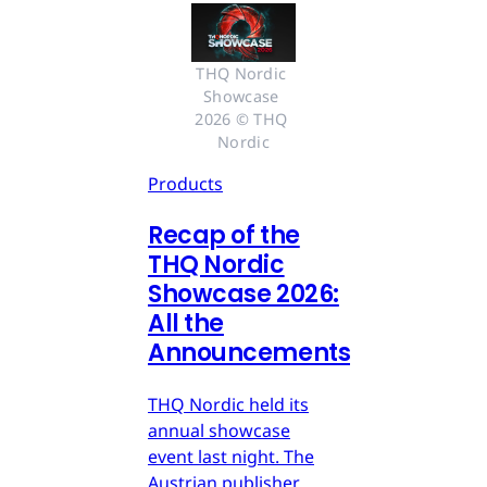
THQ Nordic 
Showcase 
2026 © THQ 
Nordic
Products
Recap of the
THQ Nordic
Showcase 2026:
All the
Announcements
THQ Nordic held its
annual showcase
event last night. The
Austrian publisher