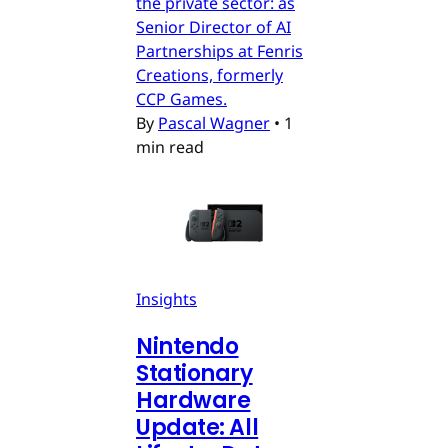
the private sector: as
Senior Director of AI
Partnerships at Fenris
Creations, formerly
CCP Games.
By
Pascal Wagner
•
1
min read
Insights
Nintendo
Stationary
Hardware
Update: All