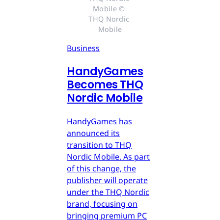
Mobile © 
THQ Nordic 
Mobile
Business
HandyGames
Becomes THQ
Nordic Mobile
HandyGames has
announced its
transition to THQ
Nordic Mobile. As part
of this change, the
publisher will operate
under the THQ Nordic
brand, focusing on
bringing premium PC