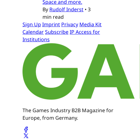
Space and more.
By
Rudolf Inderst
•
3
min read
Sign Up
Imprint
Privacy
Media Kit
Calendar
Subscribe
IP Access for
Institutions
The Games Industry B2B Magazine for
Europe, from Germany.