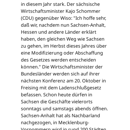
in diesem Jahr stark. Der sächsische
Wirtschaftsminister Kajo Schommer
(CDU) gegenüber Wiso: "Ich hoffe sehr,
daß wir, nachdem nun Sachsen-Anhalt,
Hessen und andere Länder erklärt
haben, den gleichen Weg wie Sachsen
zu gehen, im Herbst dieses Jahres über
eine Modifizierung oder Abschaffung
des Gesetzes werden entscheiden
können." Die Wirtschaftsminister der
Bundesländer werden sich auf ihrer
nächsten Konferenz am 20. Oktober in
Freising mit dem Ladenschlußgesetz
befassen. Schon heute dürfen in
Sachsen die Geschäfte vielerorts
sonntags und samstags abends öffnen.
Sachsen-Anhalt hat als Nachbarland
nachgezogen, in Mecklenburg-
Vorpommern wird in rund 200 Städten