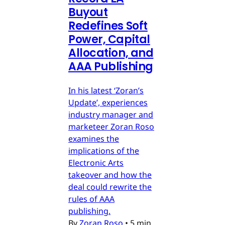
Buyout
Redefines Soft
Power, Capital
Allocation, and
AAA Publishing
In his latest ‘Zoran’s
Update’, experiences
industry manager and
marketeer Zoran Roso
examines the
implications of the
Electronic Arts
takeover and how the
deal could rewrite the
rules of AAA
publishing.
By
Zoran Roso
•
5 min