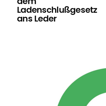
dem
Ladenschlußgesetz
ans Leder