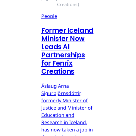
Creations)
People
Former Iceland
Minister Now
Leads AI
Partnerships
for Fenrix
Creations
Áslaug Arna
Sigurbjörnsdóttir,
formerly Minister of
Justice and Minister of
Education and
Research in Iceland,
has now taken a job in