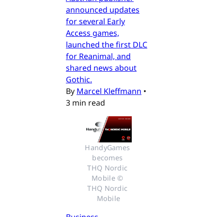
announced updates
for several Early
Access games,
launched the first DLC
for Reanimal, and
shared news about
Gothic.
By
Marcel Kleffmann
•
3 min read
HandyGames 
becomes 
THQ Nordic 
Mobile © 
THQ Nordic 
Mobile
Business