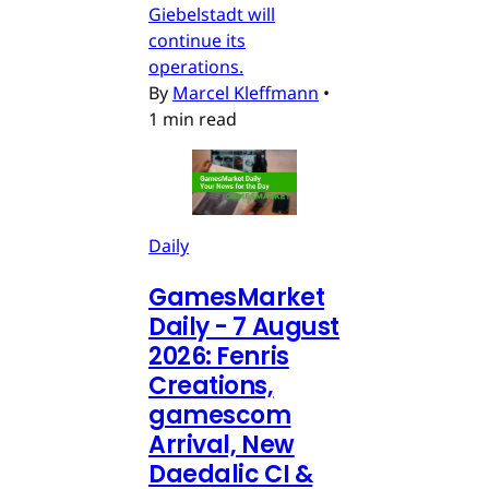
Giebelstadt will
continue its
operations.
By
Marcel Kleffmann
•
1 min read
Daily
GamesMarket
Daily - 7 August
2026: Fenris
Creations,
gamescom
Arrival, New
Daedalic CI &