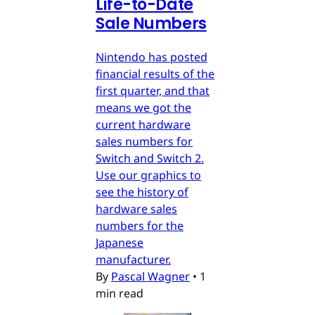
Life-to-Date
Sale Numbers
Nintendo has posted
financial results of the
first quarter, and that
means we got the
current hardware
sales numbers for
Switch and Switch 2.
Use our graphics to
see the history of
hardware sales
numbers for the
Japanese
manufacturer.
By
Pascal Wagner
•
1
min read