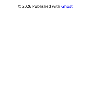
© 2026 Published with
Ghost