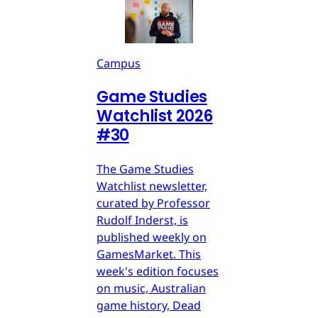
Campus
Game Studies
Watchlist 2026
#30
The Game Studies
Watchlist newsletter,
curated by Professor
Rudolf Inderst, is
published weekly on
GamesMarket. This
week's edition focuses
on music, Australian
game history, Dead