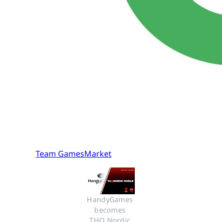
Team GamesMarket
HandyGames 
becomes 
THQ Nordic 