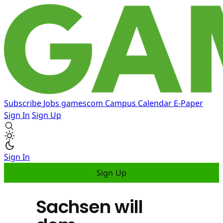
Subscribe
Jobs
gamescom
Campus
Calendar
E-Paper
Sign In
Sign Up
Sign In
Sign Up
Sachsen will