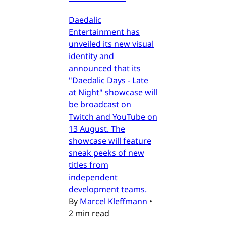
Daedalic
Entertainment has
unveiled its new visual
identity and
announced that its
"Daedalic Days - Late
at Night" showcase will
be broadcast on
Twitch and YouTube on
13 August. The
showcase will feature
sneak peeks of new
titles from
independent
development teams.
By
Marcel Kleffmann
•
2 min read