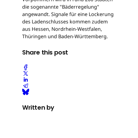
die sogenannte "Bäderregelung"
angewandt. Signale für eine Lockerung
des Ladenschlusses kommen zudem
aus Hessen, Nordrhein-Westfalen,
Thüringen und Baden-Württemberg.
Share this post
Written by