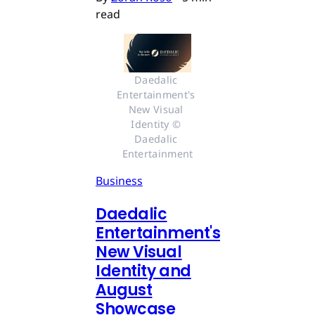
read
Daedalic 
Entertainment's 
New Visual 
Identity © 
Daedalic 
Entertainment
Business
Daedalic
Entertainment's
New Visual
Identity and
August
Showcase