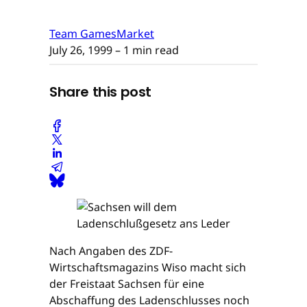
Team GamesMarket
July 26, 1999
– 1 min read
Share this post
Nach Angaben des ZDF-
Wirtschaftsmagazins Wiso macht sich
der Freistaat Sachsen für eine
Abschaffung des Ladenschlusses noch