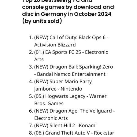
console games by download and
disc in Germany in October 2024
(by units sold)
(NEW) Call of Duty: Black Ops 6 -
Activision Blizzard
(01.) EA Sports FC 25 - Electronic
Arts
(NEW) Dragon Ball: Sparking! Zero
- Bandai Namco Entertainment
(NEW) Super Mario Party
Jamboree - Nintendo
(05.) Hogwarts Legacy - Warner
Bros. Games
(NEW) Dragon Age: The Veilguard -
Electronic Arts
(NEW) Silent Hill 2 - Konami
(06.) Grand Theft Auto V - Rockstar