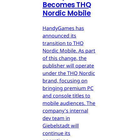
Becomes THQ
Nordic Mobile
HandyGames has
announced its
transition to THQ
Nordic Mobile. As part
of this change, the
publisher will operate
under the THQ Nordic
brand, focusing on
bringing premium PC
and console titles to
mobile audiences. The
company's internal
dev team in
Giebelstadt will
continue its