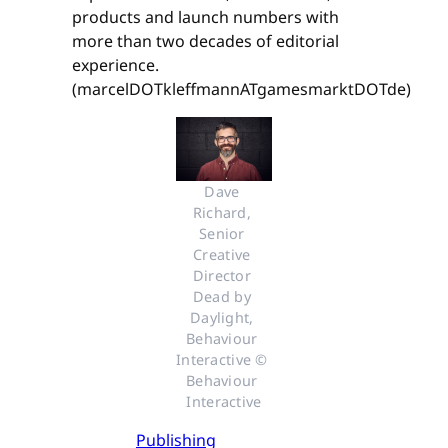
products and launch numbers with
more than two decades of editorial
experience.
(marcelDOTkleffmannATgamesmarktDOTde)
Dave 
Richard, 
Senior 
Creative 
Director 
Dead by 
Daylight, 
Behaviour 
Interactive © 
Behaviour 
Interactive
Publishing