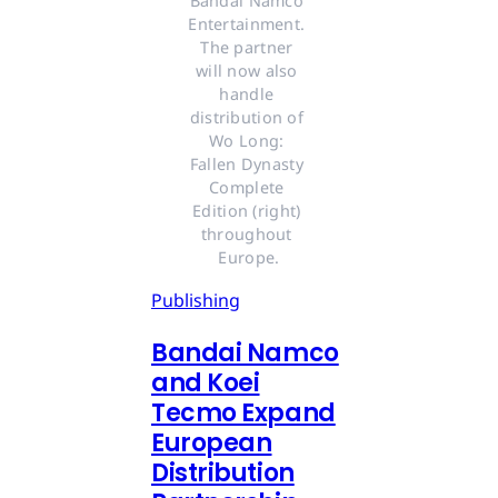
Bandai Namco 
Entertainment. 
The partner 
will now also 
handle 
distribution of 
Wo Long: 
Fallen Dynasty 
Complete 
Edition (right) 
throughout 
Europe.
Publishing
Bandai Namco
and Koei
Tecmo Expand
European
Distribution