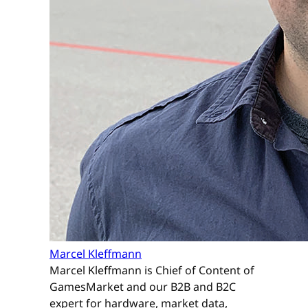
Marcel Kleffmann
Marcel Kleffmann is Chief of Content of
GamesMarket and our B2B and B2C
expert for hardware, market data,