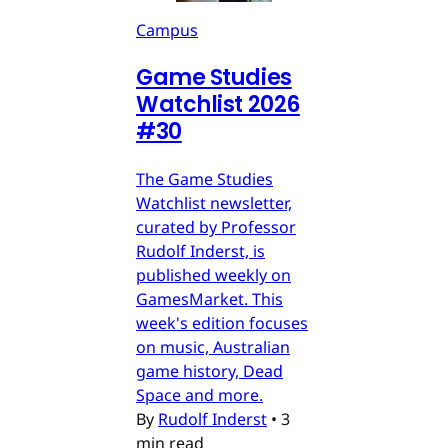
Campus
Game Studies
Watchlist 2026
#30
The Game Studies
Watchlist newsletter,
curated by Professor
Rudolf Inderst, is
published weekly on
GamesMarket. This
week's edition focuses
on music, Australian
game history, Dead
Space and more.
By
Rudolf Inderst
•
3
min read