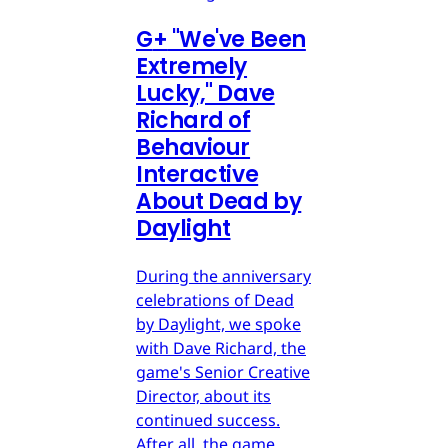
G
+
"We've Been
Extremely
Lucky," Dave
Richard of
Behaviour
Interactive
About Dead by
Daylight
During the anniversary
celebrations of Dead
by Daylight, we spoke
with Dave Richard, the
game's Senior Creative
Director, about its
continued success.
After all, the game