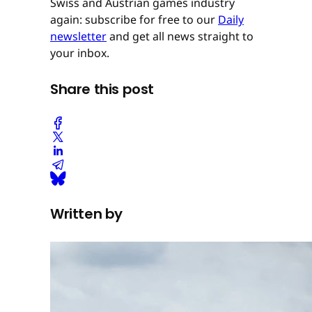
Swiss and Austrian games industry
again: subscribe for free to our
Daily
newsletter
and get all news straight to
your inbox.
Share this post
Written by