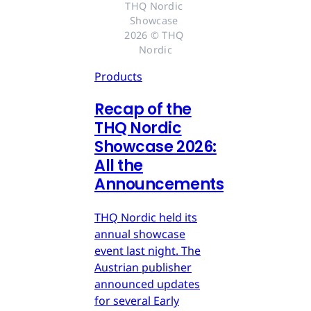
THQ Nordic 
Showcase 
2026 © THQ 
Nordic
Products
Recap of the
THQ Nordic
Showcase 2026:
All the
Announcements
THQ Nordic held its
annual showcase
event last night. The
Austrian publisher
announced updates
for several Early