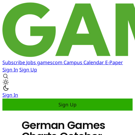
Subscribe
Jobs
gamescom
Campus
Calendar
E-Paper
Sign In
Sign Up
Sign In
Sign Up
German Games