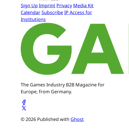
Sign Up
Imprint
Privacy
Media Kit
Calendar
Subscribe
IP Access for
Institutions
The Games Industry B2B Magazine for
Europe, from Germany.
© 2026 Published with
Ghost