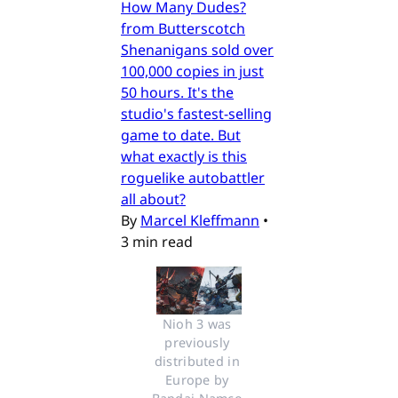
How Many Dudes?
from Butterscotch
Shenanigans sold over
100,000 copies in just
50 hours. It's the
studio's fastest-selling
game to date. But
what exactly is this
roguelike autobattler
all about?
By
Marcel Kleffmann
•
3 min read
Nioh 3 was 
previously 
distributed in 
Europe by 