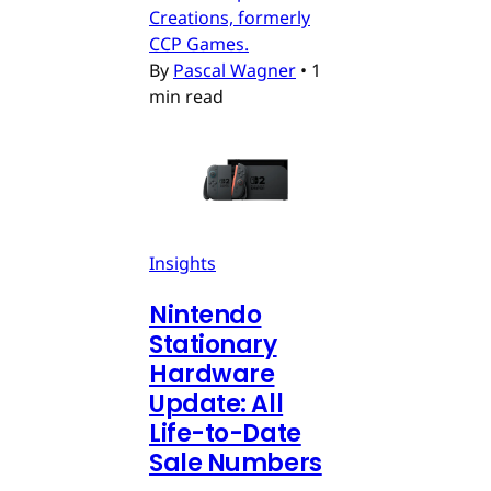
Creations, formerly
CCP Games.
By
Pascal Wagner
•
1
min read
Insights
Nintendo
Stationary
Hardware
Update: All
Life-to-Date
Sale Numbers