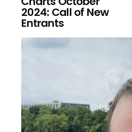
Charts October
2024: Call of New
Entrants