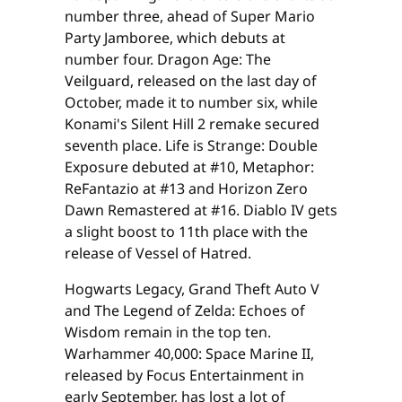
number three, ahead of Super Mario
Party Jamboree, which debuts at
number four. Dragon Age: The
Veilguard, released on the last day of
October, made it to number six, while
Konami's Silent Hill 2 remake secured
seventh place. Life is Strange: Double
Exposure debuted at #10, Metaphor:
ReFantazio at #13 and Horizon Zero
Dawn Remastered at #16. Diablo IV gets
a slight boost to 11th place with the
release of Vessel of Hatred.
Hogwarts Legacy, Grand Theft Auto V
and The Legend of Zelda: Echoes of
Wisdom remain in the top ten.
Warhammer 40,000: Space Marine II,
released by Focus Entertainment in
early September, has lost a lot of