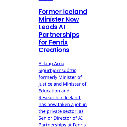
Former Iceland
Minister Now
Leads AI
Partnerships
for Fenrix
Creations
Áslaug Arna
Sigurbjörnsdóttir,
formerly Minister of
Justice and Minister of
Education and
Research in Iceland,
has now taken a job in
the private sector: as
Senior Director of AI
Partnerships at Fenris