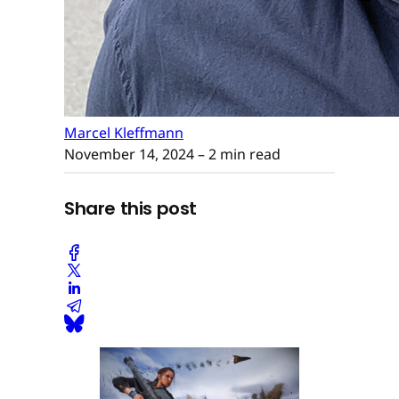
Marcel Kleffmann
November 14, 2024
– 2 min read
Share this post