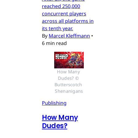
reached 250,000
concurrent players
across all platforms in
its tenth year.
By
Marcel Kleffmann
•
6 min read
How Many 
Dudes? © 
Butterscotch 
Shenanigans
Publishing
How Many
Dudes?