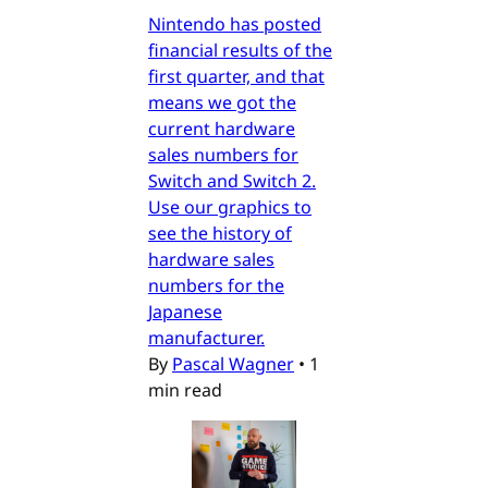
Nintendo has posted
financial results of the
first quarter, and that
means we got the
current hardware
sales numbers for
Switch and Switch 2.
Use our graphics to
see the history of
hardware sales
numbers for the
Japanese
manufacturer.
By
Pascal Wagner
•
1
min read