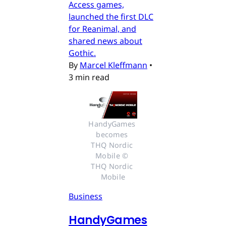
Access games,
launched the first DLC
for Reanimal, and
shared news about
Gothic.
By
Marcel Kleffmann
•
3 min read
HandyGames 
becomes 
THQ Nordic 
Mobile © 
THQ Nordic 
Mobile
Business
HandyGames