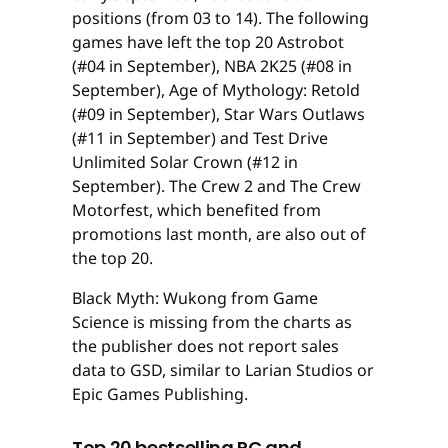
positions (from 03 to 14). The following
games have left the top 20 Astrobot
(#04 in September), NBA 2K25 (#08 in
September), Age of Mythology: Retold
(#09 in September), Star Wars Outlaws
(#11 in September) and Test Drive
Unlimited Solar Crown (#12 in
September). The Crew 2 and The Crew
Motorfest, which benefited from
promotions last month, are also out of
the top 20.
Black Myth: Wukong from Game
Science is missing from the charts as
the publisher does not report sales
data to GSD, similar to Larian Studios or
Epic Games Publishing.
Top 20 bestselling PC and