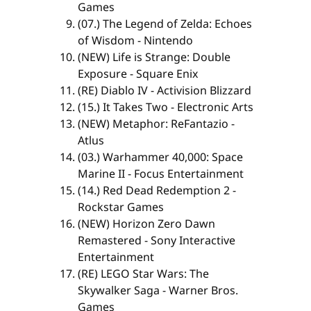
Games
(07.) The Legend of Zelda: Echoes
of Wisdom - Nintendo
(NEW) Life is Strange: Double
Exposure - Square Enix
(RE) Diablo IV - Activision Blizzard
(15.) It Takes Two - Electronic Arts
(NEW) Metaphor: ReFantazio -
Atlus
(03.) Warhammer 40,000: Space
Marine II - Focus Entertainment
(14.) Red Dead Redemption 2 -
Rockstar Games
(NEW) Horizon Zero Dawn
Remastered - Sony Interactive
Entertainment
(RE) LEGO Star Wars: The
Skywalker Saga - Warner Bros.
Games