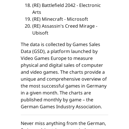
(RE) Battlefield 2042 - Electronic
Arts
(RE) Minecraft - Microsoft
(RE) Assassin's Creed Mirage -
Ubisoft
The data is collected by Games Sales
Data (GSD), a platform launched by
Video Games Europe to measure
physical and digital sales of computer
and video games. The charts provide a
unique and comprehensive overview of
the most successful games in Germany
in a given month. The charts are
published monthly by game – the
German Games Industry Association.
Never miss anything from the German,