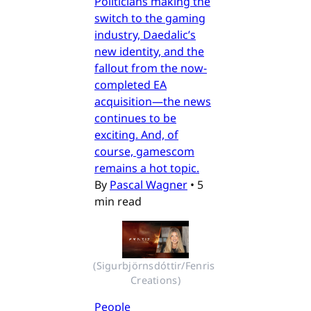
Politicians making the
switch to the gaming
industry, Daedalic’s
new identity, and the
fallout from the now-
completed EA
acquisition—the news
continues to be
exciting. And, of
course, gamescom
remains a hot topic.
By
Pascal Wagner
•
5
min read
(Sigurbjörnsdóttir/Fenris 
Creations)
People