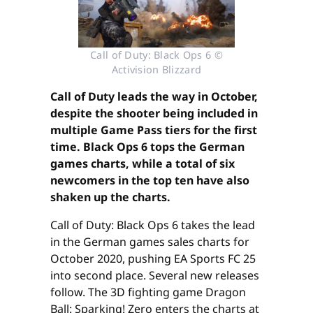
Call of Duty: Black Ops 6 ©
Activision Blizzard
Call of Duty leads the way in October,
despite the shooter being included in
multiple Game Pass tiers for the first
time. Black Ops 6 tops the German
games charts, while a total of six
newcomers in the top ten have also
shaken up the charts.
Call of Duty: Black Ops 6 takes the lead
in the German games sales charts for
October 2020, pushing EA Sports FC 25
into second place. Several new releases
follow. The 3D fighting game Dragon
Ball: Sparking! Zero enters the charts at