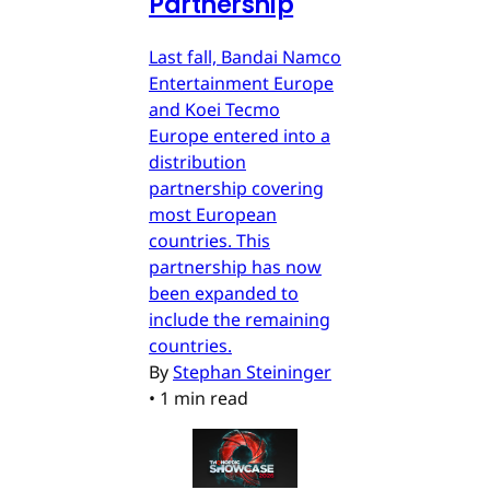
Partnership
Last fall, Bandai Namco
Entertainment Europe
and Koei Tecmo
Europe entered into a
distribution
partnership covering
most European
countries. This
partnership has now
been expanded to
include the remaining
countries.
By
Stephan Steininger
•
1 min read