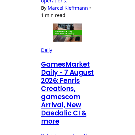
operations.
By
Marcel Kleffmann
•
1 min read
Daily
GamesMarket
Daily - 7 August
2026: Fenris
Creations,
gamescom
Arrival, New
Daedalic CI &
more