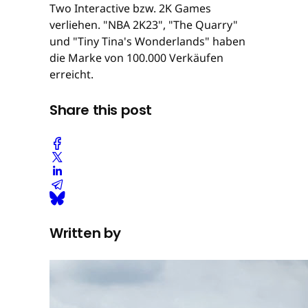
Two Interactive bzw. 2K Games
verliehen. "NBA 2K23", "The Quarry"
und "Tiny Tina's Wonderlands" haben
die Marke von 100.000 Verkäufen
erreicht.
Share this post
Written by