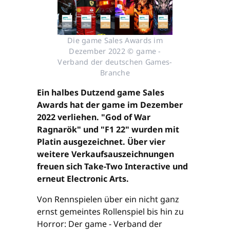
Die game Sales Awards im
Dezember 2022 © game -
Verband der deutschen Games-
Branche
Ein halbes Dutzend game Sales
Awards hat der game im Dezember
2022 verliehen. "God of War
Ragnarök" und "F1 22" wurden mit
Platin ausgezeichnet. Über vier
weitere Verkaufsauszeichnungen
freuen sich Take-Two Interactive und
erneut Electronic Arts.
Von Rennspielen über ein nicht ganz
ernst gemeintes Rollenspiel bis hin zu
Horror: Der game - Verband der