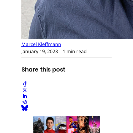
Marcel Kleffmann
January 19, 2023
– 1 min read
Share this post