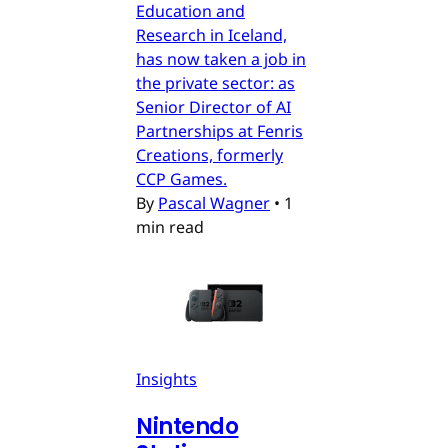
Education and
Research in Iceland,
has now taken a job in
the private sector: as
Senior Director of AI
Partnerships at Fenris
Creations, formerly
CCP Games.
By
Pascal Wagner
•
1
min read
Insights
Nintendo