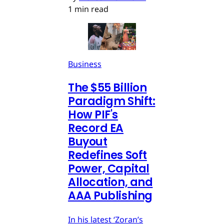
1 min read
Business
The $55 Billion
Paradigm Shift:
How PIF's
Record EA
Buyout
Redefines Soft
Power, Capital
Allocation, and
AAA Publishing
In his latest ‘Zoran’s