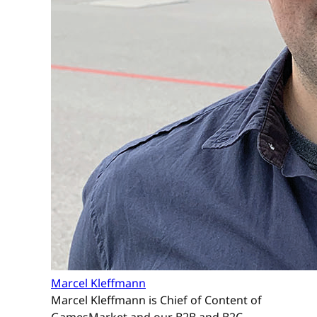
Marcel Kleffmann
Marcel Kleffmann is Chief of Content of