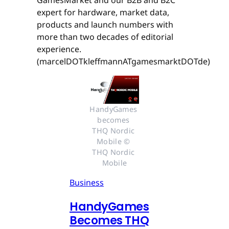
GamesMarket and our B2B and B2C
expert for hardware, market data,
products and launch numbers with
more than two decades of editorial
experience.
(marcelDOTkleffmannATgamesmarktDOTde)
HandyGames 
becomes 
THQ Nordic 
Mobile © 
THQ Nordic 
Mobile
Business
HandyGames
Becomes THQ