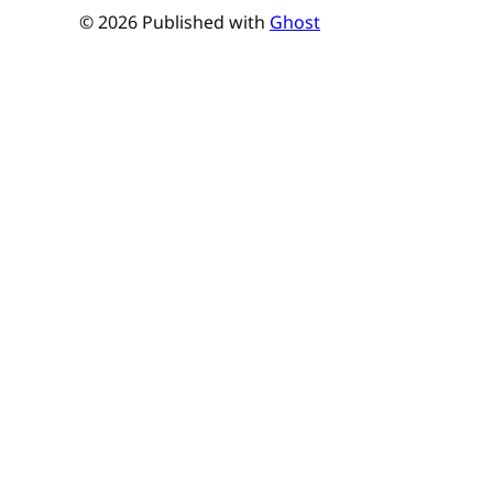
© 2026 Published with
Ghost