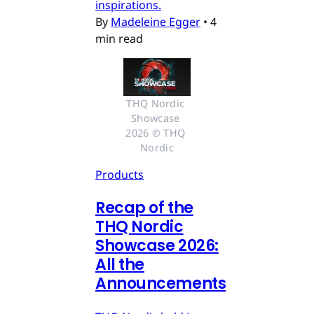
inspirations.
By
Madeleine Egger
•
4
min read
THQ Nordic 
Showcase 
2026 © THQ 
Nordic
Products
Recap of the
THQ Nordic
Showcase 2026:
All the
Announcements