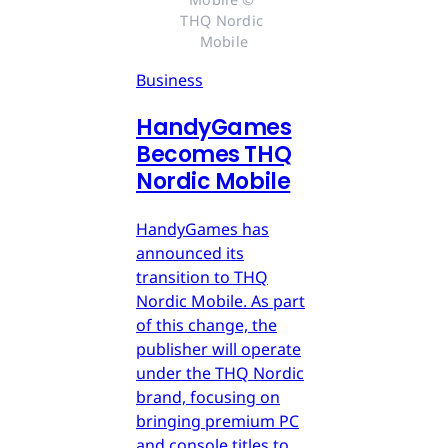
THQ Nordic 
Mobile
Business
HandyGames
Becomes THQ
Nordic Mobile
HandyGames has
announced its
transition to THQ
Nordic Mobile. As part
of this change, the
publisher will operate
under the THQ Nordic
brand, focusing on
bringing premium PC
and console titles to