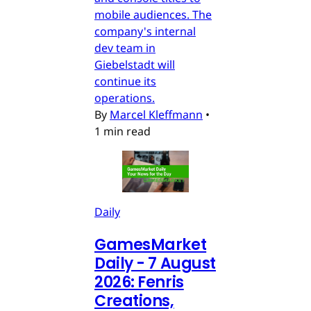
mobile audiences. The
company's internal
dev team in
Giebelstadt will
continue its
operations.
By
Marcel Kleffmann
•
1 min read
Daily
GamesMarket
Daily - 7 August
2026: Fenris
Creations,