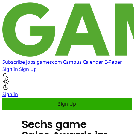
Subscribe
Jobs
gamescom
Campus
Calendar
E-Paper
Sign In
Sign Up
Sign In
Sign Up
Sechs game