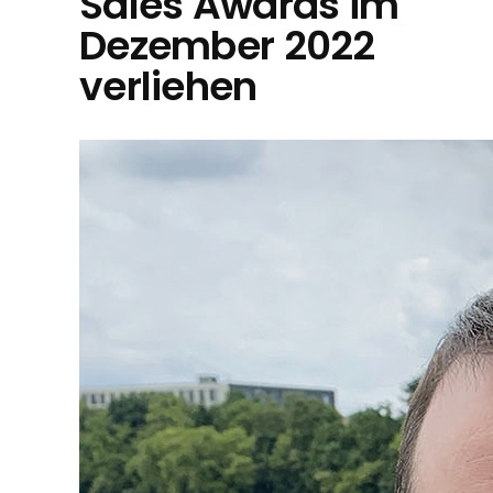
Sales Awards im
Dezember 2022
verliehen