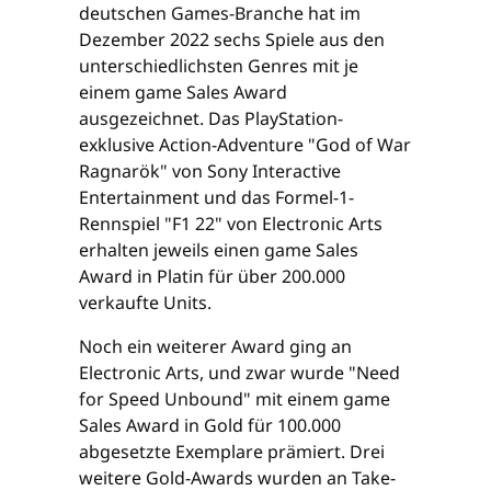
deutschen Games-Branche hat im
Dezember 2022 sechs Spiele aus den
unterschiedlichsten Genres mit je
einem game Sales Award
ausgezeichnet. Das PlayStation-
exklusive Action-Adventure "God of War
Ragnarök" von Sony Interactive
Entertainment und das Formel-1-
Rennspiel "F1 22" von Electronic Arts
erhalten jeweils einen game Sales
Award in Platin für über 200.000
verkaufte Units.
Noch ein weiterer Award ging an
Electronic Arts, und zwar wurde "Need
for Speed Unbound" mit einem game
Sales Award in Gold für 100.000
abgesetzte Exemplare prämiert. Drei
weitere Gold-Awards wurden an Take-