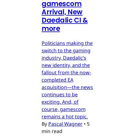
gamescom
Arrival, New
Daedalic CI &
more
Politicians making the
switch to the gaming
industry, Daedalic’s
new identity, and the
fallout from the now-
completed EA
acquisition—the news
continues to be
exciting. And, of
course, gamescom
remains a hot topic.
By
Pascal Wagner
•
5
min read