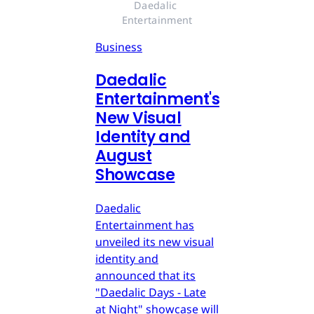
Daedalic 
Entertainment
Business
Daedalic
Entertainment's
New Visual
Identity and
August
Showcase
Daedalic
Entertainment has
unveiled its new visual
identity and
announced that its
"Daedalic Days - Late
at Night" showcase will