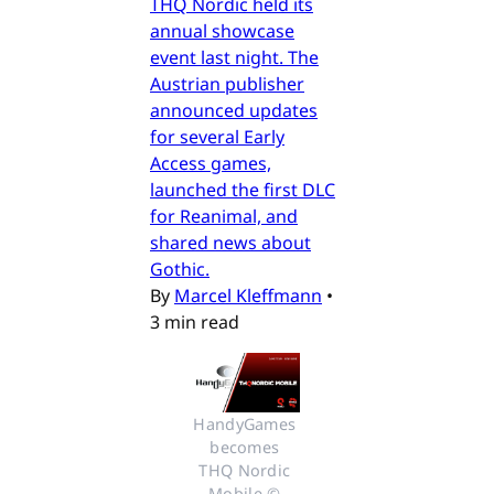
THQ Nordic held its
annual showcase
event last night. The
Austrian publisher
announced updates
for several Early
Access games,
launched the first DLC
for Reanimal, and
shared news about
Gothic.
By
Marcel Kleffmann
•
3 min read
HandyGames 
becomes 
THQ Nordic 
Mobile © 