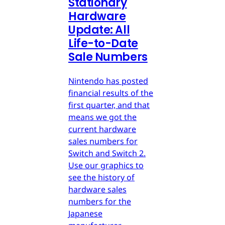
Stationary
Hardware
Update: All
Life-to-Date
Sale Numbers
Nintendo has posted
financial results of the
first quarter, and that
means we got the
current hardware
sales numbers for
Switch and Switch 2.
Use our graphics to
see the history of
hardware sales
numbers for the
Japanese