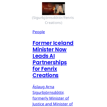
(Sigurbjörnsdóttir/Fenris 
Creations)
People
Former Iceland
Minister Now
Leads AI
Partnerships
for Fenrix
Creations
Áslaug Arna
Sigurbjörnsdóttir,
formerly Minister of
Justice and Minister of