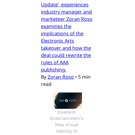
Update’, experiences
industry manager and
marketeer Zoran Roso
examines the
implications of the
Electronic Arts
takeover and how the
deal could rewrite the
rules of AAA
publishing.
By
Zoran Roso
•
5 min
read
Daedalic 
Entertainment's 
New Visual 
Identity © 