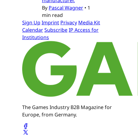
manufacturer.
By
Pascal Wagner
•
1
min read
Sign Up
Imprint
Privacy
Media Kit
Calendar
Subscribe
IP Access for
Institutions
The Games Industry B2B Magazine for
Europe, from Germany.