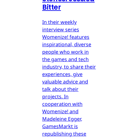
Bitter
In their weekly
interview series
Womenize! features
inspirational, diverse
people who work in
the games and tech
industry, to share their
experiences, give
valuable advice and
talk about their
projects. In
cooperation with
Womenize! and
Madeleine Egger,
GamesMarkt is
republishing these