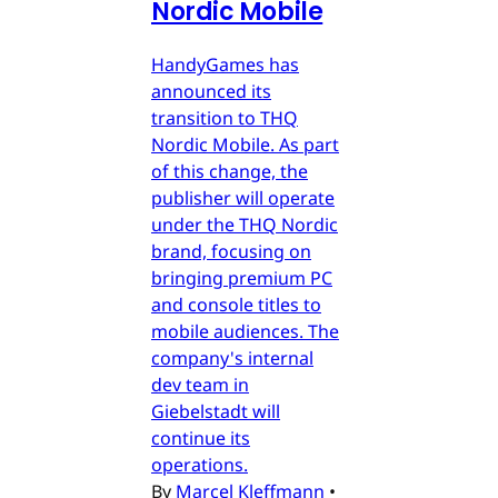
Nordic Mobile
HandyGames has
announced its
transition to THQ
Nordic Mobile. As part
of this change, the
publisher will operate
under the THQ Nordic
brand, focusing on
bringing premium PC
and console titles to
mobile audiences. The
company's internal
dev team in
Giebelstadt will
continue its
operations.
By
Marcel Kleffmann
•