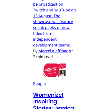
be broadcast on
Twitch and YouTube on
13 August. The
showcase will feature
sneak peeks of new
titles from
independent
development teams.
By
Marcel Kleffmann
•
2 min read
People
Womenize!
Inspiring
Stories: Jessica