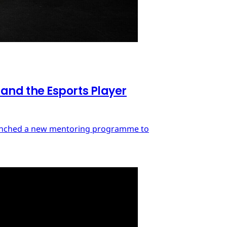
nd the Esports Player
launched a new mentoring programme to