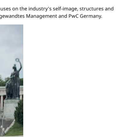
uses on the industry's self-image, structures and
ür angewandtes Management and PwC Germany.