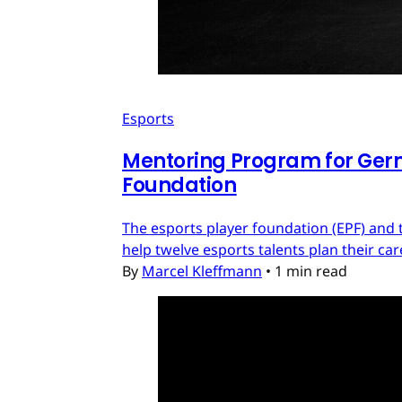
Esports
Mentoring Program for Ger
Foundation
The esports player foundation (EPF) an
help twelve esports talents plan their c
By
Marcel Kleffmann
•
1 min read