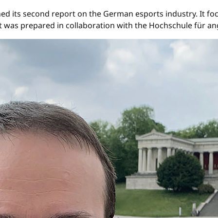
d its second report on the German esports industry. It foc
ort was prepared in collaboration with the Hochschule f