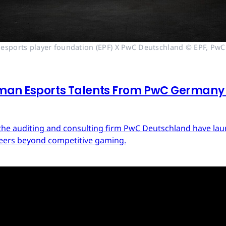
esports player foundation (EPF) X PwC Deutschland © EPF, PwC
man Esports Talents From PwC Germany a
d the auditing and consulting firm PwC Deutschland have 
areers beyond competitive gaming.