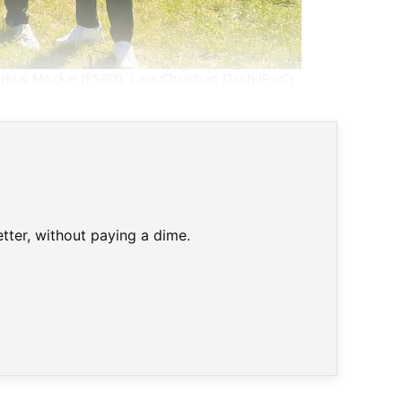
rkus Möckel (ESBD), Lars Christian Dach (PwC) 
tter, without paying a dime.