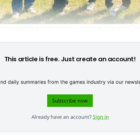
ghausen (HAM), Julia Wilner (PwC), Christopher Flato (ESBD), Ma
© ESBD
This article is free. Just create an account!
 and daily summaries from the games industry via our newsle
Subscribe now
Already have an account?
Sign in