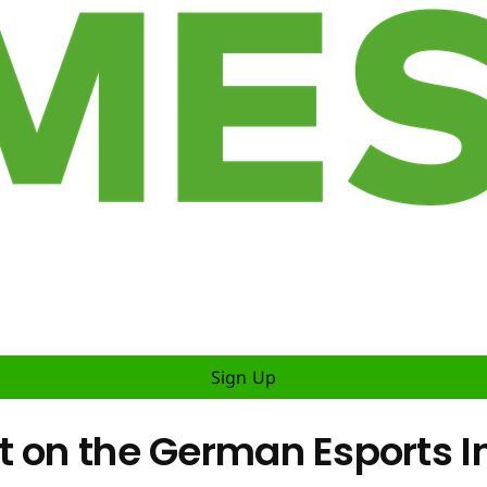
Sign Up
t on the German Esports I