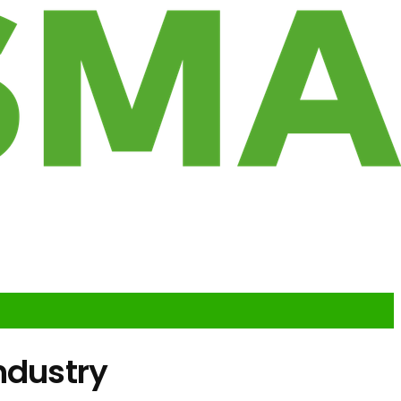
ndustry