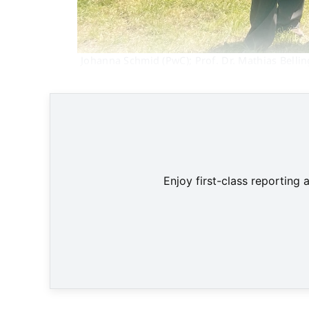
Johanna Schmid (PwC); Prof. Dr. Mathias Bellin
Enjoy first-class reporting