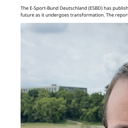
The E-Sport-Bund Deutschland (ESBD) has publishe
future as it undergoes transformation. The rep