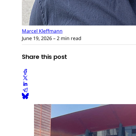
Marcel Kleffmann
June 19, 2026
– 2 min read
Share this post