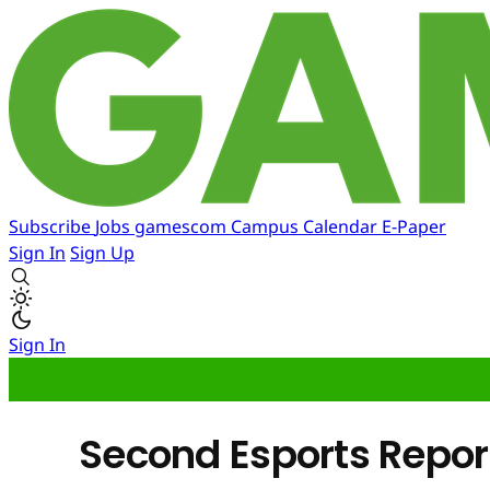
Subscribe
Jobs
gamescom
Campus
Calendar
E-Paper
Sign In
Sign Up
Sign In
Second Esports Repor