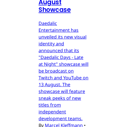
August
Showcase
Daedalic
Entertainment has
unveiled its new visual
identity and
announced that its
"Daedalic Days - Late
at Night" showcase will
be broadcast on
Twitch and YouTube on
13 August. The
showcase will feature
sneak peeks of new
titles from
independent
development teams.
By
Marcel Kleffmann
•