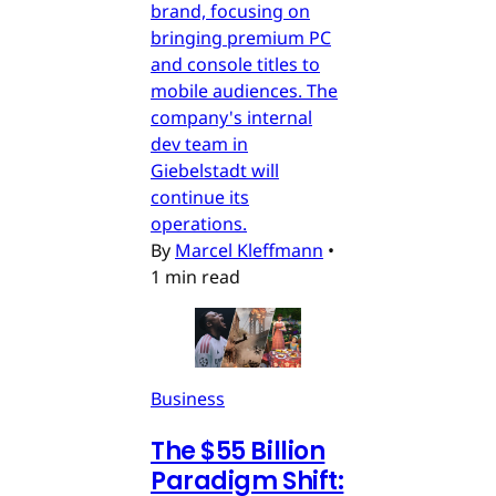
brand, focusing on
bringing premium PC
and console titles to
mobile audiences. The
company's internal
dev team in
Giebelstadt will
continue its
operations.
By
Marcel Kleffmann
•
1 min read
Business
The $55 Billion
Paradigm Shift: