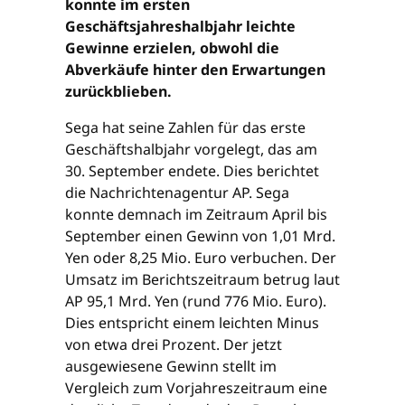
konnte im ersten
Geschäftsjahreshalbjahr leichte
Gewinne erzielen, obwohl die
Abverkäufe hinter den Erwartungen
zurückblieben.
Sega hat seine Zahlen für das erste
Geschäftshalbjahr vorgelegt, das am
30. September endete. Dies berichtet
die Nachrichtenagentur AP. Sega
konnte demnach im Zeitraum April bis
September einen Gewinn von 1,01 Mrd.
Yen oder 8,25 Mio. Euro verbuchen. Der
Umsatz im Berichtszeitraum betrug laut
AP 95,1 Mrd. Yen (rund 776 Mio. Euro).
Dies entspricht einem leichten Minus
von etwa drei Prozent. Der jetzt
ausgewiesene Gewinn stellt im
Vergleich zum Vorjahreszeitraum eine