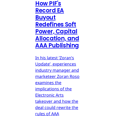
How PIF's
Record EA
Buyout
Redefines Soft
Power, Capital
Allocation, and
AAA Publishing
In his latest ‘Zoran’s
Update’, experiences
industry manager and
marketeer Zoran Roso
examines the
implications of the
Electronic Arts
takeover and how the
deal could rewrite the
rules of AAA