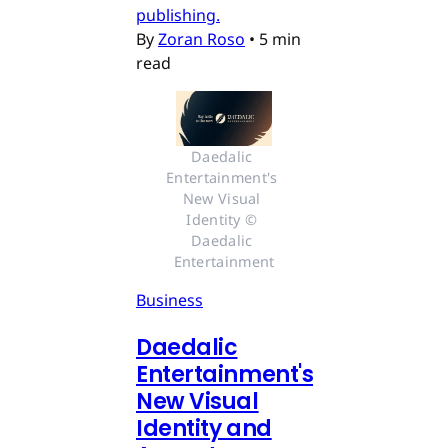
publishing.
By
Zoran Roso
•
5 min
read
Daedalic 
Entertainment's 
New Visual 
Identity © 
Daedalic 
Entertainment
Business
Daedalic
Entertainment's
New Visual
Identity and