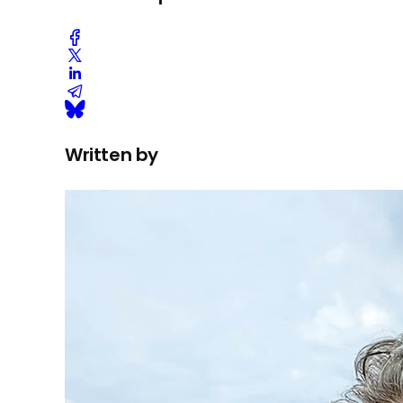
Written by