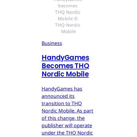
becomes 
THQ Nordic 
Mobile © 
THQ Nordic 
Mobile
Business
HandyGames
Becomes THQ
Nordic Mobile
HandyGames has
announced its
transition to THQ
Nordic Mobile. As part
of this change, the
publisher will operate
under the THQ Nordic