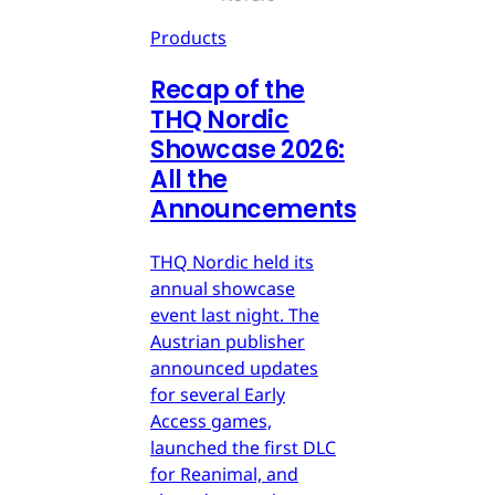
Products
Recap of the
THQ Nordic
Showcase 2026:
All the
Announcements
THQ Nordic held its
annual showcase
event last night. The
Austrian publisher
announced updates
for several Early
Access games,
launched the first DLC
for Reanimal, and