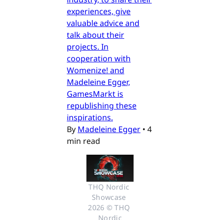
experiences, give
valuable advice and
talk about their
projects. In
cooperation with
Womenize! and
Madeleine Egger,
GamesMarkt is
republishing these
inspirations.
By
Madeleine Egger
•
4
min read
THQ Nordic 
Showcase 
2026 © THQ 
Nordic