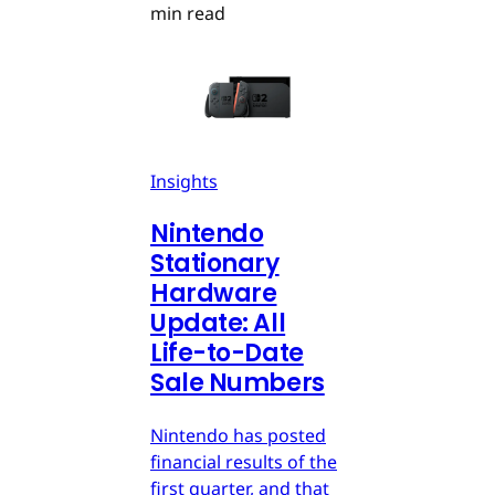
min read
Insights
Nintendo
Stationary
Hardware
Update: All
Life-to-Date
Sale Numbers
Nintendo has posted
financial results of the
first quarter, and that