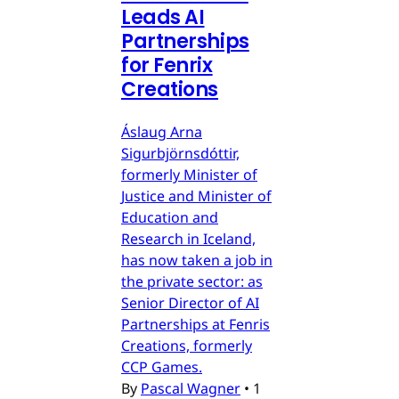
Leads AI
Partnerships
for Fenrix
Creations
Áslaug Arna
Sigurbjörnsdóttir,
formerly Minister of
Justice and Minister of
Education and
Research in Iceland,
has now taken a job in
the private sector: as
Senior Director of AI
Partnerships at Fenris
Creations, formerly
CCP Games.
By
Pascal Wagner
•
1