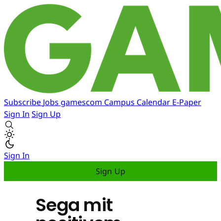
Subscribe
Jobs
gamescom
Campus
Calendar
E-Paper
Sign In
Sign Up
Sign In
Sign Up
Sega mit