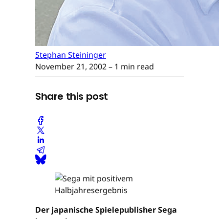
Stephan Steininger
November 21, 2002
– 1 min read
Share this post
Der japanische Spielepublisher Sega