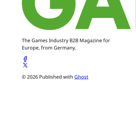
The Games Industry B2B Magazine for
Europe, from Germany.
© 2026 Published with
Ghost