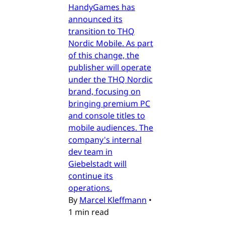
HandyGames has
announced its
transition to THQ
Nordic Mobile. As part
of this change, the
publisher will operate
under the THQ Nordic
brand, focusing on
bringing premium PC
and console titles to
mobile audiences. The
company's internal
dev team in
Giebelstadt will
continue its
operations.
By
Marcel Kleffmann
•
1 min read