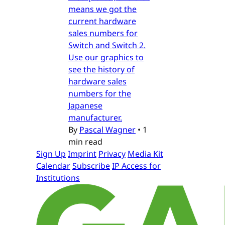
means we got the
current hardware
sales numbers for
Switch and Switch 2.
Use our graphics to
see the history of
hardware sales
numbers for the
Japanese
manufacturer.
By
Pascal Wagner
•
1
min read
Sign Up
Imprint
Privacy
Media Kit
Calendar
Subscribe
IP Access for
Institutions