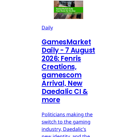
Daily
GamesMarket
Daily - 7 August
2026: Fenris
Creations,
gamescom
Arrival, New
Daedalic CI &
more
Politicians making the
switch to the gaming
industry, Daedalic’s
new identity, and the