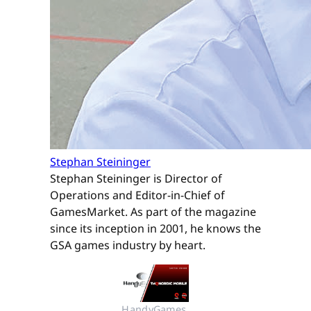
Stephan Steininger
Stephan Steininger is Director of
Operations and Editor-in-Chief of
GamesMarket. As part of the magazine
since its inception in 2001, he knows the
GSA games industry by heart.
HandyGames 