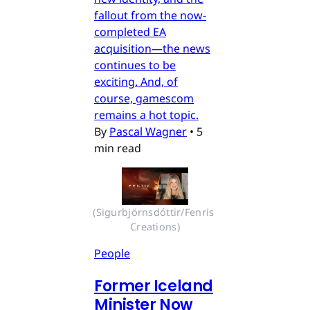
fallout from the now-
completed EA
acquisition—the news
continues to be
exciting. And, of
course, gamescom
remains a hot topic.
By
Pascal Wagner
•
5
min read
(Sigurbjörnsdóttir/Fenris 
Creations)
People
Former Iceland
Minister Now