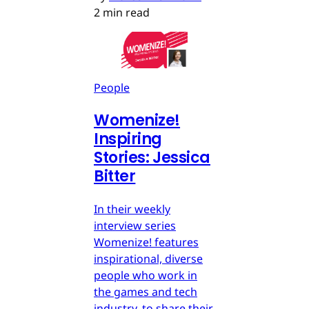
2 min read
People
Womenize!
Inspiring
Stories: Jessica
Bitter
In their weekly
interview series
Womenize! features
inspirational, diverse
people who work in
the games and tech
industry, to share their