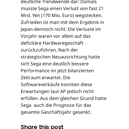
deutliche Trendwende dar: Damals
musste Sega einen Verlust von fast 21
Mrd. Yen (170 Mio. Euro) wegstecken.
Zufrieden ist man mit dem Ergebnis in
Japan dennoch nicht: Die Verluste im
Vorjahr waren vor allem auf das
defizitäre Hardwaregeschäft
zurückzuführen. Nach der
strategischen Neuausrichtung hatte
sich Sega eine deutlich bessere
Performance im jetzt bilanzierten
Zeitraum erwartet. Die
Softwareverkäufe konnten diese
Erwartungen laut AP jedoch nicht
erfüllen. Aus dem gleichen Grund hatte
Sega auch die Prognose für das
gesamte Geschäftsjahr gesenkt.
Share this post