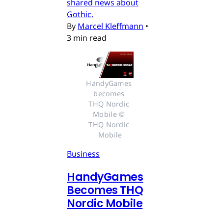
shared news about
Gothic.
By
Marcel Kleffmann
•
3 min read
HandyGames 
becomes 
THQ Nordic 
Mobile © 
THQ Nordic 
Mobile
Business
HandyGames
Becomes THQ
Nordic Mobile