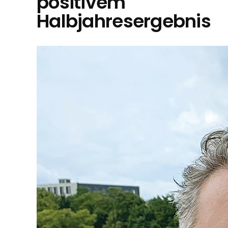
positivem
Halbjahresergebnis