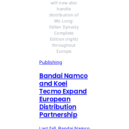
will now also 
handle 
distribution of 
Wo Long: 
Fallen Dynasty 
Complete 
Edition (right) 
throughout 
Europe.
Publishing
Bandai Namco
and Koei
Tecmo Expand
European
Distribution
Partnership
Last fall, Bandai Namco