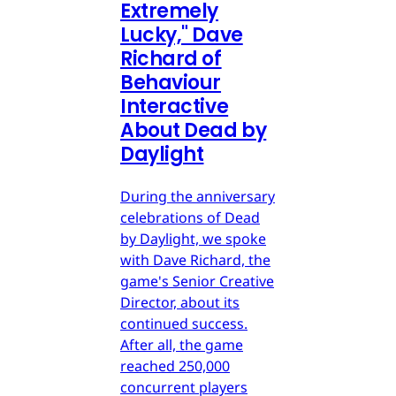
Extremely
Lucky," Dave
Richard of
Behaviour
Interactive
About Dead by
Daylight
During the anniversary
celebrations of Dead
by Daylight, we spoke
with Dave Richard, the
game's Senior Creative
Director, about its
continued success.
After all, the game
reached 250,000
concurrent players