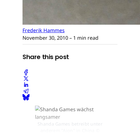
Frederik Hammes
November 30, 2010
– 1 min read
Share this post
Shanda Games betreibt unter
anderem "Aion" in China ©
None