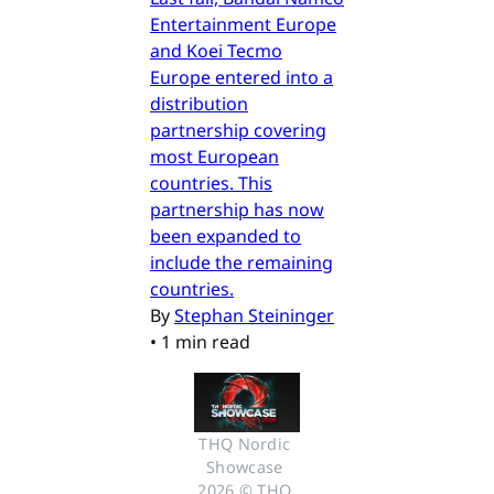
Entertainment Europe
and Koei Tecmo
Europe entered into a
distribution
partnership covering
most European
countries. This
partnership has now
been expanded to
include the remaining
countries.
By
Stephan Steininger
•
1 min read
THQ Nordic 
Showcase 
2026 © THQ 