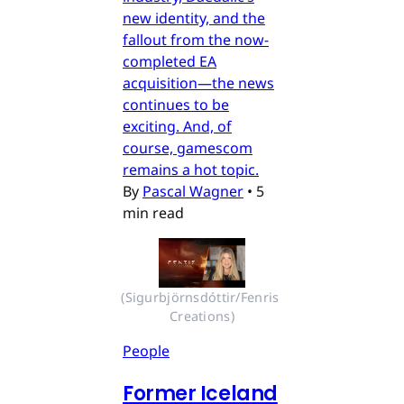
new identity, and the
fallout from the now-
completed EA
acquisition—the news
continues to be
exciting. And, of
course, gamescom
remains a hot topic.
By
Pascal Wagner
•
5
min read
(Sigurbjörnsdóttir/Fenris 
Creations)
People
Former Iceland