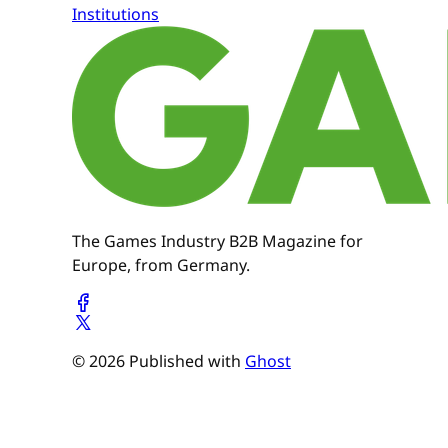
Institutions
The Games Industry B2B Magazine for
Europe, from Germany.
© 2026 Published with
Ghost