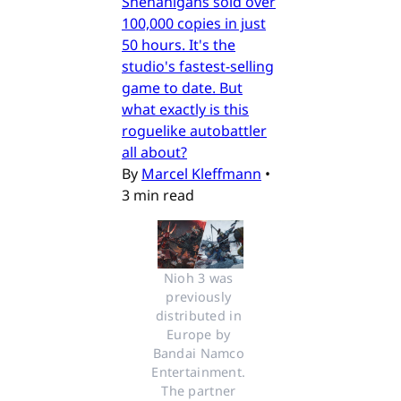
Shenanigans sold over
100,000 copies in just
50 hours. It's the
studio's fastest-selling
game to date. But
what exactly is this
roguelike autobattler
all about?
By
Marcel Kleffmann
•
3 min read
Nioh 3 was 
previously 
distributed in 
Europe by 
Bandai Namco 
Entertainment. 
The partner 