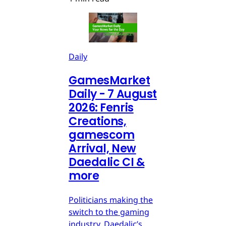
Daily
GamesMarket
Daily - 7 August
2026: Fenris
Creations,
gamescom
Arrival, New
Daedalic CI &
more
Politicians making the
switch to the gaming
industry, Daedalic’s