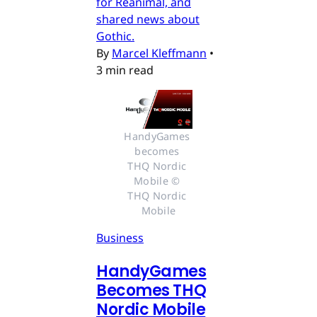
for Reanimal, and
shared news about
Gothic.
By
Marcel Kleffmann
•
3 min read
HandyGames 
becomes 
THQ Nordic 
Mobile © 
THQ Nordic 
Mobile
Business
HandyGames
Becomes THQ
Nordic Mobile