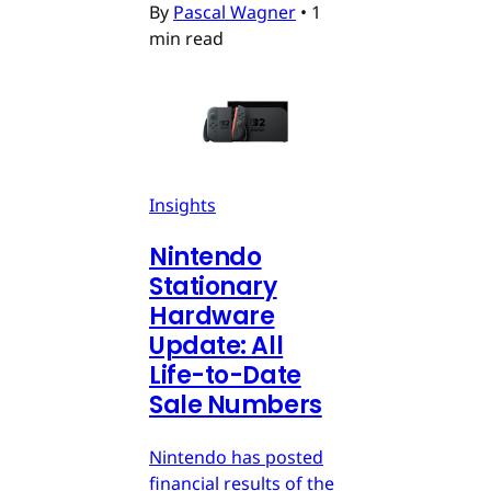
By
Pascal Wagner
•
1
min read
Insights
Nintendo
Stationary
Hardware
Update: All
Life-to-Date
Sale Numbers
Nintendo has posted
financial results of the