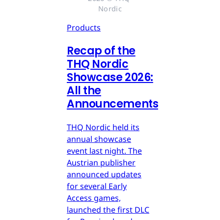
Nordic
Products
Recap of the
THQ Nordic
Showcase 2026:
All the
Announcements
THQ Nordic held its
annual showcase
event last night. The
Austrian publisher
announced updates
for several Early
Access games,
launched the first DLC