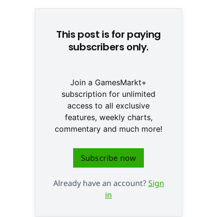
This post is for paying
subscribers only.
Join a GamesMarkt+
subscription for unlimited
access to all exclusive
features, weekly charts,
commentary and much more!
Subscribe now
Already have an account?
Sign
in