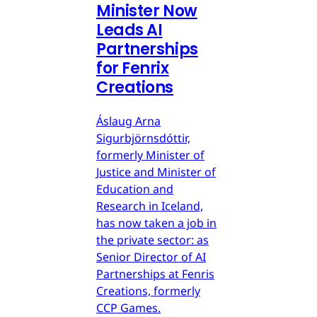
Minister Now
Leads AI
Partnerships
for Fenrix
Creations
Áslaug Arna
Sigurbjörnsdóttir,
formerly Minister of
Justice and Minister of
Education and
Research in Iceland,
has now taken a job in
the private sector: as
Senior Director of AI
Partnerships at Fenris
Creations, formerly
CCP Games.