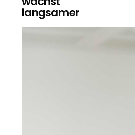
wächst
langsamer