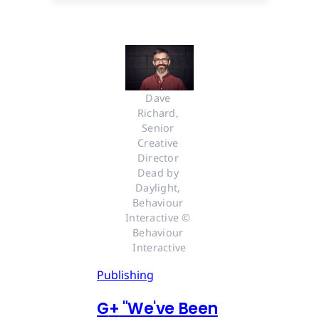
Dave 
Richard, 
Senior 
Creative 
Director 
Dead by 
Daylight, 
Behaviour 
Interactive © 
Behaviour 
Interactive
Publishing
G
+
"We've Been