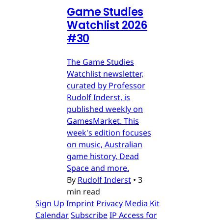
Game Studies
Watchlist 2026
#30
The Game Studies
Watchlist newsletter,
curated by Professor
Rudolf Inderst, is
published weekly on
GamesMarket. This
week's edition focuses
on music, Australian
game history, Dead
Space and more.
By
Rudolf Inderst
•
3
min read
Sign Up
Imprint
Privacy
Media Kit
Calendar
Subscribe
IP Access for