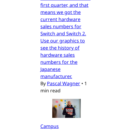
first quarter, and that
means we got the
current hardware
sales numbers for
Switch and Switch 2.
Use our graphics to
see the history of
hardware sales
numbers for the
Japanese
manufacturer.
By
Pascal Wagner
•
1
min read
Campus