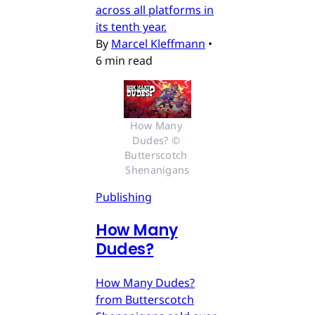
across all platforms in
its tenth year.
By
Marcel Kleffmann
•
6 min read
How Many 
Dudes? © 
Butterscotch 
Shenanigans
Publishing
How Many
Dudes?
How Many Dudes?
from Butterscotch