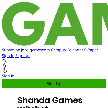
Subscribe
Jobs
gamescom
Campus
Calendar
E-Paper
Sign In
Sign Up
Sign In
Sign Up
Shanda Games