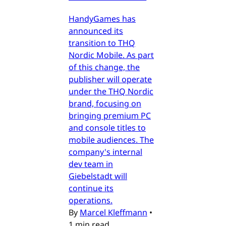
HandyGames has
announced its
transition to THQ
Nordic Mobile. As part
of this change, the
publisher will operate
under the THQ Nordic
brand, focusing on
bringing premium PC
and console titles to
mobile audiences. The
company's internal
dev team in
Giebelstadt will
continue its
operations.
By
Marcel Kleffmann
•
1 min read