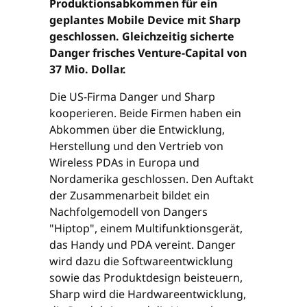
Produktionsabkommen für ein
geplantes Mobile Device mit Sharp
geschlossen. Gleichzeitig sicherte
Danger frisches Venture-Capital von
37 Mio. Dollar.
Die US-Firma Danger und Sharp
kooperieren. Beide Firmen haben ein
Abkommen über die Entwicklung,
Herstellung und den Vertrieb von
Wireless PDAs in Europa und
Nordamerika geschlossen. Den Auftakt
der Zusammenarbeit bildet ein
Nachfolgemodell von Dangers
"Hiptop", einem Multifunktionsgerät,
das Handy und PDA vereint. Danger
wird dazu die Softwareentwicklung
sowie das Produktdesign beisteuern,
Sharp wird die Hardwareentwicklung,