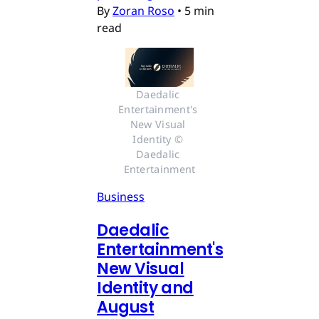
By
Zoran Roso
•
5 min
read
Daedalic 
Entertainment's 
New Visual 
Identity © 
Daedalic 
Entertainment
Business
Daedalic
Entertainment's
New Visual
Identity and
August