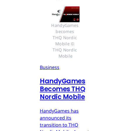
HandyGames 
becomes 
THQ Nordic 
Mobile © 
THQ Nordic 
Mobile
Business
HandyGames
Becomes THQ
Nordic Mobile
HandyGames has
announced its
transition to THQ