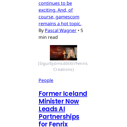
continues to be
exciting. And, of
course, gamescom
remains a hot topic.
By
Pascal Wagner
•
5
min read
(Sigurbjörnsdóttir/Fenris 
Creations)
People
Former Iceland
Minister Now
Leads AI
Partnerships
for Fenrix