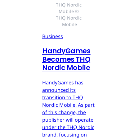
THQ Nordic 
Mobile © 
THQ Nordic 
Mobile
Business
HandyGames
Becomes THQ
Nordic Mobile
HandyGames has
announced its
transition to THQ
Nordic Mobile. As part
of this change, the
publisher will operate
under the THQ Nordic
brand, focusing on