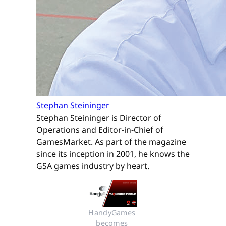
Stephan Steininger
Stephan Steininger is Director of
Operations and Editor-in-Chief of
GamesMarket. As part of the magazine
since its inception in 2001, he knows the
GSA games industry by heart.
HandyGames 
becomes 