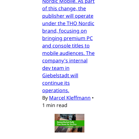
Nordic Mobile. As part
of this change, the
publisher will operate
under the THQ Nordic
brand, focusing on
bringing premium PC
and console titles to
mobile audiences. The
company's internal
dev team in
Giebelstadt will
continue its
operations.
By
Marcel Kleffmann
•
1 min read