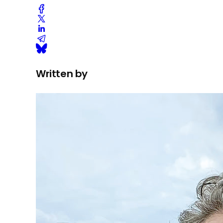
Written by