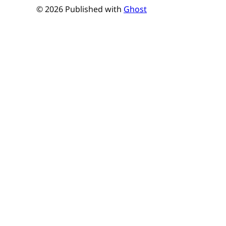
© 2026 Published with
Ghost