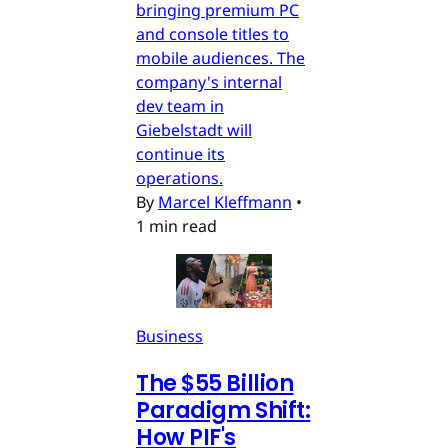
bringing premium PC
and console titles to
mobile audiences. The
company's internal
dev team in
Giebelstadt will
continue its
operations.
By
Marcel Kleffmann
•
1 min read
Business
The $55 Billion
Paradigm Shift:
How PIF's