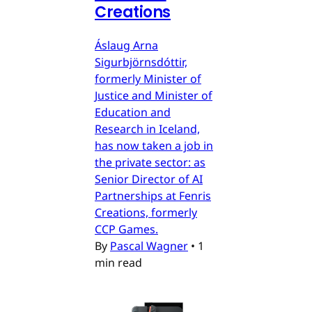
Creations
Áslaug Arna
Sigurbjörnsdóttir,
formerly Minister of
Justice and Minister of
Education and
Research in Iceland,
has now taken a job in
the private sector: as
Senior Director of AI
Partnerships at Fenris
Creations, formerly
CCP Games.
By
Pascal Wagner
•
1
min read