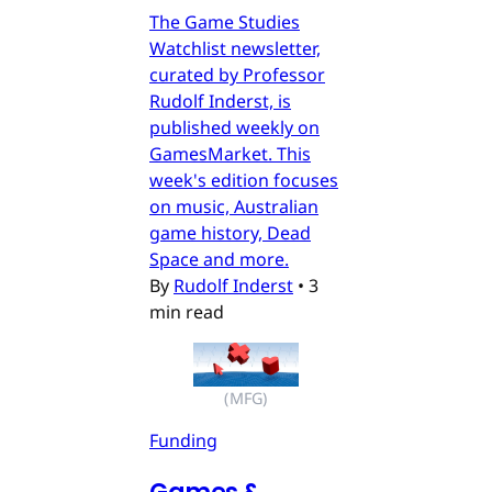
The Game Studies
Watchlist newsletter,
curated by Professor
Rudolf Inderst, is
published weekly on
GamesMarket. This
week's edition focuses
on music, Australian
game history, Dead
Space and more.
By
Rudolf Inderst
•
3
min read
(MFG)
Funding