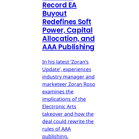
Record EA
Buyout
Redefines Soft
Power, Capital
Allocation, and
AAA Publishing
In his latest ‘Zoran’s
Update’, experiences
industry manager and
marketeer Zoran Roso
examines the
implications of the
Electronic Arts
takeover and how the
deal could rewrite the
rules of AAA
publishing.