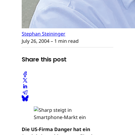
Stephan Steininger
July 26, 2004
– 1 min read
Share this post
Die US-Firma Danger hat ein