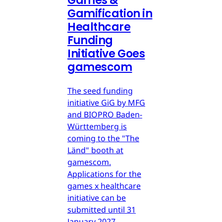
Games &
Gamification in
Healthcare
Funding
Initiative Goes
gamescom
The seed funding
initiative GiG by MFG
and BIOPRO Baden-
Württemberg is
coming to the "The
Länd" booth at
gamescom.
Applications for the
games x healthcare
initiative can be
submitted until 31
January 2027.