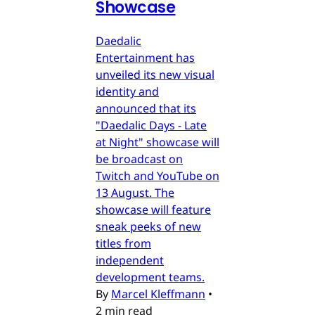
Showcase
Daedalic
Entertainment has
unveiled its new visual
identity and
announced that its
"Daedalic Days - Late
at Night" showcase will
be broadcast on
Twitch and YouTube on
13 August. The
showcase will feature
sneak peeks of new
titles from
independent
development teams.
By
Marcel Kleffmann
•
2 min read