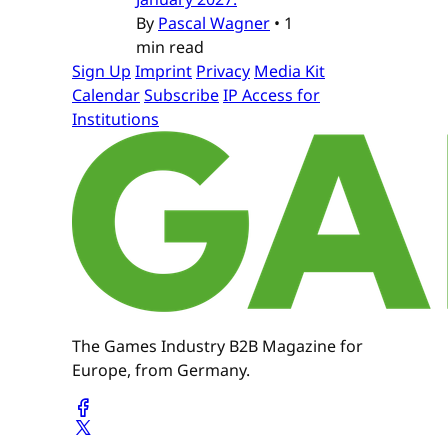
By
Pascal Wagner
•
1
min read
Sign Up
Imprint
Privacy
Media Kit
Calendar
Subscribe
IP Access for
Institutions
The Games Industry B2B Magazine for
Europe, from Germany.