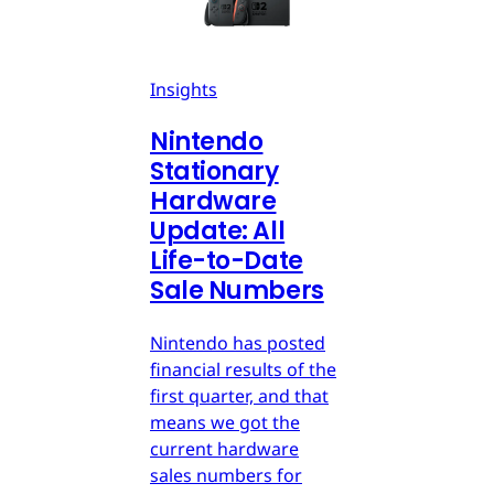
Insights
Nintendo
Stationary
Hardware
Update: All
Life-to-Date
Sale Numbers
Nintendo has posted
financial results of the
first quarter, and that
means we got the
current hardware
sales numbers for