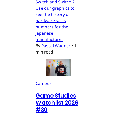
Switch and Switch 2.
Use our graphics to
see the history of
hardware sales
numbers for the
Japanese
manufacturer.
By
Pascal Wagner
•
1
min read
Campus
Game Studies
Watchlist 2026
#30