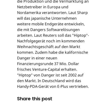
die Produktion und die Vermarktung an
Netzbetreiber in Europa und
Nordamerika verantworten. Laut Sharp
will das japanische Unternehmen
weitere mobile Endgeräte entwickeln,
die mit Dangers Softwarelösungen
arbeiten. Laut Reuters soll das "Hiptop"-
Nachfolgegerät noch im kommenden
Weihnachtsgeschäft auf den Markt
kommen. Zudem habe die kalifornische
Danger in einer neuen
Finanzierungsrunde 37 Mio. Dollar
frisches Venture-Capital erhalten.
"Hiptop" von Danger ist seit 2002 auf
den Markt. In Deutschland wird das
Handy-PDA-Gerät von E-Plus vertrieben.
Share this post