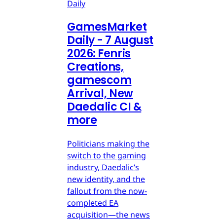
Daily
GamesMarket
Daily - 7 August
2026: Fenris
Creations,
gamescom
Arrival, New
Daedalic CI &
more
Politicians making the
switch to the gaming
industry, Daedalic’s
new identity, and the
fallout from the now-
completed EA
acquisition—the news