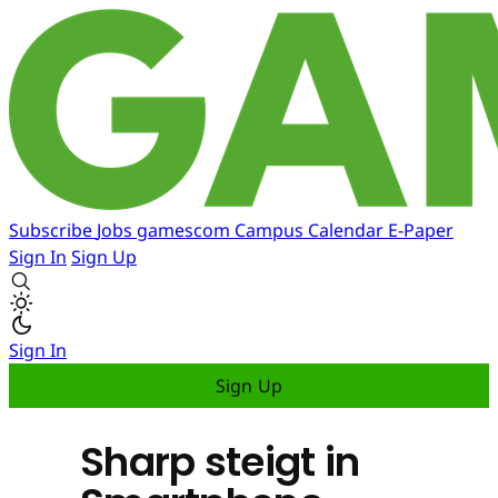
Subscribe
Jobs
gamescom
Campus
Calendar
E-Paper
Sign In
Sign Up
Sign In
Sign Up
Sharp steigt in