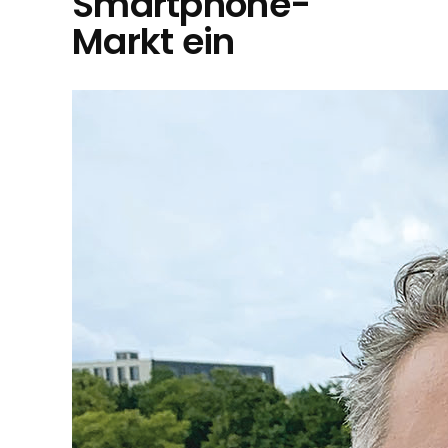
Smartphone-
Markt ein