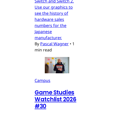
Switch and Switch 2.
Use our graphics to
see the history of
hardware sales
numbers for the
Japanese
manufacturer.
By
Pascal Wagner
•
1
min read
Campus
Game Studies
Watchlist 2026
#30