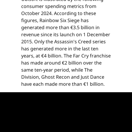
consumer spending metrics from
October 2024. According to these
figures, Rainbow Six Siege has
generated more than €3.5 billion in
revenue since its launch on 1 December
2015. Only the Assassin's Creed series
has generated more in the last ten
years, at €4 billion. The Far Cry franchise
has made around €2 billion over the
same ten-year period, while The
Division, Ghost Recon and Just Dance
have each made more than €1 billion.