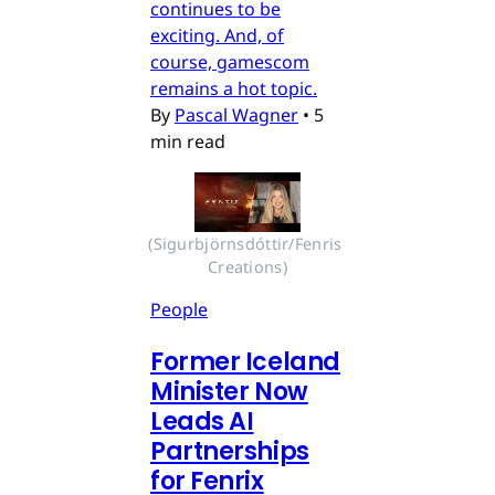
continues to be
exciting. And, of
course, gamescom
remains a hot topic.
By
Pascal Wagner
•
5
min read
(Sigurbjörnsdóttir/Fenris 
Creations)
People
Former Iceland
Minister Now
Leads AI
Partnerships
for Fenrix