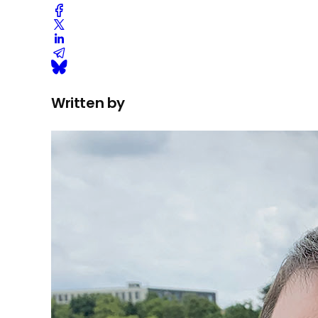
Written by