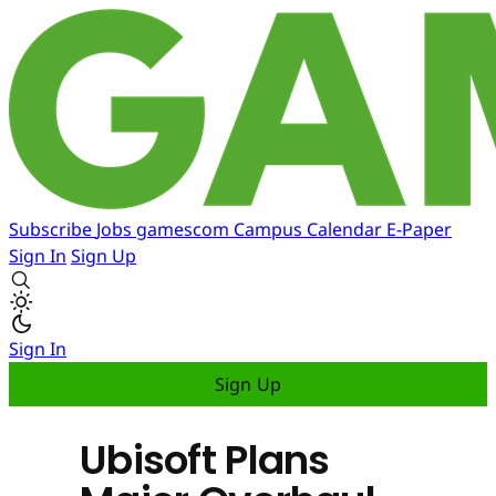
Subscribe
Jobs
gamescom
Campus
Calendar
E-Paper
Sign In
Sign Up
Sign In
Sign Up
Ubisoft Plans