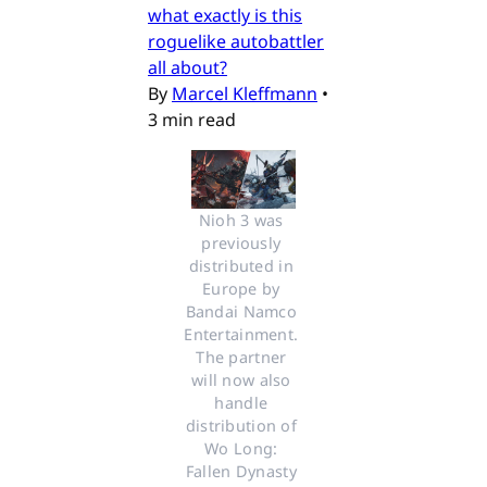
what exactly is this
roguelike autobattler
all about?
By
Marcel Kleffmann
•
3 min read
Nioh 3 was 
previously 
distributed in 
Europe by 
Bandai Namco 
Entertainment. 
The partner 
will now also 
handle 
distribution of 
Wo Long: 
Fallen Dynasty 