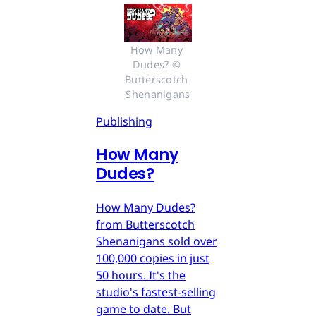
How Many 
Dudes? © 
Butterscotch 
Shenanigans
Publishing
How Many
Dudes?
How Many Dudes?
from Butterscotch
Shenanigans sold over
100,000 copies in just
50 hours. It's the
studio's fastest-selling
game to date. But