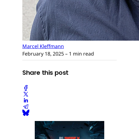
Marcel Kleffmann
February 18, 2025
– 1 min read
Share this post