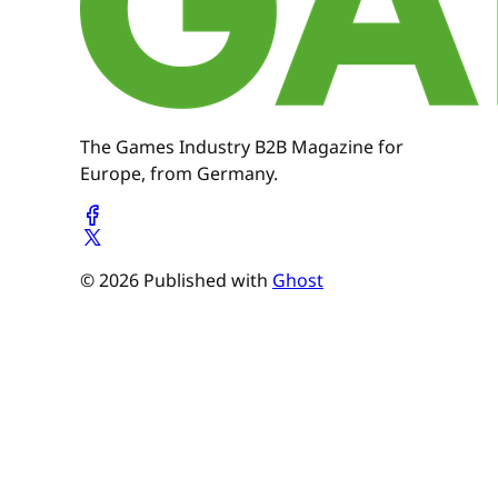
The Games Industry B2B Magazine for
Europe, from Germany.
© 2026 Published with
Ghost