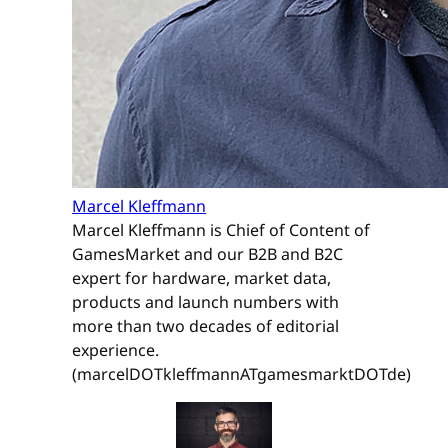
Marcel Kleffmann
Marcel Kleffmann is Chief of Content of
GamesMarket and our B2B and B2C
expert for hardware, market data,
products and launch numbers with
more than two decades of editorial
experience.
(marcelDOTkleffmannATgamesmarktDOTde)