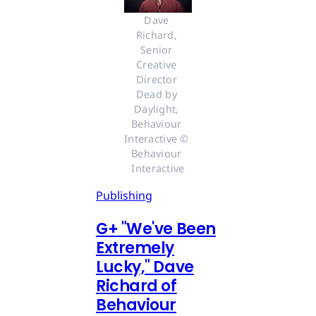
Dave 
Richard, 
Senior 
Creative 
Director 
Dead by 
Daylight, 
Behaviour 
Interactive © 
Behaviour 
Interactive
Publishing
G
+
"We've Been
Extremely
Lucky," Dave
Richard of
Behaviour