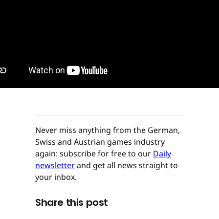
Never miss anything from the German,
Swiss and Austrian games industry
again: subscribe for free to our
Daily
newsletter
and get all news straight to
your inbox.
Share this post