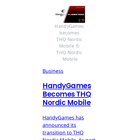
HandyGames 
becomes 
THQ Nordic 
Mobile © 
THQ Nordic 
Mobile
Business
HandyGames
Becomes THQ
Nordic Mobile
HandyGames has
announced its
transition to THQ