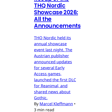
THQ Nordic
Showcase 2026:
All the
Announcements
THQ Nordic held its
annual showcase
event last night. The
Austrian publisher
announced updates
for several Early
Access games,
launched the first DLC
for Reanimal, and
shared news about
Gothic.
By
Marcel Kleffmann
•
3 min read