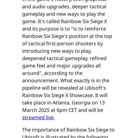
and audio upgrades, deeper tactical
gameplay and new ways to play the
game. It's called Rainbow Six Siege X
and its purpose is to "is to reinforce
Rainbow Six Siege's position at the top
of tactical first-person shooters by
introducing new ways to play,
deepened tactical gameplay, refined
game feel and major upgrades all
around", according to the
announcement. What exactly is in the
pipeline will be revealed at Ubisoft's
Rainbow Six Siege X Showcase. It will
take place in Atlanta, Georgia on 13
March 2025 at 6pm CET and will be
streamed live
.
The importance of Rainbow Six Siege to
Ubisoft is illustrated by the following