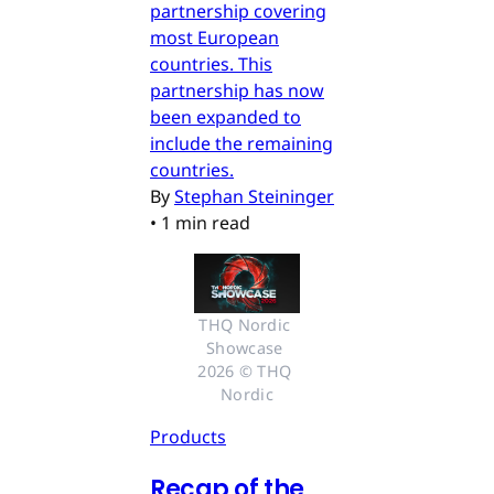
partnership covering
most European
countries. This
partnership has now
been expanded to
include the remaining
countries.
By
Stephan Steininger
•
1 min read
THQ Nordic 
Showcase 
2026 © THQ 
Nordic
Products
Recap of the