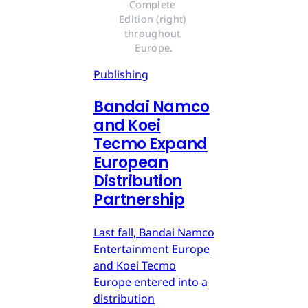
Complete 
Edition (right) 
throughout 
Europe.
Publishing
Bandai Namco
and Koei
Tecmo Expand
European
Distribution
Partnership
Last fall, Bandai Namco
Entertainment Europe
and Koei Tecmo
Europe entered into a
distribution