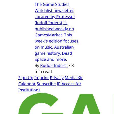
The Game Studies
Watchlist newsletter,
curated by Professor
Rudolf Inderst, is
published weekly on
GamesMarket. This
week's edition focuses
on music, Australian
game history, Dead
Space and more.
By
Rudolf Inderst
•
3
min read
Sign Up
Imprint
Privacy
Media Kit
Calendar
Subscribe
IP Access for
Institutions