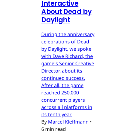
Interactive
About Dead by
Daylight
During the anniversary
celebrations of Dead
by Daylight, we spoke
with Dave Richard, the
game's Senior Creative
Director, about its
continued success.
After all, the game
reached 250,000
concurrent players
across all platforms in
its tenth year.
By
Marcel Kleffmann
•
6 min read