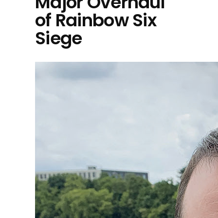
Major Overhaul
of Rainbow Six
Siege