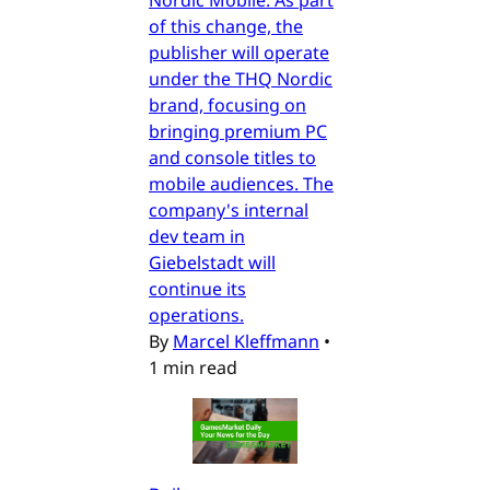
Nordic Mobile. As part
of this change, the
publisher will operate
under the THQ Nordic
brand, focusing on
bringing premium PC
and console titles to
mobile audiences. The
company's internal
dev team in
Giebelstadt will
continue its
operations.
By
Marcel Kleffmann
•
1 min read