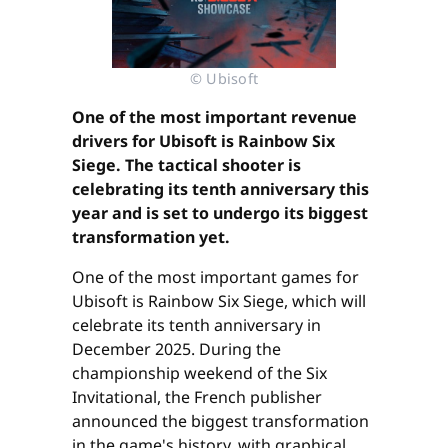
© Ubisoft
One of the most important revenue
drivers for Ubisoft is Rainbow Six
Siege. The tactical shooter is
celebrating its tenth anniversary this
year and is set to undergo its biggest
transformation yet.
One of the most important games for
Ubisoft is Rainbow Six Siege, which will
celebrate its tenth anniversary in
December 2025. During the
championship weekend of the Six
Invitational, the French publisher
announced the biggest transformation
in the game's history, with graphical