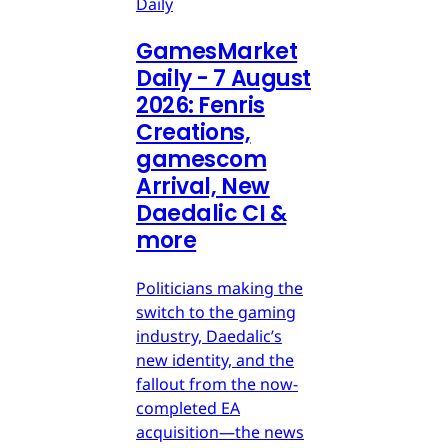
Daily
GamesMarket
Daily - 7 August
2026: Fenris
Creations,
gamescom
Arrival, New
Daedalic CI &
more
Politicians making the
switch to the gaming
industry, Daedalic’s
new identity, and the
fallout from the now-
completed EA
acquisition—the news