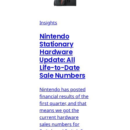
Insights
Nintendo
Stationary
Hardware
Update: All
Life-to-Date
Sale Numbers
Nintendo has posted
financial results of the
first quarter, and that
means we got the
current hardware
sales numbers for