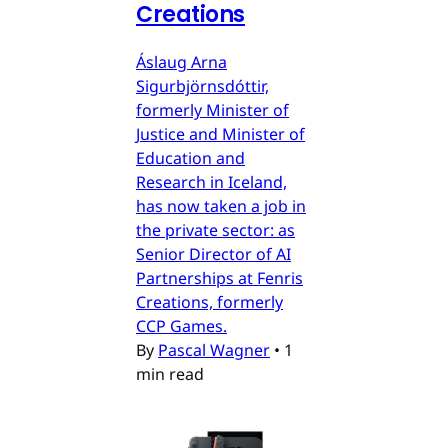
Creations
Áslaug Arna
Sigurbjörnsdóttir,
formerly Minister of
Justice and Minister of
Education and
Research in Iceland,
has now taken a job in
the private sector: as
Senior Director of AI
Partnerships at Fenris
Creations, formerly
CCP Games.
By
Pascal Wagner
•
1
min read