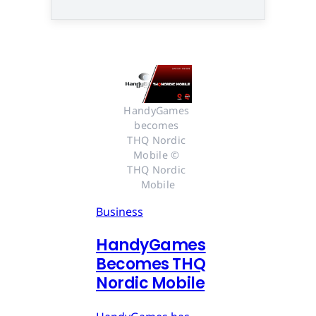
HandyGames 
becomes 
THQ Nordic 
Mobile © 
THQ Nordic 
Mobile
Business
HandyGames
Becomes THQ
Nordic Mobile