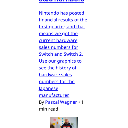
Nintendo has posted
financial results of the
first quarter, and that
means we got the
current hardware
sales numbers for
Switch and Switch 2.
Use our graphics to
see the history of
hardware sales
numbers for the
Japanese
manufacturer.
By
Pascal Wagner
•
1
min read