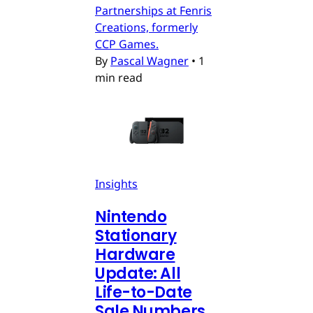
Partnerships at Fenris
Creations, formerly
CCP Games.
By
Pascal Wagner
•
1
min read
Insights
Nintendo
Stationary
Hardware
Update: All
Life-to-Date
Sale Numbers