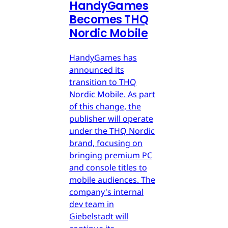
HandyGames
Becomes THQ
Nordic Mobile
HandyGames has
announced its
transition to THQ
Nordic Mobile. As part
of this change, the
publisher will operate
under the THQ Nordic
brand, focusing on
bringing premium PC
and console titles to
mobile audiences. The
company's internal
dev team in
Giebelstadt will