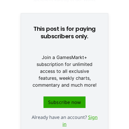
© adisa/Fotolia.com
This post is for paying
subscribers only.
Join a GamesMarkt+
subscription for unlimited
access to all exclusive
features, weekly charts,
commentary and much more!
Subscribe now
Already have an account?
Sign
in