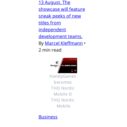
13 August. The
showcase will feature
sneak peeks of new
titles from
independent
development teams.
By
Marcel Kleffmann
•
2 min read
HandyGames 
becomes 
THQ Nordic 
Mobile © 
THQ Nordic 
Mobile
Business