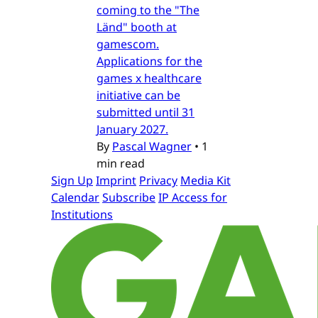
coming to the "The
Länd" booth at
gamescom.
Applications for the
games x healthcare
initiative can be
submitted until 31
January 2027.
By
Pascal Wagner
•
1
min read
Sign Up
Imprint
Privacy
Media Kit
Calendar
Subscribe
IP Access for
Institutions