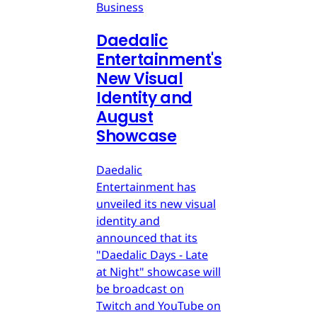
Business
Daedalic
Entertainment's
New Visual
Identity and
August
Showcase
Daedalic
Entertainment has
unveiled its new visual
identity and
announced that its
"Daedalic Days - Late
at Night" showcase will
be broadcast on
Twitch and YouTube on