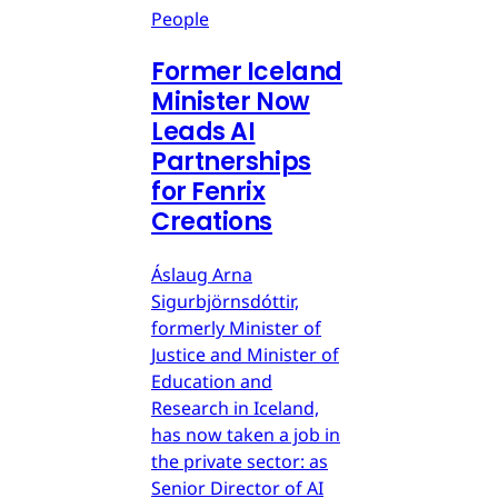
People
Former Iceland
Minister Now
Leads AI
Partnerships
for Fenrix
Creations
Áslaug Arna
Sigurbjörnsdóttir,
formerly Minister of
Justice and Minister of
Education and
Research in Iceland,
has now taken a job in
the private sector: as
Senior Director of AI