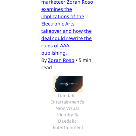
marketeer Zoran Roso
examines the
implications of the
Electronic Arts
takeover and how the
deal could rewrite the
rules of AAA
publishing.
By
Zoran Roso
•
5 min
read
Daedalic 
Entertainment's 
New Visual 
Identity © 
Daedalic 
Entertainment