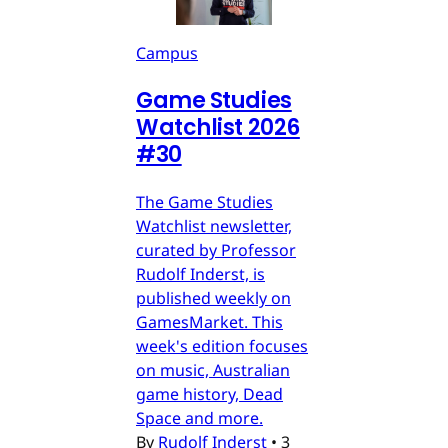
Campus
Game Studies
Watchlist 2026
#30
The Game Studies
Watchlist newsletter,
curated by Professor
Rudolf Inderst, is
published weekly on
GamesMarket. This
week's edition focuses
on music, Australian
game history, Dead
Space and more.
By
Rudolf Inderst
•
3