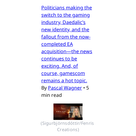
Politicians making the
switch to the gaming
industry, Daedalic’s
new identity, and the
fallout from the now-
completed EA
acquisition—the news
continues to be
exciting. And, of
course, gamescom
remains a hot topic.
By
Pascal Wagner
•
5
min read
(Sigurbjörnsdóttir/Fenris 
Creations)