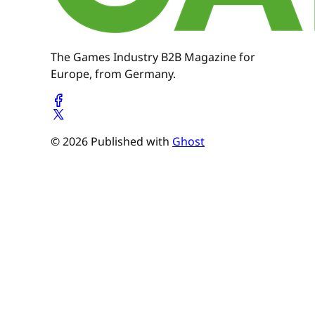
The Games Industry B2B Magazine for
Europe, from Germany.
© 2026 Published with
Ghost