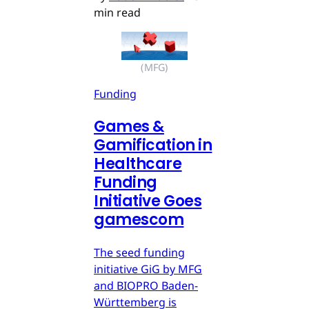
min read
(MFG)
Funding
Games &
Gamification in
Healthcare
Funding
Initiative Goes
gamescom
The seed funding
initiative GiG by MFG
and BIOPRO Baden-
Württemberg is