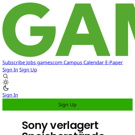
Subscribe
Jobs
gamescom
Campus
Calendar
E-Paper
Sign In
Sign Up
Sign In
Sign Up
Sony verlagert