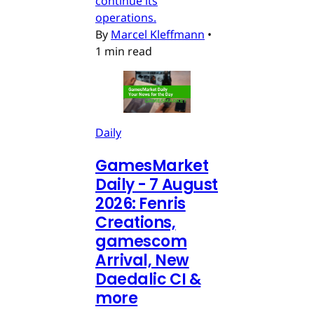
continue its
operations.
By
Marcel Kleffmann
•
1 min read
Daily
GamesMarket
Daily - 7 August
2026: Fenris
Creations,
gamescom
Arrival, New
Daedalic CI &
more