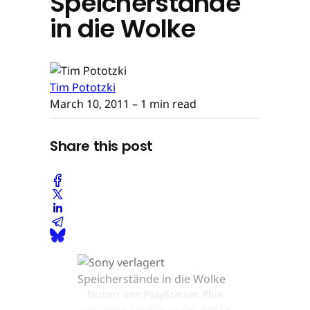
Speicherstände
in die Wolke
Tim Pototzki
March 10, 2011
– 1 min read
Share this post
Nutzer von PlayStation Plus
speichern künftig in der Wolke