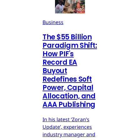
Business
The $55 Billion
Paradigm Shift:
How PIF's
Record EA
Buyout
Redefines Soft
Power, Capital
Allocation, and
AAA Publishing
In his latest ‘Zoran’s
Update’, experiences
industry manager and