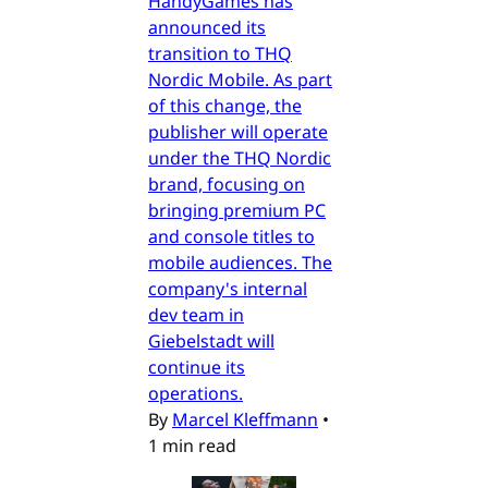
HandyGames has
announced its
transition to THQ
Nordic Mobile. As part
of this change, the
publisher will operate
under the THQ Nordic
brand, focusing on
bringing premium PC
and console titles to
mobile audiences. The
company's internal
dev team in
Giebelstadt will
continue its
operations.
By
Marcel Kleffmann
•
1 min read