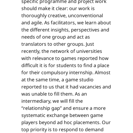
specific programme and project work
should make it clear: our work is
thoroughly creative, unconventional
and agile. As facilitators, we learn about
the different insights, perspectives and
needs of one group and act as
translators to other groups. Just
recently, the network of universities
with relevance to games reported how
difficult it is for students to find a place
for their compulsory internship. Almost
at the same time, a game studio
reported to us that it had vacancies and
was unable to fill them. As an
intermediary, we will fill the
“relationship gap” and ensure a more
systematic exchange between game
players beyond ad hoc placements. Our
top priority is to respond to demand