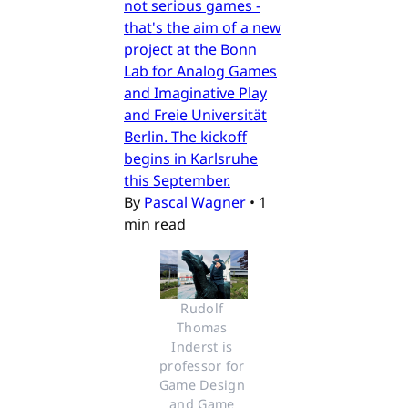
not serious games -
that's the aim of a new
project at the Bonn
Lab for Analog Games
and Imaginative Play
and Freie Universität
Berlin. The kickoff
begins in Karlsruhe
this September.
By
Pascal Wagner
•
1
min read
Rudolf 
Thomas 
Inderst is 
professor for 
Game Design 
and Game 