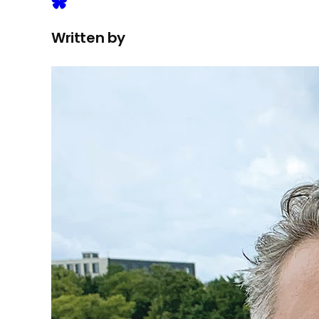
Written by