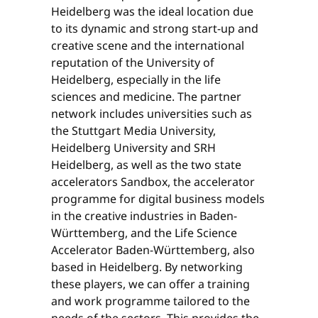
Heidelberg was the ideal location due
to its dynamic and strong start-up and
creative scene and the international
reputation of the University of
Heidelberg, especially in the life
sciences and medicine. The partner
network includes universities such as
the Stuttgart Media University,
Heidelberg University and SRH
Heidelberg, as well as the two state
accelerators Sandbox, the accelerator
programme for digital business models
in the creative industries in Baden-
Württemberg, and the Life Science
Accelerator Baden-Württemberg, also
based in Heidelberg. By networking
these players, we can offer a training
and work programme tailored to the
needs of the sectors. This provides the