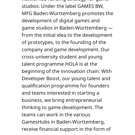
studios: Under the label GAMES BW,
MFG Baden-Württemberg promotes the
development of digital games and
game studios in Baden-Württemberg —
from the initial idea to the development
of prototypes, to the founding of the
company and game development. Our
cross-university student and young
talent programme HOLA is at the
beginning of the innovation chain. With
Developer Boost, our young talent and
qualification programme for founders
and teams interested in starting a
business, we bring entrepreneurial
thinking to game development. The
teams can work in the various
GamesHubs in Baden-Württemberg,
receive financial support in the form of