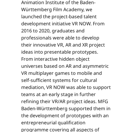
Animation Institute of the Baden-
Württemberg Film Academy, we
launched the project-based talent
development initiative VR NOW. From
2016 to 2020, graduates and
professionals were able to develop
their innovative VR, AR and XR project
ideas into presentable prototypes.
From interactive hidden object
universes based on AR and asymmetric
VR multiplayer games to mobile and
self-sufficient systems for cultural
mediation, VR NOW was able to support
teams at an early stage in further
refining their VR/AR project ideas. MFG
Baden-Württemberg supported them in
the development of prototypes with an
entrepreneurial qualification
programme covering all aspects of