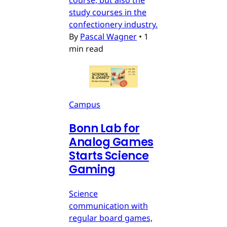
study courses in the
confectionery industry.
By
Pascal Wagner
•
1
min read
Campus
Bonn Lab for
Analog Games
Starts Science
Gaming
Science
communication with
regular board games,