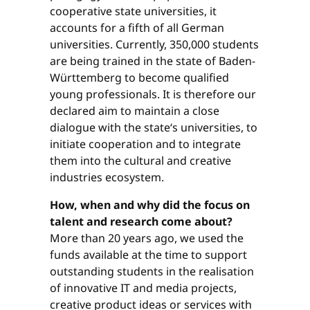
cooperative state universities, it
accounts for a fifth of all German
universities. Currently, 350,000 students
are being trained in the state of Baden-
Württemberg to become qualified
young professionals. It is therefore our
declared aim to maintain a close
dialogue with the state‘s universities, to
initiate cooperation and to integrate
them into the cultural and creative
industries ecosystem.
How, when and why did the focus on
talent and research come about?
More than 20 years ago, we used the
funds available at the time to support
outstanding students in the realisation
of innovative IT and media projects,
creative product ideas or ser­vices with