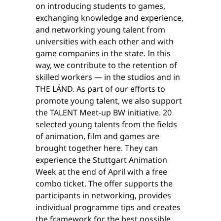
on introducing students to games,
exchanging knowledge and experience,
and networking young talent from
universities with each other and with
game companies in the state. In this
way, we contribute to the retention of
skilled workers — in the studios and in
THE LÄND. As part of our efforts to
promote young talent, we also support
the TALENT Meet-up BW initiative. 20
selected young talents from the fields
of animation, film and games are
brought together here. They can
experience the Stuttgart Animation
Week at the end of April with a free
combo ticket. The offer supports the
participants in networking, provides
individual programme tips and creates
the framework for the best possible