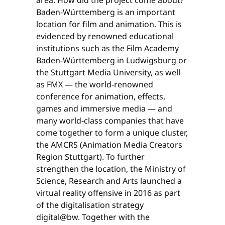
Baden-Württemberg is an important
location for film and animation. This is
evidenced by renowned educational
institutions such as the Film Academy
Baden-Württemberg in Ludwigsburg or
the Stuttgart Media University, as well
as FMX — the world-renowned
conference for animation, effects,
games and immersive media — and
many world-class companies that have
come together to form a unique cluster,
the AMCRS (Animation Media Creators
Region Stuttgart). To further
strengthen the location, the Ministry of
Science, Research and Arts launched a
virtual reality offensive in 2016 as part
of the digitalisation strategy
digital@bw. Together with the