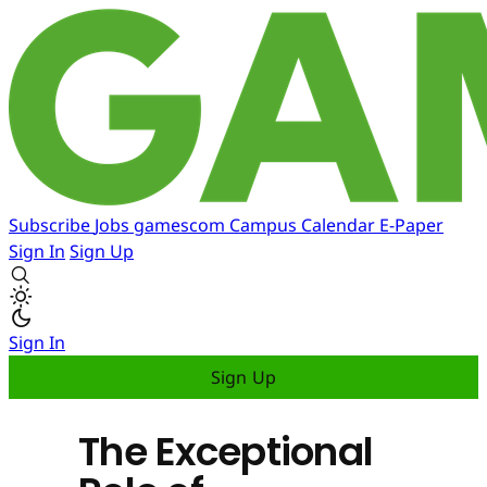
Subscribe
Jobs
gamescom
Campus
Calendar
E-Paper
Sign In
Sign Up
Sign In
Sign Up
The Exceptional