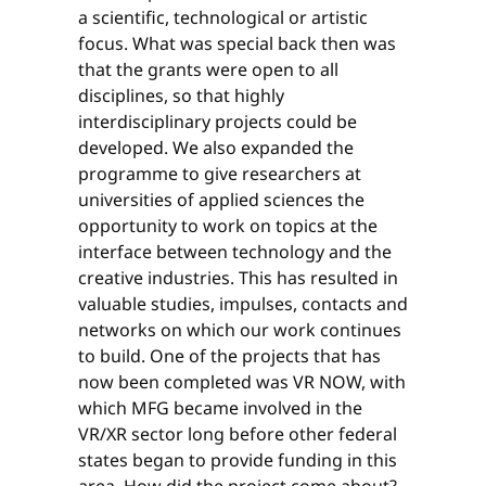
a scientific, technological or artistic
focus. What was special back then was
that the grants were open to all
disciplines, so that highly
interdisciplinary projects could be
developed. We also expanded the
programme to give researchers at
universities of applied sciences the
opportunity to work on topics at the
interface between technology and the
creative industries. This has resulted in
valuable studies, impulses, contacts and
networks on which our work continues
to build. One of the projects that has
now been completed was VR NOW, with
which MFG became involved in the
VR/XR sector long before other federal
states began to provide funding in this
area. How did the project come about?