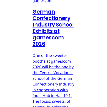
gamescom
German
Confectionery
Industry School
Exhibits at
gamescom
2026
One of the sweeter
booths at gamescom
2026 will be the one by
the Central Vocational
School of the German
Confectionery Industry
in cooperation with
Indie Hub in Hall 10.1.
The focus: sweets, of
course, but also the