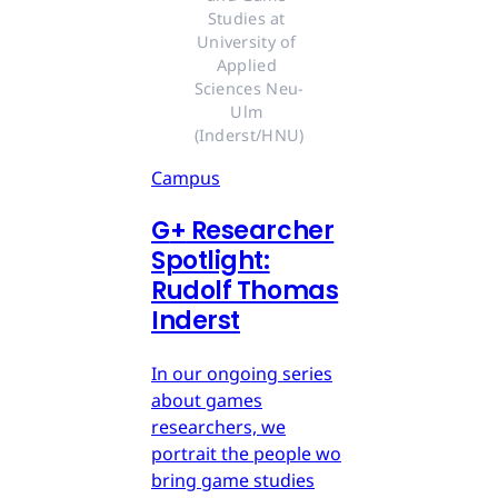
Studies at 
University of 
Applied 
Sciences Neu-
Ulm 
(Inderst/HNU)
Campus
G
+
Researcher
Spotlight:
Rudolf Thomas
Inderst
In our ongoing series
about games
researchers, we
portrait the people wo
bring game studies