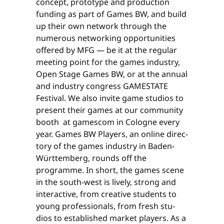
concept, prototype and production
funding as part of Games BW, and build
up their own network through the
numerous networking opportunities
offered by MFG — be it at the regular
meeting point for the games industry,
Open Stage Games BW, or at the annual
and industry congress GAMESTATE
Festival. We also invite game studios to
present their games at our community
booth at gamescom in Cologne every
year. Games BW Players, an online direc­
tory of the games industry in Baden-
Württemberg, rounds off the
programme. In short, the games scene
in the south-west is lively, strong and
interactive, from creative students to
young professionals, from fresh stu­
dios to established market players. As a