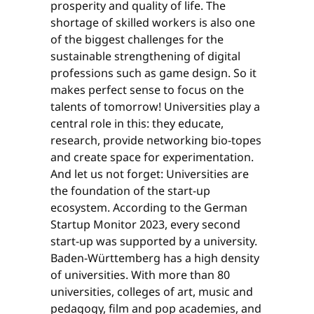
prosperity and quality of life. The
shortage of skilled workers is also one
of the biggest challenges for the
sustainable strengthening of digital
professions such as game design. So it
makes perfect sense to focus on the
talents of tomorrow! Universities play a
central role in this: they educate,
research, provide networking bio-topes
and create space for experimentation.
And let us not forget: Universities are
the foundation of the start-up
ecosystem. According to the German
Startup Monitor 2023, every second
start-up was supported by a university.
Baden-Württemberg has a high density
of universities. With more than 80
universities, colleges of art, music and
pedagogy, film and pop academies, and