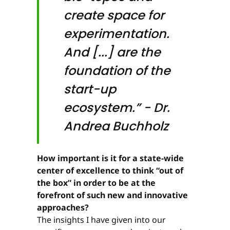
create space for
experimen­tation.
And [...] are the
foundation of the
start-up
ecosystem.” - Dr.
Andrea Buchholz
How important is it for a state-wide
center of excellence to think “out of
the box” in order to be at the
forefront of such new and innovative
approaches?
The insights I have given into our