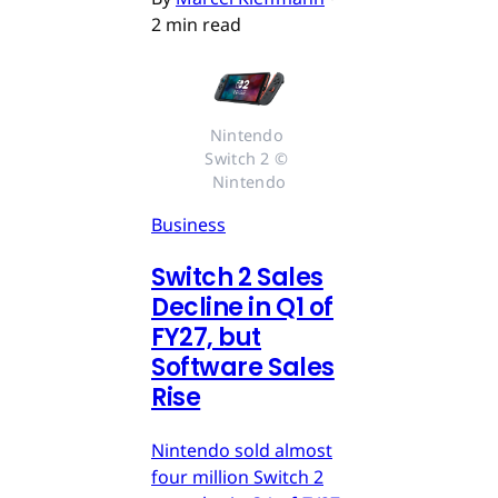
2 min read
Nintendo 
Switch 2 © 
Nintendo
Business
Switch 2 Sales
Decline in Q1 of
FY27, but
Software Sales
Rise
Nintendo sold almost
four million Switch 2