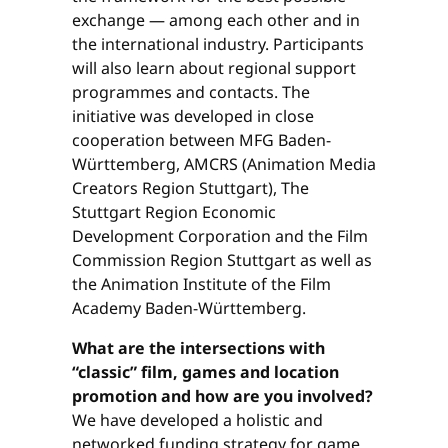
exchange — among each other and in
the international industry. Participants
will also learn about regional support
programmes and contacts. The
initiative was developed in close
cooperation between MFG Baden-
Württemberg, AMCRS (Animation Media
Creators Region Stuttgart), The
Stuttgart Region Economic
Development Corporation and the Film
Commission Region Stuttgart as well as
the Animation Institute of the Film
Academy Baden-Württemberg.
What are the intersections with
“classic” film, games and location
promotion and how are you involved?
We have developed a holistic and
networked funding strategy for game