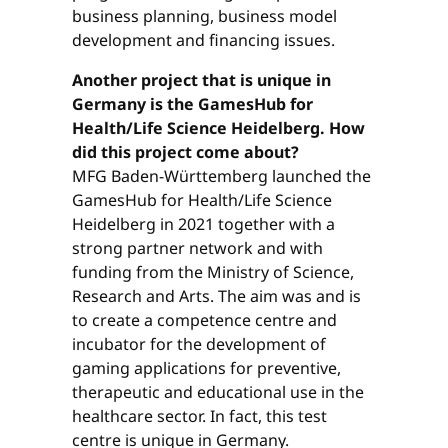
business planning, business model
development and financing issues.
Another project that is unique in
Germany is the GamesHub for
Health/Life Science Heidelberg. How
did this project come about?
MFG Baden-Württemberg launched the
GamesHub for Health/Life Science
Heidelberg in 2021 together with a
strong partner network and with
funding from the Ministry of Science,
Research and Arts. The aim was and is
to create a competence centre and
incubator for the development of
gaming applications for preventive,
therapeutic and educational use in the
healthcare sector. In fact, this test
centre is unique in Germany.