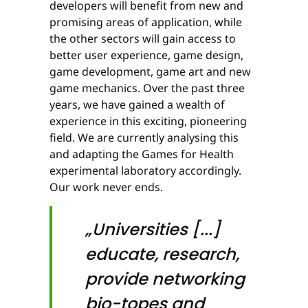
developers will benefit from new and
promising areas of application, while
the other sectors will gain access to
better user experience, game design,
game development, game art and new
game mechanics. Over the past three
years, we have gained a wealth of
experience in this exciting, pioneering
field. We are currently analysing this
and adapting the Games for Health
experimental laboratory accordingly.
Our work never ends.
„Universities [...]
educate, research,
provide networking
bio-topes and