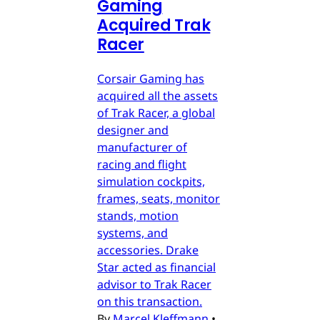
Gaming
Acquired Trak
Racer
Corsair Gaming has
acquired all the assets
of Trak Racer, a global
designer and
manufacturer of
racing and flight
simulation cockpits,
frames, seats, monitor
stands, motion
systems, and
accessories. Drake
Star acted as financial
advisor to Trak Racer
on this transaction.
By
Marcel Kleffmann
•