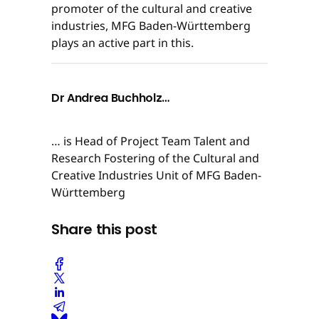
promoter of the cultural and creative
industries, MFG Baden-Württemberg
plays an active part in this.
Dr Andrea Buchholz…
… is Head of Project Team Talent and
Research Fostering of the Cultural and
Creative Industries Unit of MFG Baden-
Württemberg
Share this post