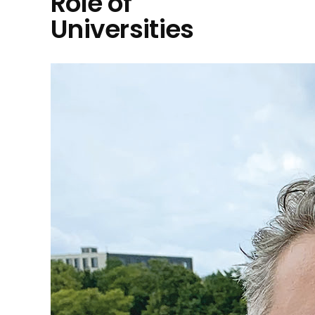
Role of
Universities