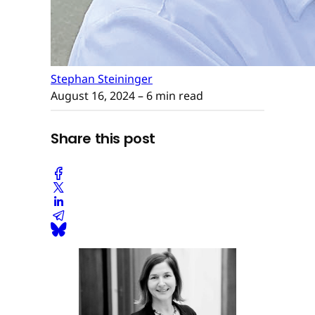
Stephan Steininger
August 16, 2024
– 6 min read
Share this post