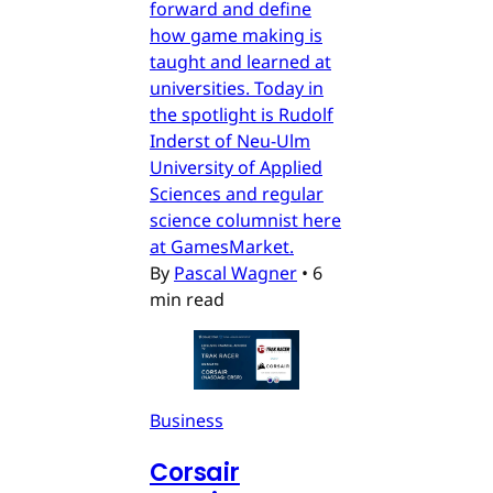
forward and define
how game making is
taught and learned at
universities. Today in
the spotlight is Rudolf
Inderst of Neu-Ulm
University of Applied
Sciences and regular
science columnist here
at GamesMarket.
By
Pascal Wagner
•
6
min read
Business
Corsair