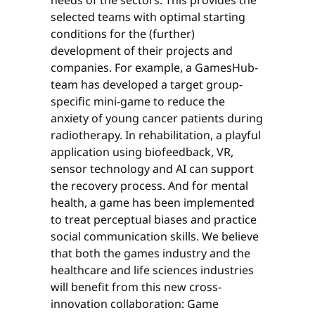
selected teams with optimal starting
conditions for the (further)
development of their projects and
companies. For example, a GamesHub-
team has developed a target group-
specific mini-game to reduce the
anxiety of young cancer patients during
radiotherapy. In rehabilitation, a playful
application using biofeedback, VR,
sensor technology and AI can support
the recovery process. And for mental
health, a game has been implemented
to treat perceptual biases and practice
social communication skills. We believe
that both the games industry and the
healthcare and life sciences industries
will benefit from this new cross-
innovation collaboration: Game