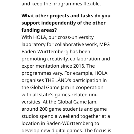
and keep the programmes flexible.
What other projects and tasks do you
support independently of the other
funding areas?
With HOLA, our cross-university
laboratory for collaborative work, MFG
Baden-Württemberg has been
promoting creativity, collaboration and
experimentation since 2016. The
programmes vary. For example, HOLA
organises THE LÄND‘s participation in
the Global Game Jam in cooperation
with all state‘s games-related uni­
versities. At the Global Game Jam,
around 200 game students and game
studios spend a weekend together at a
location in Baden-Württemberg to
develop new digital games. The focus is