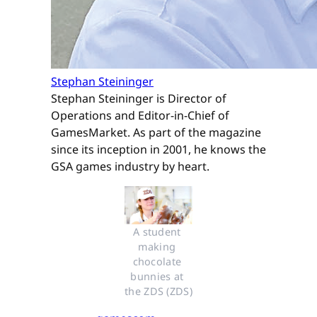
Stephan Steininger
Stephan Steininger is Director of
Operations and Editor-in-Chief of
GamesMarket. As part of the magazine
since its inception in 2001, he knows the
GSA games industry by heart.
A student 
making 
chocolate 
bunnies at 
the ZDS (ZDS)