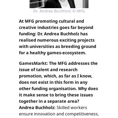
Dr. Andrea Buchholz © MFG
At MFG promoting cultural and
creative industries goes far beyond
funding: Dr. Andrea Buchholz has
realised numerous exciting projects
with universities as breeding ground
for a healthy games-ecosystem.
GamesMarkt: The MFG addresses the
issue of talent and research
promotion, which, as far as I know,
does not exist in this form in any
other funding organisation. Why does
it make sense to bring these issues
together in a separate area?
Andrea Buchholz:
Skilled workers
ensure innovation and competitiveness,