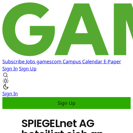
Subscribe
Jobs
gamescom
Campus
Calendar
E-Paper
Sign In
Sign Up
Sign In
Sign Up
SPIEGELnet AG