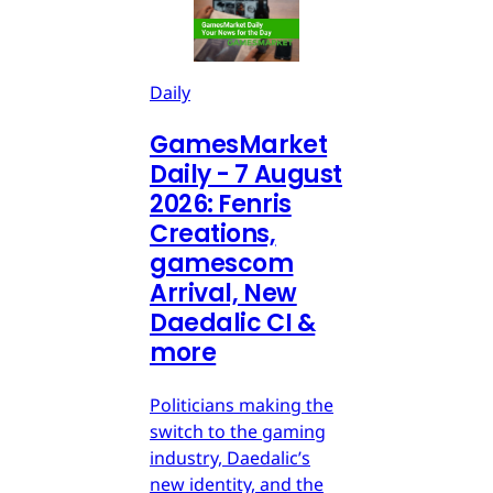
Daily
GamesMarket
Daily - 7 August
2026: Fenris
Creations,
gamescom
Arrival, New
Daedalic CI &
more
Politicians making the
switch to the gaming
industry, Daedalic’s
new identity, and the