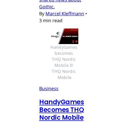
Gothic.
By
Marcel Kleffmann
•
3 min read
HandyGames 
becomes 
THQ Nordic 
Mobile © 
THQ Nordic 
Mobile
Business
HandyGames
Becomes THQ
Nordic Mobile