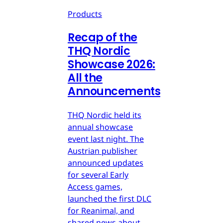
Products
Recap of the
THQ Nordic
Showcase 2026:
All the
Announcements
THQ Nordic held its
annual showcase
event last night. The
Austrian publisher
announced updates
for several Early
Access games,
launched the first DLC
for Reanimal, and
shared news about