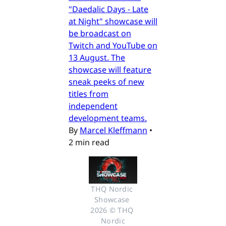
"Daedalic Days - Late
at Night" showcase will
be broadcast on
Twitch and YouTube on
13 August. The
showcase will feature
sneak peeks of new
titles from
independent
development teams.
By
Marcel Kleffmann
•
2 min read
THQ Nordic 
Showcase 
2026 © THQ 
Nordic