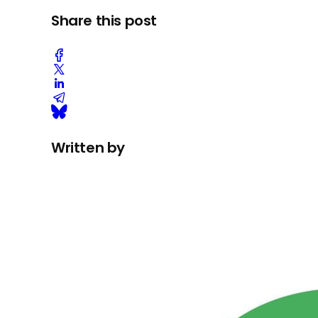
Share this post
Written by