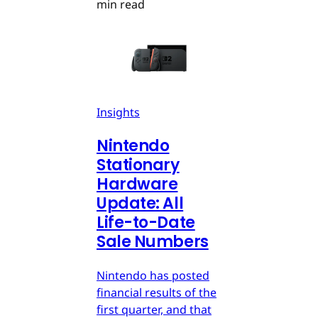
min read
Insights
Nintendo
Stationary
Hardware
Update: All
Life-to-Date
Sale Numbers
Nintendo has posted
financial results of the
first quarter, and that