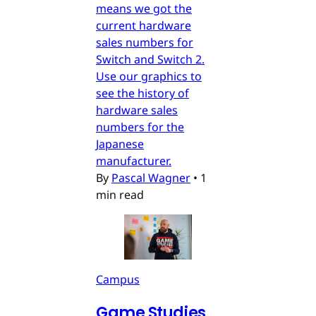
means we got the
current hardware
sales numbers for
Switch and Switch 2.
Use our graphics to
see the history of
hardware sales
numbers for the
Japanese
manufacturer.
By
Pascal Wagner
•
1
min read
Campus
Game Studies