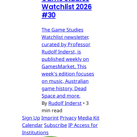
Watchlist 2026
#30
The Game Studies
Watchlist newsletter,
curated by Professor
Rudolf Inderst, is
published weekly on
GamesMarket. This
week's edition focuses
on music, Australian
game history, Dead
Space and more.
By
Rudolf Inderst
•
3
min read
Sign Up
Imprint
Privacy
Media Kit
Calendar
Subscribe
IP Access for
Institutions