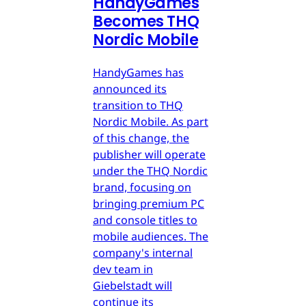
HandyGames
Becomes THQ
Nordic Mobile
HandyGames has
announced its
transition to THQ
Nordic Mobile. As part
of this change, the
publisher will operate
under the THQ Nordic
brand, focusing on
bringing premium PC
and console titles to
mobile audiences. The
company's internal
dev team in
Giebelstadt will
continue its