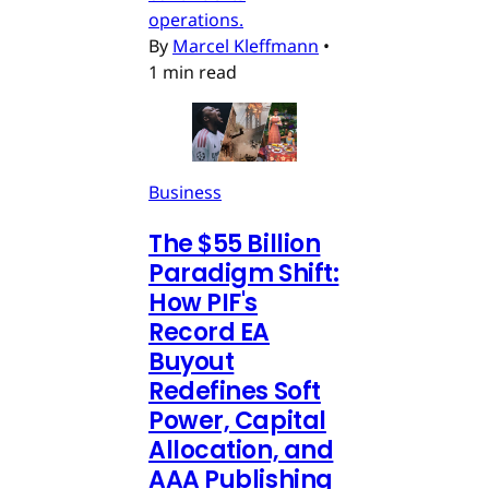
operations.
By
Marcel Kleffmann
•
1 min read
Business
The $55 Billion
Paradigm Shift:
How PIF's
Record EA
Buyout
Redefines Soft
Power, Capital
Allocation, and
AAA Publishing