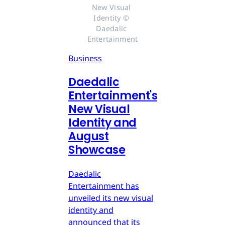
New Visual 
Identity © 
Daedalic 
Entertainment
Business
Daedalic
Entertainment's
New Visual
Identity and
August
Showcase
Daedalic
Entertainment has
unveiled its new visual
identity and
announced that its