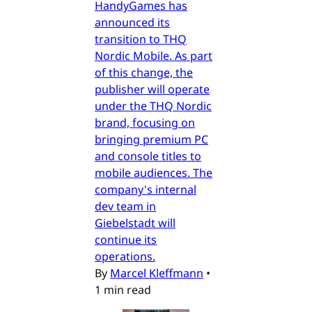
HandyGames has
announced its
transition to THQ
Nordic Mobile. As part
of this change, the
publisher will operate
under the THQ Nordic
brand, focusing on
bringing premium PC
and console titles to
mobile audiences. The
company's internal
dev team in
Giebelstadt will
continue its
operations.
By
Marcel Kleffmann
•
1 min read