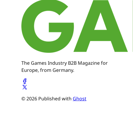
The Games Industry B2B Magazine for
Europe, from Germany.
© 2026 Published with
Ghost