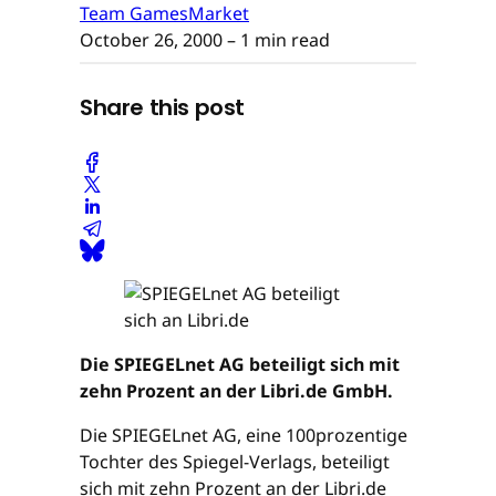
Team GamesMarket
October 26, 2000
– 1 min read
Share this post
Die SPIEGELnet AG beteiligt sich mit
zehn Prozent an der Libri.de GmbH.
Die SPIEGELnet AG, eine 100prozentige
Tochter des Spiegel-Verlags, beteiligt
sich mit zehn Prozent an der Libri.de