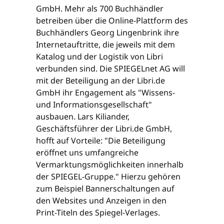
GmbH. Mehr als 700 Buchhändler
betreiben über die Online-Plattform des
Buchhändlers Georg Lingenbrink ihre
Internetauftritte, die jeweils mit dem
Katalog und der Logistik von Libri
verbunden sind. Die SPIEGELnet AG will
mit der Beteiligung an der Libri.de
GmbH ihr Engagement als "Wissens-
und Informationsgesellschaft"
ausbauen. Lars Kiliander,
Geschäftsführer der Libri.de GmbH,
hofft auf Vorteile: "Die Beteiligung
eröffnet uns umfangreiche
Vermarktungsmöglichkeiten innerhalb
der SPIEGEL-Gruppe." Hierzu gehören
zum Beispiel Bannerschaltungen auf
den Websites und Anzeigen in den
Print-Titeln des Spiegel-Verlages.