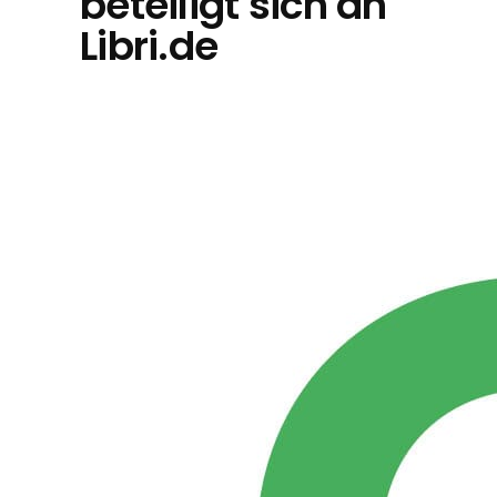
beteiligt sich an
Libri.de