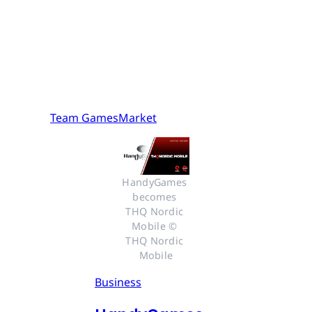
Team GamesMarket
HandyGames 
becomes 
THQ Nordic 
Mobile © 
THQ Nordic 
Mobile
Business