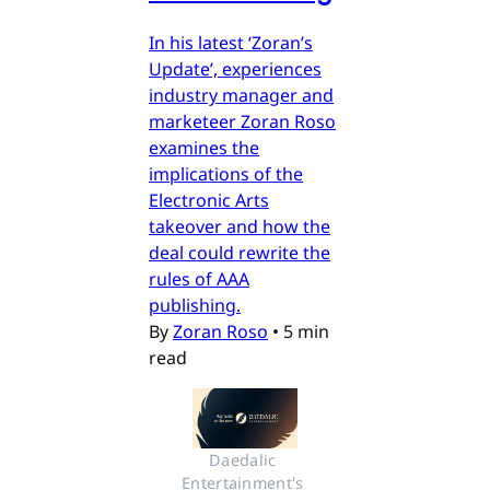
In his latest ‘Zoran’s
Update’, experiences
industry manager and
marketeer Zoran Roso
examines the
implications of the
Electronic Arts
takeover and how the
deal could rewrite the
rules of AAA
publishing.
By
Zoran Roso
•
5 min
read
Daedalic 
Entertainment's 