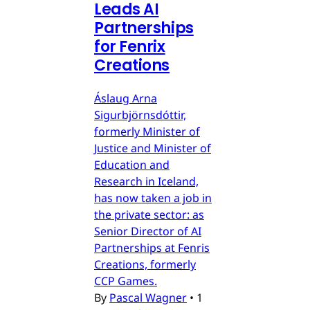
Leads AI
Partnerships
for Fenrix
Creations
Áslaug Arna
Sigurbjörnsdóttir,
formerly Minister of
Justice and Minister of
Education and
Research in Iceland,
has now taken a job in
the private sector: as
Senior Director of AI
Partnerships at Fenris
Creations, formerly
CCP Games.
By
Pascal Wagner
•
1