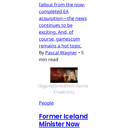
fallout from the now-
completed EA
acquisition—the news
continues to be
exciting. And, of
course, gamescom
remains a hot topic.
By
Pascal Wagner
•
5
min read
(Sigurbjörnsdóttir/Fenris 
Creations)
People
Former Iceland
Minister Now