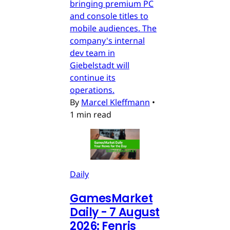
bringing premium PC
and console titles to
mobile audiences. The
company's internal
dev team in
Giebelstadt will
continue its
operations.
By
Marcel Kleffmann
•
1 min read
Daily
GamesMarket
Daily - 7 August
2026: Fenris