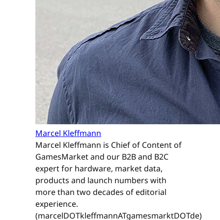
Marcel Kleffmann
Marcel Kleffmann is Chief of Content of
GamesMarket and our B2B and B2C
expert for hardware, market data,
products and launch numbers with
more than two decades of editorial
experience.
(marcelDOTkleffmannATgamesmarktDOTde)