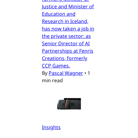
Justice and Minister of
Education and
Research in Iceland,
has now taken a job in
the private sector: as
Senior Director of AI
Partnerships at Fenris
Creations, formerly
CCP Games.
By
Pascal Wagner
•
1
min read
Insights