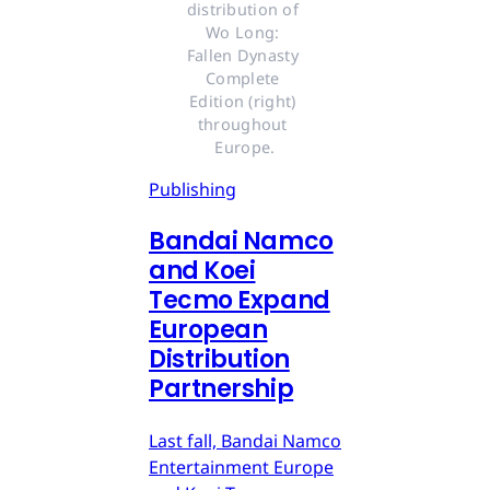
distribution of 
Wo Long: 
Fallen Dynasty 
Complete 
Edition (right) 
throughout 
Europe.
Publishing
Bandai Namco
and Koei
Tecmo Expand
European
Distribution
Partnership
Last fall, Bandai Namco
Entertainment Europe