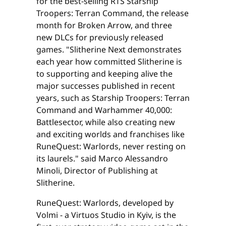
for the best-selling RTS Starship
Troopers: Terran Command, the release
month for Broken Arrow, and three
new DLCs for previously released
games. "Slitherine Next demonstrates
each year how committed Slitherine is
to supporting and keeping alive the
major successes published in recent
years, such as Starship Troopers: Terran
Command and Warhammer 40,000:
Battlesector, while also creating new
and exciting worlds and franchises like
RuneQuest: Warlords, never resting on
its laurels." said Marco Alessandro
Minoli, Director of Publishing at
Slitherine.
RuneQuest: Warlords, developed by
Volmi - a Virtuos Studio in Kyiv, is the