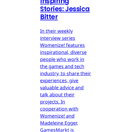
Inspiring
Stories: Jessica
Bitter
In their weekly
interview series
Womenize! features
inspirational, diverse
people who work in
the games and tech
industry, to share their
experiences, give
valuable advice and
talk about their
projects. In
cooperation with
Womenize! and
Madeleine Egger,
GamesMarkt is