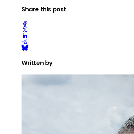
Share this post
Written by