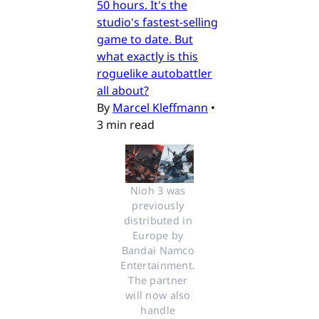
50 hours. It's the
studio's fastest-selling
game to date. But
what exactly is this
roguelike autobattler
all about?
By
Marcel Kleffmann
•
3 min read
Nioh 3 was 
previously 
distributed in 
Europe by 
Bandai Namco 
Entertainment. 
The partner 
will now also 
handle 