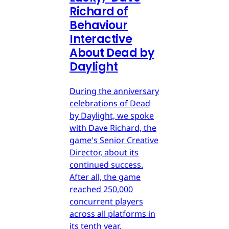
Richard of
Behaviour
Interactive
About Dead by
Daylight
During the anniversary
celebrations of Dead
by Daylight, we spoke
with Dave Richard, the
game's Senior Creative
Director, about its
continued success.
After all, the game
reached 250,000
concurrent players
across all platforms in
its tenth year.