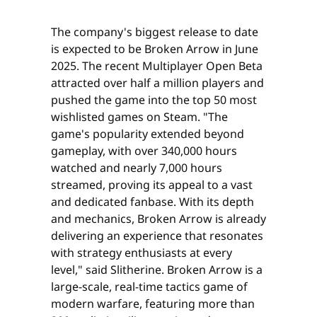
The company's biggest release to date
is expected to be Broken Arrow in June
2025. The recent Multiplayer Open Beta
attracted over half a million players and
pushed the game into the top 50 most
wishlisted games on Steam. "The
game's popularity extended beyond
gameplay, with over 340,000 hours
watched and nearly 7,000 hours
streamed, proving its appeal to a vast
and dedicated fanbase. With its depth
and mechanics, Broken Arrow is already
delivering an experience that resonates
with strategy enthusiasts at every
level," said Slitherine. Broken Arrow is a
large-scale, real-time tactics game of
modern warfare, featuring more than