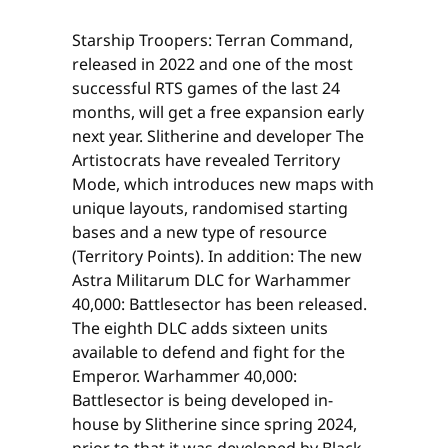
Starship Troopers: Terran Command,
released in 2022 and one of the most
successful RTS games of the last 24
months, will get a free expansion early
next year. Slitherine and developer The
Artistocrats have revealed Territory
Mode, which introduces new maps with
unique layouts, randomised starting
bases and a new type of resource
(Territory Points). In addition: The new
Astra Militarum DLC for Warhammer
40,000: Battlesector has been released.
The eighth DLC adds sixteen units
available to defend and fight for the
Emperor. Warhammer 40,000:
Battlesector is being developed in-
house by Slitherine since spring 2024,