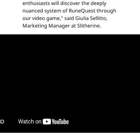
enthusiasts will discover the deeply
nuanced system of RuneQuest through
our video game," said Giulia Sellitto,
Marketing Manager at Slitherine.