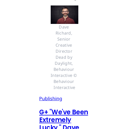
Dave 
Richard, 
Senior 
Creative 
Director 
Dead by 
Daylight, 
Behaviour 
Interactive © 
Behaviour 
Interactive
Publishing
G
+
"We've Been
Extremely
Lucky," Dave