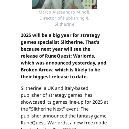
Marco Alessandro Minoli,
Director of Publishing ©
Slitherine
2025 will be a big year for strategy
games specialist Slitherine. That's
because next year will see the
release of RuneQuest: Warlords,
which was announced yesterday, and
Broken Arrow, which is likely to be
their biggest release to date.
Slitherine, a UK and Italy-based
publisher of strategy games, has
showcased its games line-up for 2025 at
the "Slitherine Next" event. The
publisher announced the fantasy game
RuneQuest: Warlords, a new free mode