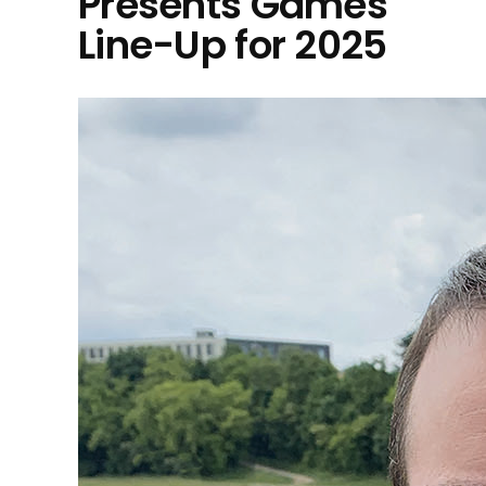
Presents Games
Line-Up for 2025