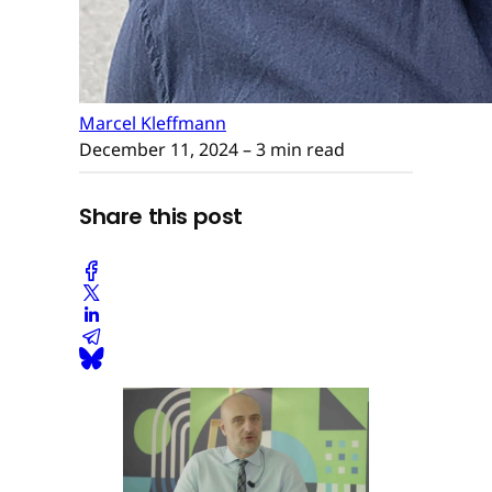
Marcel Kleffmann
December 11, 2024
– 3 min read
Share this post