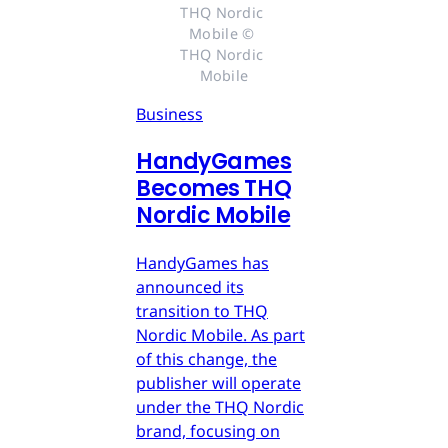
THQ Nordic 
Mobile © 
THQ Nordic 
Mobile
Business
HandyGames
Becomes THQ
Nordic Mobile
HandyGames has
announced its
transition to THQ
Nordic Mobile. As part
of this change, the
publisher will operate
under the THQ Nordic
brand, focusing on