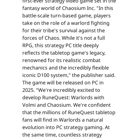
first-ever strategy video game set in the
fantasy world of Chaosium Inc. "In this
battle-scale turn-based game, players
take on the role of a warlord fighting
for their tribe's survival against the
forces of Chaos. While it's not a full
RPG, this strategy PC title deeply
reflects the tabletop game's legacy,
renowned for its realistic combat
mechanics and the incredibly flexible
iconic D100 system," the publisher said.
The game will be released on PC in
2025. "We're incredibly excited to
develop RuneQuest: Warlords with
Volmi and Chaosium. We're confident
that the millions of RuneQuest tabletop
fans will find in Warlords a natural
evolution into PC strategy gaming. At
the same time, countless strategy