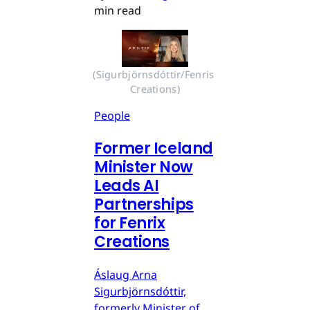
min read
(Sigurbjörnsdóttir/Fenris 
Creations)
People
Former Iceland
Minister Now
Leads AI
Partnerships
for Fenrix
Creations
Áslaug Arna
Sigurbjörnsdóttir,
formerly Minister of