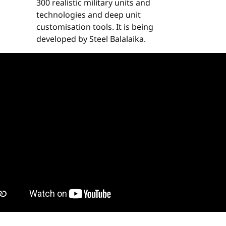
300 realistic military units and
technologies and deep unit
customisation tools. It is being
developed by Steel Balalaika.