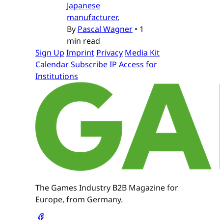
Japanese
manufacturer.
By
Pascal Wagner
•
1
min read
Sign Up
Imprint
Privacy
Media Kit
Calendar
Subscribe
IP Access for
Institutions
The Games Industry B2B Magazine for
Europe, from Germany.