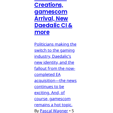
Creations,
gamescom
Arrival, New
Daedalic CI &
more
Politicians making the
switch to the gaming
industry, Daedalic’s
new identity, and the
fallout from the now-
completed EA
acquisition—the news
continues to be
exciting. And, of
course, gamescom
remains a hot topic.
By
Pascal Wagner
•
5