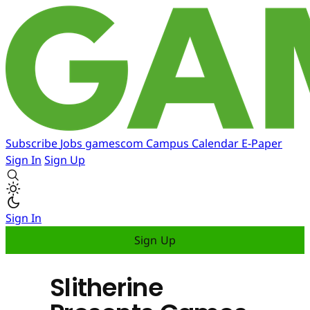
Subscribe
Jobs
gamescom
Campus
Calendar
E-Paper
Sign In
Sign Up
Sign In
Sign Up
Slitherine