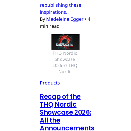
republishing these
inspirations.
By
Madeleine Egger
•
4
min read
THQ Nordic 
Showcase 
2026 © THQ 
Nordic
Products
Recap of the
THQ Nordic
Showcase 2026:
All the
Announcements