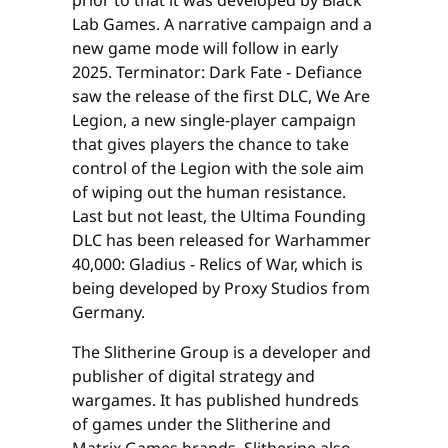
prior to that it was developed by Black
Lab Games. A narrative campaign and a
new game mode will follow in early
2025. Terminator: Dark Fate - Defiance
saw the release of the first DLC, We Are
Legion, a new single-player campaign
that gives players the chance to take
control of the Legion with the sole aim
of wiping out the human resistance.
Last but not least, the Ultima Founding
DLC has been released for Warhammer
40,000: Gladius - Relics of War, which is
being developed by Proxy Studios from
Germany.
The Slitherine Group is a developer and
publisher of digital strategy and
wargames. It has published hundreds
of games under the Slitherine and