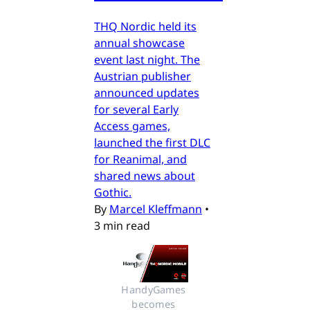
THQ Nordic held its
annual showcase
event last night. The
Austrian publisher
announced updates
for several Early
Access games,
launched the first DLC
for Reanimal, and
shared news about
Gothic.
By
Marcel Kleffmann
•
3 min read
HandyGames 
becomes 