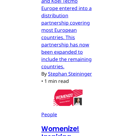
and Koei Tecmo
Europe entered into a
distribution
partnership covering
most European
countries. This
partnership has now
been expanded to
include the remaining
countries.
By
Stephan Steininger
•
1 min read
People
Womenize!