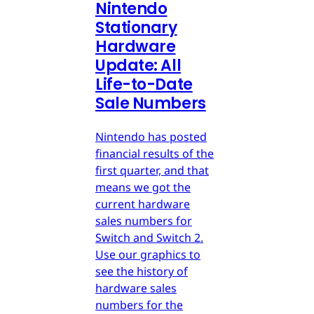
Nintendo
Stationary
Hardware
Update: All
Life-to-Date
Sale Numbers
Nintendo has posted
financial results of the
first quarter, and that
means we got the
current hardware
sales numbers for
Switch and Switch 2.
Use our graphics to
see the history of
hardware sales
numbers for the