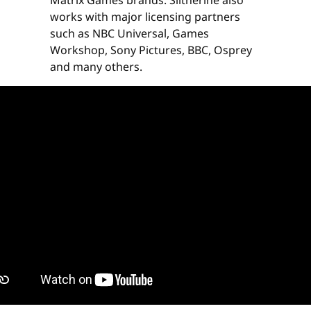
Matrix Games brands. Slitherine also
works with major licensing partners
such as NBC Universal, Games
Workshop, Sony Pictures, BBC, Osprey
and many others.