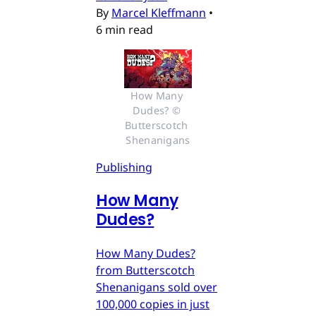
By
Marcel Kleffmann
•
6 min read
How Many 
Dudes? © 
Butterscotch 
Shenanigans
Publishing
How Many
Dudes?
How Many Dudes?
from Butterscotch
Shenanigans sold over
100,000 copies in just