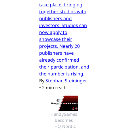
take place, bringing
together studios with
publishers and
investors. Studios can
now apply to
showcase their
projects. Nearly 20
publishers have
already confirmed
their participation, and
the number is rising.
By
Stephan Steininger
•
2 min read
HandyGames 
becomes 
THQ Nordic 