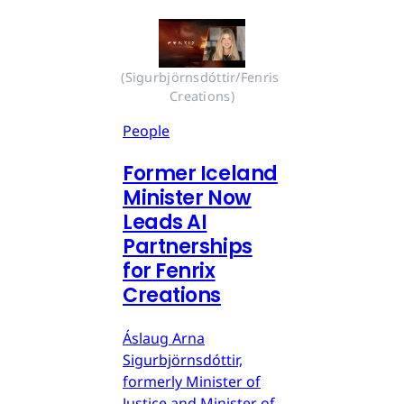
(Sigurbjörnsdóttir/Fenris 
Creations)
People
Former Iceland
Minister Now
Leads AI
Partnerships
for Fenrix
Creations
Áslaug Arna
Sigurbjörnsdóttir,
formerly Minister of
Justice and Minister of