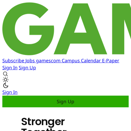
Subscribe
Jobs
gamescom
Campus
Calendar
E-Paper
Sign In
Sign Up
Sign In
Sign Up
Stronger