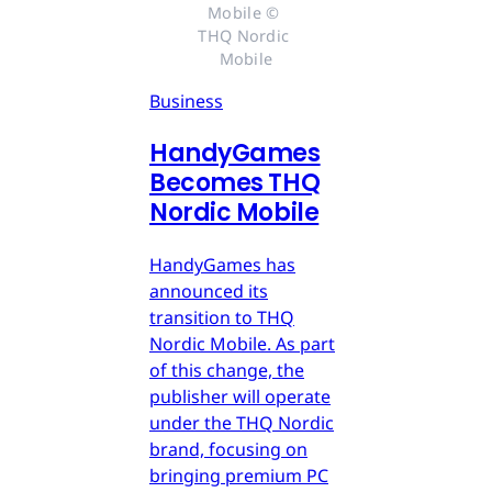
Mobile © 
THQ Nordic 
Mobile
Business
HandyGames
Becomes THQ
Nordic Mobile
HandyGames has
announced its
transition to THQ
Nordic Mobile. As part
of this change, the
publisher will operate
under the THQ Nordic
brand, focusing on
bringing premium PC