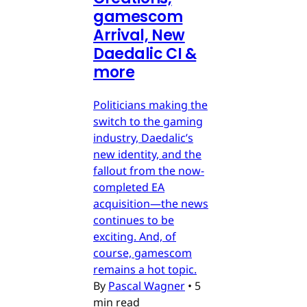
gamescom
Arrival, New
Daedalic CI &
more
Politicians making the
switch to the gaming
industry, Daedalic’s
new identity, and the
fallout from the now-
completed EA
acquisition—the news
continues to be
exciting. And, of
course, gamescom
remains a hot topic.
By
Pascal Wagner
•
5
min read