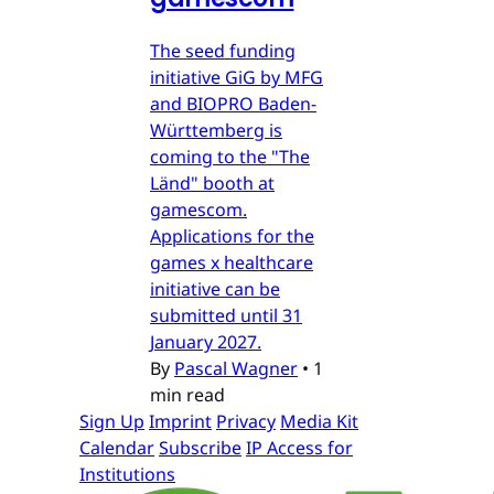
The seed funding
initiative GiG by MFG
and BIOPRO Baden-
Württemberg is
coming to the "The
Länd" booth at
gamescom.
Applications for the
games x healthcare
initiative can be
submitted until 31
January 2027.
By
Pascal Wagner
•
1
min read
Sign Up
Imprint
Privacy
Media Kit
Calendar
Subscribe
IP Access for
Institutions