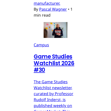
manufacturer.
By
Pascal Wagner
•
1
min read
Campus
Game Studies
Watchlist 2026
#30
The Game Studies
Watchlist newsletter,
curated by Professor
Rudolf Inderst, is
published weekly on