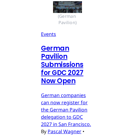
(German 
Pavilion)
Events
German
Pavilion
Submissions
for GDC 2027
Now Open
German companies
can now register for
the German Pavilion
delegation to GDC
2027 in San Francisco.
By
Pascal Wagner
•