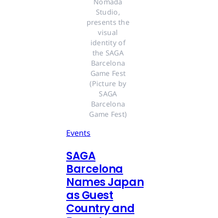
Nomada 
Studio, 
presents the 
visual 
identity of 
the SAGA 
Barcelona 
Game Fest 
(Picture by 
SAGA 
Barcelona 
Game Fest) 
Events
SAGA
Barcelona
Names Japan
as Guest
Country and