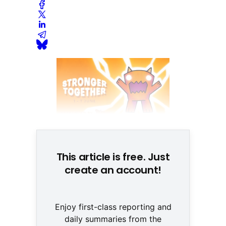
This article is free. Just
create an account!
Enjoy first-class reporting and
daily summaries from the