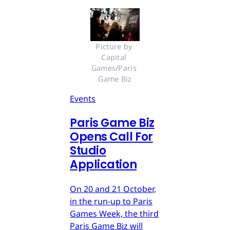
Picture by 
Capital 
Games/Paris 
Game Biz
Events
Paris Game Biz
Opens Call For
Studio
Application
On 20 and 21 October,
in the run-up to Paris
Games Week, the third
Paris Game Biz will