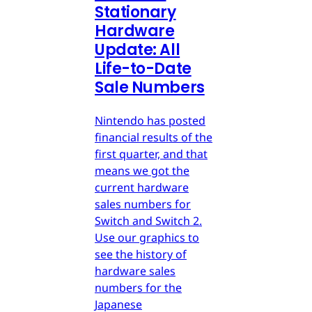
Stationary
Hardware
Update: All
Life-to-Date
Sale Numbers
Nintendo has posted
financial results of the
first quarter, and that
means we got the
current hardware
sales numbers for
Switch and Switch 2.
Use our graphics to
see the history of
hardware sales
numbers for the
Japanese