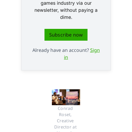
games industry via our
newsletter, without paying a
dime.
Subscribe now
Already have an account?
Sign
in
Conrad 
Roset, 
Creative 
Director at 