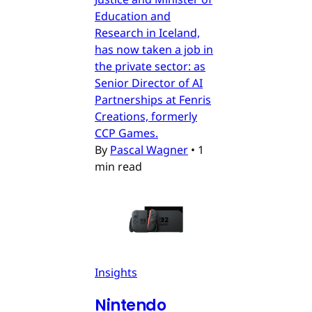
Education and
Research in Iceland,
has now taken a job in
the private sector: as
Senior Director of AI
Partnerships at Fenris
Creations, formerly
CCP Games.
By
Pascal Wagner
•
1
min read
Insights
Nintendo