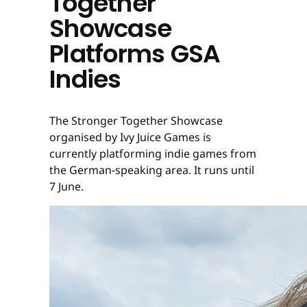
Together
Showcase
Platforms GSA
Indies
The Stronger Together Showcase
organised by Ivy Juice Games is
currently platforming indie games from
the German-speaking area. It runs until
7 June.