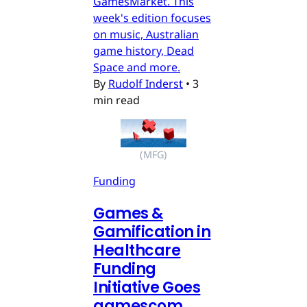
GamesMarket. This
week's edition focuses
on music, Australian
game history, Dead
Space and more.
By
Rudolf Inderst
•
3
min read
(MFG)
Funding
Games &
Gamification in
Healthcare
Funding
Initiative Goes
gamescom