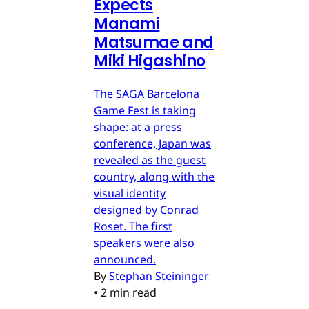
Expects
Manami
Matsumae and
Miki Higashino
The SAGA Barcelona
Game Fest is taking
shape: at a press
conference, Japan was
revealed as the guest
country, along with the
visual identity
designed by Conrad
Roset. The first
speakers were also
announced.
By
Stephan Steininger
•
2 min read