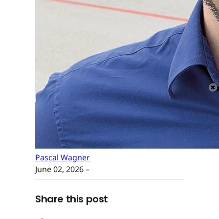
Pascal Wagner
June 02, 2026
–
Share this post