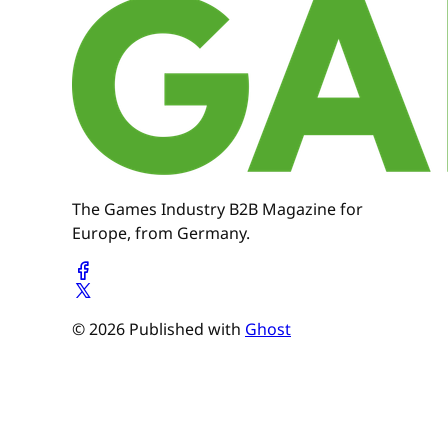
The Games Industry B2B Magazine for
Europe, from Germany.
© 2026 Published with
Ghost