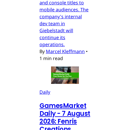
and console titles to
mobile audiences. The
company's internal
dev team in
Giebelstadt will
continue its
operations.
By
Marcel Kleffmann
•
1 min read
Daily
GamesMarket
Daily - 7 August
2026: Fenris
Creations,