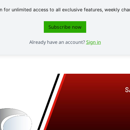
 for unlimited access to all exclusive features, weekly c
Subscribe now
Already have an account?
Sign in