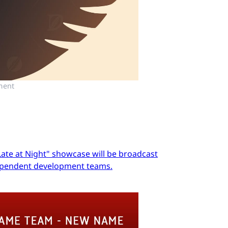
ment
Late at Night" showcase will be broadcast
dependent development teams.