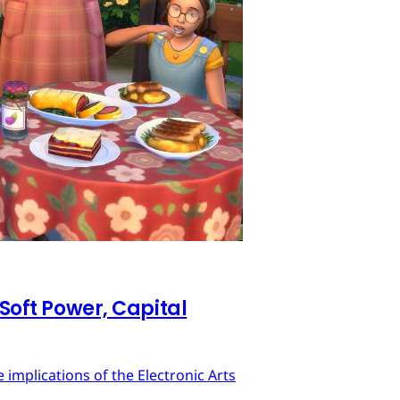
 Soft Power, Capital
implications of the Electronic Arts