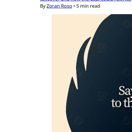
By
Zoran Roso
•
5 min read