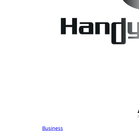
Business