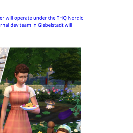
er will operate under the THQ Nordic
nal dev team in Giebelstadt will