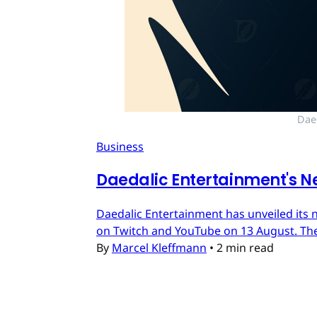
Dae
Business
Daedalic Entertainment's N
Daedalic Entertainment has unveiled its n
on Twitch and YouTube on 13 August. The
By
Marcel Kleffmann
•
2 min read