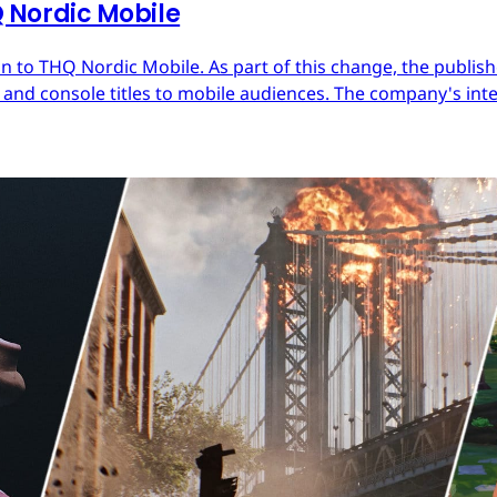
Nordic Mobile
 to THQ Nordic Mobile. As part of this change, the publish
nd console titles to mobile audiences. The company's inter