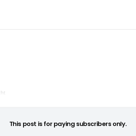
Übernahmepoker um Take 2 entscheiden nun die Aktionäre © 
This post is for paying subscribers only.