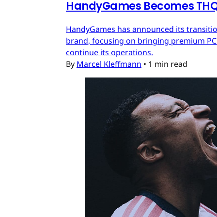
HandyGames Becomes THQ 
HandyGames has announced its transition
brand, focusing on bringing premium PC a
continue its operations.
By
Marcel Kleffmann
•
1 min read