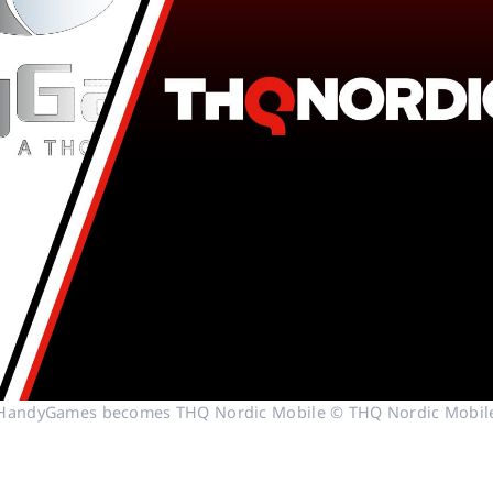
HandyGames becomes THQ Nordic Mobile © THQ Nordic Mobil