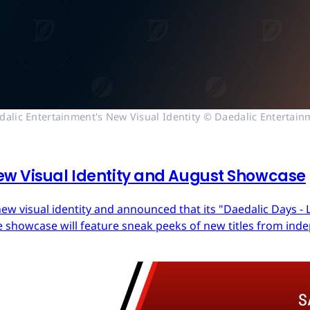
dalic Entertainment's New Visual Identity © Daedalic Entertain
ew Visual Identity and August Showcase
ew visual identity and announced that its "Daedalic Days - 
 showcase will feature sneak peeks of new titles from in