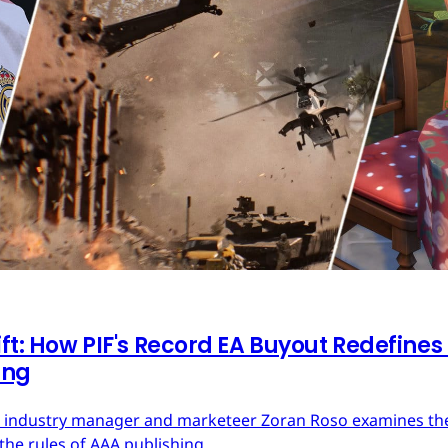
ft: How PIF's Record EA Buyout Redefines
ing
ces industry manager and marketeer Zoran Roso examines the 
the rules of AAA publishing.