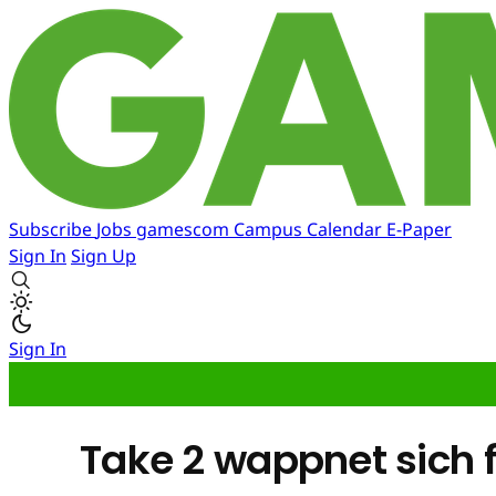
Subscribe
Jobs
gamescom
Campus
Calendar
E-Paper
Sign In
Sign Up
Sign In
Take 2 wappnet sich