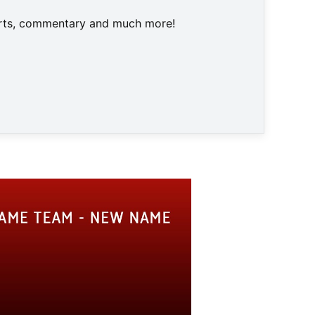
harts, commentary and much more!