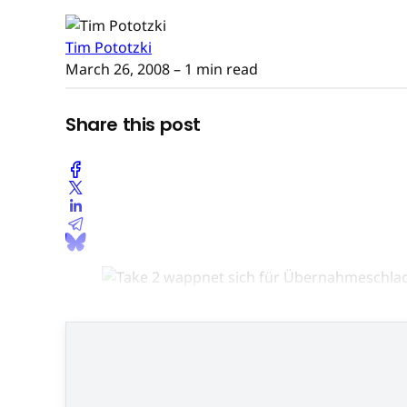
Tim Pototzki
March 26, 2008
– 1 min read
Share this post
Im 