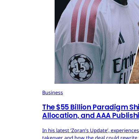
Business
The $55 Billion Paradigm Shi
Allocation, and AAA Publish
In his latest ‘Zoran’s Update’, experien
takeover and how the deal could rewrite 