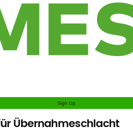
Sign Up
 für Übernahmeschlacht