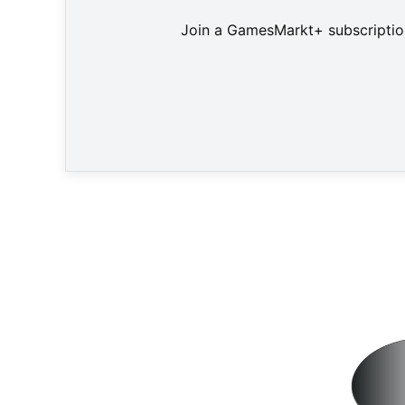
Join a GamesMarkt+ subscription